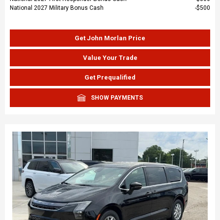
National 2027 Military Bonus Cash
$500
Get John Morlan Price
Value Your Trade
Get Prequalified
SHOW PAYMENTS