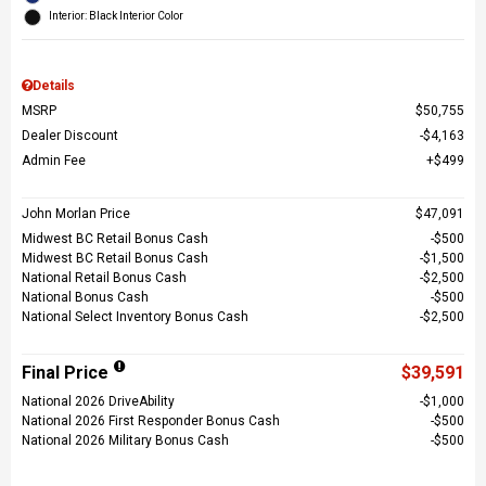
Interior: Black Interior Color
Details
MSRP
$50,755
Dealer Discount
$4,163
Admin Fee
$499
John Morlan Price
$47,091
Midwest BC Retail Bonus Cash
$500
Midwest BC Retail Bonus Cash
$1,500
National Retail Bonus Cash
$2,500
National Bonus Cash
$500
National Select Inventory Bonus Cash
$2,500
Final Price
$39,591
National 2026 DriveAbility
$1,000
National 2026 First Responder Bonus Cash
$500
National 2026 Military Bonus Cash
$500