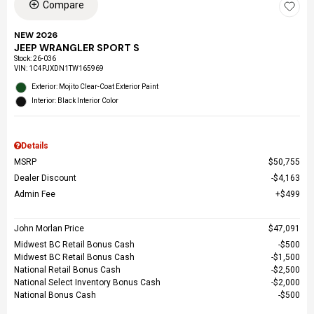
Compare
NEW 2026
JEEP WRANGLER SPORT S
Stock
:
26-036
VIN:
1C4PJXDN1TW165969
Exterior: Mojito Clear-Coat Exterior Paint
Interior: Black Interior Color
Details
MSRP
$50,755
Dealer Discount
$4,163
Admin Fee
$499
John Morlan Price
$47,091
Midwest BC Retail Bonus Cash
$500
Midwest BC Retail Bonus Cash
$1,500
National Retail Bonus Cash
$2,500
National Select Inventory Bonus Cash
$2,000
National Bonus Cash
$500