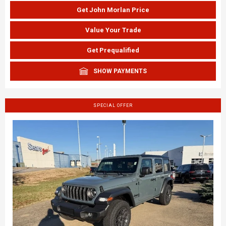
Get John Morlan Price
Value Your Trade
Get Prequalified
SHOW PAYMENTS
SPECIAL OFFER