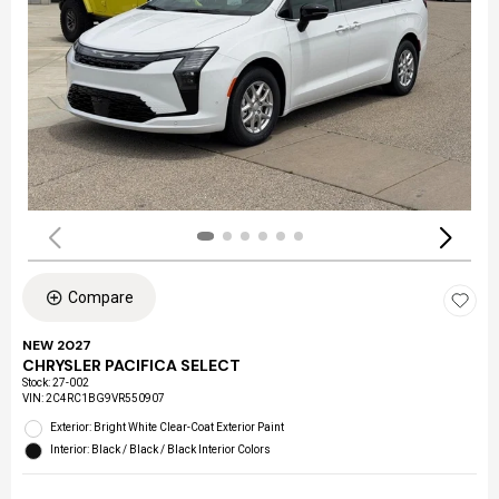
Compare
NEW 2027
CHRYSLER PACIFICA SELECT
Stock
:
27-002
VIN:
2C4RC1BG9VR550907
Exterior: Bright White Clear-Coat Exterior Paint
Interior: Black / Black / Black Interior Colors