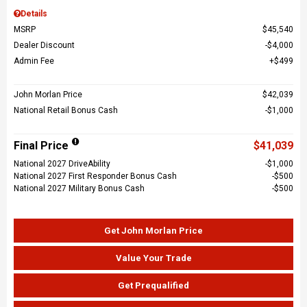
Details
MSRP
$45,540
Dealer Discount
$4,000
Admin Fee
$499
John Morlan Price
$42,039
National Retail Bonus Cash
$1,000
Final Price
$41,039
National 2027 DriveAbility
$1,000
National 2027 First Responder Bonus Cash
$500
National 2027 Military Bonus Cash
$500
Get John Morlan Price
Value Your Trade
Get Prequalified