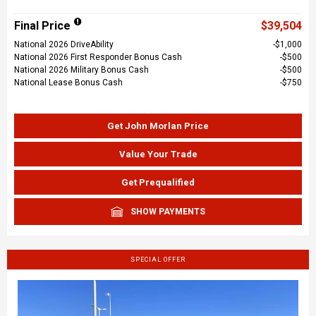
Final Price
$39,504
National 2026 DriveAbility
$1,000
National 2026 First Responder Bonus Cash
$500
National 2026 Military Bonus Cash
$500
National Lease Bonus Cash
$750
Get John Morlan Price
Value Your Trade
Get Prequalified
SHOW PAYMENTS
SPECIAL OFFER