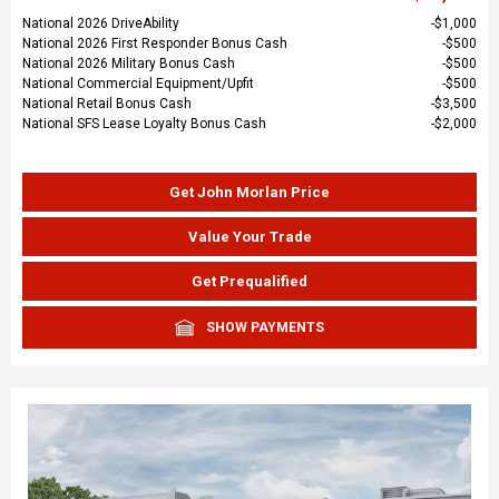
National 2026 DriveAbility
$1,000
National 2026 First Responder Bonus Cash
$500
National 2026 Military Bonus Cash
$500
National Commercial Equipment/Upfit
$500
National Retail Bonus Cash
$3,500
National SFS Lease Loyalty Bonus Cash
$2,000
Get John Morlan Price
Value Your Trade
Get Prequalified
SHOW PAYMENTS