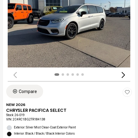
Compare
NEW 2026
CHRYSLER PACIFICA SELECT
Stock
:
26-019
VIN:
2C4RC1BG2TR184138
Exterior: Silver Mist Clear-Coat Exterior Paint
Interior: Black / Black / Black Interior Colors