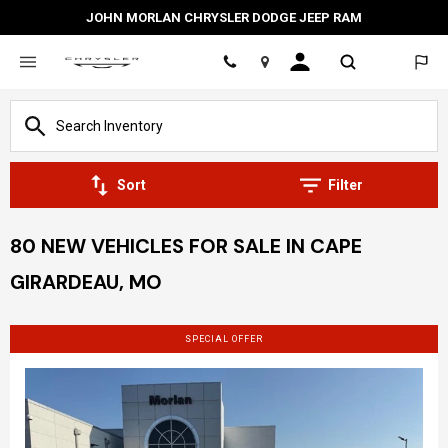
JOHN MORLAN CHRYSLER DODGE JEEP RAM
Location
Sort
Filter
80 NEW VEHICLES FOR SALE IN CAPE
GIRARDEAU, MO
SPECIAL OFFER