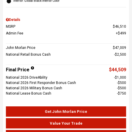
Interior: Global Black Interior Color
Details
MSRP
$46,510
Admin Fee
$499
John Morlan Price
$47,009
National Retail Bonus Cash
$2,500
Final Price
$44,509
National 2026 DriveAbility
$1,000
National 2026 First Responder Bonus Cash
$500
National 2026 Military Bonus Cash
$500
National Lease Bonus Cash
$750
Get John Morlan Price
Value Your Trade