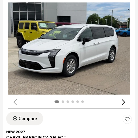
Compare
NEW 2027
CHRYSLER PACIFICA SELECT