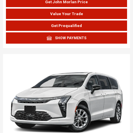
Get John Morlan Price
Value Your Trade
Get Prequalified
SHOW PAYMENTS