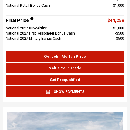
National Retail Bonus Cash
$1,000
Final Price
$44,259
National 2027 DriveAbility
$1,000
National 2027 First Responder Bonus Cash
$500
National 2027 Military Bonus Cash
$500
Get John Morlan Price
Value Your Trade
Get Prequalified
SHOW PAYMENTS