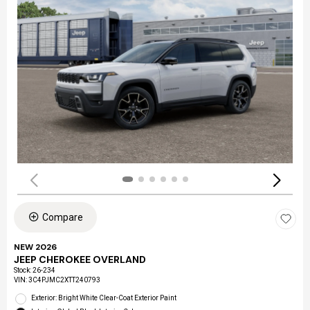
Compare
NEW 2026
JEEP CHEROKEE OVERLAND
Stock
:
26-234
VIN:
3C4PJMC2XTT240793
Exterior: Bright White Clear-Coat Exterior Paint