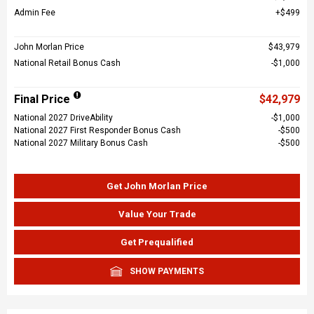
Admin Fee
$499
John Morlan Price
$43,979
National Retail Bonus Cash
$1,000
Final Price
$42,979
National 2027 DriveAbility
$1,000
National 2027 First Responder Bonus Cash
$500
National 2027 Military Bonus Cash
$500
Get John Morlan Price
Value Your Trade
Get Prequalified
SHOW PAYMENTS