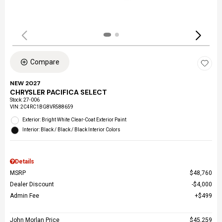
Compare
NEW 2027
CHRYSLER PACIFICA SELECT
Stock
:
27-006
VIN:
2C4RC1BG8VR588659
Exterior: Bright White Clear-Coat Exterior Paint
Interior: Black / Black / Black Interior Colors
Details
MSRP
$48,760
Dealer Discount
$4,000
Admin Fee
$499
John Morlan Price
$45,259