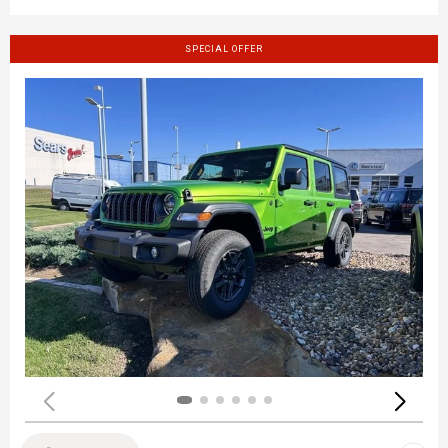
SPECIAL OFFER