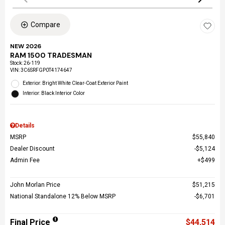
Compare
NEW 2026
RAM 1500 TRADESMAN
Stock
:
26-119
VIN:
3C6SRFGP0T4174647
Exterior: Bright White Clear-Coat Exterior Paint
Interior: Black Interior Color
Details
MSRP
$55,840
Dealer Discount
$5,124
Admin Fee
$499
John Morlan Price
$51,215
National Standalone 12% Below MSRP
$6,701
Final Price
$44,514