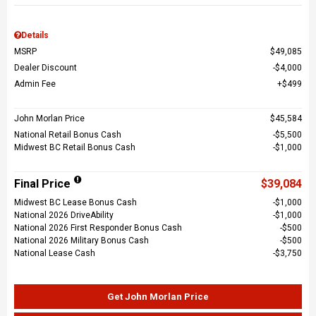
Details
MSRP
$49,085
Dealer Discount
$4,000
Admin Fee
$499
John Morlan Price
$45,584
National Retail Bonus Cash
$5,500
Midwest BC Retail Bonus Cash
$1,000
Final Price
$39,084
Midwest BC Lease Bonus Cash
$1,000
National 2026 DriveAbility
$1,000
National 2026 First Responder Bonus Cash
$500
National 2026 Military Bonus Cash
$500
National Lease Cash
$3,750
Get John Morlan Price