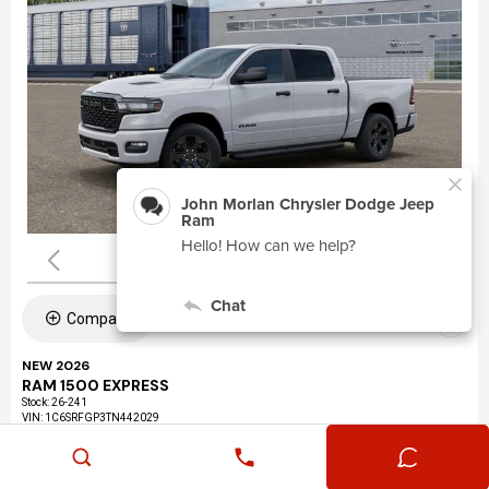
Compare
NEW 2026
RAM 1500 EXPRESS
Stock
:
26-241
VIN:
1C6SRFGP3TN442029
Exterior: Bright White Clearcoat
Interior: Black