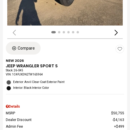
Compare
NEW 2026
JEEP WRANGLER SPORT S
Stock
:
26-045
VIN:
1C4PJXDN2TW165964
Exterior: Anvil Clear-Coat Exterior Paint
Interior: Black Interior Color
Details
MSRP
$50,755
Dealer Discount
$4,163
Admin Fee
$499