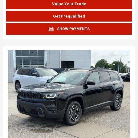
Value Your Trade
Get Prequalified
SHOW PAYMENTS