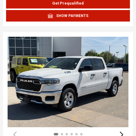
Get Prequalified
SHOW PAYMENTS