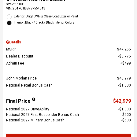
Stock
:
27-003
VIN:
2C4RC1BG7VR554843
Exterior: Bright White Clear-Coat Exterior Paint
Interior: Black / Black / Black Interior Colors
Details
MSRP
$47,255
Dealer Discount
$3,775
Admin Fee
$499
John Morlan Price
$43,979
National Retail Bonus Cash
$1,000
Final Price
$42,979
National 2027 DriveAbility
$1,000
National 2027 First Responder Bonus Cash
$500
National 2027 Military Bonus Cash
$500