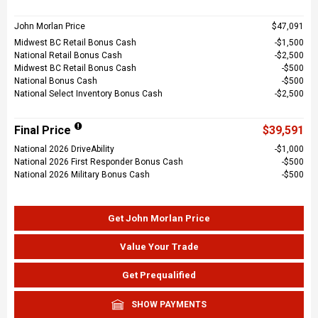
John Morlan Price
$47,091
Midwest BC Retail Bonus Cash
$1,500
National Retail Bonus Cash
$2,500
Midwest BC Retail Bonus Cash
$500
National Bonus Cash
$500
National Select Inventory Bonus Cash
$2,500
Final Price
$39,591
National 2026 DriveAbility
$1,000
National 2026 First Responder Bonus Cash
$500
National 2026 Military Bonus Cash
$500
Get John Morlan Price
Value Your Trade
Get Prequalified
SHOW PAYMENTS