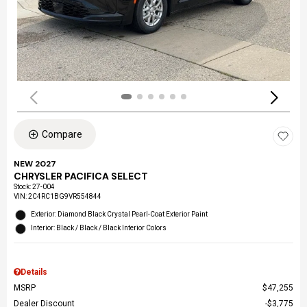
Compare
NEW 2027
CHRYSLER PACIFICA SELECT
Stock
:
27-004
VIN:
2C4RC1BG9VR554844
Exterior: Diamond Black Crystal Pearl-Coat Exterior Paint
Interior: Black / Black / Black Interior Colors
Details
MSRP
$47,255
Dealer Discount
$3,775