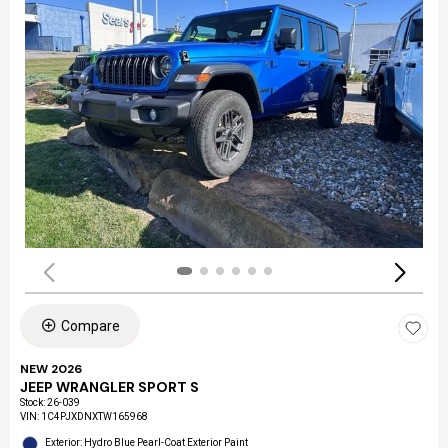
Compare
NEW 2026
JEEP WRANGLER SPORT S
Stock
:
26-039
VIN:
1C4PJXDNXTW165968
Exterior: Hydro Blue Pearl-Coat Exterior Paint