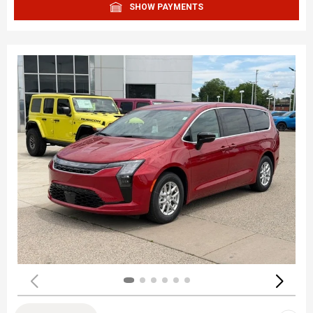
SHOW PAYMENTS