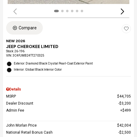
Compare
NEW 2026
JEEP CHEROKEE LIMITED
Stock
:
26-196
VIN:
3C4PJMB24TT270325
Exterior: Diamond Black Crystal Pearl-Coat Exterior Paint
Interior: Global Black Interior Color
Details
MSRP
$44,705
Dealer Discount
$3,200
Admin Fee
$499
John Morlan Price
$42,004
National Retail Bonus Cash
$2,500