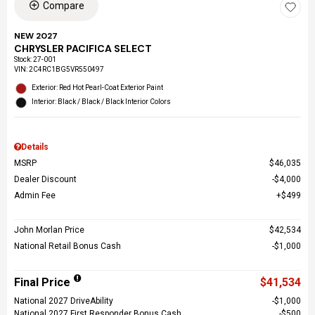
Compare
NEW 2027
CHRYSLER PACIFICA SELECT
Stock
:
27-001
VIN:
2C4RC1BG5VR550497
Exterior: Red Hot Pearl-Coat Exterior Paint
Interior: Black / Black / Black Interior Colors
Details
MSRP
$46,035
Dealer Discount
$4,000
Admin Fee
$499
John Morlan Price
$42,534
National Retail Bonus Cash
$1,000
Final Price
$41,534
National 2027 DriveAbility
$1,000
National 2027 First Responder Bonus Cash
$500