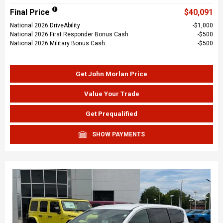
Final Price
$40,091
National 2026 DriveAbility
$1,000
National 2026 First Responder Bonus Cash
$500
National 2026 Military Bonus Cash
$500
Get John Morlan Price
Value Your Trade
Get Prequalified
SHOW PAYMENTS