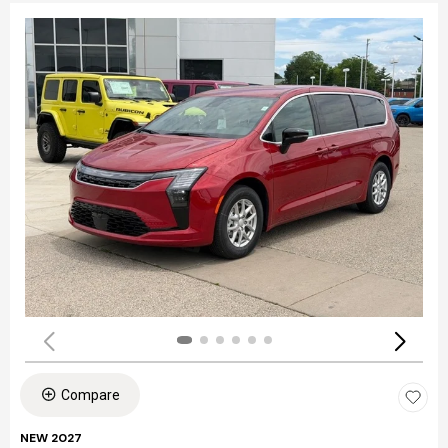
Compare
NEW 2027