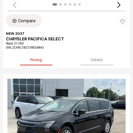
Compare
NEW 2027
CHRYSLER PACIFICA SELECT
Stock
:
27-003
VIN:
2C4RC1BG7VR554843
Pricing
Details