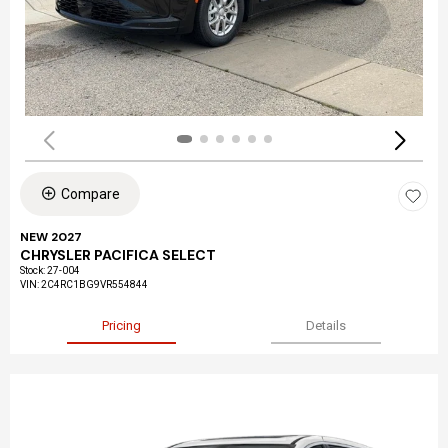
Compare
NEW 2027
CHRYSLER PACIFICA SELECT
Stock
:
27-004
VIN:
2C4RC1BG9VR554844
Pricing
Details