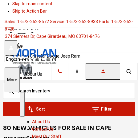
Skip to main content
Skip to Action Bar
Sales:
1-573-262-8572
Service:
1-573-262-8933
Parts:
1-573-262-
8728
374 Siemers Dr, Cape Girardeau, MO 63701-8476
John Morlan Chrysler Dodge Jeep Ram
Language
About Us
Location
S
More
h
o
w
S
A
Sort
Filter
h
b
About Us
o
o
80 NEW VEHICLES FOR SALE IN CAPE
Contact Us
w
u
Meet Our Staff
t