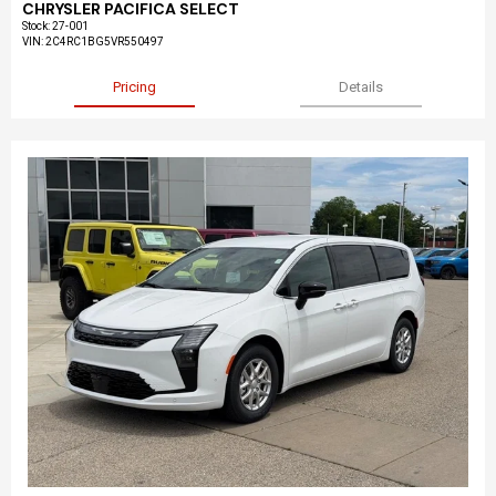
CHRYSLER PACIFICA SELECT
Stock
:
27-001
VIN:
2C4RC1BG5VR550497
Pricing
Details