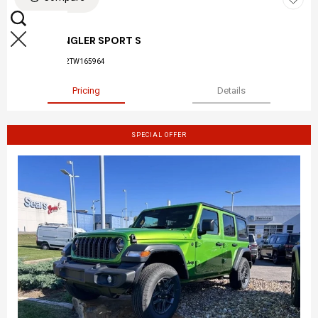
NEW 2026
JEEP WRANGLER SPORT S
Stock
:
26-045
VIN:
1C4PJXDN2TW165964
Pricing
Details
SPECIAL OFFER