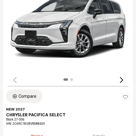
Compare
NEW 2027
CHRYSLER PACIFICA SELECT
Stock
:
27-006
VIN:
2C4RC1BG8VR588659