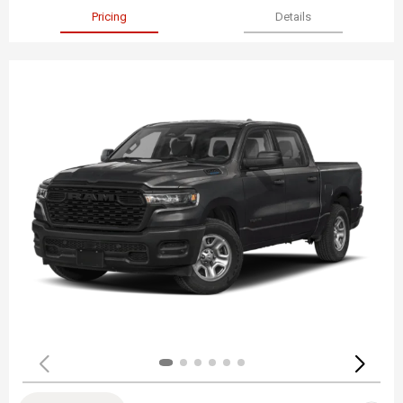
Pricing
Details