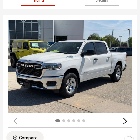
Pricing
Details
Compare