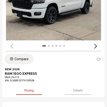
Compare
NEW 2026
RAM 1500 EXPRESS
Stock
:
26-213
VIN:
3C6SRFGP1T4199928
Pricing
Details