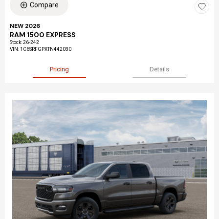
Compare
NEW 2026
RAM 1500 EXPRESS
Stock
:
26-242
VIN:
1C6SRFGPXTN442030
Pricing
Details