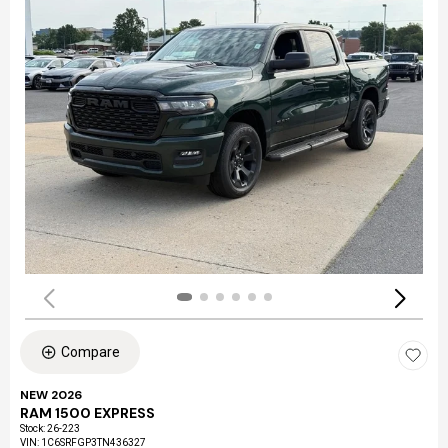
Compare
NEW 2026
RAM 1500 EXPRESS
Stock
:
26-223
VIN:
1C6SRFGP3TN436327