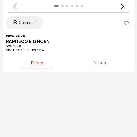
Compare
NEW 2026
RAM 1500 BIG HORN
Stock
:
26-055
VIN:
1C6SRFFP0TN241934
Pricing
Details