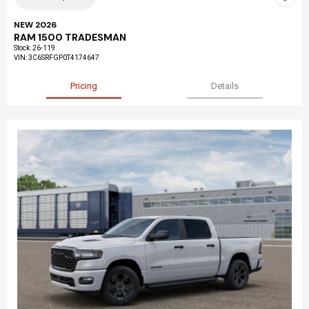
NEW 2026
RAM 1500 TRADESMAN
Stock
:
26-119
VIN:
3C6SRFGP0T4174647
Pricing
Details