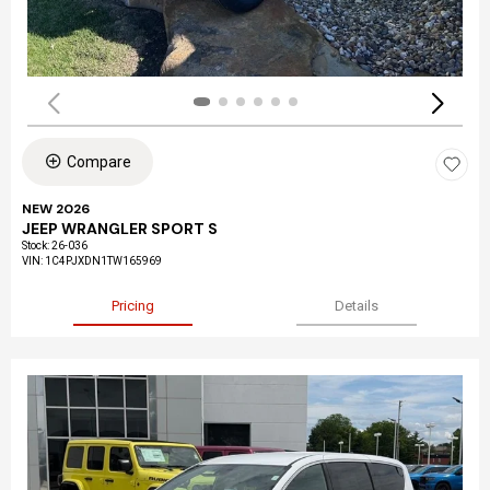
Compare
NEW 2026
JEEP WRANGLER SPORT S
Stock
:
26-036
VIN:
1C4PJXDN1TW165969
Pricing
Details