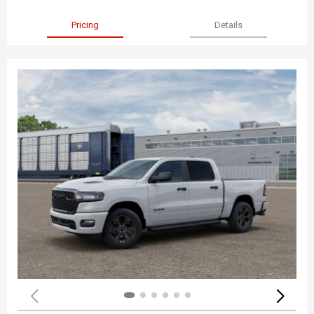
Pricing
Details