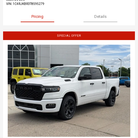
VIN:
1C4RJKBR3T8595279
Pricing
Details
SPECIAL OFFER