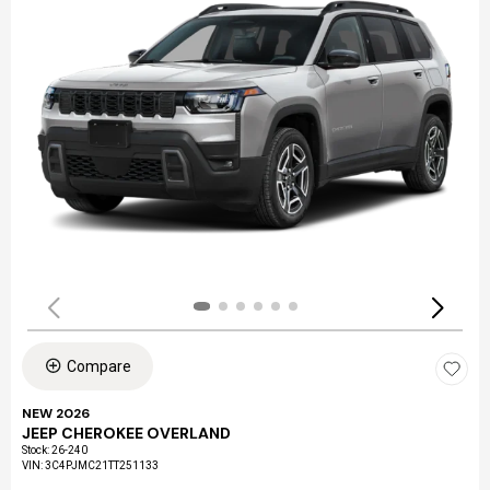
Compare
NEW 2026
JEEP CHEROKEE OVERLAND
Stock
:
26-240
VIN:
3C4PJMC21TT251133