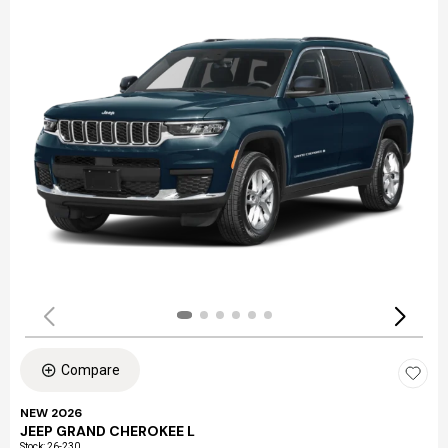
Compare
NEW 2026
JEEP GRAND CHEROKEE L
Stock
:
26-230