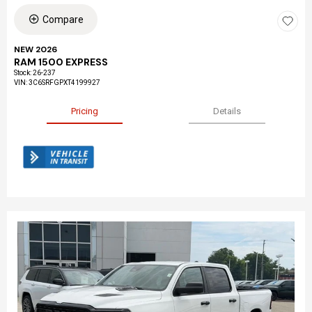
Compare
NEW 2026
RAM 1500 EXPRESS
Stock
:
26-237
VIN:
3C6SRFGPXT4199927
Pricing
Details