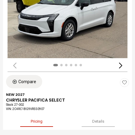
Compare
NEW 2027
CHRYSLER PACIFICA SELECT
Stock
:
27-002
VIN:
2C4RC1BG9VR550907
Pricing
Details