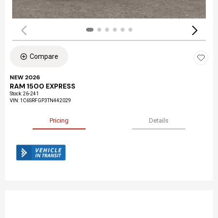
Compare
NEW 2026
RAM 1500 EXPRESS
Stock
:
26-241
VIN:
1C6SRFGP3TN442029
Pricing
Details