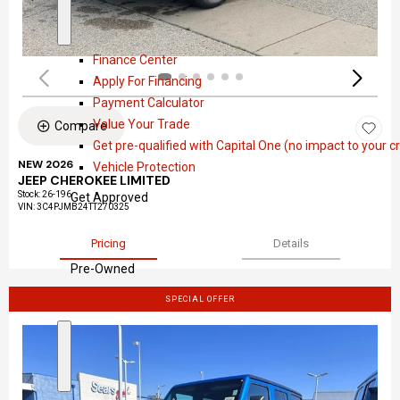
a
S
F
l
h
i
Finance Center
o
n
Apply For Financing
w
a
Payment Calculator
n
Value Your Trade
Compare
c
Get pre-qualified with Capital One (no impact to your cr
e
NEW 2026
Vehicle Protection
JEEP CHEROKEE LIMITED
Stock
:
26-196
Get Approved
VIN:
3C4PJMB24TT270325
Pricing
Details
Pre-Owned
SPECIAL OFFER
S
P
h
r