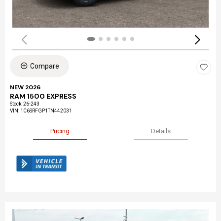
Compare
NEW 2026
RAM 1500 EXPRESS
Stock
:
26-243
VIN:
1C6SRFGP1TN442031
Pricing
Details