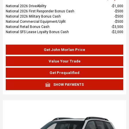
National 2026 DriveAbility
$1,000
National 2026 First Responder Bonus Cash
$500
National 2026 Military Bonus Cash
$500
National Commercial Equipment/Upfit
$500
National Retail Bonus Cash
$3,500
National SFS Lease Loyalty Bonus Cash
$2,000
Get John Morlan Price
Value Your Trade
Get Prequalified
SHOW PAYMENTS