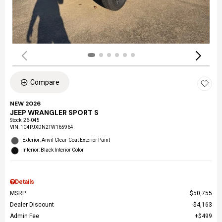
Compare
NEW 2026
JEEP WRANGLER SPORT S
Stock
:
26-045
VIN:
1C4PJXDN2TW165964
Exterior: Anvil Clear-Coat Exterior Paint
Interior: Black Interior Color
Details
MSRP
$50,755
Dealer Discount
$4,163
Admin Fee
$499