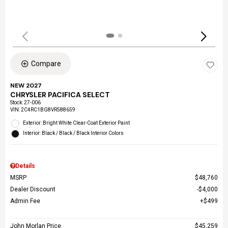
Compare
NEW 2027
CHRYSLER PACIFICA SELECT
Stock
:
27-006
VIN:
2C4RC1BG8VR588659
Exterior: Bright White Clear-Coat Exterior Paint
Interior: Black / Black / Black Interior Colors
Details
MSRP
$48,760
Dealer Discount
$4,000
Admin Fee
$499
John Morlan Price
$45,259