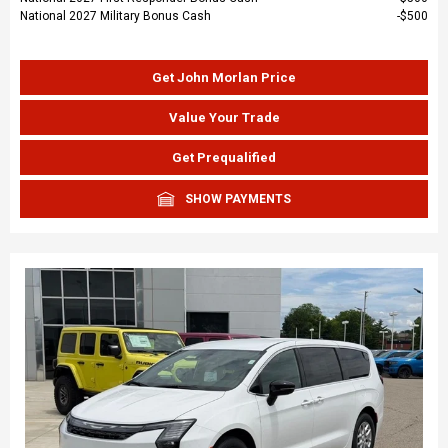
National 2027 Military Bonus Cash
$500
Get John Morlan Price
Value Your Trade
Get Prequalified
SHOW PAYMENTS