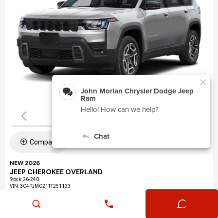
Compare
NEW 2026
JEEP CHEROKEE OVERLAND
Stock
:
26-240
VIN:
3C4PJMC21TT251133
Exterior: Silver Zynith Clear-Coat Exterior Paint
Interior: Black / Arctic Interior Colors