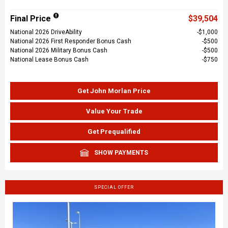
Final Price
$39,504
National 2026 DriveAbility
$1,000
National 2026 First Responder Bonus Cash
$500
National 2026 Military Bonus Cash
$500
National Lease Bonus Cash
$750
Get John Morlan Price
Value Your Trade
Get Prequalified
SHOW PAYMENTS
SPECIAL OFFER