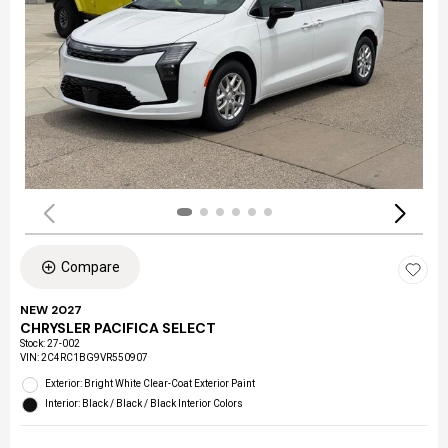
Compare
NEW 2027
CHRYSLER PACIFICA SELECT
Stock
:
27-002
VIN:
2C4RC1BG9VR550907
Exterior: Bright White Clear-Coat Exterior Paint
Interior: Black / Black / Black Interior Colors