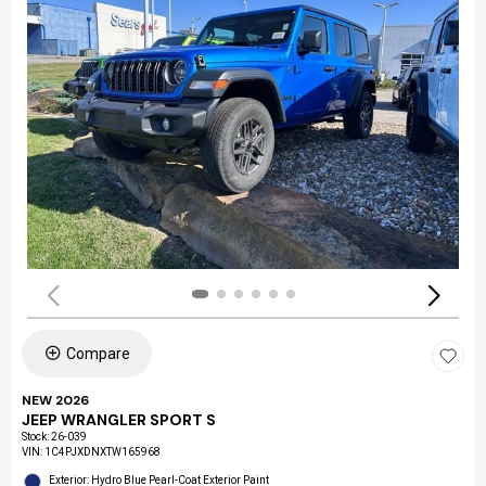
Compare
NEW 2026
JEEP WRANGLER SPORT S
Stock
:
26-039
VIN:
1C4PJXDNXTW165968
Exterior: Hydro Blue Pearl-Coat Exterior Paint