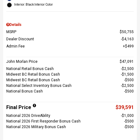
Interior: Black Interior Color
Details
MSRP
$50,755
Dealer Discount
$4,163
Admin Fee
$499
John Morlan Price
$47,091
National Retail Bonus Cash
$2,500
Midwest BC Retail Bonus Cash
$1,500
Midwest BC Retail Bonus Cash
$500
National Select Inventory Bonus Cash
$2,500
National Bonus Cash
$500
Final Price
$39,591
National 2026 DriveAbility
$1,000
National 2026 First Responder Bonus Cash
$500
National 2026 Military Bonus Cash
$500