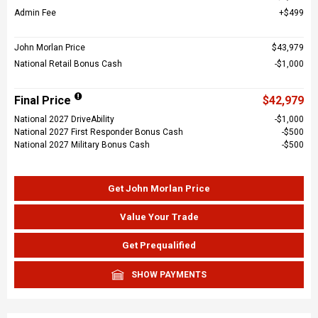
Admin Fee
$499
John Morlan Price
$43,979
National Retail Bonus Cash
$1,000
Final Price
$42,979
National 2027 DriveAbility
$1,000
National 2027 First Responder Bonus Cash
$500
National 2027 Military Bonus Cash
$500
Get John Morlan Price
Value Your Trade
Get Prequalified
SHOW PAYMENTS