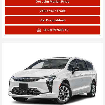
Get John Morlan Price
Value Your Trade
Get Prequalified
SHOW PAYMENTS