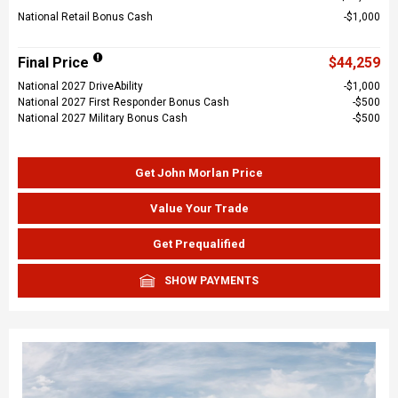
National Retail Bonus Cash
$1,000
Final Price
$44,259
National 2027 DriveAbility
$1,000
National 2027 First Responder Bonus Cash
$500
National 2027 Military Bonus Cash
$500
Get John Morlan Price
Value Your Trade
Get Prequalified
SHOW PAYMENTS