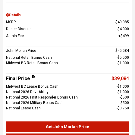
Details
MSRP
$49,085
Dealer Discount
$4,000
Admin Fee
$499
John Morlan Price
$45,584
National Retail Bonus Cash
$5,500
Midwest BC Retail Bonus Cash
$1,000
Final Price
$39,084
Midwest BC Lease Bonus Cash
$1,000
National 2026 DriveAbility
$1,000
National 2026 First Responder Bonus Cash
$500
National 2026 Military Bonus Cash
$500
National Lease Cash
$3,750
Get John Morlan Price