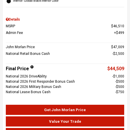
Interior: Global Black Interior Color
Details
MSRP
$46,510
Admin Fee
$499
John Morlan Price
$47,009
National Retail Bonus Cash
$2,500
Final Price
$44,509
National 2026 DriveAbility
$1,000
National 2026 First Responder Bonus Cash
$500
National 2026 Military Bonus Cash
$500
National Lease Bonus Cash
$750
Get John Morlan Price
Value Your Trade