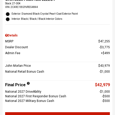
Stock
:
27-004
VIN:
2C4RC1BG9VR554844
Exterior: Diamond Black Crystal Pearl-Coat Exterior Paint
Interior: Black / Black / Black Interior Colors
Details
MSRP
$47,255
Dealer Discount
$3,775
Admin Fee
$499
John Morlan Price
$43,979
National Retail Bonus Cash
$1,000
Final Price
$42,979
National 2027 DriveAbility
$1,000
National 2027 First Responder Bonus Cash
$500
National 2027 Military Bonus Cash
$500