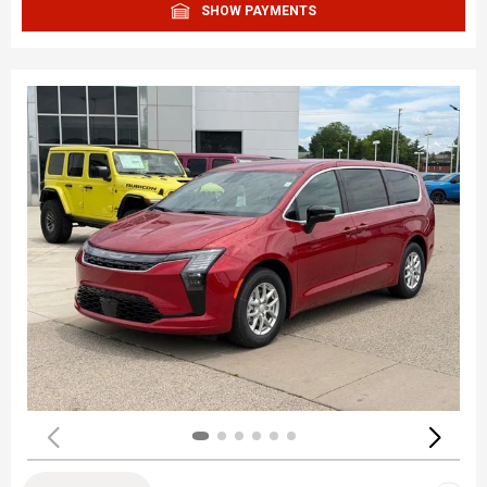
SHOW PAYMENTS