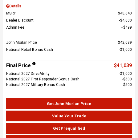
Details
MSRP
$45,540
Dealer Discount
$4,000
Admin Fee
$499
John Morlan Price
$42,039
National Retail Bonus Cash
$1,000
Final Price
$41,039
National 2027 DriveAbility
$1,000
National 2027 First Responder Bonus Cash
$500
National 2027 Military Bonus Cash
$500
Get John Morlan Price
Value Your Trade
Get Prequalified