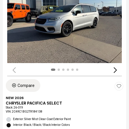
Compare
NEW 2026
CHRYSLER PACIFICA SELECT
Stock
:
26-019
VIN:
2C4RC1BG2TR184138
Exterior: Silver Mist Clear-Coat Exterior Paint
Interior: Black / Black / Black Interior Colors