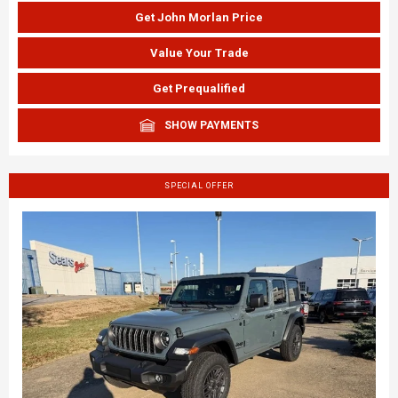
Get John Morlan Price
Value Your Trade
Get Prequalified
SHOW PAYMENTS
SPECIAL OFFER