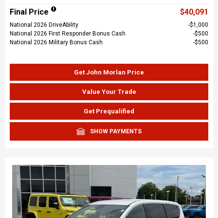
Final Price
$40,091
National 2026 DriveAbility
$1,000
National 2026 First Responder Bonus Cash
$500
National 2026 Military Bonus Cash
$500
Get John Morlan Price
Value Your Trade
Get Prequalified
SHOW PAYMENTS