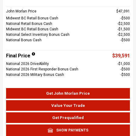
John Morlan Price
$47,091
Midwest BC Retail Bonus Cash
$500
National Retail Bonus Cash
$2,500
Midwest BC Retail Bonus Cash
$1,500
National Select Inventory Bonus Cash
$2,500
National Bonus Cash
$500
Final Price
$39,591
National 2026 DriveAbility
$1,000
National 2026 First Responder Bonus Cash
$500
National 2026 Military Bonus Cash
$500
Get John Morlan Price
Value Your Trade
Get Prequalified
SHOW PAYMENTS