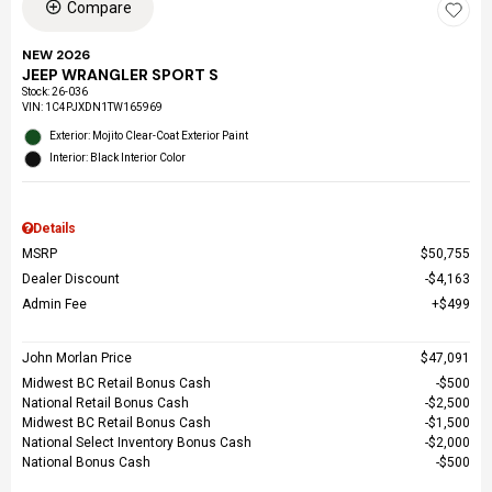
Compare
NEW 2026
JEEP WRANGLER SPORT S
Stock
:
26-036
VIN:
1C4PJXDN1TW165969
Exterior: Mojito Clear-Coat Exterior Paint
Interior: Black Interior Color
Details
MSRP
$50,755
Dealer Discount
$4,163
Admin Fee
$499
John Morlan Price
$47,091
Midwest BC Retail Bonus Cash
$500
National Retail Bonus Cash
$2,500
Midwest BC Retail Bonus Cash
$1,500
National Select Inventory Bonus Cash
$2,000
National Bonus Cash
$500