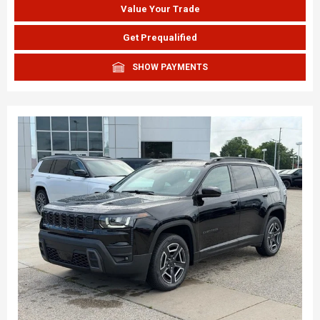
Value Your Trade
Get Prequalified
SHOW PAYMENTS