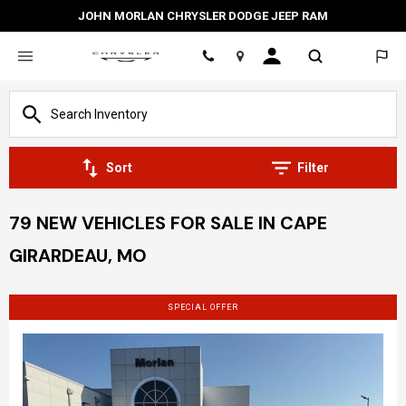
JOHN MORLAN CHRYSLER DODGE JEEP RAM
Location
Sort
Filter
79 NEW VEHICLES FOR SALE IN CAPE
GIRARDEAU, MO
SPECIAL OFFER