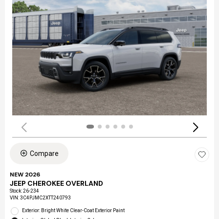
Compare
NEW 2026
JEEP CHEROKEE OVERLAND
Stock
:
26-234
VIN:
3C4PJMC2XTT240793
Exterior: Bright White Clear-Coat Exterior Paint