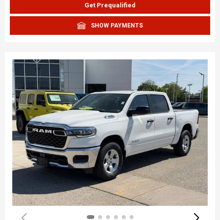
Get Prequalified
SHOW PAYMENTS