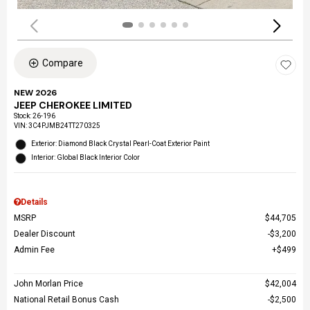
Compare
NEW 2026
JEEP CHEROKEE LIMITED
Stock
:
26-196
VIN:
3C4PJMB24TT270325
Exterior: Diamond Black Crystal Pearl-Coat Exterior Paint
Interior: Global Black Interior Color
Details
MSRP
$44,705
Dealer Discount
$3,200
Admin Fee
$499
John Morlan Price
$42,004
National Retail Bonus Cash
$2,500