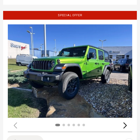
SPECIAL OFFER