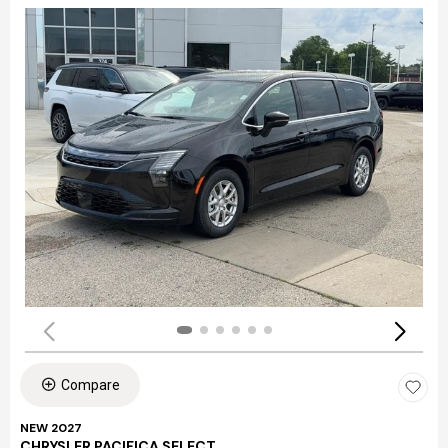
Compare
NEW 2027
CHRYSLER PACIFICA SELECT