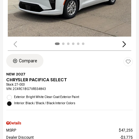
Compare
NEW 2027
CHRYSLER PACIFICA SELECT
Stock
:
27-003
VIN:
2C4RC1BG7VR554843
Exterior: Bright White Clear-Coat Exterior Paint
Interior: Black / Black / Black Interior Colors
Details
MSRP
$47,255
Dealer Discount
$3,775