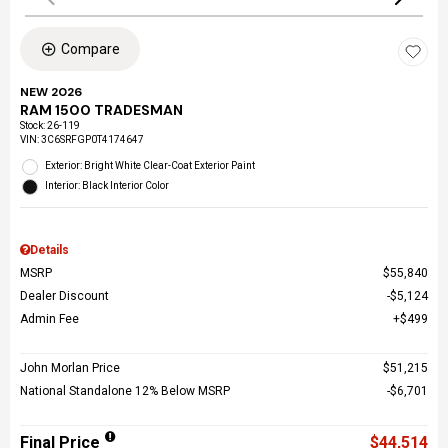
Compare
NEW 2026
RAM 1500 TRADESMAN
Stock
:
26-119
VIN:
3C6SRFGP0T4174647
Exterior: Bright White Clear-Coat Exterior Paint
Interior: Black Interior Color
Details
MSRP
$55,840
Dealer Discount
$5,124
Admin Fee
$499
John Morlan Price
$51,215
National Standalone 12% Below MSRP
$6,701
Final Price
$44,514