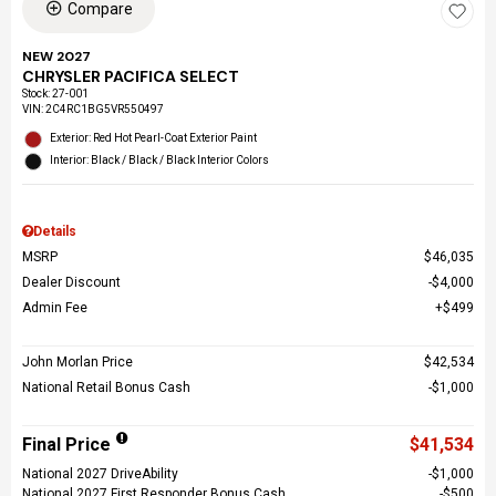
Compare
NEW 2027
CHRYSLER PACIFICA SELECT
Stock
:
27-001
VIN:
2C4RC1BG5VR550497
Exterior: Red Hot Pearl-Coat Exterior Paint
Interior: Black / Black / Black Interior Colors
Details
MSRP
$46,035
Dealer Discount
$4,000
Admin Fee
$499
John Morlan Price
$42,534
National Retail Bonus Cash
$1,000
Final Price
$41,534
National 2027 DriveAbility
$1,000
National 2027 First Responder Bonus Cash
$500