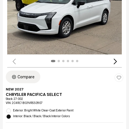
Compare
NEW 2027
CHRYSLER PACIFICA SELECT
Stock
:
27-002
VIN:
2C4RC1BG9VR550907
Exterior: Bright White Clear-Coat Exterior Paint
Interior: Black / Black / Black Interior Colors