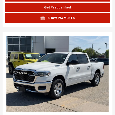
Get Prequalified
SHOW PAYMENTS