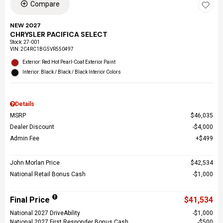
Compare
NEW 2027
CHRYSLER PACIFICA SELECT
Stock
:
27-001
VIN:
2C4RC1BG5VR550497
Exterior: Red Hot Pearl-Coat Exterior Paint
Interior: Black / Black / Black Interior Colors
Details
MSRP
$46,035
Dealer Discount
$4,000
Admin Fee
$499
John Morlan Price
$42,534
National Retail Bonus Cash
$1,000
Final Price
$41,534
National 2027 DriveAbility
$1,000
National 2027 First Responder Bonus Cash
$500