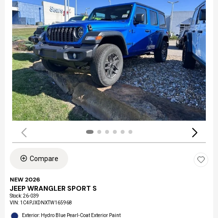
Compare
NEW 2026
JEEP WRANGLER SPORT S
Stock
:
26-039
VIN:
1C4PJXDNXTW165968
Exterior: Hydro Blue Pearl-Coat Exterior Paint