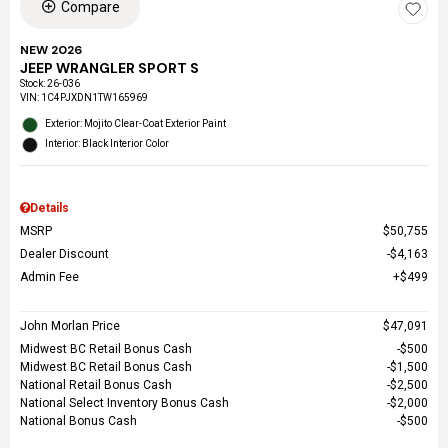
Compare
NEW 2026
JEEP WRANGLER SPORT S
Stock
:
26-036
VIN:
1C4PJXDN1TW165969
Exterior: Mojito Clear-Coat Exterior Paint
Interior: Black Interior Color
Details
MSRP
$50,755
Dealer Discount
$4,163
Admin Fee
$499
John Morlan Price
$47,091
Midwest BC Retail Bonus Cash
$500
Midwest BC Retail Bonus Cash
$1,500
National Retail Bonus Cash
$2,500
National Select Inventory Bonus Cash
$2,000
National Bonus Cash
$500