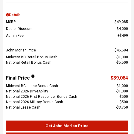
Details
MSRP
$49,085
Dealer Discount
$4,000
Admin Fee
$499
John Morlan Price
$45,584
Midwest BC Retail Bonus Cash
$1,000
National Retail Bonus Cash
$5,500
Final Price
$39,084
Midwest BC Lease Bonus Cash
$1,000
National 2026 DriveAbility
$1,000
National 2026 First Responder Bonus Cash
$500
National 2026 Military Bonus Cash
$500
National Lease Cash
$3,750
Get John Morlan Price