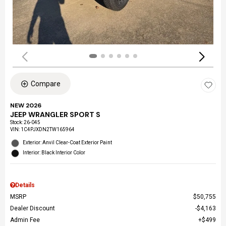
Compare
NEW 2026
JEEP WRANGLER SPORT S
Stock
:
26-045
VIN:
1C4PJXDN2TW165964
Exterior: Anvil Clear-Coat Exterior Paint
Interior: Black Interior Color
Details
MSRP
$50,755
Dealer Discount
$4,163
Admin Fee
$499