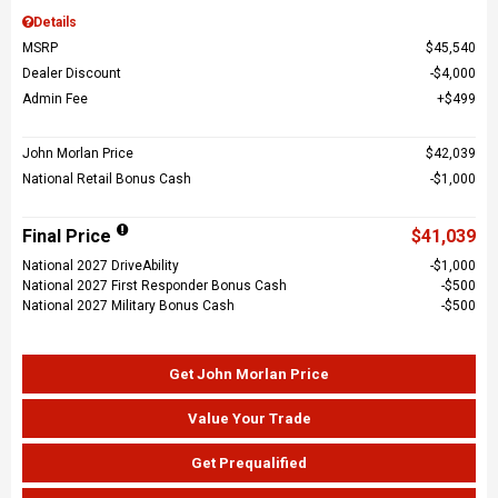
Details
MSRP
$45,540
Dealer Discount
$4,000
Admin Fee
$499
John Morlan Price
$42,039
National Retail Bonus Cash
$1,000
Final Price
$41,039
National 2027 DriveAbility
$1,000
National 2027 First Responder Bonus Cash
$500
National 2027 Military Bonus Cash
$500
Get John Morlan Price
Value Your Trade
Get Prequalified