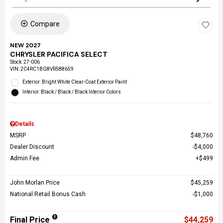
Compare
NEW 2027
CHRYSLER PACIFICA SELECT
Stock
:
27-006
VIN:
2C4RC1BG8VR588659
Exterior: Bright White Clear-Coat Exterior Paint
Interior: Black / Black / Black Interior Colors
Details
MSRP
$48,760
Dealer Discount
$4,000
Admin Fee
$499
John Morlan Price
$45,259
National Retail Bonus Cash
$1,000
Final Price
$44,259