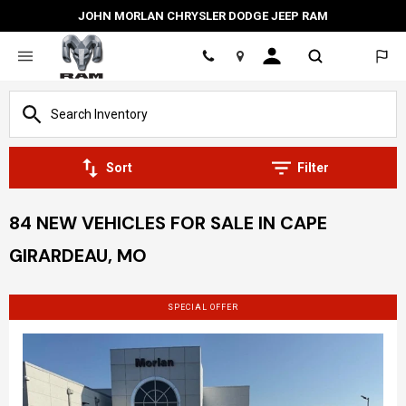
JOHN MORLAN CHRYSLER DODGE JEEP RAM
Location
Sort
Filter
84 NEW VEHICLES FOR SALE IN CAPE
GIRARDEAU, MO
SPECIAL OFFER