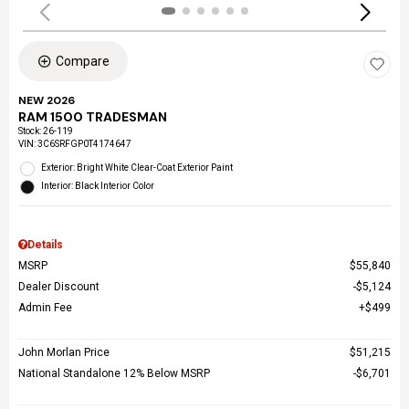
Compare
NEW 2026
RAM 1500 TRADESMAN
Stock
:
26-119
VIN:
3C6SRFGP0T4174647
Exterior: Bright White Clear-Coat Exterior Paint
Interior: Black Interior Color
Details
MSRP
$55,840
Dealer Discount
$5,124
Admin Fee
$499
John Morlan Price
$51,215
National Standalone 12% Below MSRP
$6,701