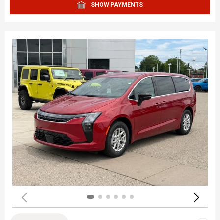
SHOW PAYMENTS