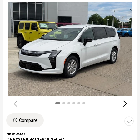
Compare
NEW 2027
CHRYSLER PACIFICA SELECT