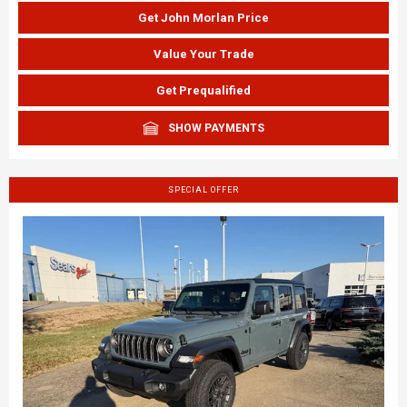
Get John Morlan Price
Value Your Trade
Get Prequalified
SHOW PAYMENTS
SPECIAL OFFER