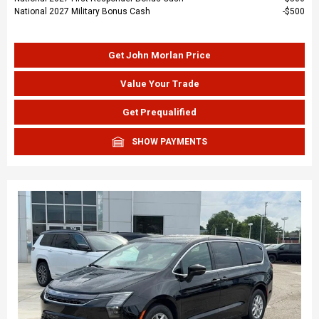
National 2027 Military Bonus Cash
$500
Get John Morlan Price
Value Your Trade
Get Prequalified
SHOW PAYMENTS