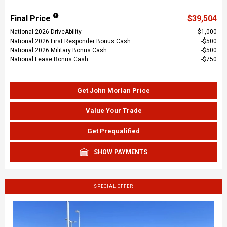
Final Price
$39,504
National 2026 DriveAbility
$1,000
National 2026 First Responder Bonus Cash
$500
National 2026 Military Bonus Cash
$500
National Lease Bonus Cash
$750
Get John Morlan Price
Value Your Trade
Get Prequalified
SHOW PAYMENTS
SPECIAL OFFER