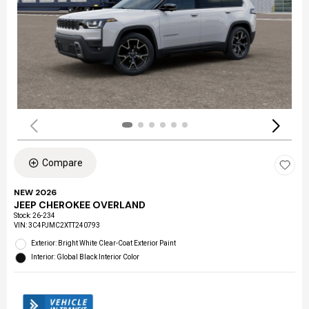
Compare
NEW 2026
JEEP CHEROKEE OVERLAND
Stock
:
26-234
VIN:
3C4PJMC2XTT240793
Exterior: Bright White Clear-Coat Exterior Paint
Interior: Global Black Interior Color