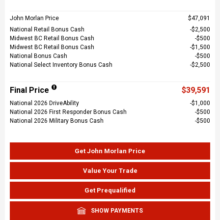
John Morlan Price
$47,091
National Retail Bonus Cash
$2,500
Midwest BC Retail Bonus Cash
$500
Midwest BC Retail Bonus Cash
$1,500
National Bonus Cash
$500
National Select Inventory Bonus Cash
$2,500
Final Price
$39,591
National 2026 DriveAbility
$1,000
National 2026 First Responder Bonus Cash
$500
National 2026 Military Bonus Cash
$500
Get John Morlan Price
Value Your Trade
Get Prequalified
SHOW PAYMENTS