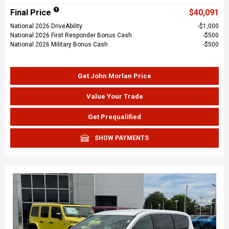
Final Price
$40,091
National 2026 DriveAbility
$1,000
National 2026 First Responder Bonus Cash
$500
National 2026 Military Bonus Cash
$500
Get John Morlan Price
Value Your Trade
Get Prequalified
SHOW PAYMENTS