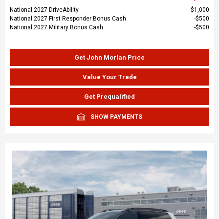
National 2027 DriveAbility
$1,000
National 2027 First Responder Bonus Cash
$500
National 2027 Military Bonus Cash
$500
Get John Morlan Price
Value Your Trade
Get Prequalified
SHOW PAYMENTS