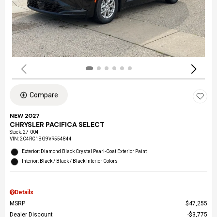
Compare
NEW 2027
CHRYSLER PACIFICA SELECT
Stock
:
27-004
VIN:
2C4RC1BG9VR554844
Exterior: Diamond Black Crystal Pearl-Coat Exterior Paint
Interior: Black / Black / Black Interior Colors
Details
MSRP
$47,255
Dealer Discount
$3,775