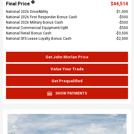
Final Price
$44,514
National 2026 DriveAbility
$1,000
National 2026 First Responder Bonus Cash
$500
National 2026 Military Bonus Cash
$500
National Commercial Equipment/Upfit
$500
National Retail Bonus Cash
$3,500
National SFS Lease Loyalty Bonus Cash
$2,000
Get John Morlan Price
Value Your Trade
Get Prequalified
SHOW PAYMENTS