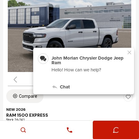
Compare
NEW 2026
RAM 1500 EXPRESS
Stock
:
26-241
VIN:
1C6SRFGP3TN442029
Exterior: Bright White Clear-Coat Exterior Paint
Interior: Black Interior Color