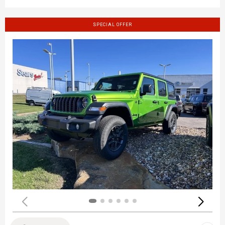
SPECIAL OFFER