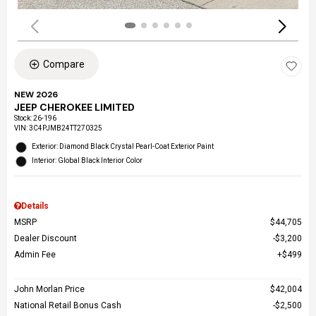
Compare
NEW 2026
JEEP CHEROKEE LIMITED
Stock
:
26-196
VIN:
3C4PJMB24TT270325
Exterior: Diamond Black Crystal Pearl-Coat Exterior Paint
Interior: Global Black Interior Color
Details
MSRP
$44,705
Dealer Discount
$3,200
Admin Fee
$499
John Morlan Price
$42,004
National Retail Bonus Cash
$2,500