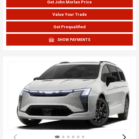
Get John Morlan Price
Value Your Trade
Get Prequalified
SHOW PAYMENTS