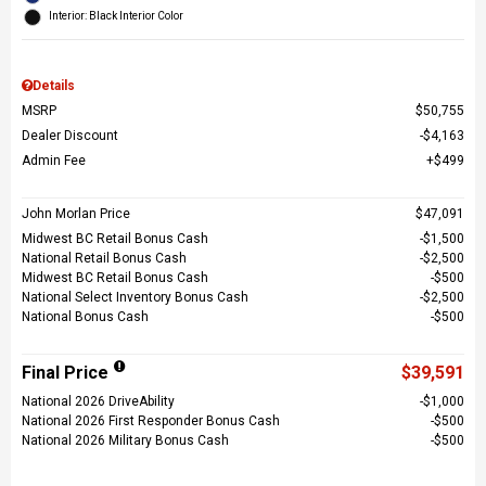
Interior: Black Interior Color
Details
MSRP
$50,755
Dealer Discount
$4,163
Admin Fee
$499
John Morlan Price
$47,091
Midwest BC Retail Bonus Cash
$1,500
National Retail Bonus Cash
$2,500
Midwest BC Retail Bonus Cash
$500
National Select Inventory Bonus Cash
$2,500
National Bonus Cash
$500
Final Price
$39,591
National 2026 DriveAbility
$1,000
National 2026 First Responder Bonus Cash
$500
National 2026 Military Bonus Cash
$500