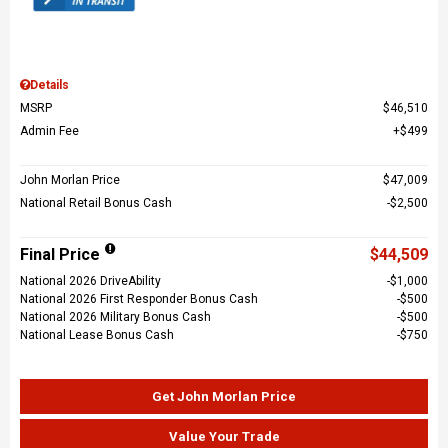
Details
MSRP
$46,510
Admin Fee
$499
John Morlan Price
$47,009
National Retail Bonus Cash
$2,500
Final Price
$44,509
National 2026 DriveAbility
$1,000
National 2026 First Responder Bonus Cash
$500
National 2026 Military Bonus Cash
$500
National Lease Bonus Cash
$750
Get John Morlan Price
Value Your Trade