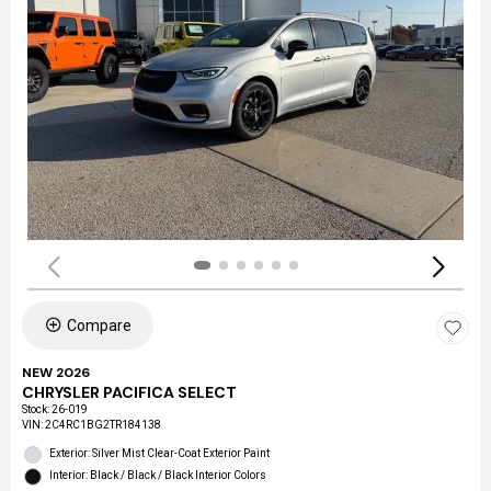
Compare
NEW 2026
CHRYSLER PACIFICA SELECT
Stock
:
26-019
VIN:
2C4RC1BG2TR184138
Exterior: Silver Mist Clear-Coat Exterior Paint
Interior: Black / Black / Black Interior Colors