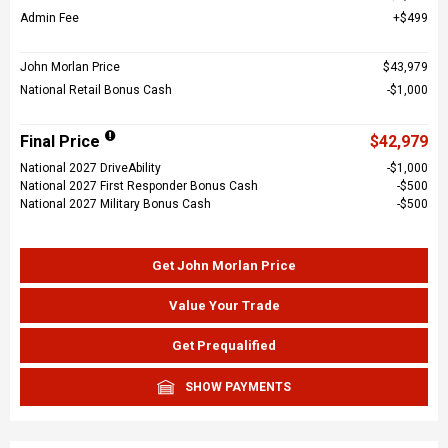
Admin Fee
$499
John Morlan Price
$43,979
National Retail Bonus Cash
$1,000
Final Price
$42,979
National 2027 DriveAbility
$1,000
National 2027 First Responder Bonus Cash
$500
National 2027 Military Bonus Cash
$500
Get John Morlan Price
Value Your Trade
Get Prequalified
SHOW PAYMENTS