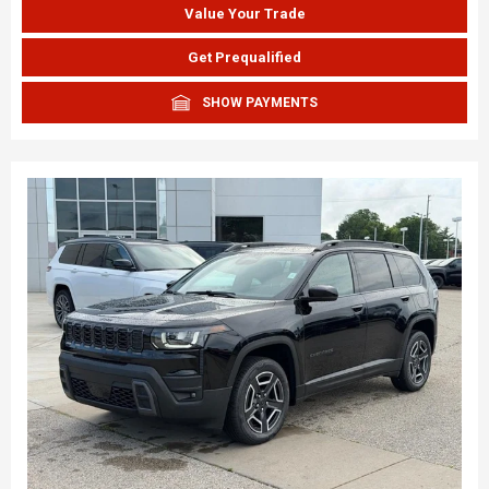
Value Your Trade
Get Prequalified
SHOW PAYMENTS