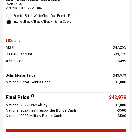
Stock
:
27-003
VIN:
2C4RC1BG7VR554843
Exterior: Bright White Clear-Coat Exterior Paint
Interior: Black / Black / Black Interior Colors
Details
MSRP
$47,255
Dealer Discount
$3,775
Admin Fee
$499
John Morlan Price
$43,979
National Retail Bonus Cash
$1,000
Final Price
$42,979
National 2027 DriveAbility
$1,000
National 2027 First Responder Bonus Cash
$500
National 2027 Military Bonus Cash
$500