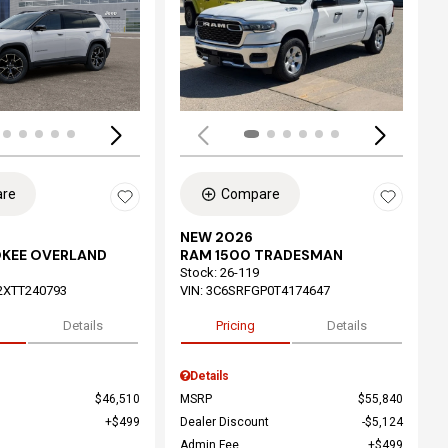
ing...
Loading...
re
Compare
NEW 2026
OKEE OVERLAND
RAM 1500 TRADESMAN
Stock
:
26-119
2XTT240793
VIN:
3C6SRFGP0T4174647
Details
Pricing
Details
Details
$46,510
MSRP
$55,840
$499
Dealer Discount
$5,124
Admin Fee
$499