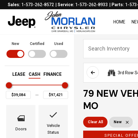
Sales:
1-573-262-8572
Service:
1-573-262-8933
Parts:
1-573
HOME
NE
New
Certified
Used
3rd Row S
LEASE
CASH
FINANCE
79 NEW VEH
MO
Clear All
New
Vehicle
Doors
Status
SPECIAL OFFE