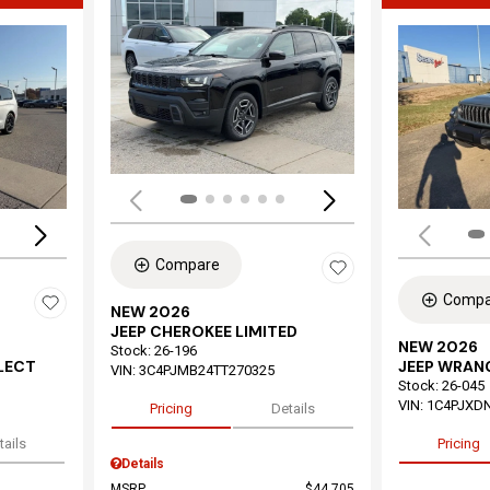
Load
Loading...
Compare
Compa
NEW 2026
JEEP CHEROKEE LIMITED
NEW 2026
Stock
:
26-196
ELECT
JEEP WRAN
VIN:
3C4PJMB24TT270325
Stock
:
26-045
VIN:
1C4PJXD
Pricing
Details
tails
Pricing
Details
MSRP
$44,705