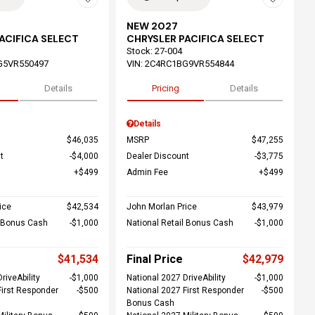
NEW 2027
ACIFICA SELECT
CHRYSLER PACIFICA SELECT
Stock
:
27-004
G5VR550497
VIN:
2C4RC1BG9VR554844
Details
Pricing
Details
Details
$46,035
MSRP
$47,255
t
$4,000
Dealer Discount
$3,775
$499
Admin Fee
$499
ice
$42,534
John Morlan Price
$43,979
l Bonus Cash
$1,000
National Retail Bonus Cash
$1,000
$41,534
Final Price
$42,979
riveAbility
$1,000
National 2027 DriveAbility
$1,000
First Responder
$500
National 2027 First Responder
$500
Bonus Cash