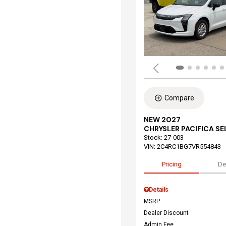
Compare
NEW 2027
CHRYSLER PACIFICA S
Stock
:
27-003
VIN:
2C4RC1BG7VR554843
Pricing
De
Details
MSRP
Dealer Discount
Admin Fee