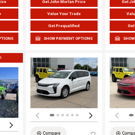
rice
Get John Morlan Price
Get Jo
e
Value Your Trade
Valu
d
Get Prequalified
Get
PTIONS
SHOW PAYMENT OPTIONS
SHOW
R
Load
Loading...
Compare
Compa