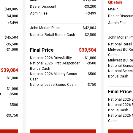
Details
Dealer Discount
$3,200
$49,085
MSRP
Admin Fee
$499
$4,000
Dealer Discoun
$499
Admin Fee
John Morlan Price
$42,004
National Retail Bonus Cash
$2,500
$45,584
John Morlan Pr
$5,500
National Retai
Final Price
$39,504
$1,000
Midwest BC Re
Cash
National 2026 DriveAbility
$1,000
Midwest BC Re
National 2026 First Responder
$500
National Bonu
Bonus Cash
$39,084
National Select
National 2026 Military Bonus
$500
Bonus Cash
$1,000
Cash
National Lease Bonus Cash
$750
$1,000
Final Price
r
$500
National 2026 D
$500
National 2026 
Bonus Cash
$3,750
National 2026 
Cash