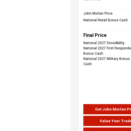
John Morlan Price
National Retail Bonus Cash
Final Price
National 2027 DriveAbility
National 2027 First Responde
Bonus Cash
National 2027 Military Bonus
Cash
Get John Morlan P
Value Your Trad