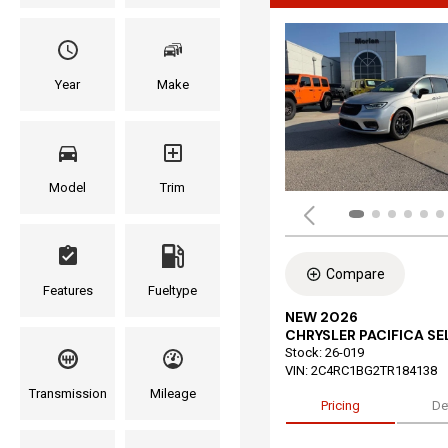
Year
Make
Model
Trim
Compare
Features
Fueltype
NEW 2026
CHRYSLER PACIFICA S
Stock
:
26-019
VIN:
2C4RC1BG2TR184138
Transmission
Mileage
Pricing
De