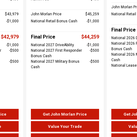
John Morlan Pr
$43,979
John Morlan Price
$45,259
National Retai
$1,000
National Retail Bonus Cash
$1,000
Final Price
$42,979
Final Price
$44,259
National 2026 D
National 2026 
$1,000
National 2027 DriveAbility
$1,000
Bonus Cash
r
$500
National 2027 First Responder
$500
National 2026 
Bonus Cash
Cash
$500
National 2027 Military Bonus
$500
National Leas
Cash
rice
Get John Morlan Price
Get Jo
e
Value Your Trade
Valu