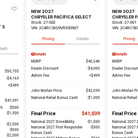
NEW 2027
NEW 2027
CHRYSLER PACIFICA SELECT
CHRYSLER P
Stock
:
27-002
Stock
:
27-001
 S
VIN:
2C4RC1BG9VR550907
VIN:
2C4RC1B
Pricing
Details
Pricing
tails
Details
Details
MSRP
$45,540
MSRP
Dealer Discount
$4,000
Dealer Discoun
$50,755
Admin Fee
$499
Admin Fee
$4,163
$499
John Morlan Price
$42,039
John Morlan Pr
National Retail Bonus Cash
$1,000
National Retai
$47,091
sh
$500
Final Price
$41,039
Final Price
$1,500
National 2027 DriveAbility
$1,000
National 2027 D
$2,500
National 2027 First Responder
$500
National 2027 
$500
Bonus Cash
Bonus Cash
$2,000