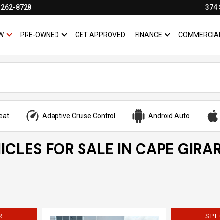
-262-8728
374 
W
PRE-OWNED
GET APPROVED
FINANCE
COMMERCIA
SHOW
NEW
SHOW
PRE-OWNED
SHOW
FINANCE
eat
Adaptive Cruise Control
Android Auto
ICLES FOR SALE IN CAPE GIRA
R
SPE