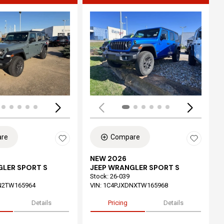
ing...
Loading...
re
Compare
NEW 2026
GLER SPORT S
JEEP WRANGLER SPORT S
Stock
:
26-039
N2TW165964
VIN:
1C4PJXDNXTW165968
Details
Pricing
Details