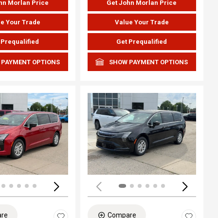
hn Morlan Price
Get John Morlan Price
e Your Trade
Value Your Trade
 Prequalified
Get Prequalified
 PAYMENT OPTIONS
SHOW PAYMENT OPTIONS
ing...
Loading...
re
Compare