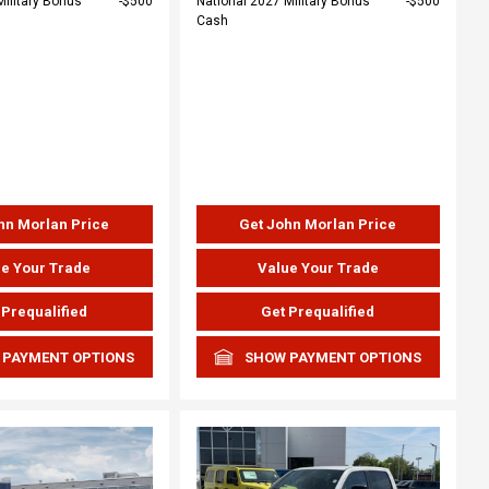
Military Bonus
$500
National 2027 Military Bonus
$500
Cash
hn Morlan Price
Get John Morlan Price
e Your Trade
Value Your Trade
 Prequalified
Get Prequalified
 PAYMENT OPTIONS
SHOW PAYMENT OPTIONS