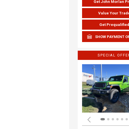
Get John Morlan P
Value Your Trad
Get Prequalifie
SHOW PAYMENT O
SPECIAL OFFE