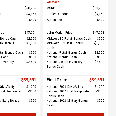
Details
$50,755
MSRP
$50,755
t
$4,163
Dealer Discount
$4,163
$499
Admin Fee
$499
ice
$47,091
John Morlan Price
$47,091
l Bonus Cash
$2,500
Midwest BC Retail Bonus Cash
$500
tail Bonus
$1,500
Midwest BC Retail Bonus
$1,500
Cash
tail Bonus Cash
$500
National Retail Bonus Cash
$2,500
s Cash
$500
National Bonus Cash
$500
 Inventory
$2,500
National Select Inventory
$2,500
Bonus Cash
$39,591
Final Price
$39,591
riveAbility
$1,000
National 2026 DriveAbility
$1,000
First Responder
$500
National 2026 First Responder
$500
Bonus Cash
Military Bonus
$500
National 2026 Military Bonus
$500
Cash