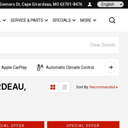
Siemers Dr, Cape Girardeau, MO 63701-8476
Language
L
SERVICE & PARTS
SPECIALS
MORE
SHOW
COMMERCIAL
SHOW
SERVICE & PARTS
SHOW
SPECIALS
SHOW
Clear Search
Apple CarPlay
Automatic Climate Control
AWD
RDEAU,
Sort By
:
Recommended
CIAL OFFER
SPECIAL OFFER