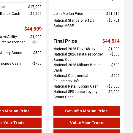
ice
$47,009
l Bonus Cash
$2,500
John Morlan Price
$51,215
National Standalone 12%
$6,701
Below MSRP
$44,509
riveAbility
$1,000
Final Price
$44,514
First Responder
$500
National 2026 DriveAbility
$1,000
Military Bonus
$500
National 2026 First Responder
$500
Bonus Cash
e Bonus Cash
$750
National 2026 Military Bonus
$500
Cash
National Commercial
$500
Equipment/Upfit
National Retail Bonus Cash
$3,500
National SFS Lease Loyalty
$2,000
Bonus Cash
hn Morlan Price
Get John Morlan Price
e Your Trade
Value Your Trade