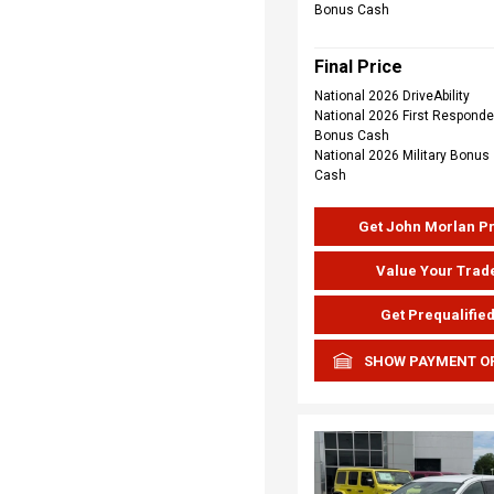
Bonus Cash
Final Price
National 2026 DriveAbility
National 2026 First Responde
Bonus Cash
National 2026 Military Bonus
Cash
Get John Morlan P
Value Your Trad
Get Prequalifie
SHOW PAYMENT O