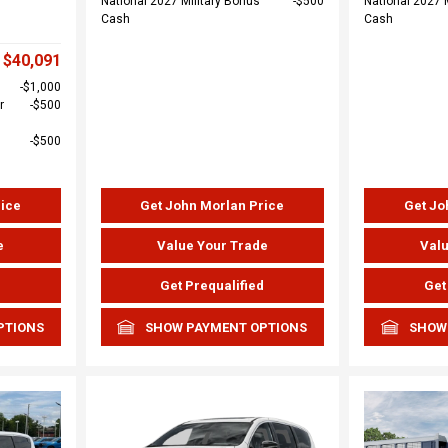
National 2027 Military Bonus
$500
National 2027 
Cash
Cash
$40,091
$1,000
r
$500
$500
rice
Get John Morlan Price
Get Jo
e
Value Your Trade
Valu
d
Get Prequalified
Get
PTIONS
SHOW PAYMENT OPTIONS
SHOW