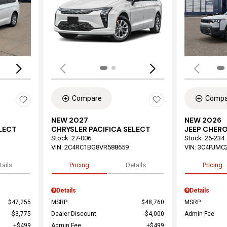
Loading...
Load
Compare
Compa
NEW 2027
NEW 2026
ELECT
CHRYSLER PACIFICA SELECT
JEEP CHER
Stock
:
27-006
Stock
:
26-234
VIN:
2C4RC1BG8VR588659
VIN:
3C4PJMC
tails
Pricing
Details
Pricing
Details
Details
$47,255
MSRP
$48,760
MSRP
$3,775
Dealer Discount
$4,000
Admin Fee
$499
Admin Fee
$499