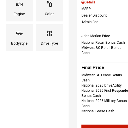
Details
MSRP
Engine
Color
Dealer Discount
Admin Fee
John Morlan Price
National Retail Bonus Cash
Bodystyle
Drive Type
Midwest BC Retail Bonus
Cash
Final Price
Midwest BC Lease Bonus
Cash
National 2026 DriveAbility
National 2026 First Responde
Bonus Cash
National 2026 Military Bonus
Cash
National Lease Cash