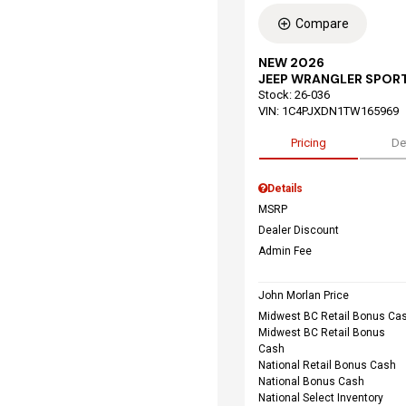
Compare
NEW 2026
JEEP WRANGLER SPORT
Stock
:
26-036
VIN:
1C4PJXDN1TW165969
Pricing
De
Details
MSRP
Dealer Discount
Admin Fee
John Morlan Price
Midwest BC Retail Bonus Ca
Midwest BC Retail Bonus
Cash
National Retail Bonus Cash
National Bonus Cash
National Select Inventory