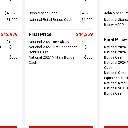
$43,979
John Morlan Price
$45,259
John Morlan Pr
$1,000
National Retail Bonus Cash
$1,000
National Stand
Below MSRP
$42,979
Final Price
$44,259
Final Price
$1,000
National 2027 DriveAbility
$1,000
r
$500
National 2027 First Responder
$500
National 2026 D
Bonus Cash
National 2026 
$500
National 2027 Military Bonus
$500
Bonus Cash
Cash
National 2026 
Cash
National Comm
Equipment/Upfi
National Retai
National SFS L
Bonus Cash