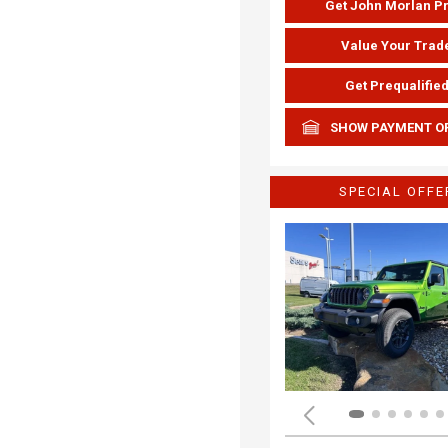
Get John Morlan P
Value Your Trad
Get Prequalifie
SHOW PAYMENT O
SPECIAL OFFE