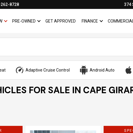
-262-8728
374 
W
PRE-OWNED
GET APPROVED
FINANCE
COMMERCIA
SHOW
NEW
SHOW
PRE-OWNED
SHOW
FINANCE
eat
Adaptive Cruise Control
Android Auto
ICLES FOR SALE IN CAPE GIRA
R
SPE