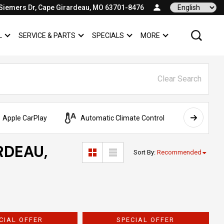
Siemers Dr, Cape Girardeau, MO 63701-8476
Language
L
SERVICE & PARTS
SPECIALS
MORE
SHOW
COMMERCIAL
SHOW
SERVICE & PARTS
SHOW
SPECIALS
SHOW
Clear Search
Apple CarPlay
Automatic Climate Control
AWD
RDEAU,
Sort By
:
Recommended
CIAL OFFER
SPECIAL OFFER