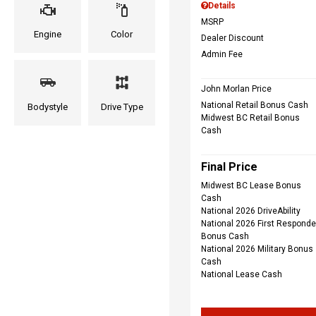
Details
MSRP
Engine
Color
Dealer Discount
Admin Fee
John Morlan Price
National Retail Bonus Cash
Bodystyle
Drive Type
Midwest BC Retail Bonus
Cash
Final Price
Midwest BC Lease Bonus
Cash
National 2026 DriveAbility
National 2026 First Responde
Bonus Cash
National 2026 Military Bonus
Cash
National Lease Cash