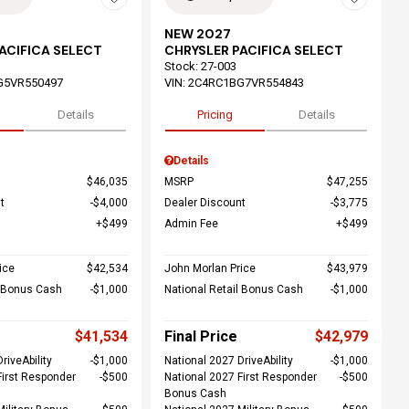
NEW 2027
ACIFICA SELECT
CHRYSLER PACIFICA SELECT
Stock
:
27-003
G5VR550497
VIN:
2C4RC1BG7VR554843
Details
Pricing
Details
Details
$46,035
MSRP
$47,255
t
$4,000
Dealer Discount
$3,775
$499
Admin Fee
$499
ice
$42,534
John Morlan Price
$43,979
l Bonus Cash
$1,000
National Retail Bonus Cash
$1,000
$41,534
Final Price
$42,979
riveAbility
$1,000
National 2027 DriveAbility
$1,000
First Responder
$500
National 2027 First Responder
$500
Bonus Cash