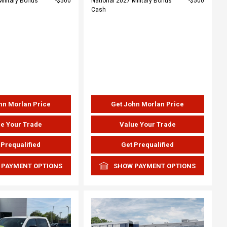
Military Bonus
$500
National 2027 Military Bonus
$500
Cash
hn Morlan Price
Get John Morlan Price
e Your Trade
Value Your Trade
 Prequalified
Get Prequalified
 PAYMENT OPTIONS
SHOW PAYMENT OPTIONS