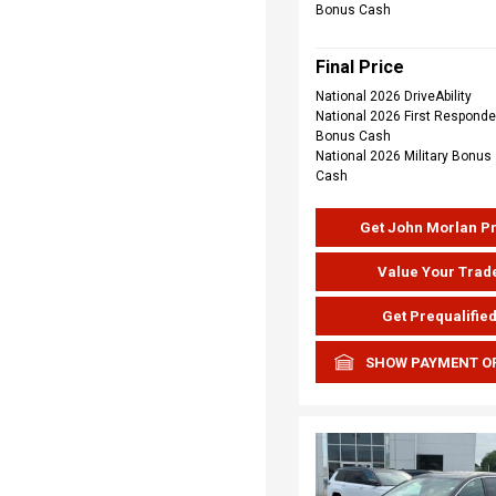
Bonus Cash
Final Price
National 2026 DriveAbility
National 2026 First Responde
Bonus Cash
National 2026 Military Bonus
Cash
Get John Morlan P
Value Your Trad
Get Prequalifie
SHOW PAYMENT O