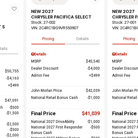
NEW 2027
NEW 2027
CHRYSLER PACIFICA SELECT
CHRYSLER P
Stock
:
27-002
Stock
:
27-001
 S
VIN:
2C4RC1BG9VR550907
VIN:
2C4RC1B
Pricing
Details
Pricing
tails
Details
Details
MSRP
$45,540
MSRP
Dealer Discount
$4,000
Dealer Discoun
$50,755
Admin Fee
$499
Admin Fee
$4,163
$499
John Morlan Price
$42,039
John Morlan Pr
National Retail Bonus Cash
$1,000
National Retai
$47,091
sh
$500
Final Price
$41,039
Final Price
$1,500
National 2027 DriveAbility
$1,000
National 2027 D
$2,500
National 2027 First Responder
$500
National 2027 
$500
Bonus Cash
Bonus Cash
$2,000