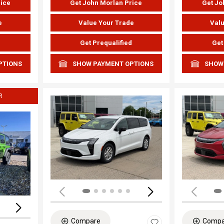
rice
Get John Morlan Price
Get Jo
e
Value Your Trade
Valu
d
Get Prequalified
Get
PTIONS
SHOW PAYMENT OPTIONS
SHOW
R
Load
Loading...
Compare
Compa