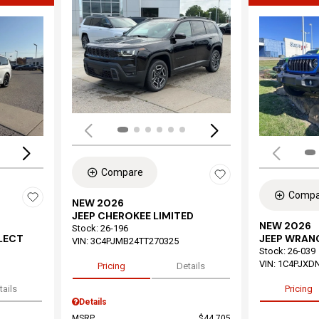
Load
Loading...
Compare
Compa
NEW 2026
JEEP CHEROKEE LIMITED
NEW 2026
Stock
:
26-196
ELECT
JEEP WRAN
VIN:
3C4PJMB24TT270325
Stock
:
26-039
VIN:
1C4PJXD
Pricing
Details
tails
Pricing
Details
MSRP
$44,705