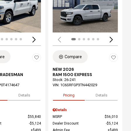
ing...
Loading...
re
Compare
NEW 2026
TRADESMAN
RAM 1500 EXPRESS
Stock
:
26-241
P0T4174647
VIN:
1C6SRFGP3TN442029
Details
Pricing
Details
Details
$55,840
MSRP
$56,010
t
$5,124
Dealer Discount
$5,124
$499
Admin Fee
$499