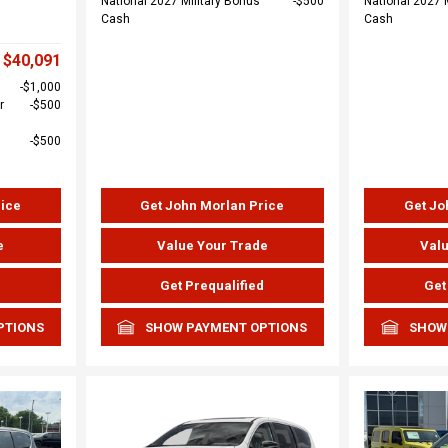
National 2027 Military Bonus
$500
National 2027 
Cash
Cash
$40,091
$1,000
r
$500
$500
rice
Get John Morlan Price
Get Jo
e
Value Your Trade
Valu
d
Get Prequalified
Get
PTIONS
SHOW PAYMENT OPTIONS
SHOW