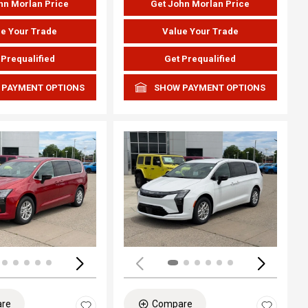
hn Morlan Price
Get John Morlan Price
e Your Trade
Value Your Trade
 Prequalified
Get Prequalified
 PAYMENT OPTIONS
SHOW PAYMENT OPTIONS
ing...
Loading...
re
Compare