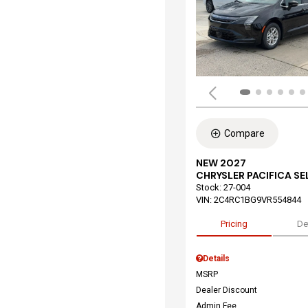
Compare
NEW 2027
CHRYSLER PACIFICA S
Stock
:
27-004
VIN:
2C4RC1BG9VR554844
Pricing
De
Details
MSRP
Dealer Discount
Admin Fee