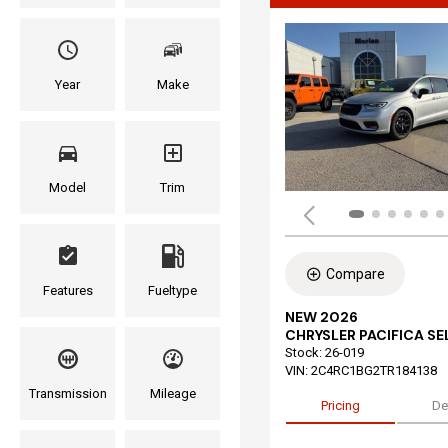
Year
Make
Model
Trim
Compare
Features
Fueltype
NEW 2026
CHRYSLER PACIFICA S
Stock
:
26-019
VIN:
2C4RC1BG2TR184138
Transmission
Mileage
Pricing
De