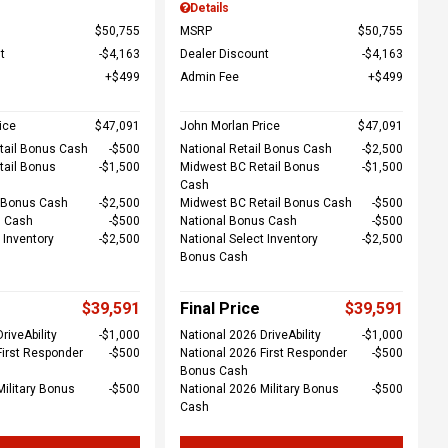
Details
$50,755
MSRP
$50,755
t
$4,163
Dealer Discount
$4,163
$499
Admin Fee
$499
ice
$47,091
John Morlan Price
$47,091
tail Bonus Cash
$500
National Retail Bonus Cash
$2,500
tail Bonus
$1,500
Midwest BC Retail Bonus
$1,500
Cash
l Bonus Cash
$2,500
Midwest BC Retail Bonus Cash
$500
s Cash
$500
National Bonus Cash
$500
 Inventory
$2,500
National Select Inventory
$2,500
Bonus Cash
$39,591
Final Price
$39,591
riveAbility
$1,000
National 2026 DriveAbility
$1,000
First Responder
$500
National 2026 First Responder
$500
Bonus Cash
Military Bonus
$500
National 2026 Military Bonus
$500
Cash