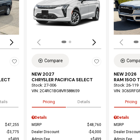
Loading...
Load
Compare
Compa
NEW 2027
NEW 2026
ELECT
CHRYSLER PACIFICA SELECT
RAM 1500 
Stock
:
27-006
Stock
:
26-119
VIN:
2C4RC1BG8VR588659
VIN:
3C6SRFG
tails
Pricing
Details
Pricing
Details
Details
$47,255
MSRP
$48,760
MSRP
$3,775
Dealer Discount
$4,000
Dealer Discoun
$499
Admin Fee
$499
Admin Fee