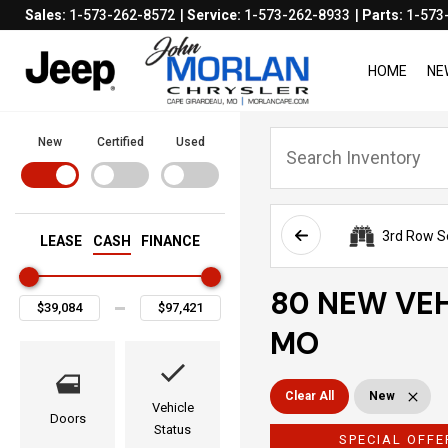
Sales:
1-573-262-8572
Service:
1-573-262-8933
Parts:
1-573
HOME
NE
New
Certified
Used
3rd Row S
LEASE
CASH
FINANCE
80 NEW VEH
MO
Clear All
New
Vehicle
Doors
Status
SPECIAL OFFE