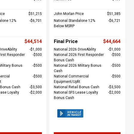
ice
$51,215
John Morlan Price
$51,385
alone 12%
$6,701
National Standalone 12%
$6,721
Below MSRP
$44,514
Final Price
$44,664
riveAbility
$1,000
National 2026 DriveAbility
$1,000
First Responder
$500
National 2026 First Responder
$500
Bonus Cash
Military Bonus
$500
National 2026 Military Bonus
$500
Cash
ercial
$500
National Commercial
$500
t
Equipment/Upfit
l Bonus Cash
$3,500
National Retail Bonus Cash
$3,500
ease Loyalty
$2,000
National SFS Lease Loyalty
$2,000
Bonus Cash