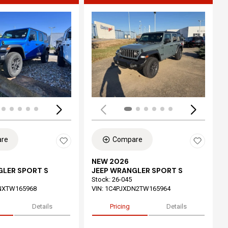
ing...
Loading...
re
Compare
NEW 2026
GLER SPORT S
JEEP WRANGLER SPORT S
Stock
:
26-045
NXTW165968
VIN:
1C4PJXDN2TW165964
Details
Pricing
Details