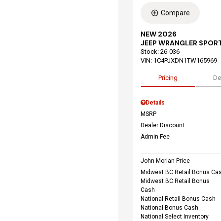
Compare
NEW 2026
JEEP WRANGLER SPORT
Stock
:
26-036
VIN:
1C4PJXDN1TW165969
Pricing
De
Details
MSRP
Dealer Discount
Admin Fee
John Morlan Price
Midwest BC Retail Bonus Ca
Midwest BC Retail Bonus
Cash
National Retail Bonus Cash
National Bonus Cash
National Select Inventory