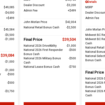
Details
Dealer Discount
$3,200
$49,085
MSRP
Admin Fee
$499
$4,000
Dealer Discoun
$499
Admin Fee
John Morlan Price
$42,004
National Retail Bonus Cash
$2,500
$45,584
John Morlan Pr
$5,500
Midwest BC Re
Final Price
$39,504
$1,000
Midwest BC Re
Cash
National 2026 DriveAbility
$1,000
National Retai
National 2026 First Responder
$500
National Bonu
Bonus Cash
$39,084
National Select
National 2026 Military Bonus
$500
Bonus Cash
$1,000
Cash
National Lease Bonus Cash
$750
$1,000
Final Price
r
$500
National 2026 D
$500
National 2026 
Bonus Cash
$3,750
National 2026 
Cash