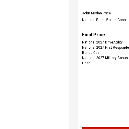
John Morlan Price
National Retail Bonus Cash
Final Price
National 2027 DriveAbility
National 2027 First Responde
Bonus Cash
National 2027 Military Bonus
Cash