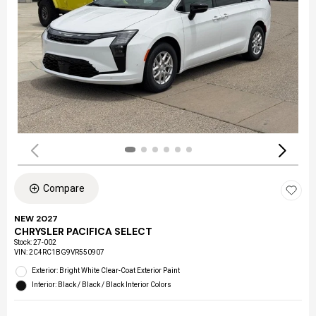
Compare
NEW 2027
CHRYSLER PACIFICA SELECT
Stock
:
27-002
VIN:
2C4RC1BG9VR550907
Exterior: Bright White Clear-Coat Exterior Paint
Interior: Black / Black / Black Interior Colors