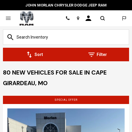
JOHN MORLAN CHRYSLER DODGE JEEP RAM
Location
Sort
Filter
80 NEW VEHICLES FOR SALE IN CAPE
GIRARDEAU, MO
SPECIAL OFFER