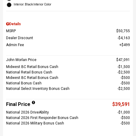
Interior: Black Interior Color
Details
MSRP
$50,755
Dealer Discount
$4,163
Admin Fee
$499
John Morlan Price
$47,091
Midwest BC Retail Bonus Cash
$1,500
National Retail Bonus Cash
$2,500
Midwest BC Retail Bonus Cash
$500
National Bonus Cash
$500
National Select Inventory Bonus Cash
$2,500
Final Price
$39,591
National 2026 DriveAbility
$1,000
National 2026 First Responder Bonus Cash
$500
National 2026 Military Bonus Cash
$500