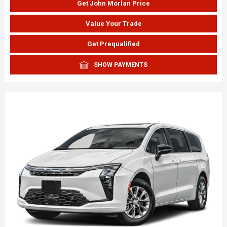
Get John Morlan Price
Value Your Trade
Get Prequalified
SHOW PAYMENTS