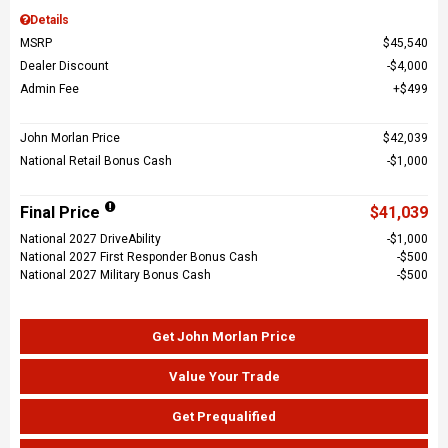
Details
MSRP
$45,540
Dealer Discount
$4,000
Admin Fee
$499
John Morlan Price
$42,039
National Retail Bonus Cash
$1,000
Final Price
$41,039
National 2027 DriveAbility
$1,000
National 2027 First Responder Bonus Cash
$500
National 2027 Military Bonus Cash
$500
Get John Morlan Price
Value Your Trade
Get Prequalified