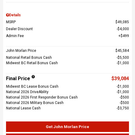
Details
MSRP
$49,085
Dealer Discount
$4,000
Admin Fee
$499
John Morlan Price
$45,584
National Retail Bonus Cash
$5,500
Midwest BC Retail Bonus Cash
$1,000
Final Price
$39,084
Midwest BC Lease Bonus Cash
$1,000
National 2026 DriveAbility
$1,000
National 2026 First Responder Bonus Cash
$500
National 2026 Military Bonus Cash
$500
National Lease Cash
$3,750
Get John Morlan Price