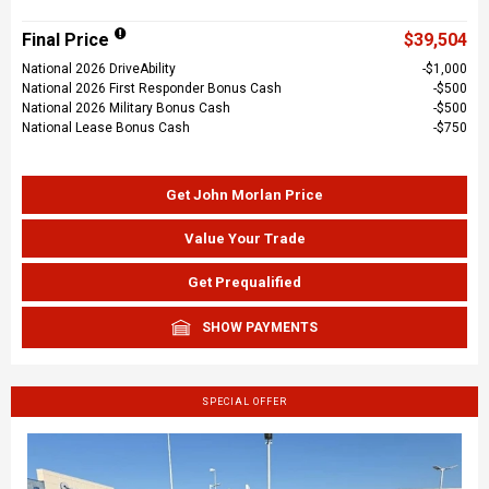
Final Price
$39,504
National 2026 DriveAbility
$1,000
National 2026 First Responder Bonus Cash
$500
National 2026 Military Bonus Cash
$500
National Lease Bonus Cash
$750
Get John Morlan Price
Value Your Trade
Get Prequalified
SHOW PAYMENTS
SPECIAL OFFER