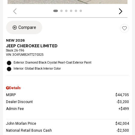
Compare
NEW 2026
JEEP CHEROKEE LIMITED
Stock
:
26-196
VIN:
3C4PJMB24TT270325
Exterior: Diamond Black Crystal Pearl-Coat Exterior Paint
Interior: Global Black Interior Color
Details
MSRP
$44,705
Dealer Discount
$3,200
Admin Fee
$499
John Morlan Price
$42,004
National Retail Bonus Cash
$2,500