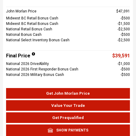
John Morlan Price
$47,091
Midwest BC Retail Bonus Cash
$500
Midwest BC Retail Bonus Cash
$1,500
National Retail Bonus Cash
$2,500
National Bonus Cash
$500
National Select Inventory Bonus Cash
$2,500
Final Price
$39,591
National 2026 DriveAbility
$1,000
National 2026 First Responder Bonus Cash
$500
National 2026 Military Bonus Cash
$500
Get John Morlan Price
Value Your Trade
Get Prequalified
SHOW PAYMENTS