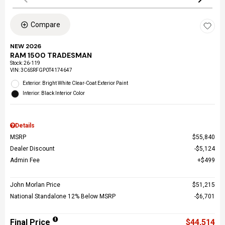
Compare
NEW 2026
RAM 1500 TRADESMAN
Stock
:
26-119
VIN:
3C6SRFGP0T4174647
Exterior: Bright White Clear-Coat Exterior Paint
Interior: Black Interior Color
Details
MSRP
$55,840
Dealer Discount
$5,124
Admin Fee
$499
John Morlan Price
$51,215
National Standalone 12% Below MSRP
$6,701
Final Price
$44,514