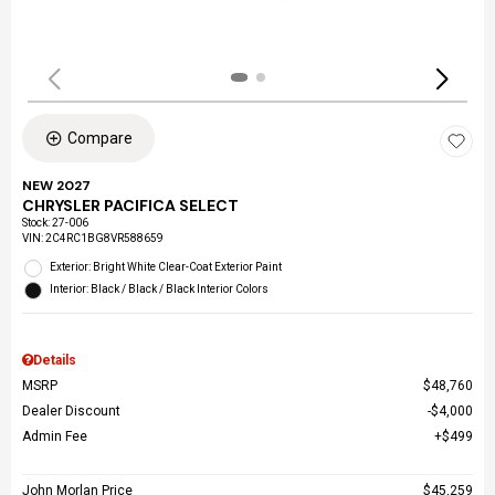
Compare
NEW 2027
CHRYSLER PACIFICA SELECT
Stock
:
27-006
VIN:
2C4RC1BG8VR588659
Exterior: Bright White Clear-Coat Exterior Paint
Interior: Black / Black / Black Interior Colors
Details
MSRP
$48,760
Dealer Discount
$4,000
Admin Fee
$499
John Morlan Price
$45,259