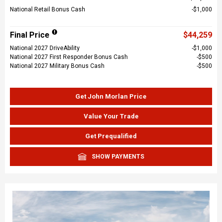
National Retail Bonus Cash
$1,000
Final Price
$44,259
National 2027 DriveAbility
$1,000
National 2027 First Responder Bonus Cash
$500
National 2027 Military Bonus Cash
$500
Get John Morlan Price
Value Your Trade
Get Prequalified
SHOW PAYMENTS