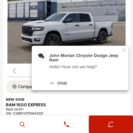
Compare
NEW 2026
RAM 1500 EXPRESS
Stock
:
26-241
VIN:
1C6SRFGP3TN442029
Exterior: Bright White Clearcoat
Interior: Black