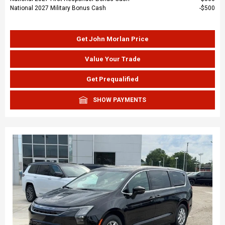
National 2027 Military Bonus Cash
$500
Get John Morlan Price
Value Your Trade
Get Prequalified
SHOW PAYMENTS