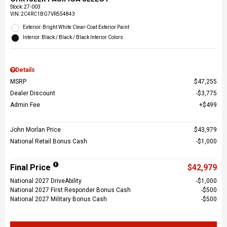
Stock
:
27-003
VIN:
2C4RC1BG7VR554843
Exterior: Bright White Clear-Coat Exterior Paint
Interior: Black / Black / Black Interior Colors
Details
MSRP
$47,255
Dealer Discount
$3,775
Admin Fee
$499
John Morlan Price
$43,979
National Retail Bonus Cash
$1,000
Final Price
$42,979
National 2027 DriveAbility
$1,000
National 2027 First Responder Bonus Cash
$500
National 2027 Military Bonus Cash
$500