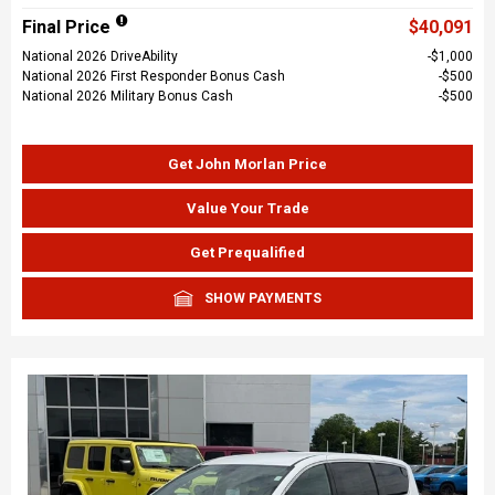
Final Price
$40,091
National 2026 DriveAbility
$1,000
National 2026 First Responder Bonus Cash
$500
National 2026 Military Bonus Cash
$500
Get John Morlan Price
Value Your Trade
Get Prequalified
SHOW PAYMENTS