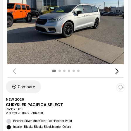
Compare
NEW 2026
CHRYSLER PACIFICA SELECT
Stock
:
26-019
VIN:
2C4RC1BG2TR184138
Exterior: Silver Mist Clear-Coat Exterior Paint
Interior: Black / Black / Black Interior Colors