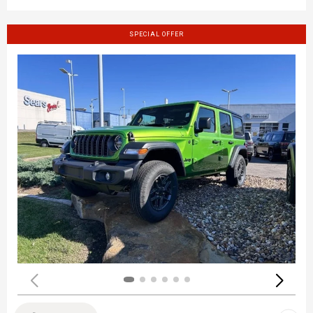
SPECIAL OFFER