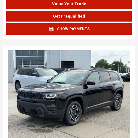
Value Your Trade
Get Prequalified
SHOW PAYMENTS