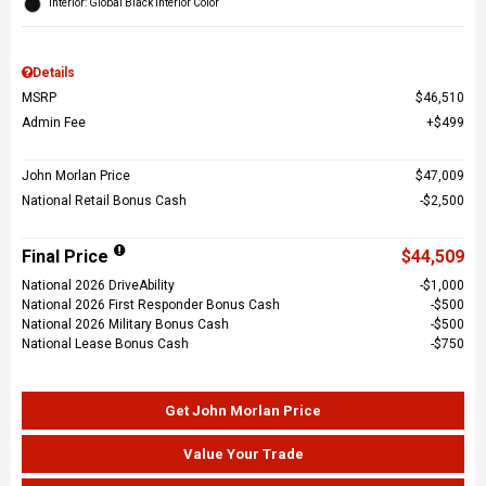
Interior: Global Black Interior Color
Details
MSRP
$46,510
Admin Fee
$499
John Morlan Price
$47,009
National Retail Bonus Cash
$2,500
Final Price
$44,509
National 2026 DriveAbility
$1,000
National 2026 First Responder Bonus Cash
$500
National 2026 Military Bonus Cash
$500
National Lease Bonus Cash
$750
Get John Morlan Price
Value Your Trade