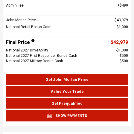
Admin Fee
$499
John Morlan Price
$43,979
National Retail Bonus Cash
$1,000
Final Price
$42,979
National 2027 DriveAbility
$1,000
National 2027 First Responder Bonus Cash
$500
National 2027 Military Bonus Cash
$500
Get John Morlan Price
Value Your Trade
Get Prequalified
SHOW PAYMENTS