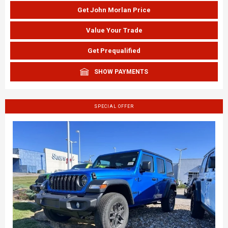
Get John Morlan Price
Value Your Trade
Get Prequalified
SHOW PAYMENTS
SPECIAL OFFER