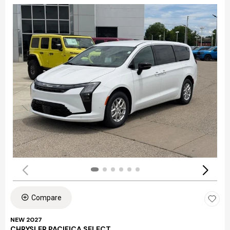
Compare
NEW 2027
CHRYSLER PACIFICA SELECT