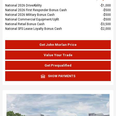
National 2026 DriveAbility
$1,000
National 2026 First Responder Bonus Cash
$500
National 2026 Military Bonus Cash
$500
National Commercial Equipment/Upfit
$500
National Retail Bonus Cash
$3,500
National SFS Lease Loyalty Bonus Cash
$2,000
Get John Morlan Price
Value Your Trade
Get Prequalified
SHOW PAYMENTS