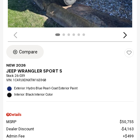
Compare
NEW 2026
JEEP WRANGLER SPORT S
Stock
:
26-039
VIN:
1C4PJXDNXTW165968
Exterior: Hydro Blue Pearl-Coat Exterior Paint
Interior: Black Interior Color
Details
MSRP
$50,755
Dealer Discount
$4,163
Admin Fee
$499