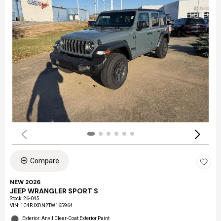
Compare
NEW 2026
JEEP WRANGLER SPORT S
Stock
:
26-045
VIN:
1C4PJXDN2TW165964
Exterior: Anvil Clear-Coat Exterior Paint