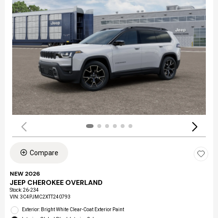
Compare
NEW 2026
JEEP CHEROKEE OVERLAND
Stock
:
26-234
VIN:
3C4PJMC2XTT240793
Exterior: Bright White Clear-Coat Exterior Paint