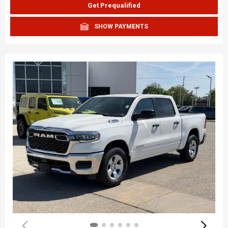
Get Prequalified
SHOW PAYMENTS