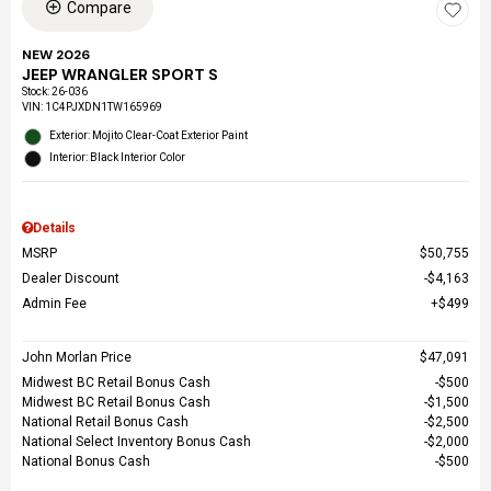
Compare
NEW 2026
JEEP WRANGLER SPORT S
Stock
:
26-036
VIN:
1C4PJXDN1TW165969
Exterior: Mojito Clear-Coat Exterior Paint
Interior: Black Interior Color
Details
MSRP
$50,755
Dealer Discount
$4,163
Admin Fee
$499
John Morlan Price
$47,091
Midwest BC Retail Bonus Cash
$500
Midwest BC Retail Bonus Cash
$1,500
National Retail Bonus Cash
$2,500
National Select Inventory Bonus Cash
$2,000
National Bonus Cash
$500