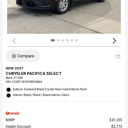
Compare
NEW 2027
CHRYSLER PACIFICA SELECT
Stock
:
27-004
VIN:
2C4RC1BG9VR554844
Exterior: Diamond Black Crystal Pearl-Coat Exterior Paint
Interior: Black / Black / Black Interior Colors
Details
MSRP
$47,255
Dealer Discount
$3,775