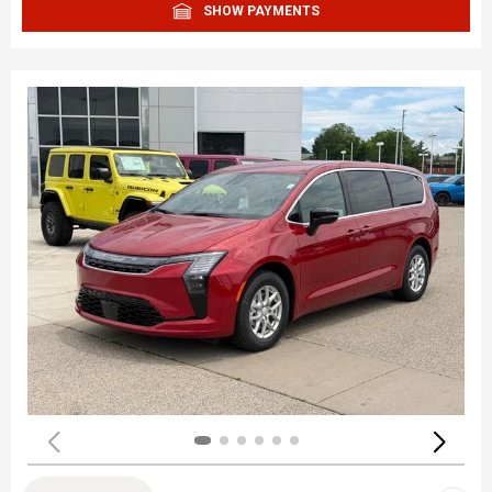
SHOW PAYMENTS