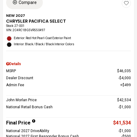
Compare
NEW 2027
CHRYSLER PACIFICA SELECT
Stock
:
27-001
VIN:
2C4RC1BG5VR550497
Exterior: Red Hot Pearl-Coat Exterior Paint
Interior: Black / Black / Black Interior Colors
Details
MSRP
$46,035
Dealer Discount
$4,000
Admin Fee
$499
John Morlan Price
$42,534
National Retail Bonus Cash
$1,000
Final Price
$41,534
National 2027 DriveAbility
$1,000
National 2027 First Responder Bonus Cash
$500