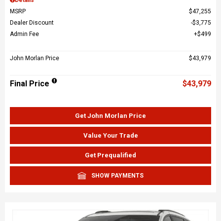
MSRP
$47,255
Dealer Discount
$3,775
Admin Fee
$499
John Morlan Price
$43,979
Final Price
$43,979
Get John Morlan Price
Value Your Trade
Get Prequalified
SHOW PAYMENTS