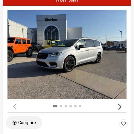
SPECIAL OFFER
Compare