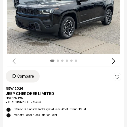
Compare
NEW 2026
JEEP CHEROKEE LIMITED
Stock
:
26-196
VIN:
3C4PJMB24TT270325
Exterior: Diamond Black Crystal Pearl-Coat Exterior Paint
Interior: Global Black Interior Color