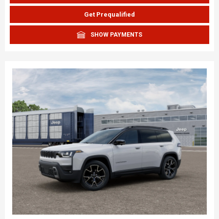
Get Prequalified
SHOW PAYMENTS