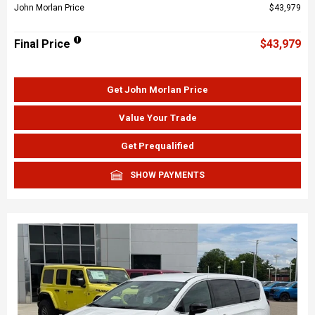
John Morlan Price
$43,979
Final Price
$43,979
Get John Morlan Price
Value Your Trade
Get Prequalified
SHOW PAYMENTS