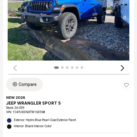
Compare
NEW 2026
JEEP WRANGLER SPORT S
Stock
:
26-039
VIN:
1C4PJXDNXTW165968
Exterior: Hydro Blue Pearl-Coat Exterior Paint
Interior: Black Interior Color