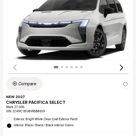
Compare
NEW 2027
CHRYSLER PACIFICA SELECT
Stock
:
27-006
VIN:
2C4RC1BG8VR588659
Exterior: Bright White Clear-Coat Exterior Paint
Interior: Black / Black / Black Interior Colors