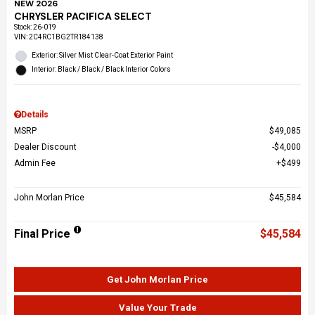
NEW 2026
CHRYSLER PACIFICA SELECT
Stock
:
26-019
VIN:
2C4RC1BG2TR184138
Exterior: Silver Mist Clear-Coat Exterior Paint
Interior: Black / Black / Black Interior Colors
Details
MSRP
$49,085
Dealer Discount
$4,000
Admin Fee
$499
John Morlan Price
$45,584
Final Price
$45,584
Get John Morlan Price
Value Your Trade