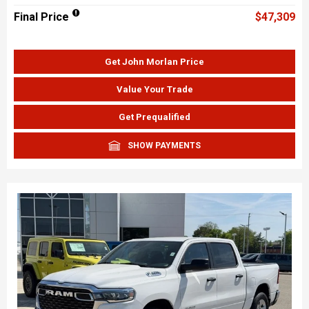
Final Price
$47,309
Get John Morlan Price
Value Your Trade
Get Prequalified
SHOW PAYMENTS