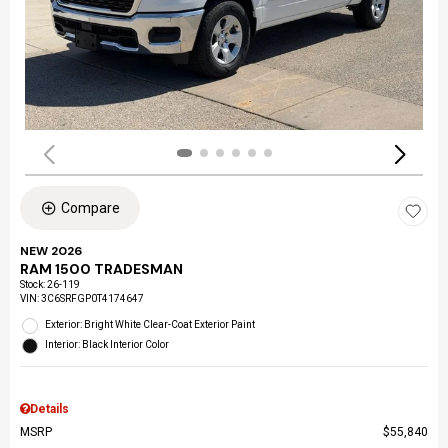
Compare
NEW 2026
RAM 1500 TRADESMAN
Stock
:
26-119
VIN:
3C6SRFGP0T4174647
Exterior: Bright White Clear-Coat Exterior Paint
Interior: Black Interior Color
Details
MSRP
$55,840