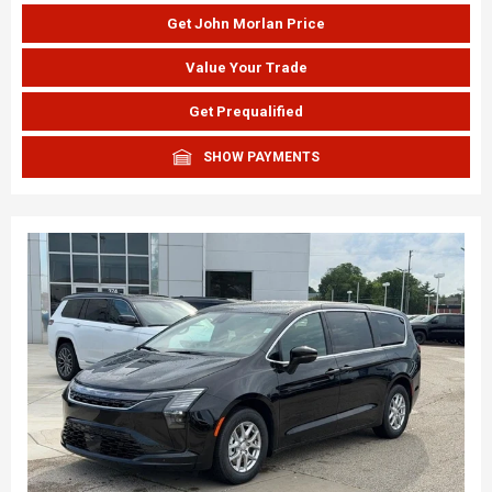
Get John Morlan Price
Value Your Trade
Get Prequalified
SHOW PAYMENTS