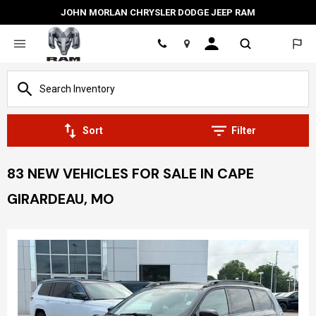
JOHN MORLAN CHRYSLER DODGE JEEP RAM
Location
Sort
Filter
83 NEW VEHICLES FOR SALE IN CAPE
GIRARDEAU, MO