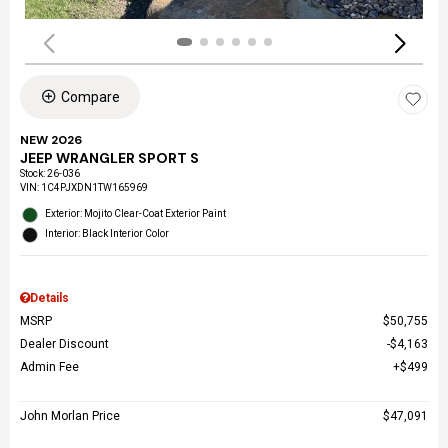
Compare
NEW 2026
JEEP WRANGLER SPORT S
Stock
:
26-036
VIN:
1C4PJXDN1TW165969
Exterior: Mojito Clear-Coat Exterior Paint
Interior: Black Interior Color
Details
MSRP
$50,755
Dealer Discount
$4,163
Admin Fee
$499
John Morlan Price
$47,091