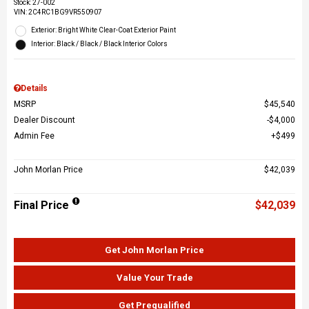
Stock
:
27-002
VIN:
2C4RC1BG9VR550907
Exterior: Bright White Clear-Coat Exterior Paint
Interior: Black / Black / Black Interior Colors
Details
MSRP
$45,540
Dealer Discount
$4,000
Admin Fee
$499
John Morlan Price
$42,039
Final Price
$42,039
Get John Morlan Price
Value Your Trade
Get Prequalified