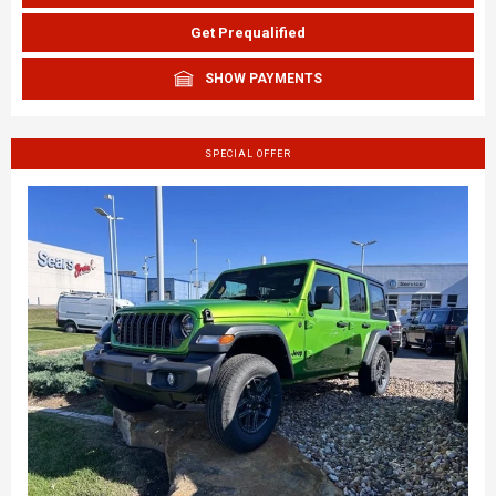
Get Prequalified
SHOW PAYMENTS
SPECIAL OFFER