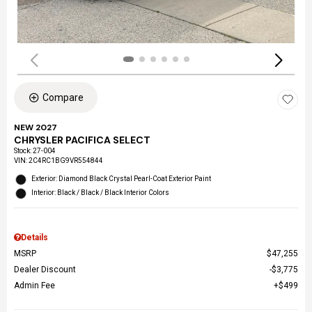
Compare
NEW 2027
CHRYSLER PACIFICA SELECT
Stock
:
27-004
VIN:
2C4RC1BG9VR554844
Exterior: Diamond Black Crystal Pearl-Coat Exterior Paint
Interior: Black / Black / Black Interior Colors
Details
MSRP
$47,255
Dealer Discount
$3,775
Admin Fee
$499