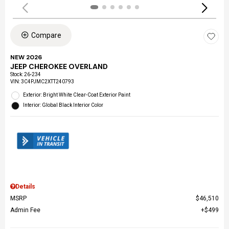
Compare
NEW 2026
JEEP CHEROKEE OVERLAND
Stock
:
26-234
VIN:
3C4PJMC2XTT240793
Exterior: Bright White Clear-Coat Exterior Paint
Interior: Global Black Interior Color
Details
MSRP
$46,510
Admin Fee
$499