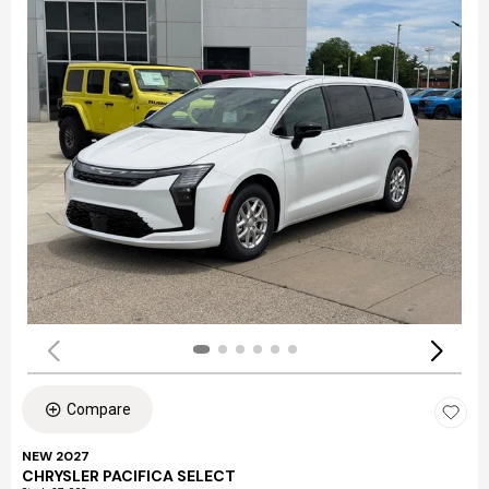
Compare
NEW 2027
CHRYSLER PACIFICA SELECT