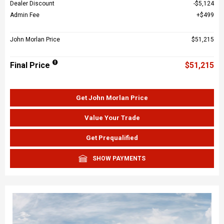
Dealer Discount
$5,124
Admin Fee
$499
John Morlan Price
$51,215
Final Price
$51,215
Get John Morlan Price
Value Your Trade
Get Prequalified
SHOW PAYMENTS