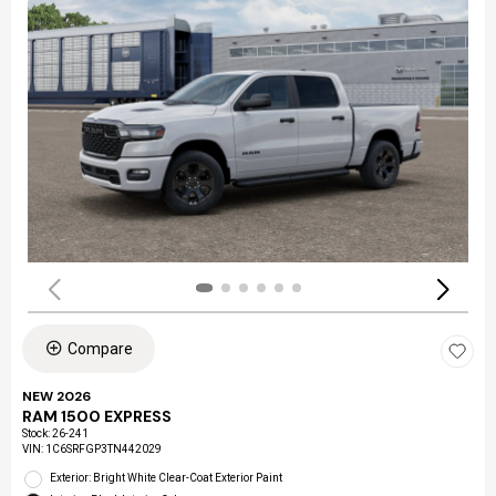
Compare
NEW 2026
RAM 1500 EXPRESS
Stock
:
26-241
VIN:
1C6SRFGP3TN442029
Exterior: Bright White Clear-Coat Exterior Paint