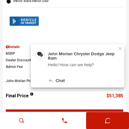
Interior: Black Interior Color
Details
MSRP
$56,010
Dealer Discount
$5,124
Admin Fee
$499
John Morlan Price
$51,385
Final Price
$51,385
Get John Morlan Price
Value Your Trade