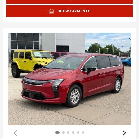
SHOW PAYMENTS