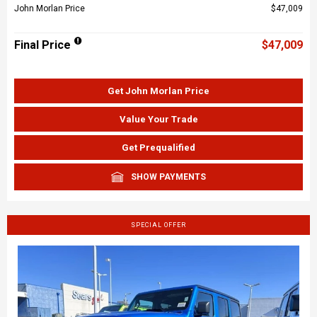
John Morlan Price
$47,009
Final Price
$47,009
Get John Morlan Price
Value Your Trade
Get Prequalified
SHOW PAYMENTS
SPECIAL OFFER