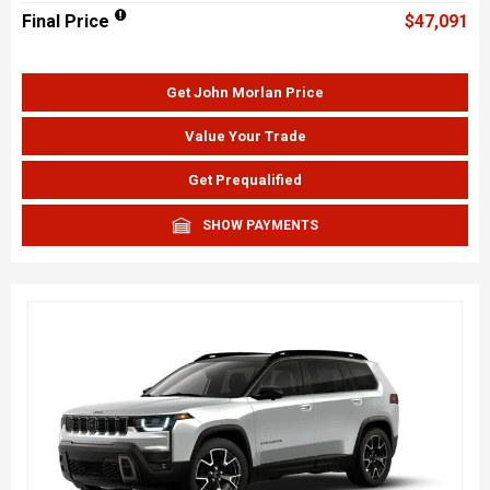
Final Price
$47,091
Get John Morlan Price
Value Your Trade
Get Prequalified
SHOW PAYMENTS