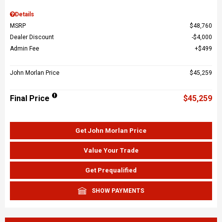
Details
MSRP
$48,760
Dealer Discount
$4,000
Admin Fee
$499
John Morlan Price
$45,259
Final Price
$45,259
Get John Morlan Price
Value Your Trade
Get Prequalified
SHOW PAYMENTS