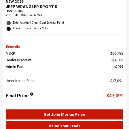
NEW 2026
JEEP WRANGLER SPORT S
Stock
:
26-045
VIN:
1C4PJXDN2TW165964
Exterior: Anvil Clear-Coat Exterior Paint
Interior: Black Interior Color
Details
MSRP
$50,755
Dealer Discount
$4,163
Admin Fee
$499
John Morlan Price
$47,091
Final Price
$47,091
Get John Morlan Price
Value Your Trade