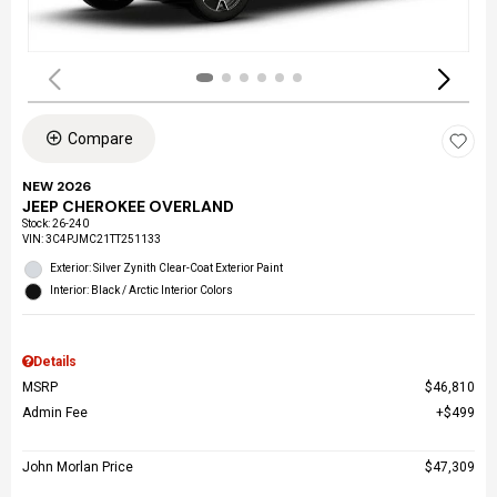
Compare
NEW 2026
JEEP CHEROKEE OVERLAND
Stock
:
26-240
VIN:
3C4PJMC21TT251133
Exterior: Silver Zynith Clear-Coat Exterior Paint
Interior: Black / Arctic Interior Colors
Details
MSRP
$46,810
Admin Fee
$499
John Morlan Price
$47,309