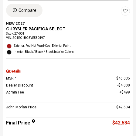
Compare
NEW 2027
CHRYSLER PACIFICA SELECT
Stock
:
27-001
VIN:
2C4RC1BG5VR550497
Exterior: Red Hot Pearl-Coat Exterior Paint
Interior: Black / Black / Black Interior Colors
Details
MSRP
$46,035
Dealer Discount
$4,000
Admin Fee
$499
John Morlan Price
$42,534
Final Price
$42,534