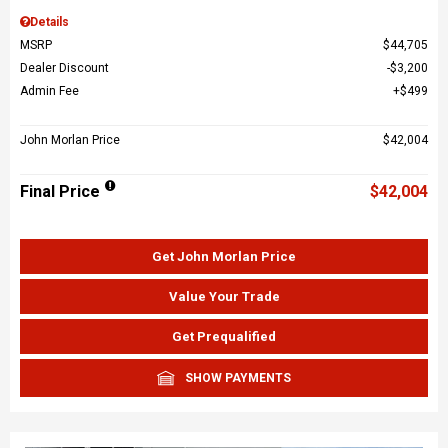
Details
MSRP
$44,705
Dealer Discount
$3,200
Admin Fee
$499
John Morlan Price
$42,004
Final Price
$42,004
Get John Morlan Price
Value Your Trade
Get Prequalified
SHOW PAYMENTS