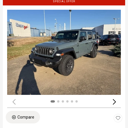
SPECIAL OFFER
Compare