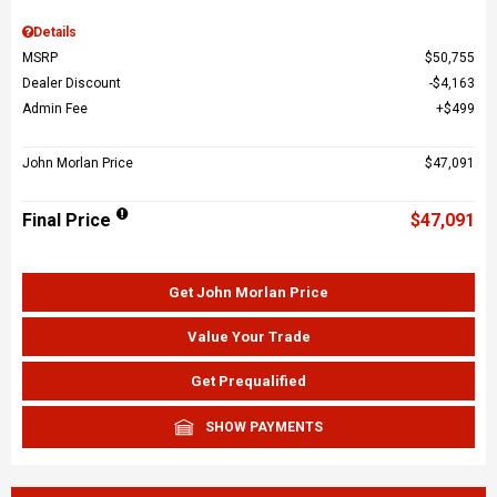
Details
MSRP
$50,755
Dealer Discount
$4,163
Admin Fee
$499
John Morlan Price
$47,091
Final Price
$47,091
Get John Morlan Price
Value Your Trade
Get Prequalified
SHOW PAYMENTS