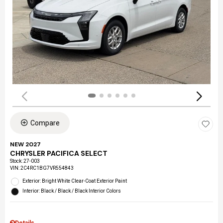
Compare
NEW 2027
CHRYSLER PACIFICA SELECT
Stock
:
27-003
VIN:
2C4RC1BG7VR554843
Exterior: Bright White Clear-Coat Exterior Paint
Interior: Black / Black / Black Interior Colors
Details