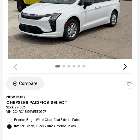
Compare
NEW 2027
CHRYSLER PACIFICA SELECT
Stock
:
27-002
VIN:
2C4RC1BG9VR550907
Exterior: Bright White Clear-Coat Exterior Paint
Interior: Black / Black / Black Interior Colors