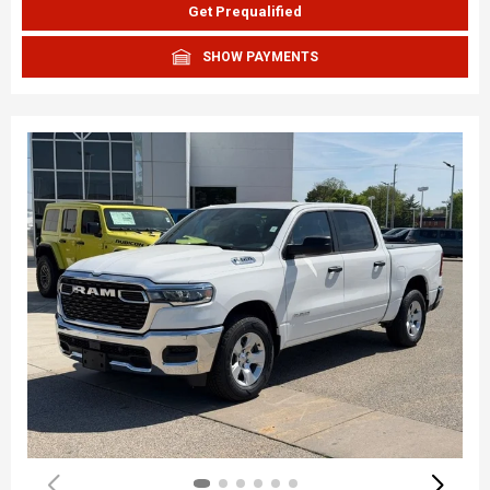
Get Prequalified
SHOW PAYMENTS