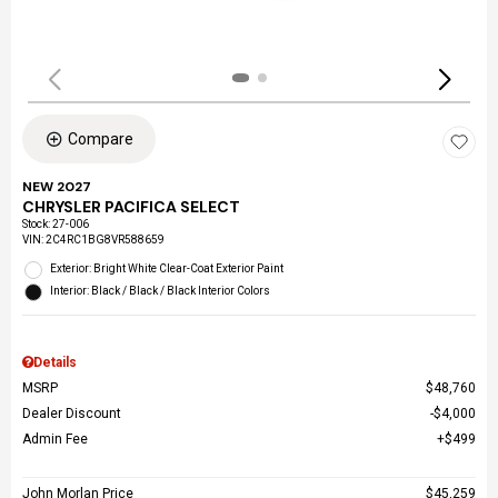
Compare
NEW 2027
CHRYSLER PACIFICA SELECT
Stock
:
27-006
VIN:
2C4RC1BG8VR588659
Exterior: Bright White Clear-Coat Exterior Paint
Interior: Black / Black / Black Interior Colors
Details
MSRP
$48,760
Dealer Discount
$4,000
Admin Fee
$499
John Morlan Price
$45,259