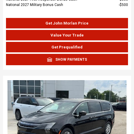
National 2027 Military Bonus Cash
$500
Get John Morlan Price
Value Your Trade
Get Prequalified
SHOW PAYMENTS