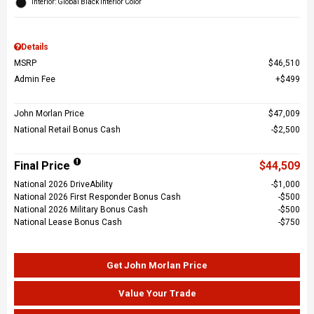
Interior: Global Black Interior Color
Details
MSRP
$46,510
Admin Fee
$499
John Morlan Price
$47,009
National Retail Bonus Cash
$2,500
Final Price
$44,509
National 2026 DriveAbility
$1,000
National 2026 First Responder Bonus Cash
$500
National 2026 Military Bonus Cash
$500
National Lease Bonus Cash
$750
Get John Morlan Price
Value Your Trade