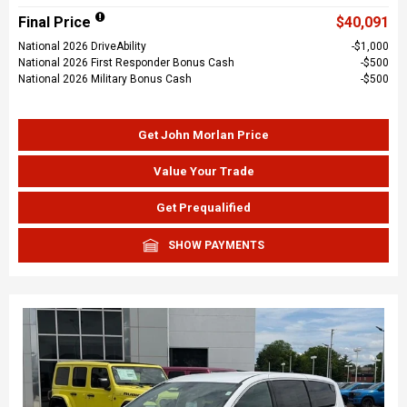
Final Price
$40,091
National 2026 DriveAbility
$1,000
National 2026 First Responder Bonus Cash
$500
National 2026 Military Bonus Cash
$500
Get John Morlan Price
Value Your Trade
Get Prequalified
SHOW PAYMENTS