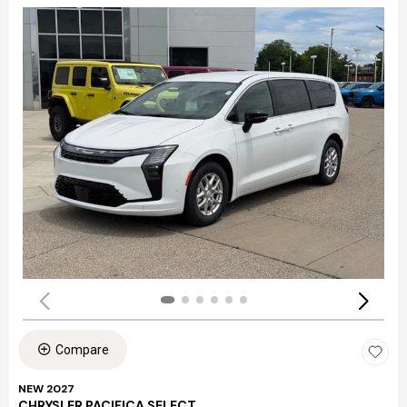
Compare
NEW 2027
CHRYSLER PACIFICA SELECT