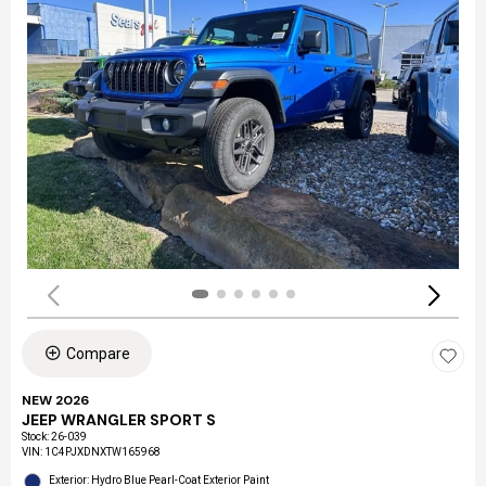
Compare
NEW 2026
JEEP WRANGLER SPORT S
Stock
:
26-039
VIN:
1C4PJXDNXTW165968
Exterior: Hydro Blue Pearl-Coat Exterior Paint