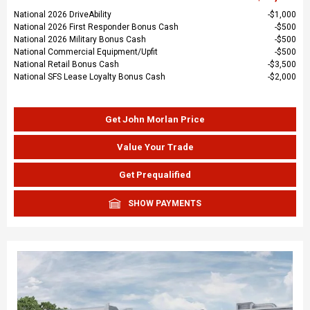
National 2026 DriveAbility
$1,000
National 2026 First Responder Bonus Cash
$500
National 2026 Military Bonus Cash
$500
National Commercial Equipment/Upfit
$500
National Retail Bonus Cash
$3,500
National SFS Lease Loyalty Bonus Cash
$2,000
Get John Morlan Price
Value Your Trade
Get Prequalified
SHOW PAYMENTS