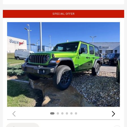
SPECIAL OFFER