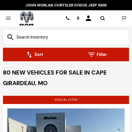
JOHN MORLAN CHRYSLER DODGE JEEP RAM
Location
Sort
Filter
80 NEW VEHICLES FOR SALE IN CAPE
GIRARDEAU, MO
SPECIAL OFFER