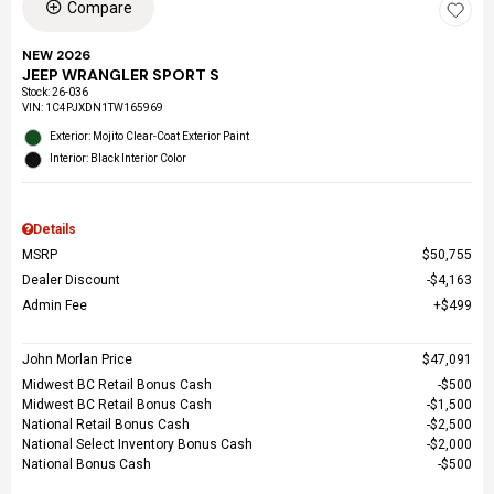
Compare
NEW 2026
JEEP WRANGLER SPORT S
Stock
:
26-036
VIN:
1C4PJXDN1TW165969
Exterior: Mojito Clear-Coat Exterior Paint
Interior: Black Interior Color
Details
MSRP
$50,755
Dealer Discount
$4,163
Admin Fee
$499
John Morlan Price
$47,091
Midwest BC Retail Bonus Cash
$500
Midwest BC Retail Bonus Cash
$1,500
National Retail Bonus Cash
$2,500
National Select Inventory Bonus Cash
$2,000
National Bonus Cash
$500