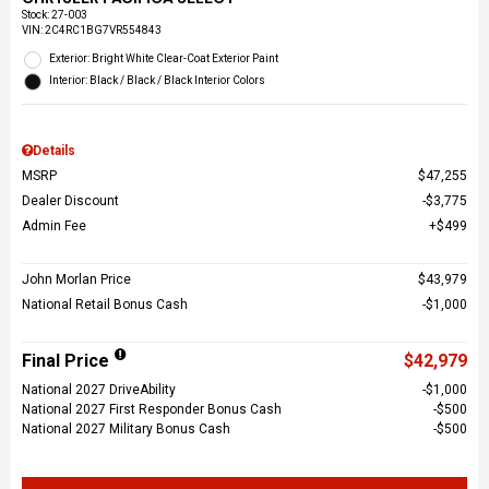
Stock
:
27-003
VIN:
2C4RC1BG7VR554843
Exterior: Bright White Clear-Coat Exterior Paint
Interior: Black / Black / Black Interior Colors
Details
MSRP
$47,255
Dealer Discount
$3,775
Admin Fee
$499
John Morlan Price
$43,979
National Retail Bonus Cash
$1,000
Final Price
$42,979
National 2027 DriveAbility
$1,000
National 2027 First Responder Bonus Cash
$500
National 2027 Military Bonus Cash
$500