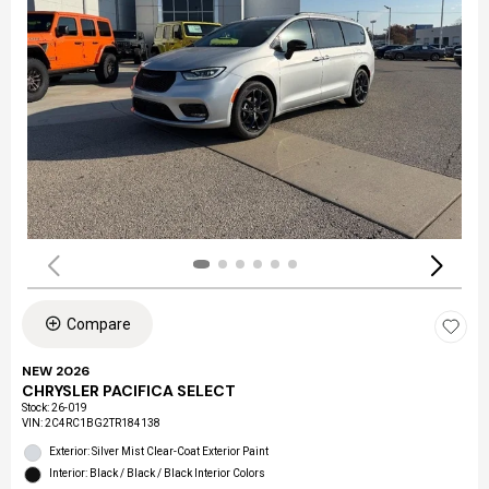
Compare
NEW 2026
CHRYSLER PACIFICA SELECT
Stock
:
26-019
VIN:
2C4RC1BG2TR184138
Exterior: Silver Mist Clear-Coat Exterior Paint
Interior: Black / Black / Black Interior Colors