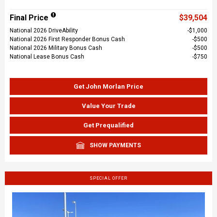
Final Price
$39,504
National 2026 DriveAbility
$1,000
National 2026 First Responder Bonus Cash
$500
National 2026 Military Bonus Cash
$500
National Lease Bonus Cash
$750
Get John Morlan Price
Value Your Trade
Get Prequalified
SHOW PAYMENTS
SPECIAL OFFER