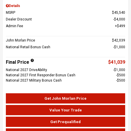
Details
MSRP
$45,540
Dealer Discount
$4,000
Admin Fee
$499
John Morlan Price
$42,039
National Retail Bonus Cash
$1,000
Final Price
$41,039
National 2027 DriveAbility
$1,000
National 2027 First Responder Bonus Cash
$500
National 2027 Military Bonus Cash
$500
Get John Morlan Price
Value Your Trade
Get Prequalified