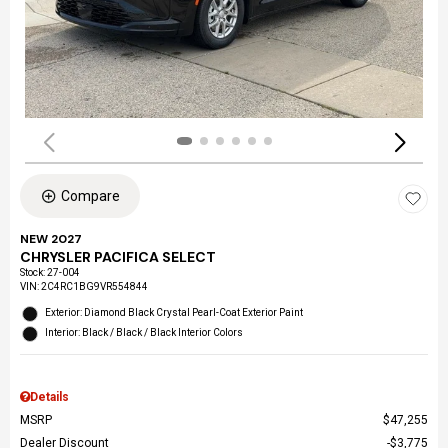
Compare
NEW 2027
CHRYSLER PACIFICA SELECT
Stock
:
27-004
VIN:
2C4RC1BG9VR554844
Exterior: Diamond Black Crystal Pearl-Coat Exterior Paint
Interior: Black / Black / Black Interior Colors
Details
MSRP
$47,255
Dealer Discount
$3,775