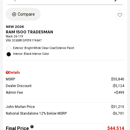
Compare
NEW 2026
RAM 1500 TRADESMAN
Stock
:
26-119
VIN:
3C6SRFGP0T4174647
Exterior: Bright White Clear-Coat Exterior Paint
Interior: Black Interior Color
Details
MSRP
$55,840
Dealer Discount
$5,124
Admin Fee
$499
John Morlan Price
$51,215
National Standalone 12% Below MSRP
$6,701
Final Price
$44,514