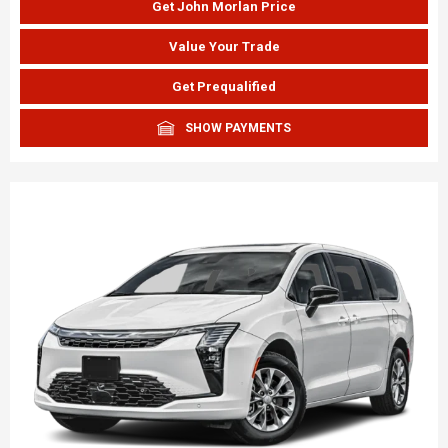
Get John Morlan Price
Value Your Trade
Get Prequalified
SHOW PAYMENTS