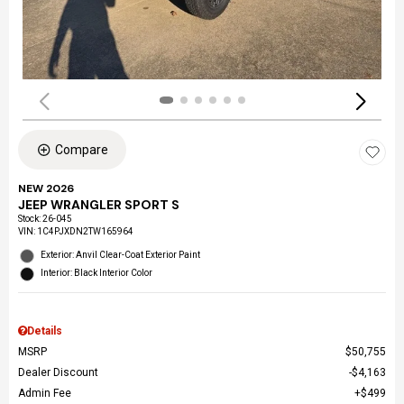
Compare
NEW 2026
JEEP WRANGLER SPORT S
Stock
:
26-045
VIN:
1C4PJXDN2TW165964
Exterior: Anvil Clear-Coat Exterior Paint
Interior: Black Interior Color
Details
MSRP
$50,755
Dealer Discount
$4,163
Admin Fee
$499