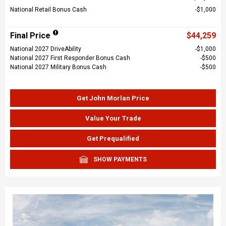
National Retail Bonus Cash
$1,000
Final Price
$44,259
National 2027 DriveAbility
$1,000
National 2027 First Responder Bonus Cash
$500
National 2027 Military Bonus Cash
$500
Get John Morlan Price
Value Your Trade
Get Prequalified
SHOW PAYMENTS