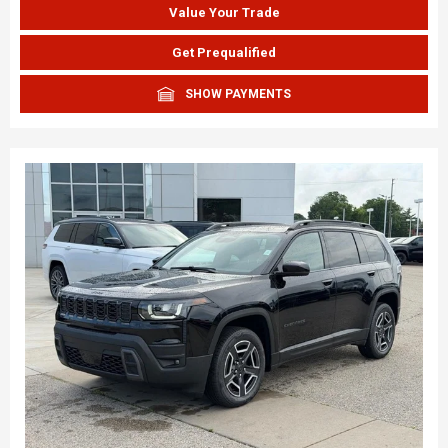
Value Your Trade
Get Prequalified
SHOW PAYMENTS