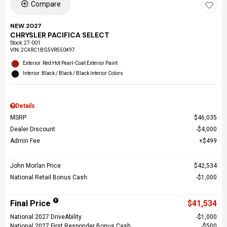
Compare
NEW 2027
CHRYSLER PACIFICA SELECT
Stock
:
27-001
VIN:
2C4RC1BG5VR550497
Exterior: Red Hot Pearl-Coat Exterior Paint
Interior: Black / Black / Black Interior Colors
Details
MSRP
$46,035
Dealer Discount
$4,000
Admin Fee
$499
John Morlan Price
$42,534
National Retail Bonus Cash
$1,000
Final Price
$41,534
National 2027 DriveAbility
$1,000
National 2027 First Responder Bonus Cash
$500