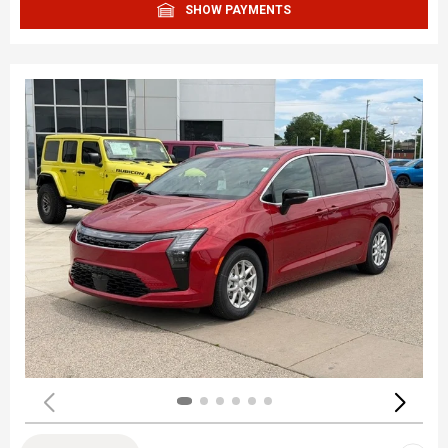
SHOW PAYMENTS