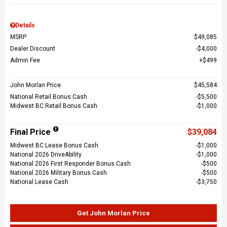
Details
MSRP
$49,085
Dealer Discount
$4,000
Admin Fee
$499
John Morlan Price
$45,584
National Retail Bonus Cash
$5,500
Midwest BC Retail Bonus Cash
$1,000
Final Price
$39,084
Midwest BC Lease Bonus Cash
$1,000
National 2026 DriveAbility
$1,000
National 2026 First Responder Bonus Cash
$500
National 2026 Military Bonus Cash
$500
National Lease Cash
$3,750
Get John Morlan Price