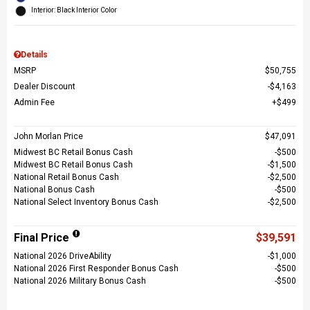
Interior: Black Interior Color
Details
MSRP
$50,755
Dealer Discount
$4,163
Admin Fee
$499
John Morlan Price
$47,091
Midwest BC Retail Bonus Cash
$500
Midwest BC Retail Bonus Cash
$1,500
National Retail Bonus Cash
$2,500
National Bonus Cash
$500
National Select Inventory Bonus Cash
$2,500
Final Price
$39,591
National 2026 DriveAbility
$1,000
National 2026 First Responder Bonus Cash
$500
National 2026 Military Bonus Cash
$500