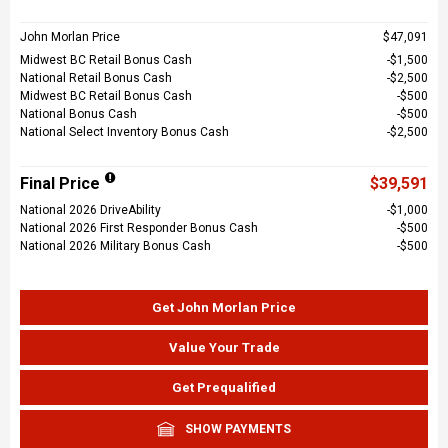
John Morlan Price
$47,091
Midwest BC Retail Bonus Cash
$1,500
National Retail Bonus Cash
$2,500
Midwest BC Retail Bonus Cash
$500
National Bonus Cash
$500
National Select Inventory Bonus Cash
$2,500
Final Price
$39,591
National 2026 DriveAbility
$1,000
National 2026 First Responder Bonus Cash
$500
National 2026 Military Bonus Cash
$500
Get John Morlan Price
Value Your Trade
Get Prequalified
SHOW PAYMENTS