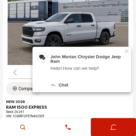
Compare
NEW 2026
RAM 1500 EXPRESS
Stock
:
26-241
VIN:
1C6SRFGP3TN442029
Exterior: Bright White Clearcoat
Interior: Black