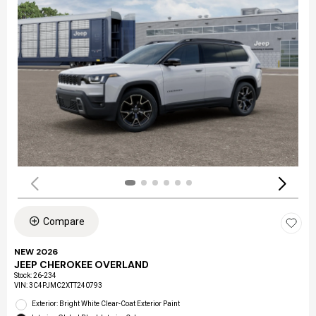
Compare
NEW 2026
JEEP CHEROKEE OVERLAND
Stock
:
26-234
VIN:
3C4PJMC2XTT240793
Exterior: Bright White Clear-Coat Exterior Paint