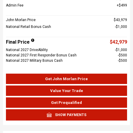
Admin Fee
$499
John Morlan Price
$43,979
National Retail Bonus Cash
$1,000
Final Price
$42,979
National 2027 DriveAbility
$1,000
National 2027 First Responder Bonus Cash
$500
National 2027 Military Bonus Cash
$500
Get John Morlan Price
Value Your Trade
Get Prequalified
SHOW PAYMENTS