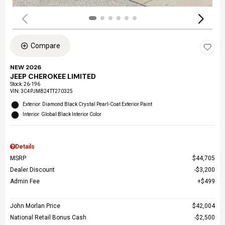
Compare
NEW 2026
JEEP CHEROKEE LIMITED
Stock
:
26-196
VIN:
3C4PJMB24TT270325
Exterior: Diamond Black Crystal Pearl-Coat Exterior Paint
Interior: Global Black Interior Color
Details
MSRP
$44,705
Dealer Discount
$3,200
Admin Fee
$499
John Morlan Price
$42,004
National Retail Bonus Cash
$2,500