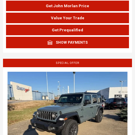
Get John Morlan Price
Value Your Trade
Get Prequalified
SHOW PAYMENTS
SPECIAL OFFER