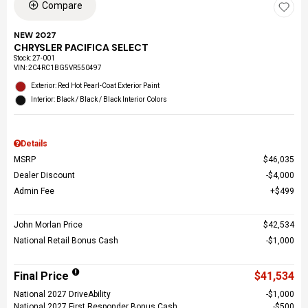
Compare
NEW 2027
CHRYSLER PACIFICA SELECT
Stock
:
27-001
VIN:
2C4RC1BG5VR550497
Exterior: Red Hot Pearl-Coat Exterior Paint
Interior: Black / Black / Black Interior Colors
Details
MSRP
$46,035
Dealer Discount
$4,000
Admin Fee
$499
John Morlan Price
$42,534
National Retail Bonus Cash
$1,000
Final Price
$41,534
National 2027 DriveAbility
$1,000
National 2027 First Responder Bonus Cash
$500