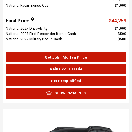
National Retail Bonus Cash
$1,000
Final Price
$44,259
National 2027 DriveAbility
$1,000
National 2027 First Responder Bonus Cash
$500
National 2027 Military Bonus Cash
$500
Get John Morlan Price
Value Your Trade
Get Prequalified
SHOW PAYMENTS