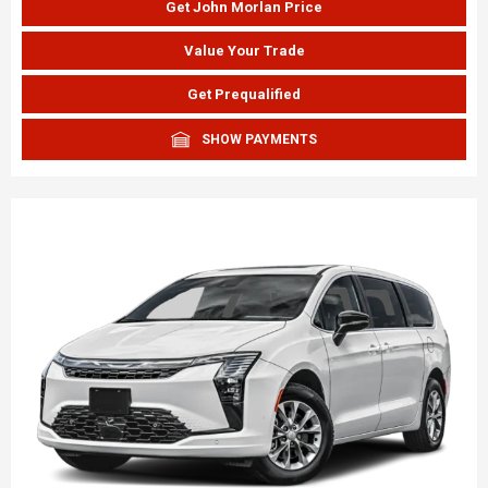
Get John Morlan Price
Value Your Trade
Get Prequalified
SHOW PAYMENTS