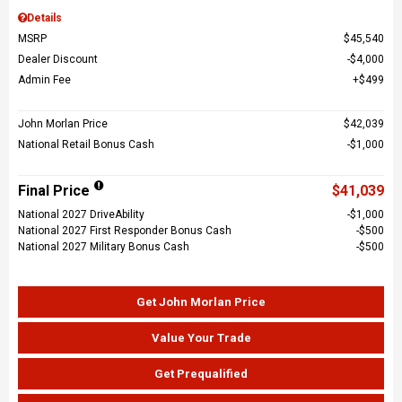
Details
MSRP
$45,540
Dealer Discount
$4,000
Admin Fee
$499
John Morlan Price
$42,039
National Retail Bonus Cash
$1,000
Final Price
$41,039
National 2027 DriveAbility
$1,000
National 2027 First Responder Bonus Cash
$500
National 2027 Military Bonus Cash
$500
Get John Morlan Price
Value Your Trade
Get Prequalified