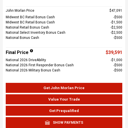
John Morlan Price
$47,091
Midwest BC Retail Bonus Cash
$500
Midwest BC Retail Bonus Cash
$1,500
National Retail Bonus Cash
$2,500
National Select Inventory Bonus Cash
$2,500
National Bonus Cash
$500
Final Price
$39,591
National 2026 DriveAbility
$1,000
National 2026 First Responder Bonus Cash
$500
National 2026 Military Bonus Cash
$500
Get John Morlan Price
Value Your Trade
Get Prequalified
SHOW PAYMENTS