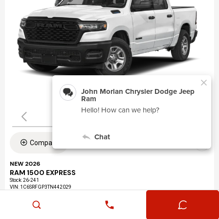
Compare
NEW 2026
RAM 1500 EXPRESS
Stock
:
26-241
VIN:
1C6SRFGP3TN442029
Exterior: Bright White Clearcoat
Interior: Black