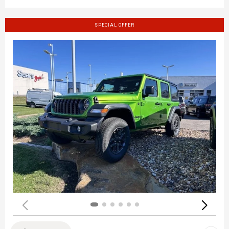
SPECIAL OFFER