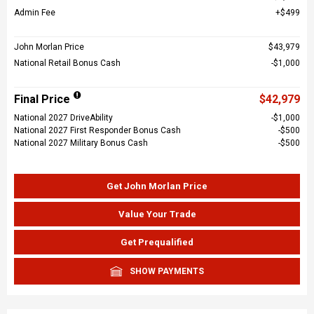
Admin Fee
$499
John Morlan Price
$43,979
National Retail Bonus Cash
$1,000
Final Price
$42,979
National 2027 DriveAbility
$1,000
National 2027 First Responder Bonus Cash
$500
National 2027 Military Bonus Cash
$500
Get John Morlan Price
Value Your Trade
Get Prequalified
SHOW PAYMENTS