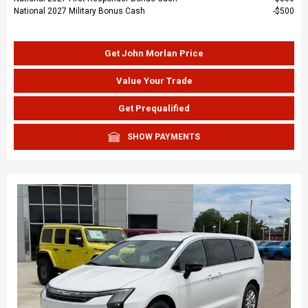
National 2027 Military Bonus Cash
$500
Get John Morlan Price
Value Your Trade
Get Prequalified
SHOW PAYMENTS