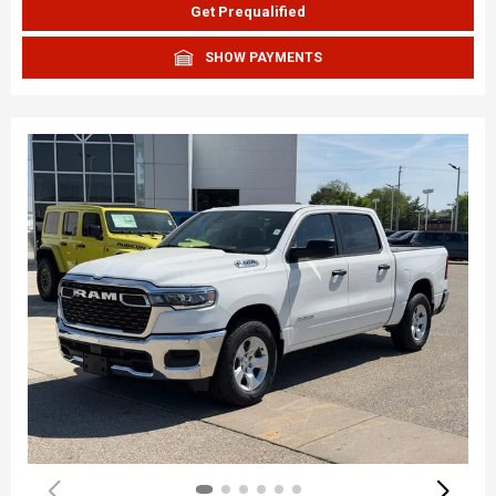
Get Prequalified
SHOW PAYMENTS