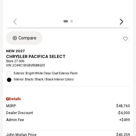
Compare
NEW 2027
CHRYSLER PACIFICA SELECT
Stock
:
27-006
VIN:
2C4RC1BG8VR588659
Exterior: Bright White Clear-Coat Exterior Paint
Interior: Black / Black / Black Interior Colors
Details
MSRP
$48,760
Dealer Discount
$4,000
Admin Fee
$499
John Morlan Price
$45,259