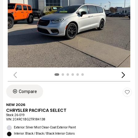
Compare
NEW 2026
CHRYSLER PACIFICA SELECT
Stock
:
26-019
VIN:
2C4RC1BG2TR184138
Exterior: Silver Mist Clear-Coat Exterior Paint
Interior: Black / Black / Black Interior Colors