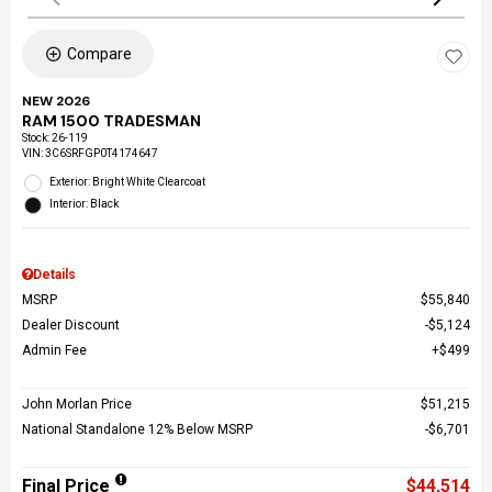
Compare
NEW 2026
RAM 1500 TRADESMAN
Stock
:
26-119
VIN:
3C6SRFGP0T4174647
Exterior: Bright White Clearcoat
Interior: Black
Details
MSRP
$55,840
Dealer Discount
$5,124
Admin Fee
$499
John Morlan Price
$51,215
National Standalone 12% Below MSRP
$6,701
Final Price
$44,514