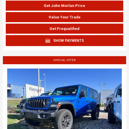
Get John Morlan Price
Value Your Trade
Get Prequalified
SHOW PAYMENTS
SPECIAL OFFER