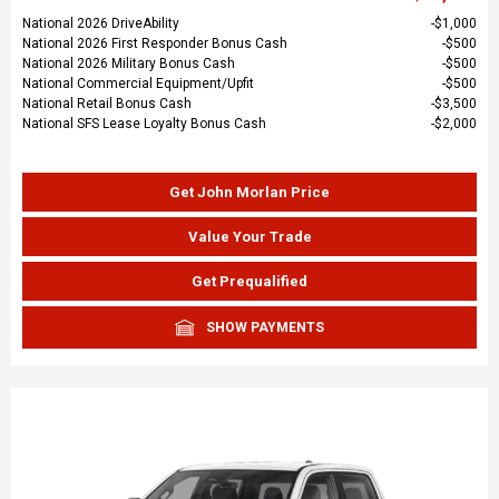
National 2026 DriveAbility
$1,000
National 2026 First Responder Bonus Cash
$500
National 2026 Military Bonus Cash
$500
National Commercial Equipment/Upfit
$500
National Retail Bonus Cash
$3,500
National SFS Lease Loyalty Bonus Cash
$2,000
Get John Morlan Price
Value Your Trade
Get Prequalified
SHOW PAYMENTS