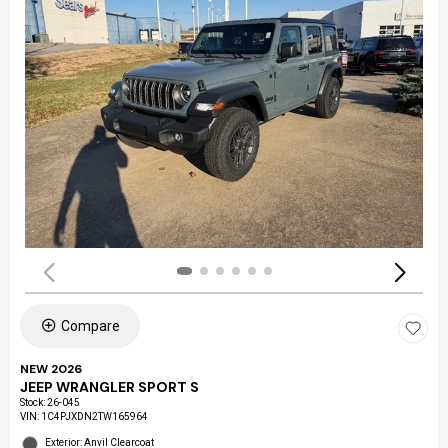
Compare
NEW 2026
JEEP WRANGLER SPORT S
Stock
:
26-045
VIN:
1C4PJXDN2TW165964
Exterior: Anvil Clearcoat