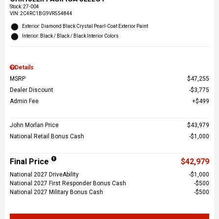
Stock
:
27-004
VIN:
2C4RC1BG9VR554844
Exterior: Diamond Black Crystal Pearl-Coat Exterior Paint
Interior: Black / Black / Black Interior Colors
Details
MSRP
$47,255
Dealer Discount
$3,775
Admin Fee
$499
John Morlan Price
$43,979
National Retail Bonus Cash
$1,000
Final Price
$42,979
National 2027 DriveAbility
$1,000
National 2027 First Responder Bonus Cash
$500
National 2027 Military Bonus Cash
$500