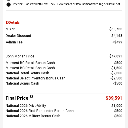
Interior: Black w/Cloth Low-Back Bucket Seats or Rewind Seat With Tag or Cloth Seat
Details
MSRP
$50,755
Dealer Discount
$4,163
Admin Fee
$499
John Morlan Price
$47,091
Midwest BC Retail Bonus Cash
$500
Midwest BC Retail Bonus Cash
$1,500
National Retail Bonus Cash
$2,500
National Select Inventory Bonus Cash
$2,500
National Bonus Cash
$500
Final Price
$39,591
National 2026 DriveAbility
$1,000
National 2026 First Responder Bonus Cash
$500
National 2026 Military Bonus Cash
$500