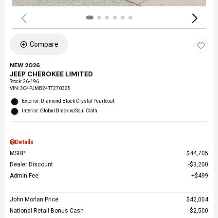
Compare
NEW 2026
JEEP CHEROKEE LIMITED
Stock
:
26-196
VIN:
3C4PJMB24TT270325
Exterior: Diamond Black Crystal Pearlcoat
Interior: Global Black w/Soul Cloth
Details
MSRP
$44,705
Dealer Discount
$3,200
Admin Fee
$499
John Morlan Price
$42,004
National Retail Bonus Cash
$2,500