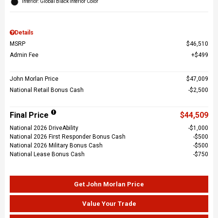
Interior: Global Black Interior Color
Details
MSRP
$46,510
Admin Fee
$499
John Morlan Price
$47,009
National Retail Bonus Cash
$2,500
Final Price
$44,509
National 2026 DriveAbility
$1,000
National 2026 First Responder Bonus Cash
$500
National 2026 Military Bonus Cash
$500
National Lease Bonus Cash
$750
Get John Morlan Price
Value Your Trade