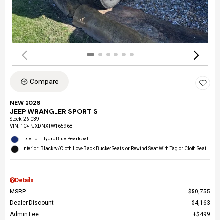
Compare
NEW 2026
JEEP WRANGLER SPORT S
Stock
:
26-039
VIN:
1C4PJXDNXTW165968
Exterior: Hydro Blue Pearlcoat
Interior: Black w/Cloth Low-Back Bucket Seats or Rewind Seat With Tag or Cloth Seat
Details
MSRP
$50,755
Dealer Discount
$4,163
Admin Fee
$499