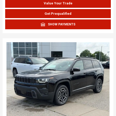
Value Your Trade
Get Prequalified
SHOW PAYMENTS