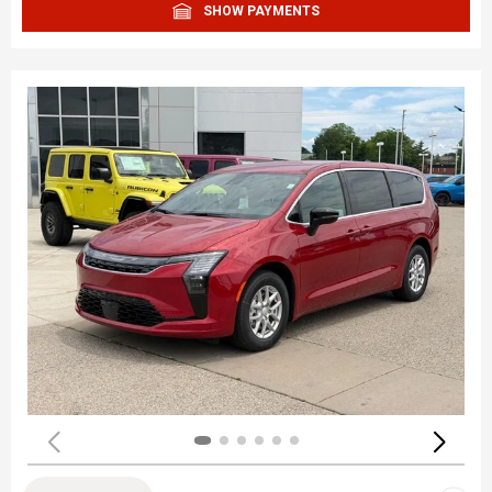
SHOW PAYMENTS