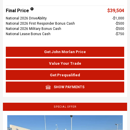
Final Price
$39,504
National 2026 DriveAbility
$1,000
National 2026 First Responder Bonus Cash
$500
National 2026 Military Bonus Cash
$500
National Lease Bonus Cash
$750
Get John Morlan Price
Value Your Trade
Get Prequalified
SHOW PAYMENTS
SPECIAL OFFER