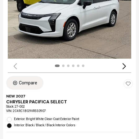
Compare
NEW 2027
CHRYSLER PACIFICA SELECT
Stock
:
27-002
VIN:
2C4RC1BG9VR550907
Exterior: Bright White Clear-Coat Exterior Paint
Interior: Black / Black / Black Interior Colors