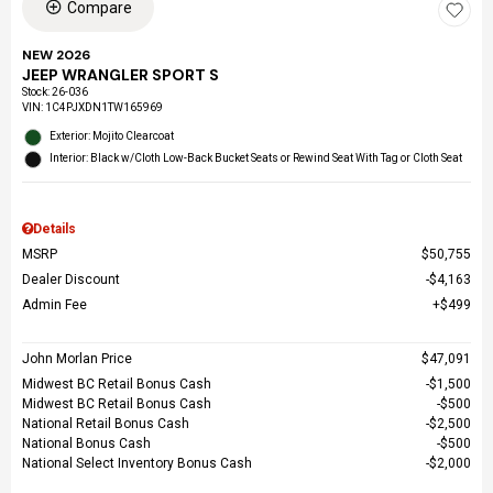
Compare
NEW 2026
JEEP WRANGLER SPORT S
Stock
:
26-036
VIN:
1C4PJXDN1TW165969
Exterior: Mojito Clearcoat
Interior: Black w/Cloth Low-Back Bucket Seats or Rewind Seat With Tag or Cloth Seat
Details
MSRP
$50,755
Dealer Discount
$4,163
Admin Fee
$499
John Morlan Price
$47,091
Midwest BC Retail Bonus Cash
$1,500
Midwest BC Retail Bonus Cash
$500
National Retail Bonus Cash
$2,500
National Bonus Cash
$500
National Select Inventory Bonus Cash
$2,000