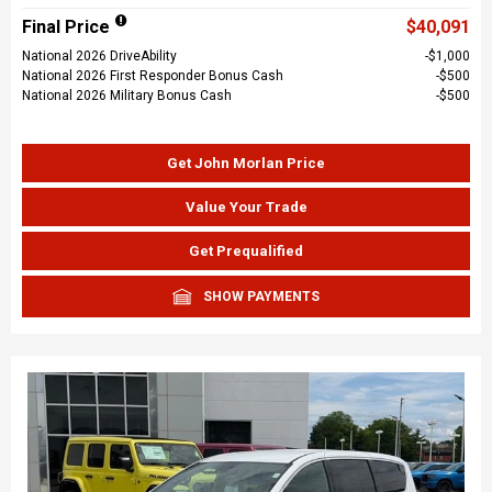
Final Price
$40,091
National 2026 DriveAbility
$1,000
National 2026 First Responder Bonus Cash
$500
National 2026 Military Bonus Cash
$500
Get John Morlan Price
Value Your Trade
Get Prequalified
SHOW PAYMENTS