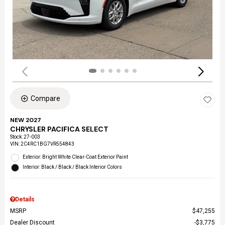
Compare
NEW 2027
CHRYSLER PACIFICA SELECT
Stock
:
27-003
VIN:
2C4RC1BG7VR554843
Exterior: Bright White Clear-Coat Exterior Paint
Interior: Black / Black / Black Interior Colors
Details
MSRP
$47,255
Dealer Discount
$3,775