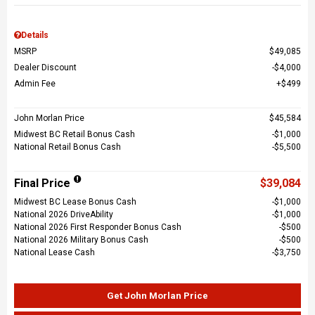
Details
MSRP
$49,085
Dealer Discount
$4,000
Admin Fee
$499
John Morlan Price
$45,584
Midwest BC Retail Bonus Cash
$1,000
National Retail Bonus Cash
$5,500
Final Price
$39,084
Midwest BC Lease Bonus Cash
$1,000
National 2026 DriveAbility
$1,000
National 2026 First Responder Bonus Cash
$500
National 2026 Military Bonus Cash
$500
National Lease Cash
$3,750
Get John Morlan Price