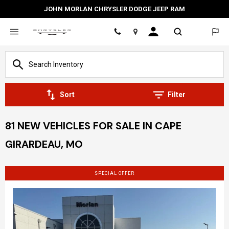
JOHN MORLAN CHRYSLER DODGE JEEP RAM
Location
Sort
Filter
81 NEW VEHICLES FOR SALE IN CAPE
GIRARDEAU, MO
SPECIAL OFFER