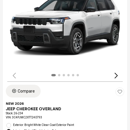
Compare
NEW 2026
JEEP CHEROKEE OVERLAND
Stock
:
26-234
VIN:
3C4PJMC2XTT240793
Exterior: Bright White Clear-Coat Exterior Paint