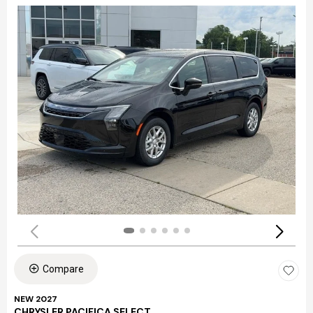
Compare
NEW 2027
CHRYSLER PACIFICA SELECT