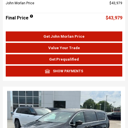
John Morlan Price
$43,979
Final Price
$43,979
Get John Morlan Price
Value Your Trade
Get Prequalified
SHOW PAYMENTS