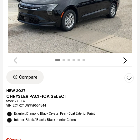
Compare
NEW 2027
CHRYSLER PACIFICA SELECT
Stock
:
27-004
VIN:
2C4RC1BG9VR554844
Exterior: Diamond Black Crystal Pearl-Coat Exterior Paint
Interior: Black / Black / Black Interior Colors
Details