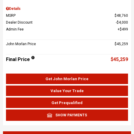
Details
MSRP
$48,760
Dealer Discount
$4,000
Admin Fee
$499
John Morlan Price
$45,259
Final Price
$45,259
Get John Morlan Price
Value Your Trade
Get Prequalified
SHOW PAYMENTS