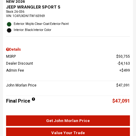
NEW 2026
JEEP WRANGLER SPORT S
Stock
:
26-036
VIN:
1C4PJXDN1TW165969
Exterior: Mojito Clear-Coat Exterior Paint
Interior: Black Interior Color
Details
MSRP
$50,755
Dealer Discount
$4,163
Admin Fee
$499
John Morlan Price
$47,091
Final Price
$47,091
Get John Morlan Price
Value Your Trade