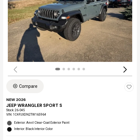
Compare
NEW 2026
JEEP WRANGLER SPORT S
Stock
:
26-045
VIN:
1C4PJXDN2TW165964
Exterior: Anvil Clear-Coat Exterior Paint
Interior: Black Interior Color