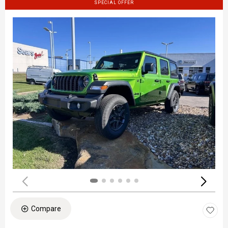
SPECIAL OFFER
Compare