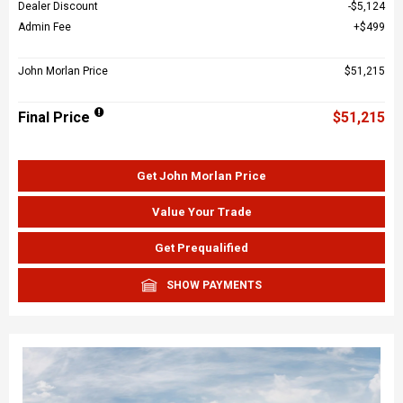
Dealer Discount
$5,124
Admin Fee
$499
John Morlan Price
$51,215
Final Price
$51,215
Get John Morlan Price
Value Your Trade
Get Prequalified
SHOW PAYMENTS