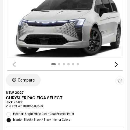
Compare
NEW 2027
CHRYSLER PACIFICA SELECT
Stock
:
27-006
VIN:
2C4RC1BG8VR588659
Exterior: Bright White Clear-Coat Exterior Paint
Interior: Black / Black / Black Interior Colors