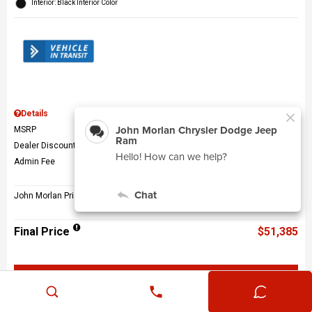
Interior: Black Interior Color
Details
MSRP
$56,010
Dealer Discount
$5,124
Admin Fee
$499
John Morlan Price
$51,385
Final Price
$51,385
Get John Morlan Price
Value Your Trade