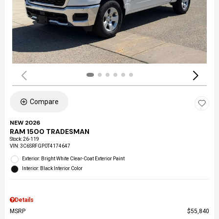
Compare
NEW 2026
RAM 1500 TRADESMAN
Stock
:
26-119
VIN:
3C6SRFGP0T4174647
Exterior: Bright White Clear-Coat Exterior Paint
Interior: Black Interior Color
Details
MSRP
$55,840