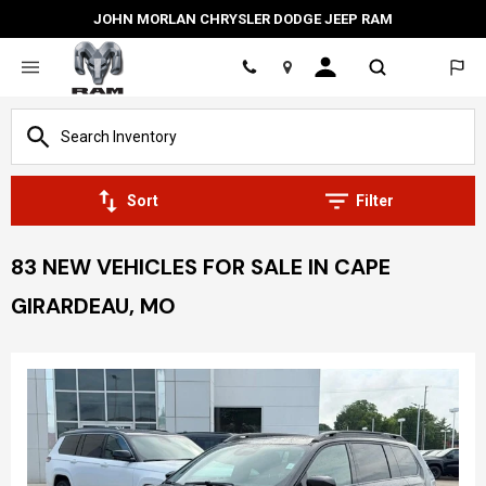
JOHN MORLAN CHRYSLER DODGE JEEP RAM
Location
Sort
Filter
83 NEW VEHICLES FOR SALE IN CAPE
GIRARDEAU, MO