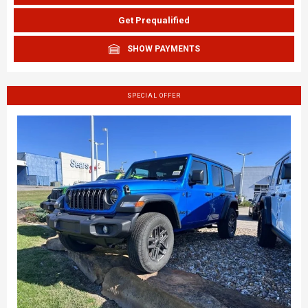
Get Prequalified
SHOW PAYMENTS
SPECIAL OFFER