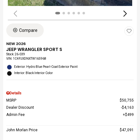
Compare
NEW 2026
JEEP WRANGLER SPORT S
Stock
:
26-039
VIN:
1C4PJXDNXTW165968
Exterior: Hydro Blue Pearl-Coat Exterior Paint
Interior: Black Interior Color
Details
MSRP
$50,755
Dealer Discount
$4,163
Admin Fee
$499
John Morlan Price
$47,091