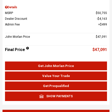
Details
MSRP
$50,755
Dealer Discount
$4,163
Admin Fee
$499
John Morlan Price
$47,091
Final Price
$47,091
Get John Morlan Price
Value Your Trade
Get Prequalified
SHOW PAYMENTS