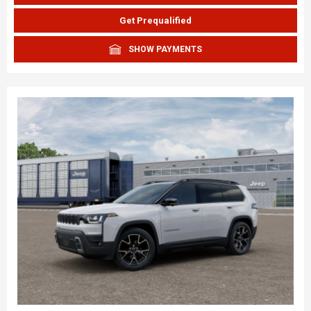
Get Prequalified
SHOW PAYMENTS