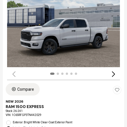
Compare
NEW 2026
RAM 1500 EXPRESS
Stock
:
26-241
VIN:
1C6SRFGP3TN442029
Exterior: Bright White Clear-Coat Exterior Paint