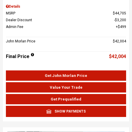
Details
MSRP
$44,705
Dealer Discount
$3,200
Admin Fee
$499
John Morlan Price
$42,004
Final Price
$42,004
Get John Morlan Price
Value Your Trade
Get Prequalified
SHOW PAYMENTS