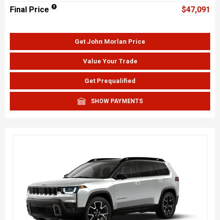
Final Price
$47,091
Get John Morlan Price
Value Your Trade
Get Prequalified
SHOW PAYMENTS