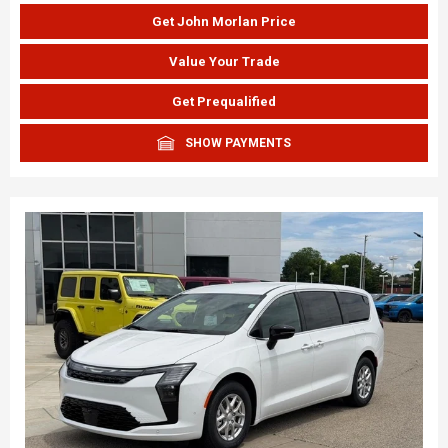
Get John Morlan Price
Value Your Trade
Get Prequalified
SHOW PAYMENTS