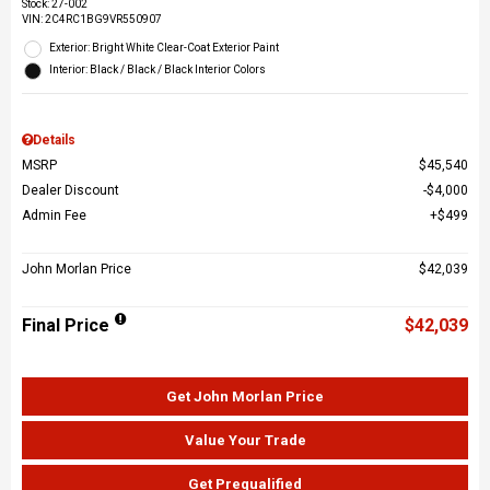
Stock
:
27-002
VIN:
2C4RC1BG9VR550907
Exterior: Bright White Clear-Coat Exterior Paint
Interior: Black / Black / Black Interior Colors
Details
MSRP
$45,540
Dealer Discount
$4,000
Admin Fee
$499
John Morlan Price
$42,039
Final Price
$42,039
Get John Morlan Price
Value Your Trade
Get Prequalified