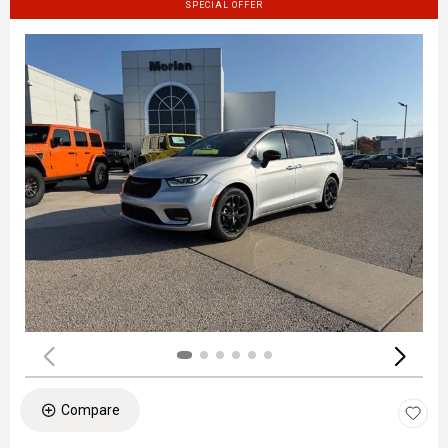
SPECIAL OFFER
Compare