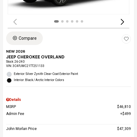
Compare
NEW 2026
JEEP CHEROKEE OVERLAND
Stock
:
26-240
VIN:
3C4PJMC21TT251133
Exterior: Silver Zynith Clear-Coat Exterior Paint
Interior: Black / Arctic Interior Colors
Details
MSRP
$46,810
Admin Fee
$499
John Morlan Price
$47,309