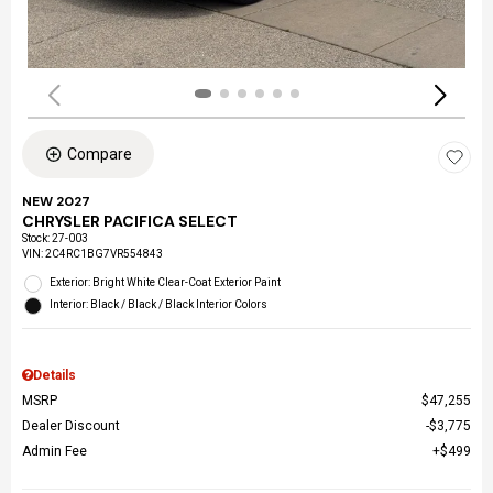
Compare
NEW 2027
CHRYSLER PACIFICA SELECT
Stock
:
27-003
VIN:
2C4RC1BG7VR554843
Exterior: Bright White Clear-Coat Exterior Paint
Interior: Black / Black / Black Interior Colors
Details
MSRP
$47,255
Dealer Discount
$3,775
Admin Fee
$499