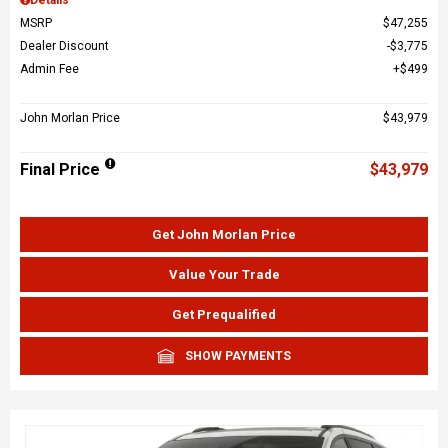
MSRP
$47,255
Dealer Discount
$3,775
Admin Fee
$499
John Morlan Price
$43,979
Final Price
$43,979
Get John Morlan Price
Value Your Trade
Get Prequalified
SHOW PAYMENTS