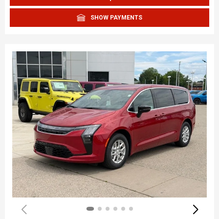
SHOW PAYMENTS