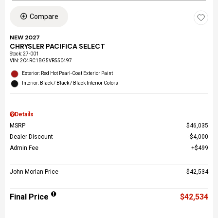
Compare
NEW 2027
CHRYSLER PACIFICA SELECT
Stock
:
27-001
VIN:
2C4RC1BG5VR550497
Exterior: Red Hot Pearl-Coat Exterior Paint
Interior: Black / Black / Black Interior Colors
Details
MSRP
$46,035
Dealer Discount
$4,000
Admin Fee
$499
John Morlan Price
$42,534
Final Price
$42,534