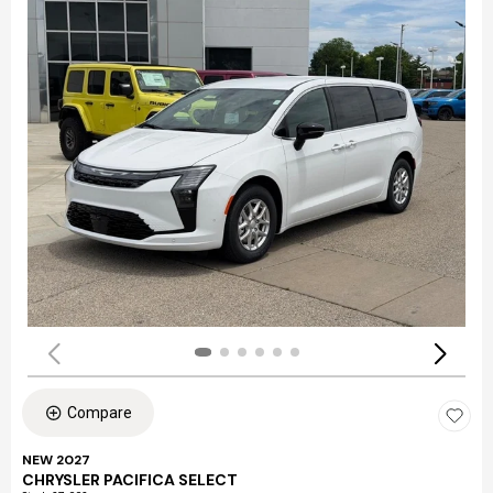
Compare
NEW 2027
CHRYSLER PACIFICA SELECT