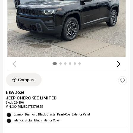
Compare
NEW 2026
JEEP CHEROKEE LIMITED
Stock
:
26-196
VIN:
3C4PJMB24TT270325
Exterior: Diamond Black Crystal Pearl-Coat Exterior Paint
Interior: Global Black Interior Color