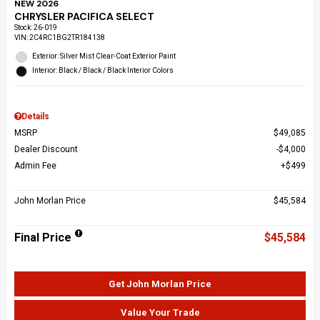
NEW 2026
CHRYSLER PACIFICA SELECT
Stock
:
26-019
VIN:
2C4RC1BG2TR184138
Exterior: Silver Mist Clear-Coat Exterior Paint
Interior: Black / Black / Black Interior Colors
Details
MSRP
$49,085
Dealer Discount
$4,000
Admin Fee
$499
John Morlan Price
$45,584
Final Price
$45,584
Get John Morlan Price
Value Your Trade