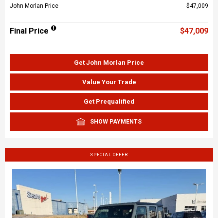
John Morlan Price
$47,009
Final Price
$47,009
Get John Morlan Price
Value Your Trade
Get Prequalified
SHOW PAYMENTS
SPECIAL OFFER