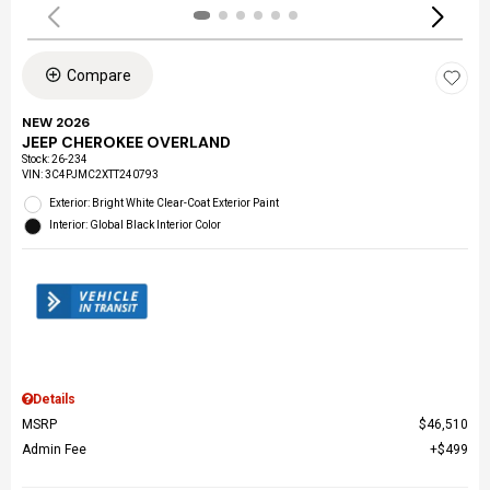
Compare
NEW 2026
JEEP CHEROKEE OVERLAND
Stock
:
26-234
VIN:
3C4PJMC2XTT240793
Exterior: Bright White Clear-Coat Exterior Paint
Interior: Global Black Interior Color
Details
MSRP
$46,510
Admin Fee
$499