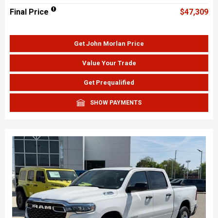
Final Price
$47,309
Get John Morlan Price
Value Your Trade
Get Prequalified
SHOW PAYMENTS