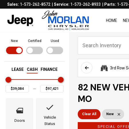
Sales:
1-573-262-8572
Service:
1-573-262-8933
Parts:
1-573
HOME
NE
New
Certified
Used
3rd Row S
LEASE
CASH
FINANCE
82 NEW VEH
MO
Clear All
New
Vehicle
Doors
Status
SPECIAL OFFE