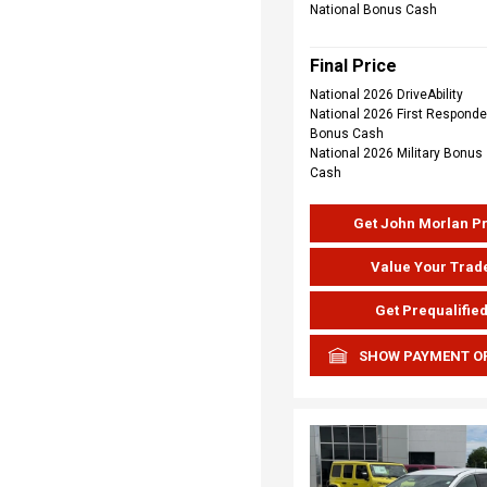
National Bonus Cash
Final Price
National 2026 DriveAbility
National 2026 First Responde
Bonus Cash
National 2026 Military Bonus
Cash
Get John Morlan P
Value Your Trad
Get Prequalifie
SHOW PAYMENT O