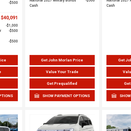
National 2027 Military Bonus
$500
National 2027 
$500
Cash
Cash
$40,091
$1,000
r
$500
$500
rice
Get John Morlan Price
Get Jo
e
Value Your Trade
Valu
d
Get Prequalified
Get
PTIONS
SHOW PAYMENT OPTIONS
SHOW