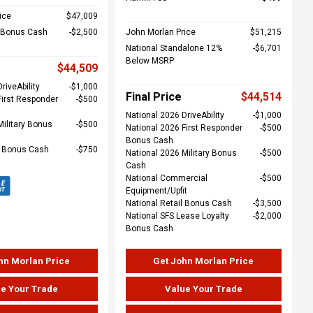
ice
$47,009
l Bonus Cash
$2,500
John Morlan Price
$51,215
National Standalone 12%
$6,701
Below MSRP
$44,509
riveAbility
$1,000
Final Price
$44,514
First Responder
$500
National 2026 DriveAbility
$1,000
Military Bonus
$500
National 2026 First Responder
$500
Bonus Cash
e Bonus Cash
$750
National 2026 Military Bonus
$500
Cash
National Commercial
$500
Equipment/Upfit
National Retail Bonus Cash
$3,500
National SFS Lease Loyalty
$2,000
Bonus Cash
hn Morlan Price
Get John Morlan Price
e Your Trade
Value Your Trade