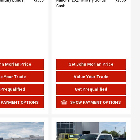
Military Bonus
$500
National 2027 Military Bonus
$500
Cash
hn Morlan Price
Get John Morlan Price
e Your Trade
Value Your Trade
 Prequalified
Get Prequalified
 PAYMENT OPTIONS
SHOW PAYMENT OPTIONS