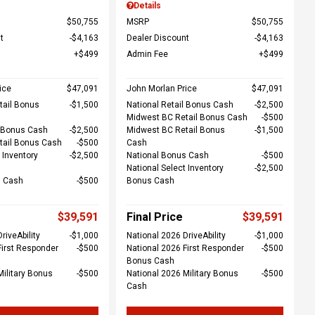
Details
$50,755
MSRP
$50,755
t
$4,163
Dealer Discount
$4,163
$499
Admin Fee
$499
ice
$47,091
John Morlan Price
$47,091
tail Bonus
$1,500
National Retail Bonus Cash
$2,500
Midwest BC Retail Bonus Cash
$500
l Bonus Cash
$2,500
Midwest BC Retail Bonus
$1,500
tail Bonus Cash
$500
Cash
 Inventory
$2,500
National Bonus Cash
$500
National Select Inventory
$2,500
s Cash
$500
Bonus Cash
$39,591
Final Price
$39,591
riveAbility
$1,000
National 2026 DriveAbility
$1,000
First Responder
$500
National 2026 First Responder
$500
Bonus Cash
Military Bonus
$500
National 2026 Military Bonus
$500
Cash