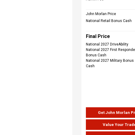
John Morlan Price
National Retail Bonus Cash
Final Price
National 2027 DriveAbility
National 2027 First Responde
Bonus Cash
National 2027 Military Bonus
Cash
Get John Morlan P
Value Your Trad