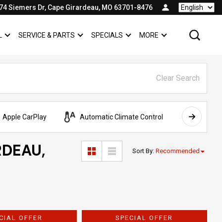
74 Siemers Dr, Cape Girardeau, MO 63701-8476
Language
L
SERVICE & PARTS
SPECIALS
MORE
SHOW
COMMERCIAL
SHOW
SERVICE & PARTS
SHOW
SPECIALS
SHOW
Clear Search
Apple CarPlay
Automatic Climate Control
AWD
RDEAU,
Sort By
:
Recommended
CIAL OFFER
SPECIAL OFFER