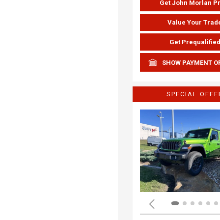
Get John Morlan P
Value Your Trad
Get Prequalifie
SHOW PAYMENT O
SPECIAL OFFE