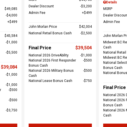
Details
Dealer Discount
$3,200
$49,085
MSRP
Admin Fee
$499
$4,000
Dealer Discoun
$499
Admin Fee
John Morlan Price
$42,004
National Retail Bonus Cash
$2,500
$45,584
John Morlan Pr
$1,000
Midwest BC Re
Final Price
$39,504
Cash
$5,500
National Retai
National 2026 DriveAbility
$1,000
Midwest BC Re
National 2026 First Responder
$500
National Select
Bonus Cash
$39,084
Bonus Cash
National 2026 Military Bonus
$500
National Bonu
$1,000
Cash
National Lease Bonus Cash
$750
$1,000
Final Price
r
$500
National 2026 D
$500
National 2026 
Bonus Cash
$3,750
National 2026 
Cash