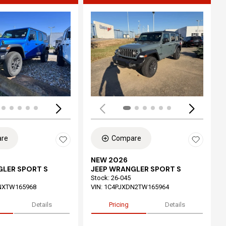
ing...
Loading...
re
Compare
NEW 2026
GLER SPORT S
JEEP WRANGLER SPORT S
Stock
:
26-045
NXTW165968
VIN:
1C4PJXDN2TW165964
Details
Pricing
Details