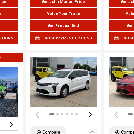
rice
Get John Morlan Price
Get Jo
e
Value Your Trade
Valu
d
Get Prequalified
Get
PTIONS
SHOW PAYMENT OPTIONS
SHOW
R
Load
Loading...
Compare
Compa