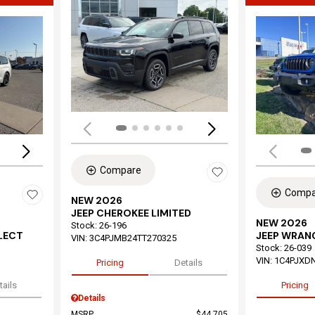
Load
Loading...
Compare
Compa
NEW 2026
JEEP CHEROKEE LIMITED
NEW 2026
Stock
:
26-196
ELECT
JEEP WRAN
VIN:
3C4PJMB24TT270325
Stock
:
26-039
VIN:
1C4PJXD
Pricing
Details
tails
Pricing
Details
MSRP
$44,705