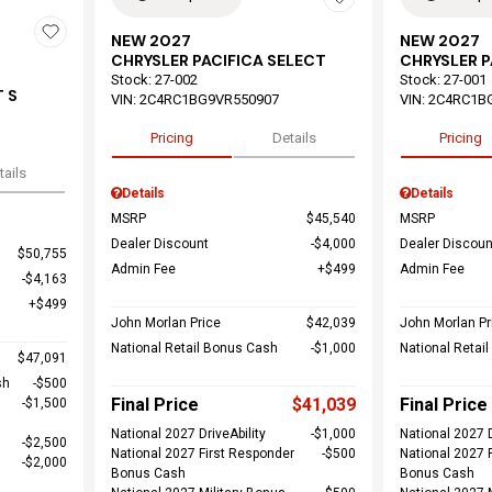
NEW 2027
NEW 2027
CHRYSLER PACIFICA SELECT
CHRYSLER P
Stock
:
27-002
Stock
:
27-001
 S
VIN:
2C4RC1BG9VR550907
VIN:
2C4RC1B
Pricing
Details
Pricing
tails
Details
Details
MSRP
$45,540
MSRP
Dealer Discount
$4,000
Dealer Discoun
$50,755
Admin Fee
$499
Admin Fee
$4,163
$499
John Morlan Price
$42,039
John Morlan Pr
National Retail Bonus Cash
$1,000
National Retai
$47,091
sh
$500
Final Price
$41,039
Final Price
$1,500
National 2027 DriveAbility
$1,000
National 2027 D
$2,500
National 2027 First Responder
$500
National 2027 
$2,000
Bonus Cash
Bonus Cash