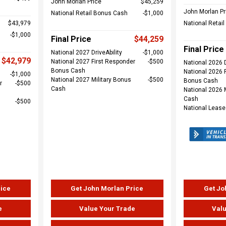
John Morlan Price
$45,259
John Morlan Pr
National Retail Bonus Cash
$1,000
$43,979
National Retai
$1,000
Final Price
$44,259
Final Price
National 2027 DriveAbility
$1,000
$42,979
National 2027 First Responder
$500
National 2026 D
Bonus Cash
National 2026 
$1,000
National 2027 Military Bonus
$500
Bonus Cash
r
$500
Cash
National 2026 
Cash
$500
National Leas
rice
Get John Morlan Price
Get Jo
e
Value Your Trade
Valu