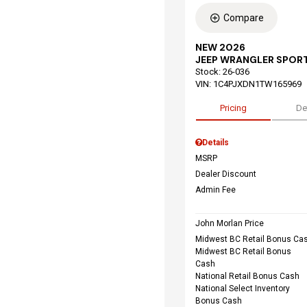
Compare
NEW 2026
JEEP WRANGLER SPORT
Stock
:
26-036
VIN:
1C4PJXDN1TW165969
Pricing
De
Details
MSRP
Dealer Discount
Admin Fee
John Morlan Price
Midwest BC Retail Bonus Ca
Midwest BC Retail Bonus
Cash
National Retail Bonus Cash
National Select Inventory
Bonus Cash