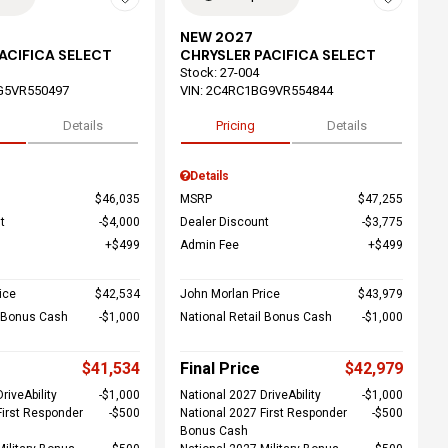
NEW 2027
ACIFICA SELECT
CHRYSLER PACIFICA SELECT
Stock
:
27-004
G5VR550497
VIN:
2C4RC1BG9VR554844
Details
Pricing
Details
Details
$46,035
MSRP
$47,255
t
$4,000
Dealer Discount
$3,775
$499
Admin Fee
$499
ice
$42,534
John Morlan Price
$43,979
l Bonus Cash
$1,000
National Retail Bonus Cash
$1,000
$41,534
Final Price
$42,979
riveAbility
$1,000
National 2027 DriveAbility
$1,000
First Responder
$500
National 2027 First Responder
$500
Bonus Cash