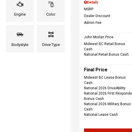
Details
MSRP
Engine
Color
Dealer Discount
Admin Fee
John Morlan Price
Midwest BC Retail Bonus
Bodystyle
Drive Type
Cash
National Retail Bonus Cash
Final Price
Midwest BC Lease Bonus
Cash
National 2026 DriveAbility
National 2026 First Responde
Bonus Cash
National 2026 Military Bonus
Cash
National Lease Cash