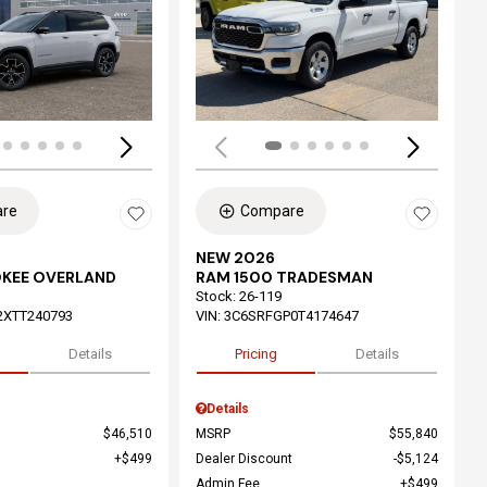
ing...
Loading...
re
Compare
NEW 2026
OKEE OVERLAND
RAM 1500 TRADESMAN
Stock
:
26-119
2XTT240793
VIN:
3C6SRFGP0T4174647
Details
Pricing
Details
Details
$46,510
MSRP
$55,840
$499
Dealer Discount
$5,124
Admin Fee
$499