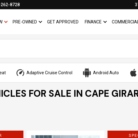
-262-8728
3
W
PRE-OWNED
GET APPROVED
FINANCE
COMMERCIA
SHOW
NEW
SHOW
PRE-OWNED
SHOW
FINANCE
eat
Adaptive Cruise Control
Android Auto
ICLES FOR SALE IN CAPE GIRA
R
SPE