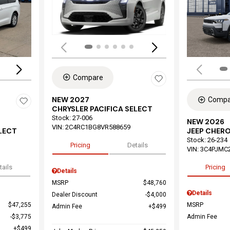
Load
Loading...
Compare
NEW 2027
Compa
CHRYSLER PACIFICA SELECT
Stock
:
27-006
NEW 2026
VIN:
2C4RC1BG8VR588659
ELECT
JEEP CHER
Stock
:
26-234
Pricing
Details
VIN:
3C4PJMC
tails
Pricing
Details
MSRP
$48,760
Details
Dealer Discount
$4,000
$47,255
MSRP
Admin Fee
$499
$3,775
Admin Fee
$499