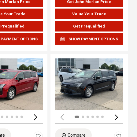
hn Morlan Price
Get John Morlan Price
e Your Trade
Value Your Trade
 Prequalified
Get Prequalified
 PAYMENT OPTIONS
SHOW PAYMENT OPTIONS
ing...
Loading...
re
Compare