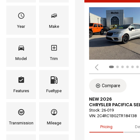
Year
Make
Model
Trim
Compare
Features
Fueltype
NEW 2026
CHRYSLER PACIFICA S
Stock
:
26-019
VIN:
2C4RC1BG2TR184138
Transmission
Mileage
Pricing
De