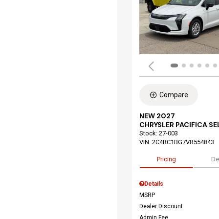
Compare
NEW 2027
CHRYSLER PACIFICA S
Stock
:
27-003
VIN:
2C4RC1BG7VR554843
Pricing
De
Details
MSRP
Dealer Discount
Admin Fee