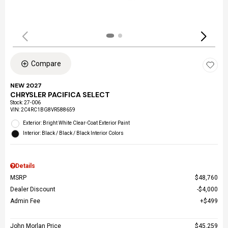
Compare
NEW 2027
CHRYSLER PACIFICA SELECT
Stock
:
27-006
VIN:
2C4RC1BG8VR588659
Exterior: Bright White Clear-Coat Exterior Paint
Interior: Black / Black / Black Interior Colors
Details
MSRP
$48,760
Dealer Discount
$4,000
Admin Fee
$499
John Morlan Price
$45,259