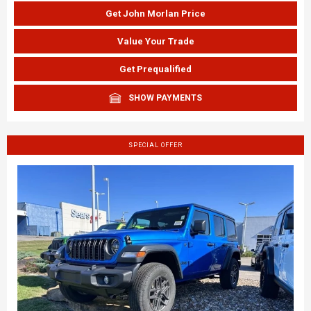
Get John Morlan Price
Value Your Trade
Get Prequalified
SHOW PAYMENTS
SPECIAL OFFER