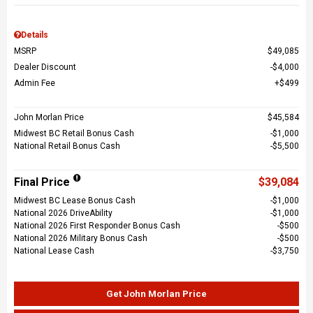
Details
MSRP
$49,085
Dealer Discount
$4,000
Admin Fee
$499
John Morlan Price
$45,584
Midwest BC Retail Bonus Cash
$1,000
National Retail Bonus Cash
$5,500
Final Price
$39,084
Midwest BC Lease Bonus Cash
$1,000
National 2026 DriveAbility
$1,000
National 2026 First Responder Bonus Cash
$500
National 2026 Military Bonus Cash
$500
National Lease Cash
$3,750
Get John Morlan Price