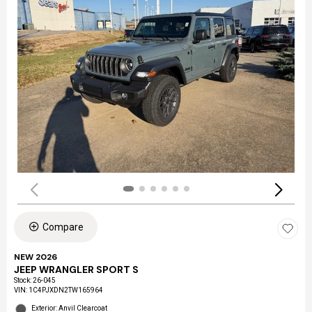
Compare
NEW 2026
JEEP WRANGLER SPORT S
Stock
:
26-045
VIN:
1C4PJXDN2TW165964
Exterior: Anvil Clearcoat