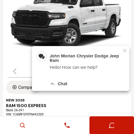
Compare
NEW 2026
RAM 1500 EXPRESS
Stock
:
26-241
VIN:
1C6SRFGP3TN442029
Exterior: Bright White Clearcoat
Interior: Black