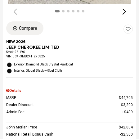
Compare
NEW 2026
JEEP CHEROKEE LIMITED
Stock
:
26-196
VIN:
3C4PJMB24TT270325
Exterior: Diamond Black Crystal Pearlcoat
Interior: Global Black w/Soul Cloth
Details
MSRP
$44,705
Dealer Discount
$3,200
Admin Fee
$499
John Morlan Price
$42,004
National Retail Bonus Cash
$2,500