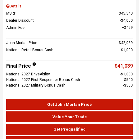
Details
MSRP
$45,540
Dealer Discount
$4,000
Admin Fee
$499
John Morlan Price
$42,039
National Retail Bonus Cash
$1,000
Final Price
$41,039
National 2027 DriveAbility
$1,000
National 2027 First Responder Bonus Cash
$500
National 2027 Military Bonus Cash
$500
Get John Morlan Price
Value Your Trade
Get Prequalified