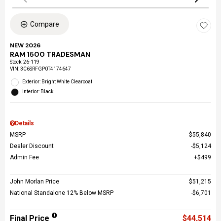
Compare
NEW 2026
RAM 1500 TRADESMAN
Stock
:
26-119
VIN:
3C6SRFGP0T4174647
Exterior: Bright White Clearcoat
Interior: Black
Details
MSRP
$55,840
Dealer Discount
$5,124
Admin Fee
$499
John Morlan Price
$51,215
National Standalone 12% Below MSRP
$6,701
Final Price
$44,514