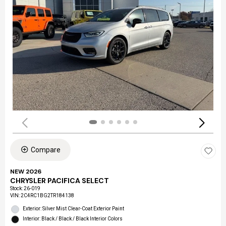
Compare
NEW 2026
CHRYSLER PACIFICA SELECT
Stock
:
26-019
VIN:
2C4RC1BG2TR184138
Exterior: Silver Mist Clear-Coat Exterior Paint
Interior: Black / Black / Black Interior Colors