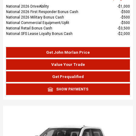
National 2026 DriveAbility
$1,000
National 2026 First Responder Bonus Cash
$500
National 2026 Military Bonus Cash
$500
National Commercial Equipment/Upfit
$500
National Retail Bonus Cash
$3,500
National SFS Lease Loyalty Bonus Cash
$2,000
Get John Morlan Price
Value Your Trade
Get Prequalified
SHOW PAYMENTS