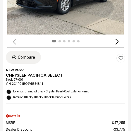
Compare
NEW 2027
CHRYSLER PACIFICA SELECT
Stock
:
27-004
VIN:
2C4RC1BG9VR554844
Exterior: Diamond Black Crystal Pearl-Coat Exterior Paint
Interior: Black / Black / Black Interior Colors
Details
MSRP
$47,255
Dealer Discount
$3,775