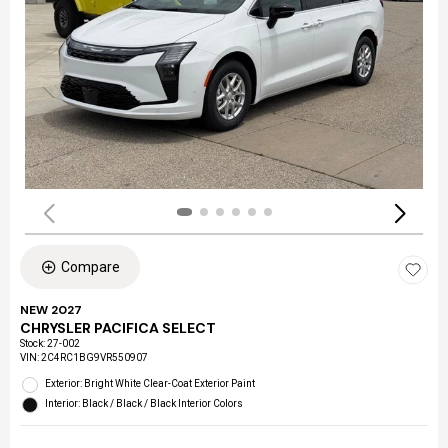
Compare
NEW 2027
CHRYSLER PACIFICA SELECT
Stock
:
27-002
VIN:
2C4RC1BG9VR550907
Exterior: Bright White Clear-Coat Exterior Paint
Interior: Black / Black / Black Interior Colors