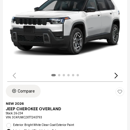
Compare
NEW 2026
JEEP CHEROKEE OVERLAND
Stock
:
26-234
VIN:
3C4PJMC2XTT240793
Exterior: Bright White Clear-Coat Exterior Paint