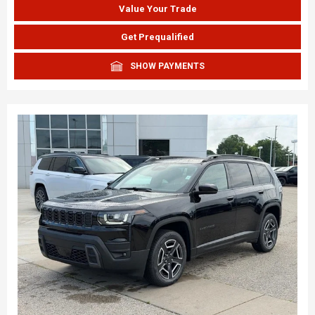
Value Your Trade
Get Prequalified
SHOW PAYMENTS