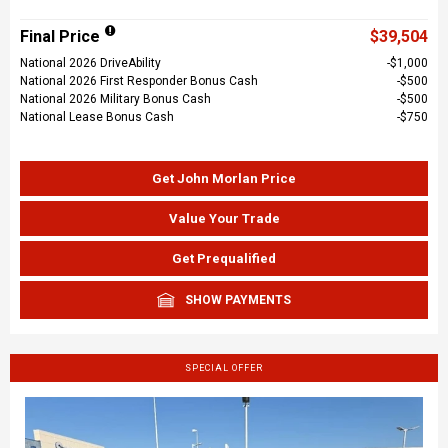
Final Price
$39,504
National 2026 DriveAbility
$1,000
National 2026 First Responder Bonus Cash
$500
National 2026 Military Bonus Cash
$500
National Lease Bonus Cash
$750
Get John Morlan Price
Value Your Trade
Get Prequalified
SHOW PAYMENTS
SPECIAL OFFER