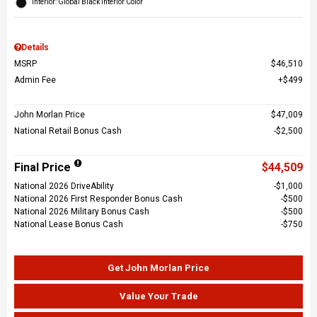
Interior: Global Black Interior Color
Details
MSRP
$46,510
Admin Fee
$499
John Morlan Price
$47,009
National Retail Bonus Cash
$2,500
Final Price
$44,509
National 2026 DriveAbility
$1,000
National 2026 First Responder Bonus Cash
$500
National 2026 Military Bonus Cash
$500
National Lease Bonus Cash
$750
Get John Morlan Price
Value Your Trade