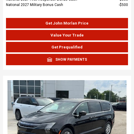
National 2027 Military Bonus Cash
$500
Get John Morlan Price
Value Your Trade
Get Prequalified
SHOW PAYMENTS