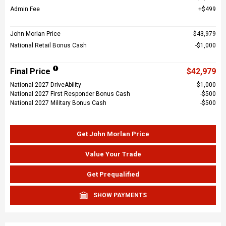
Admin Fee
$499
John Morlan Price
$43,979
National Retail Bonus Cash
$1,000
Final Price
$42,979
National 2027 DriveAbility
$1,000
National 2027 First Responder Bonus Cash
$500
National 2027 Military Bonus Cash
$500
Get John Morlan Price
Value Your Trade
Get Prequalified
SHOW PAYMENTS