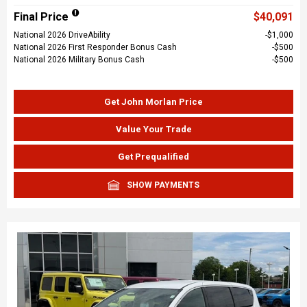
Final Price
$40,091
National 2026 DriveAbility
$1,000
National 2026 First Responder Bonus Cash
$500
National 2026 Military Bonus Cash
$500
Get John Morlan Price
Value Your Trade
Get Prequalified
SHOW PAYMENTS