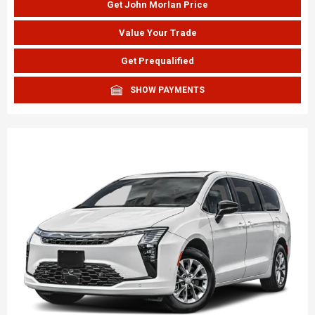
Get John Morlan Price
Value Your Trade
Get Prequalified
SHOW PAYMENTS