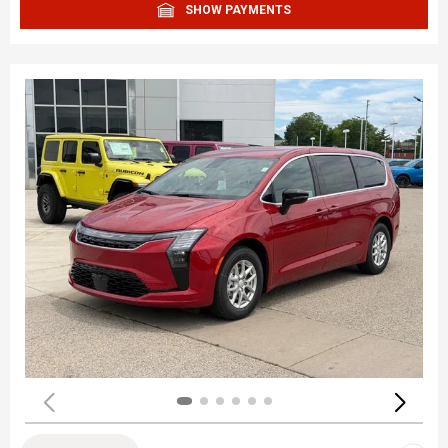
SHOW PAYMENTS