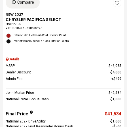
Compare
NEW 2027
CHRYSLER PACIFICA SELECT
Stock
:
27-001
VIN:
2C4RC1BG5VR550497
Exterior: Red Hot Pearl-Coat Exterior Paint
Interior: Black / Black / Black Interior Colors
Details
MSRP
$46,035
Dealer Discount
$4,000
Admin Fee
$499
John Morlan Price
$42,534
National Retail Bonus Cash
$1,000
Final Price
$41,534
National 2027 DriveAbility
$1,000
National 2027 First Responder Bonus Cash
$500