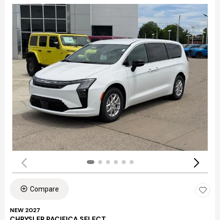
Compare
NEW 2027
CHRYSLER PACIFICA SELECT