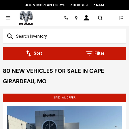
JOHN MORLAN CHRYSLER DODGE JEEP RAM
Location
Sort
Filter
80 NEW VEHICLES FOR SALE IN CAPE
GIRARDEAU, MO
SPECIAL OFFER