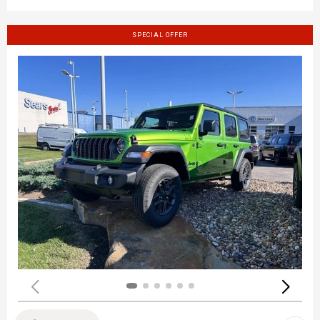
SPECIAL OFFER