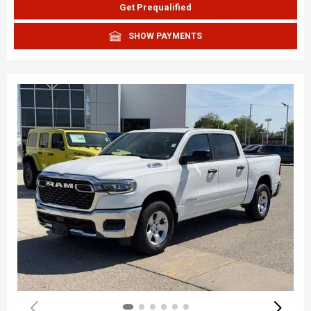
Get Prequalified
SHOW PAYMENTS