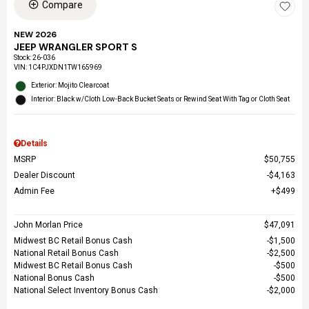
Compare
NEW 2026
JEEP WRANGLER SPORT S
Stock
:
26-036
VIN:
1C4PJXDN1TW165969
Exterior: Mojito Clearcoat
Interior: Black w/Cloth Low-Back Bucket Seats or Rewind Seat With Tag or Cloth Seat
Details
MSRP
$50,755
Dealer Discount
$4,163
Admin Fee
$499
John Morlan Price
$47,091
Midwest BC Retail Bonus Cash
$1,500
National Retail Bonus Cash
$2,500
Midwest BC Retail Bonus Cash
$500
National Bonus Cash
$500
National Select Inventory Bonus Cash
$2,000