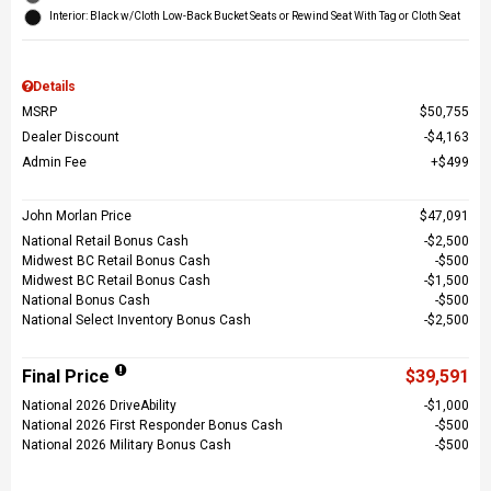
Interior: Black w/Cloth Low-Back Bucket Seats or Rewind Seat With Tag or Cloth Seat
Details
MSRP
$50,755
Dealer Discount
$4,163
Admin Fee
$499
John Morlan Price
$47,091
National Retail Bonus Cash
$2,500
Midwest BC Retail Bonus Cash
$500
Midwest BC Retail Bonus Cash
$1,500
National Bonus Cash
$500
National Select Inventory Bonus Cash
$2,500
Final Price
$39,591
National 2026 DriveAbility
$1,000
National 2026 First Responder Bonus Cash
$500
National 2026 Military Bonus Cash
$500