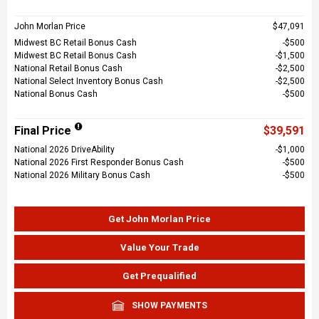
John Morlan Price
$47,091
Midwest BC Retail Bonus Cash
$500
Midwest BC Retail Bonus Cash
$1,500
National Retail Bonus Cash
$2,500
National Select Inventory Bonus Cash
$2,500
National Bonus Cash
$500
Final Price
$39,591
National 2026 DriveAbility
$1,000
National 2026 First Responder Bonus Cash
$500
National 2026 Military Bonus Cash
$500
Get John Morlan Price
Value Your Trade
Get Prequalified
SHOW PAYMENTS