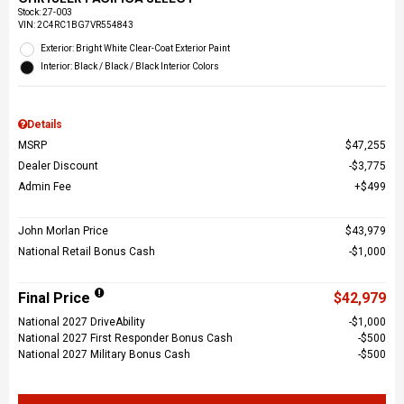
Stock
:
27-003
VIN:
2C4RC1BG7VR554843
Exterior: Bright White Clear-Coat Exterior Paint
Interior: Black / Black / Black Interior Colors
Details
MSRP
$47,255
Dealer Discount
$3,775
Admin Fee
$499
John Morlan Price
$43,979
National Retail Bonus Cash
$1,000
Final Price
$42,979
National 2027 DriveAbility
$1,000
National 2027 First Responder Bonus Cash
$500
National 2027 Military Bonus Cash
$500