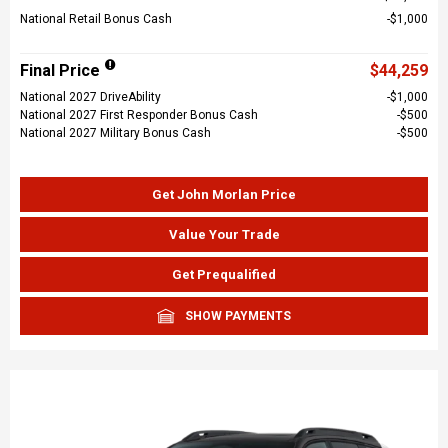
National Retail Bonus Cash
$1,000
Final Price
$44,259
National 2027 DriveAbility
$1,000
National 2027 First Responder Bonus Cash
$500
National 2027 Military Bonus Cash
$500
Get John Morlan Price
Value Your Trade
Get Prequalified
SHOW PAYMENTS