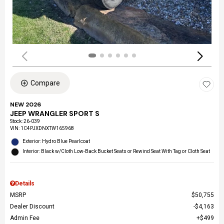
Compare
NEW 2026
JEEP WRANGLER SPORT S
Stock
:
26-039
VIN:
1C4PJXDNXTW165968
Exterior: Hydro Blue Pearlcoat
Interior: Black w/Cloth Low-Back Bucket Seats or Rewind Seat With Tag or Cloth Seat
Details
MSRP
$50,755
Dealer Discount
$4,163
Admin Fee
$499