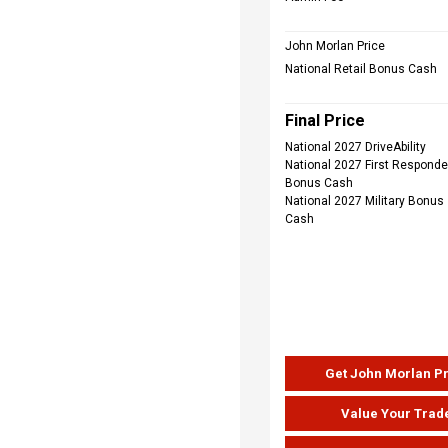
John Morlan Price
National Retail Bonus Cash
Final Price
National 2027 DriveAbility
National 2027 First Responde
Bonus Cash
National 2027 Military Bonus
Cash
Get John Morlan P
Value Your Trad