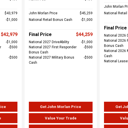
John Morlan Pr
$43,979
John Morlan Price
$45,259
National Retai
$1,000
National Retail Bonus Cash
$1,000
Final Price
$42,979
Final Price
$44,259
National 2026 D
National 2026 
$1,000
National 2027 DriveAbility
$1,000
Bonus Cash
r
$500
National 2027 First Responder
$500
National 2026 
Bonus Cash
Cash
$500
National 2027 Military Bonus
$500
National Leas
Cash
rice
Get John Morlan Price
Get Jo
e
Value Your Trade
Valu