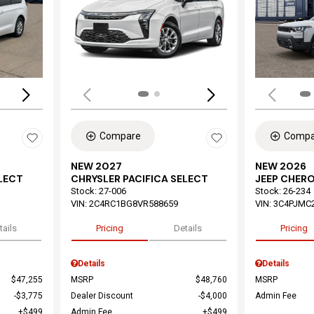
Loading...
Load
Compare
Compa
NEW 2027
NEW 2026
ELECT
CHRYSLER PACIFICA SELECT
JEEP CHER
Stock
:
27-006
Stock
:
26-234
VIN:
2C4RC1BG8VR588659
VIN:
3C4PJMC
tails
Pricing
Details
Pricing
Details
Details
$47,255
MSRP
$48,760
MSRP
$3,775
Dealer Discount
$4,000
Admin Fee
$499
Admin Fee
$499