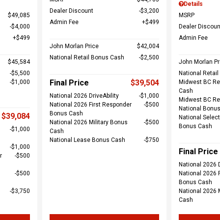
Details
Dealer Discount
$3,200
$49,085
MSRP
Admin Fee
$499
$4,000
Dealer Discoun
$499
Admin Fee
John Morlan Price
$42,004
National Retail Bonus Cash
$2,500
$45,584
John Morlan Pr
$5,500
National Retai
Final Price
$39,504
$1,000
Midwest BC Re
Cash
National 2026 DriveAbility
$1,000
Midwest BC Re
National 2026 First Responder
$500
National Bonu
Bonus Cash
$39,084
National Select
National 2026 Military Bonus
$500
Bonus Cash
$1,000
Cash
National Lease Bonus Cash
$750
$1,000
Final Price
r
$500
National 2026 D
$500
National 2026 
Bonus Cash
$3,750
National 2026 
Cash