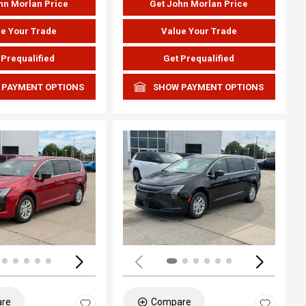
hn Morlan Price
Get John Morlan Price
e Your Trade
Value Your Trade
 Prequalified
Get Prequalified
 PAYMENT OPTIONS
SHOW PAYMENT OPTIONS
ing...
Loading...
re
Compare