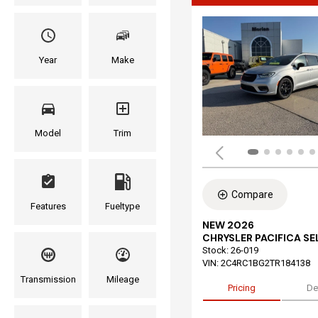
Year
Make
Model
Trim
Compare
Features
Fueltype
NEW 2026
CHRYSLER PACIFICA S
Stock
:
26-019
VIN:
2C4RC1BG2TR184138
Transmission
Mileage
Pricing
De