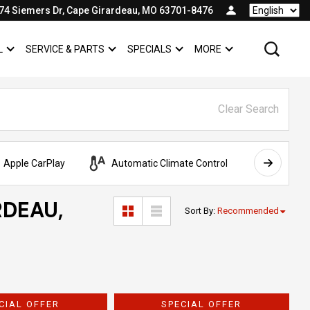
74 Siemers Dr, Cape Girardeau, MO 63701-8476
Language
L
SERVICE & PARTS
SPECIALS
MORE
SHOW
COMMERCIAL
SHOW
SERVICE & PARTS
SHOW
SPECIALS
SHOW
Clear Search
Apple CarPlay
Automatic Climate Control
AWD
RDEAU,
Sort By
:
Recommended
CIAL OFFER
SPECIAL OFFER