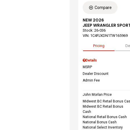
Compare
NEW 2026
JEEP WRANGLER SPORT
Stock
:
26-036
VIN:
1C4PJXDN1TW165969
Pricing
De
Details
MSRP
Dealer Discount
Admin Fee
John Morlan Price
Midwest BC Retail Bonus Ca
Midwest BC Retail Bonus
Cash
National Retail Bonus Cash
National Bonus Cash
National Select Inventory