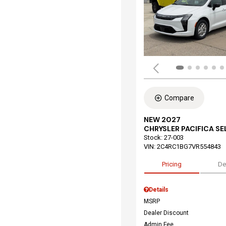
Compare
NEW 2027
CHRYSLER PACIFICA S
Stock
:
27-003
VIN:
2C4RC1BG7VR554843
Pricing
De
Details
MSRP
Dealer Discount
Admin Fee