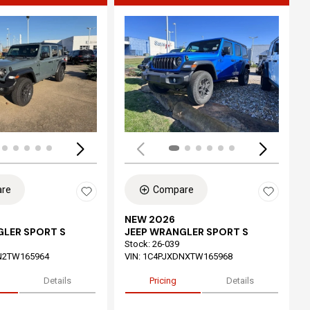
ing...
Loading...
re
Compare
NEW 2026
GLER SPORT S
JEEP WRANGLER SPORT S
Stock
:
26-039
N2TW165964
VIN:
1C4PJXDNXTW165968
Details
Pricing
Details