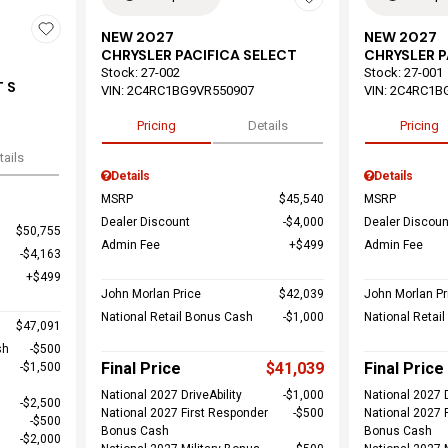
NEW 2027
NEW 2027
CHRYSLER PACIFICA SELECT
CHRYSLER P
Stock
:
27-002
Stock
:
27-001
 S
VIN:
2C4RC1BG9VR550907
VIN:
2C4RC1B
Pricing
Details
Pricing
tails
Details
Details
MSRP
$45,540
MSRP
Dealer Discount
$4,000
Dealer Discoun
$50,755
Admin Fee
$499
Admin Fee
$4,163
$499
John Morlan Price
$42,039
John Morlan Pr
National Retail Bonus Cash
$1,000
National Retai
$47,091
sh
$500
Final Price
$41,039
Final Price
$1,500
National 2027 DriveAbility
$1,000
National 2027 D
$2,500
National 2027 First Responder
$500
National 2027 
$500
Bonus Cash
Bonus Cash
$2,000