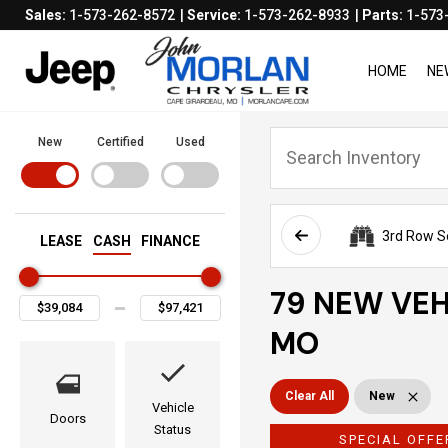
Sales:
1-573-262-8572
Service:
1-573-262-8933
Parts:
1-573
HOME
NE
New
Certified
Used
3rd Row S
LEASE
CASH
FINANCE
79 NEW VEH
MO
Clear All
New
Vehicle
Doors
Status
SPECIAL OFFE