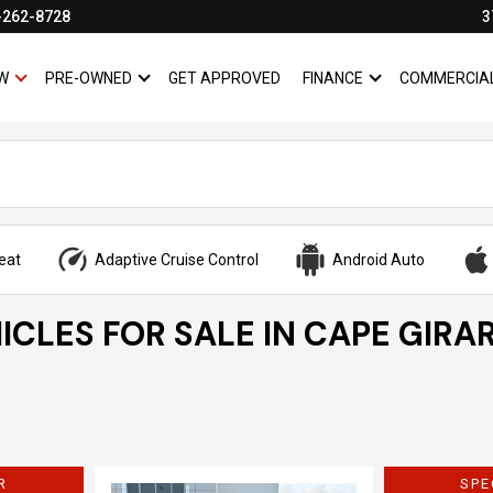
-262-8728
3
W
PRE-OWNED
GET APPROVED
FINANCE
COMMERCIA
SHOW
NEW
SHOW
PRE-OWNED
SHOW
FINANCE
eat
Adaptive Cruise Control
Android Auto
ICLES FOR SALE IN CAPE GIRA
R
SPE