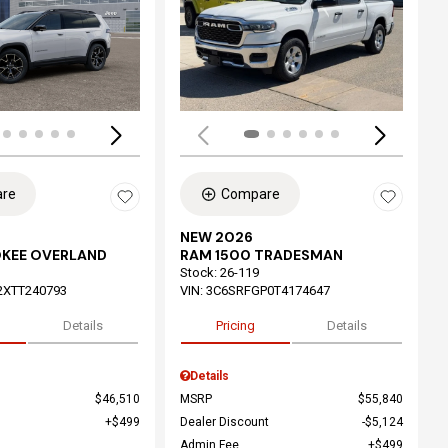
ing...
Loading...
re
Compare
NEW 2026
OKEE OVERLAND
RAM 1500 TRADESMAN
Stock
:
26-119
2XTT240793
VIN:
3C6SRFGP0T4174647
Details
Pricing
Details
Details
$46,510
MSRP
$55,840
$499
Dealer Discount
$5,124
Admin Fee
$499