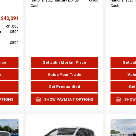
National 2027 Military Bonus
$500
National 2027 
Cash
Cash
$40,091
$1,000
r
$500
$500
rice
Get John Morlan Price
Get Jo
e
Value Your Trade
Valu
d
Get Prequalified
Get
PTIONS
SHOW PAYMENT OPTIONS
SHOW