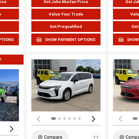
rice
Get John Morlan Price
Get Jo
e
Value Your Trade
Valu
d
Get Prequalified
Get
PTIONS
SHOW PAYMENT OPTIONS
SHOW
R
Load
Loading...
Compare
Compa