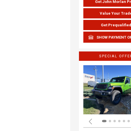
Get John Morlan P
Value Your Trad
Get Prequalifie
SHOW PAYMENT O
SPECIAL OFFE