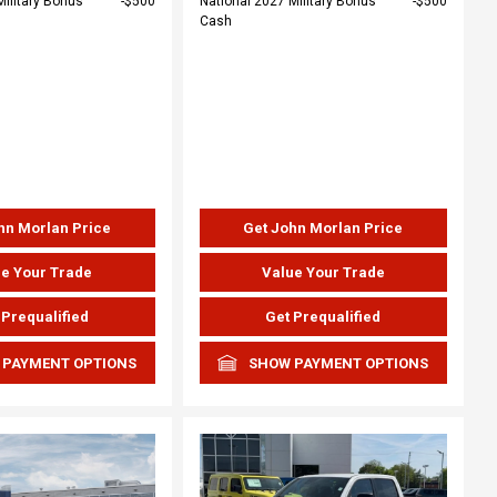
Military Bonus
$500
National 2027 Military Bonus
$500
Cash
hn Morlan Price
Get John Morlan Price
e Your Trade
Value Your Trade
 Prequalified
Get Prequalified
 PAYMENT OPTIONS
SHOW PAYMENT OPTIONS