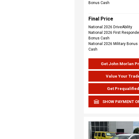
Bonus Cash
Final Price
National 2026 DriveAbility
National 2026 First Responde
Bonus Cash
National 2026 Military Bonus
Cash
Get John Morlan P
Value Your Trad
Get Prequalifie
SHOW PAYMENT O