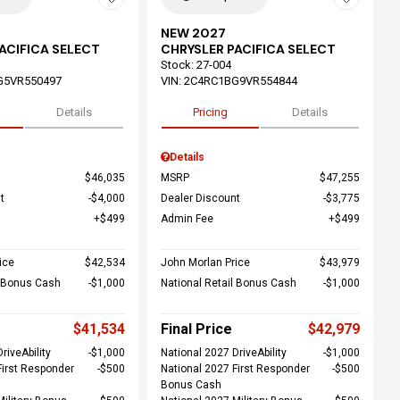
NEW 2027
ACIFICA SELECT
CHRYSLER PACIFICA SELECT
Stock
:
27-004
G5VR550497
VIN:
2C4RC1BG9VR554844
Details
Pricing
Details
Details
$46,035
MSRP
$47,255
t
$4,000
Dealer Discount
$3,775
$499
Admin Fee
$499
ice
$42,534
John Morlan Price
$43,979
l Bonus Cash
$1,000
National Retail Bonus Cash
$1,000
$41,534
Final Price
$42,979
riveAbility
$1,000
National 2027 DriveAbility
$1,000
First Responder
$500
National 2027 First Responder
$500
Bonus Cash