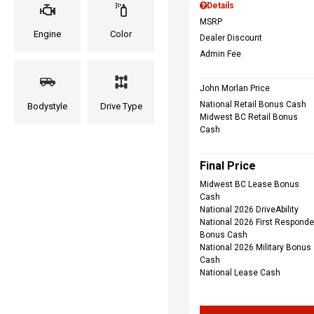
Details
MSRP
Engine
Color
Dealer Discount
Admin Fee
John Morlan Price
National Retail Bonus Cash
Bodystyle
Drive Type
Midwest BC Retail Bonus
Cash
Final Price
Midwest BC Lease Bonus
Cash
National 2026 DriveAbility
National 2026 First Responde
Bonus Cash
National 2026 Military Bonus
Cash
National Lease Cash