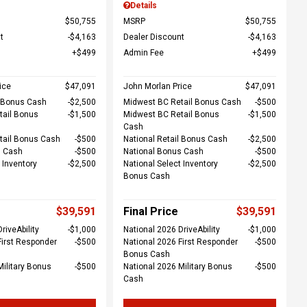
Details
$50,755
MSRP
$50,755
t
$4,163
Dealer Discount
$4,163
$499
Admin Fee
$499
ice
$47,091
John Morlan Price
$47,091
l Bonus Cash
$2,500
Midwest BC Retail Bonus Cash
$500
tail Bonus
$1,500
Midwest BC Retail Bonus
$1,500
Cash
tail Bonus Cash
$500
National Retail Bonus Cash
$2,500
s Cash
$500
National Bonus Cash
$500
 Inventory
$2,500
National Select Inventory
$2,500
Bonus Cash
$39,591
Final Price
$39,591
riveAbility
$1,000
National 2026 DriveAbility
$1,000
First Responder
$500
National 2026 First Responder
$500
Bonus Cash
Military Bonus
$500
National 2026 Military Bonus
$500
Cash