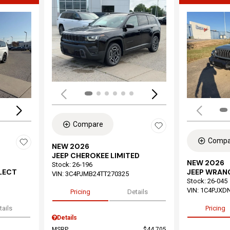
Load
Loading...
Compare
Compa
NEW 2026
JEEP CHEROKEE LIMITED
NEW 2026
Stock
:
26-196
ELECT
JEEP WRAN
VIN:
3C4PJMB24TT270325
Stock
:
26-045
VIN:
1C4PJXD
Pricing
Details
tails
Pricing
Details
MSRP
$44,705