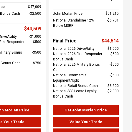
ice
$47,009
l Bonus Cash
$2,500
John Morlan Price
$51,215
National Standalone 12%
$6,701
Below MSRP
$44,509
riveAbility
$1,000
Final Price
$44,514
First Responder
$500
National 2026 DriveAbility
$1,000
Military Bonus
$500
National 2026 First Responder
$500
Bonus Cash
e Bonus Cash
$750
National 2026 Military Bonus
$500
Cash
National Commercial
$500
Equipment/Upfit
National Retail Bonus Cash
$3,500
National SFS Lease Loyalty
$2,000
Bonus Cash
hn Morlan Price
Get John Morlan Price
e Your Trade
Value Your Trade