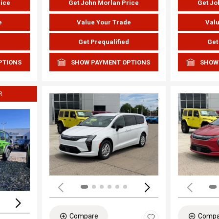
rice
Get John Morlan Price
Get Jo
e
Value Your Trade
Valu
d
Get Prequalified
Get
PTIONS
SHOW PAYMENT OPTIONS
SHOW
R
Load
Loading...
Compare
Compa