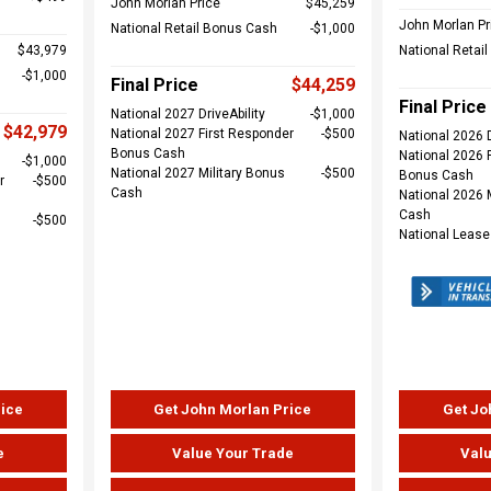
John Morlan Price
$45,259
John Morlan Pr
National Retail Bonus Cash
$1,000
$43,979
National Retai
$1,000
Final Price
$44,259
Final Price
National 2027 DriveAbility
$1,000
$42,979
National 2027 First Responder
$500
National 2026 D
Bonus Cash
National 2026 
$1,000
National 2027 Military Bonus
$500
Bonus Cash
r
$500
Cash
National 2026 
Cash
$500
National Leas
rice
Get John Morlan Price
Get Jo
e
Value Your Trade
Valu