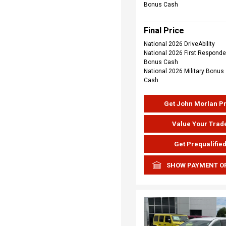
Bonus Cash
Final Price
National 2026 DriveAbility
National 2026 First Responde
Bonus Cash
National 2026 Military Bonus
Cash
Get John Morlan P
Value Your Trad
Get Prequalifie
SHOW PAYMENT O