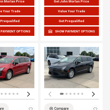
hn Morlan Price
Get John Morlan Price
e Your Trade
Value Your Trade
 Prequalified
Get Prequalified
 PAYMENT OPTIONS
SHOW PAYMENT OPTIONS
ing...
Loading...
re
Compare