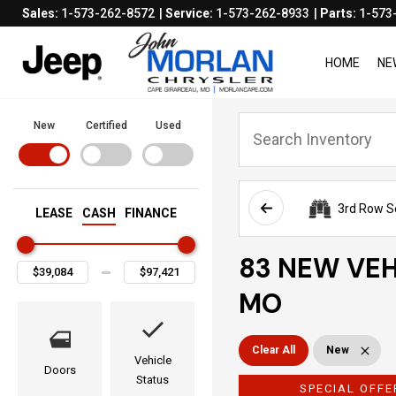
Sales:
1-573-262-8572
Service:
1-573-262-8933
Parts:
1-573
HOME
NE
New
Certified
Used
3rd Row S
LEASE
CASH
FINANCE
83 NEW VEH
MO
Clear All
New
Vehicle
Doors
Status
SPECIAL OFFE