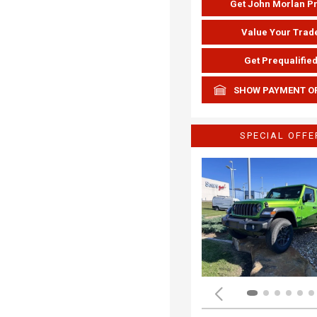
Get John Morlan P
Value Your Trad
Get Prequalifie
SHOW PAYMENT O
SPECIAL OFFE