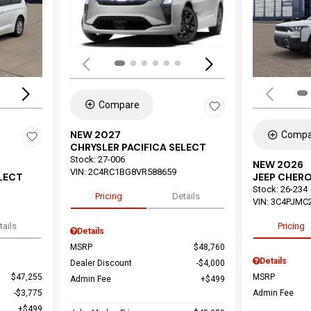
Load
Loading...
Compare
NEW 2027
Compa
CHRYSLER PACIFICA SELECT
Stock
:
27-006
NEW 2026
VIN:
2C4RC1BG8VR588659
ELECT
JEEP CHER
Stock
:
26-234
Pricing
Details
VIN:
3C4PJMC
tails
Pricing
Details
MSRP
$48,760
Details
Dealer Discount
$4,000
$47,255
MSRP
Admin Fee
$499
$3,775
Admin Fee
$499