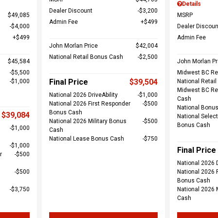
Details
Dealer Discount
$3,200
$49,085
MSRP
Admin Fee
$499
$4,000
Dealer Discoun
$499
Admin Fee
John Morlan Price
$42,004
National Retail Bonus Cash
$2,500
$45,584
John Morlan Pr
$5,500
Midwest BC Re
Final Price
$39,504
$1,000
National Retai
Midwest BC Re
National 2026 DriveAbility
$1,000
Cash
National 2026 First Responder
$500
National Bonu
Bonus Cash
$39,084
National Select
National 2026 Military Bonus
$500
Bonus Cash
$1,000
Cash
National Lease Bonus Cash
$750
$1,000
Final Price
r
$500
National 2026 D
$500
National 2026 
Bonus Cash
$3,750
National 2026 
Cash