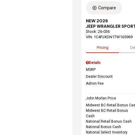
Compare
NEW 2026
JEEP WRANGLER SPORT
Stock
:
26-036
VIN:
1C4PJXDN1TW165969
Pricing
De
Details
MSRP
Dealer Discount
Admin Fee
John Morlan Price
Midwest BC Retail Bonus Ca
Midwest BC Retail Bonus
Cash
National Retail Bonus Cash
National Bonus Cash
National Select Inventory