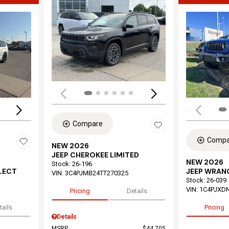
Load
Loading...
Compare
Compa
NEW 2026
JEEP CHEROKEE LIMITED
NEW 2026
Stock
:
26-196
ELECT
JEEP WRAN
VIN:
3C4PJMB24TT270325
Stock
:
26-039
VIN:
1C4PJXD
Pricing
Details
tails
Pricing
Details
MSRP
$44,705