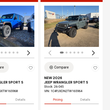
ing...
Loading...
re
Compare
NEW 2026
GLER SPORT S
JEEP WRANGLER SPORT S
Stock
:
26-045
NXTW165968
VIN:
1C4PJXDN2TW165964
Details
Pricing
Details