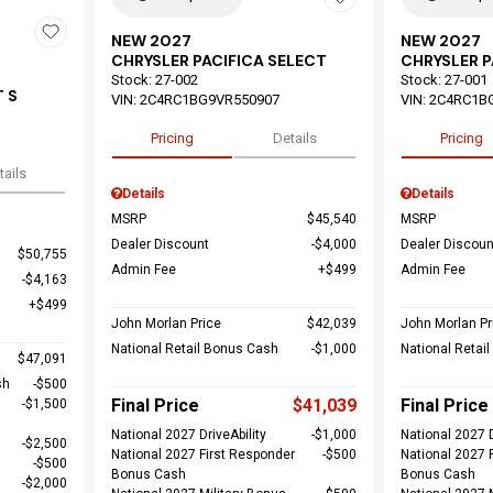
NEW 2027
NEW 2027
CHRYSLER PACIFICA SELECT
CHRYSLER P
Stock
:
27-002
Stock
:
27-001
 S
VIN:
2C4RC1BG9VR550907
VIN:
2C4RC1B
Pricing
Details
Pricing
tails
Details
Details
MSRP
$45,540
MSRP
Dealer Discount
$4,000
Dealer Discoun
$50,755
Admin Fee
$499
Admin Fee
$4,163
$499
John Morlan Price
$42,039
John Morlan Pr
National Retail Bonus Cash
$1,000
National Retai
$47,091
sh
$500
Final Price
$41,039
Final Price
$1,500
National 2027 DriveAbility
$1,000
National 2027 D
$2,500
National 2027 First Responder
$500
National 2027 
$500
Bonus Cash
Bonus Cash
$2,000