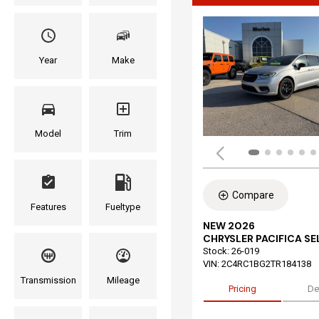
Year
Make
Model
Trim
Compare
Features
Fueltype
NEW 2026
CHRYSLER PACIFICA S
Stock
:
26-019
VIN:
2C4RC1BG2TR184138
Transmission
Mileage
Pricing
De