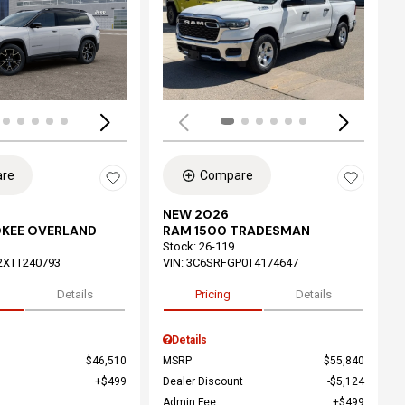
ing...
Loading...
re
Compare
NEW 2026
OKEE OVERLAND
RAM 1500 TRADESMAN
Stock
:
26-119
2XTT240793
VIN:
3C6SRFGP0T4174647
Details
Pricing
Details
Details
$46,510
MSRP
$55,840
$499
Dealer Discount
$5,124
Admin Fee
$499