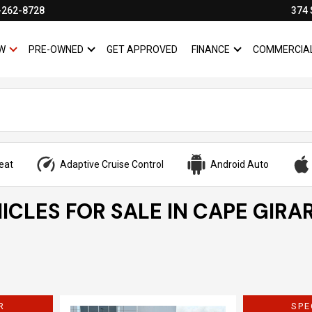
-262-8728
374 
W
PRE-OWNED
GET APPROVED
FINANCE
COMMERCIA
SHOW
NEW
SHOW
PRE-OWNED
SHOW
FINANCE
eat
Adaptive Cruise Control
Android Auto
ICLES FOR SALE IN CAPE GIRA
R
SPE