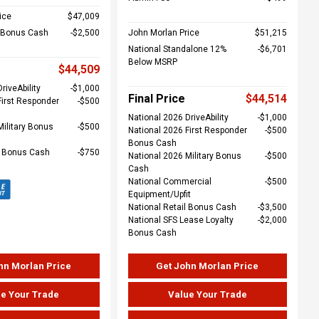
ice
$47,009
l Bonus Cash
$2,500
John Morlan Price
$51,215
National Standalone 12%
$6,701
Below MSRP
$44,509
riveAbility
$1,000
Final Price
$44,514
First Responder
$500
National 2026 DriveAbility
$1,000
Military Bonus
$500
National 2026 First Responder
$500
Bonus Cash
e Bonus Cash
$750
National 2026 Military Bonus
$500
Cash
National Commercial
$500
Equipment/Upfit
National Retail Bonus Cash
$3,500
National SFS Lease Loyalty
$2,000
Bonus Cash
hn Morlan Price
Get John Morlan Price
e Your Trade
Value Your Trade