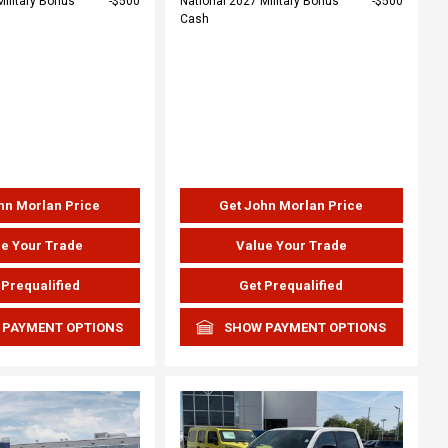
Military Bonus
$500
National 2027 Military Bonus
$500
Cash
hn Morlan Price
Get John Morlan Price
e Your Trade
Value Your Trade
 Prequalified
Get Prequalified
 PAYMENT OPTIONS
SHOW PAYMENT OPTIONS