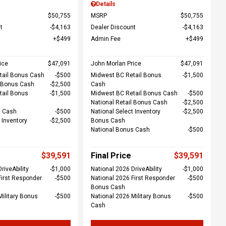
Details
$50,755
MSRP
$50,755
t
$4,163
Dealer Discount
$4,163
$499
Admin Fee
$499
ice
$47,091
John Morlan Price
$47,091
tail Bonus Cash
$500
Midwest BC Retail Bonus
$1,500
l Bonus Cash
$2,500
Cash
tail Bonus
$1,500
Midwest BC Retail Bonus Cash
$500
National Retail Bonus Cash
$2,500
s Cash
$500
National Select Inventory
$2,500
 Inventory
$2,500
Bonus Cash
National Bonus Cash
$500
$39,591
Final Price
$39,591
riveAbility
$1,000
National 2026 DriveAbility
$1,000
First Responder
$500
National 2026 First Responder
$500
Bonus Cash
Military Bonus
$500
National 2026 Military Bonus
$500
Cash