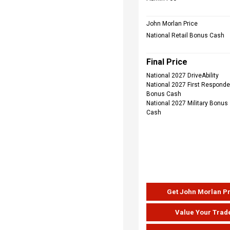
John Morlan Price
National Retail Bonus Cash
Final Price
National 2027 DriveAbility
National 2027 First Responde
Bonus Cash
National 2027 Military Bonus
Cash
Get John Morlan P
Value Your Trad