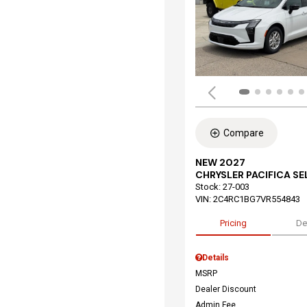
Compare
NEW 2027
CHRYSLER PACIFICA S
Stock
:
27-003
VIN:
2C4RC1BG7VR554843
Pricing
De
Details
MSRP
Dealer Discount
Admin Fee