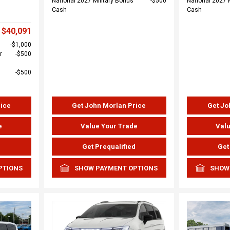
National 2027 Military Bonus
$500
National 2027 
Cash
Cash
$40,091
$1,000
r
$500
$500
rice
Get John Morlan Price
Get Jo
e
Value Your Trade
Valu
d
Get Prequalified
Get
PTIONS
SHOW PAYMENT OPTIONS
SHOW