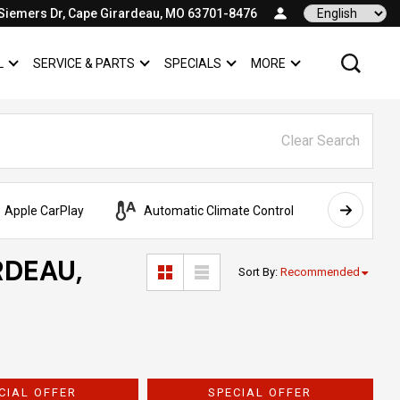
Siemers Dr, Cape Girardeau, MO 63701-8476
Language
L
SERVICE & PARTS
SPECIALS
MORE
SHOW
COMMERCIAL
SHOW
SERVICE & PARTS
SHOW
SPECIALS
SHOW
Clear Search
Apple CarPlay
Automatic Climate Control
AWD
RDEAU,
Sort By
:
Recommended
CIAL OFFER
SPECIAL OFFER