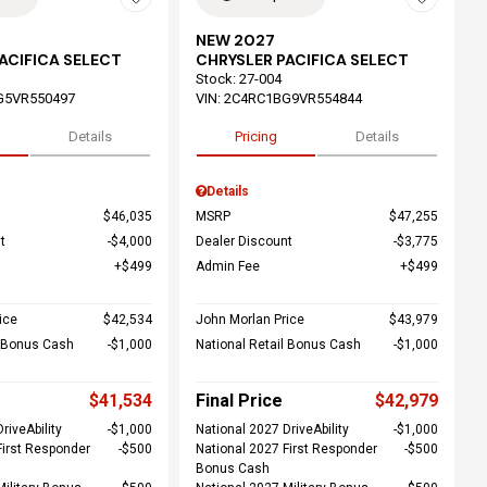
NEW 2027
ACIFICA SELECT
CHRYSLER PACIFICA SELECT
Stock
:
27-004
G5VR550497
VIN:
2C4RC1BG9VR554844
Details
Pricing
Details
Details
$46,035
MSRP
$47,255
t
$4,000
Dealer Discount
$3,775
$499
Admin Fee
$499
ice
$42,534
John Morlan Price
$43,979
l Bonus Cash
$1,000
National Retail Bonus Cash
$1,000
$41,534
Final Price
$42,979
riveAbility
$1,000
National 2027 DriveAbility
$1,000
First Responder
$500
National 2027 First Responder
$500
Bonus Cash