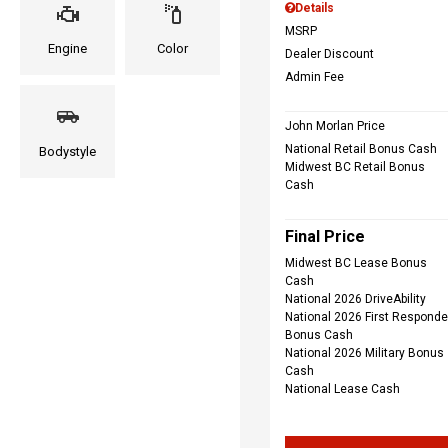
Details
MSRP
Engine
Color
Dealer Discount
Admin Fee
John Morlan Price
National Retail Bonus Cash
Bodystyle
Midwest BC Retail Bonus
Cash
Final Price
Midwest BC Lease Bonus
Cash
National 2026 DriveAbility
National 2026 First Responde
Bonus Cash
National 2026 Military Bonus
Cash
National Lease Cash