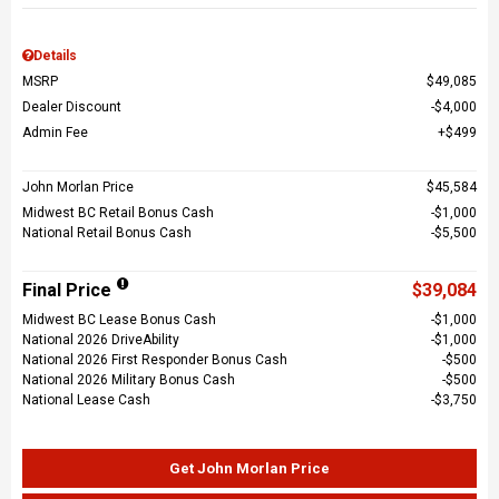
Details
MSRP
$49,085
Dealer Discount
$4,000
Admin Fee
$499
John Morlan Price
$45,584
Midwest BC Retail Bonus Cash
$1,000
National Retail Bonus Cash
$5,500
Final Price
$39,084
Midwest BC Lease Bonus Cash
$1,000
National 2026 DriveAbility
$1,000
National 2026 First Responder Bonus Cash
$500
National 2026 Military Bonus Cash
$500
National Lease Cash
$3,750
Get John Morlan Price