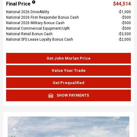
Final Price
$44,514
National 2026 DriveAbility
$1,000
National 2026 First Responder Bonus Cash
$500
National 2026 Military Bonus Cash
$500
National Commercial Equipment/Upfit
$500
National Retail Bonus Cash
$3,500
National SFS Lease Loyalty Bonus Cash
$2,000
Get John Morlan Price
Value Your Trade
Get Prequalified
SHOW PAYMENTS