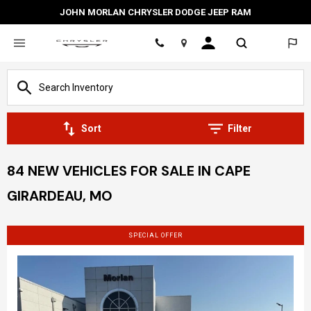
JOHN MORLAN CHRYSLER DODGE JEEP RAM
Location
Sort
Filter
84 NEW VEHICLES FOR SALE IN CAPE
GIRARDEAU, MO
SPECIAL OFFER