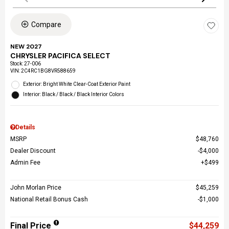
Compare
NEW 2027
CHRYSLER PACIFICA SELECT
Stock
:
27-006
VIN:
2C4RC1BG8VR588659
Exterior: Bright White Clear-Coat Exterior Paint
Interior: Black / Black / Black Interior Colors
Details
MSRP
$48,760
Dealer Discount
$4,000
Admin Fee
$499
John Morlan Price
$45,259
National Retail Bonus Cash
$1,000
Final Price
$44,259