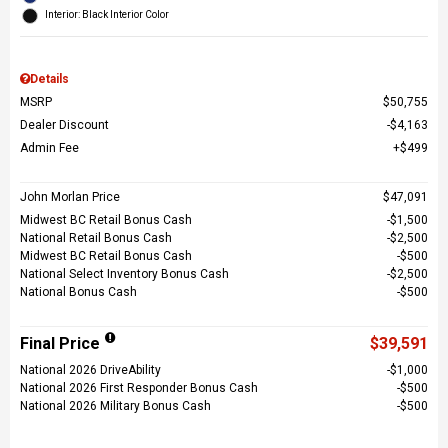
Interior: Black Interior Color
Details
MSRP
$50,755
Dealer Discount
$4,163
Admin Fee
$499
John Morlan Price
$47,091
Midwest BC Retail Bonus Cash
$1,500
National Retail Bonus Cash
$2,500
Midwest BC Retail Bonus Cash
$500
National Select Inventory Bonus Cash
$2,500
National Bonus Cash
$500
Final Price
$39,591
National 2026 DriveAbility
$1,000
National 2026 First Responder Bonus Cash
$500
National 2026 Military Bonus Cash
$500