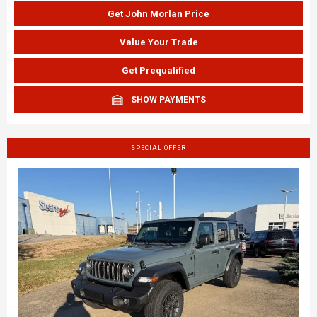
Get John Morlan Price
Value Your Trade
Get Prequalified
SHOW PAYMENTS
SPECIAL OFFER