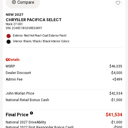
Compare
NEW 2027
CHRYSLER PACIFICA SELECT
Stock
:
27-001
VIN:
2C4RC1BG5VR550497
Exterior: Red Hot Pearl-Coat Exterior Paint
Interior: Black / Black / Black Interior Colors
Details
MSRP
$46,035
Dealer Discount
$4,000
Admin Fee
$499
John Morlan Price
$42,534
National Retail Bonus Cash
$1,000
Final Price
$41,534
National 2027 DriveAbility
$1,000
National 2027 First Responder Bonus Cash
$500