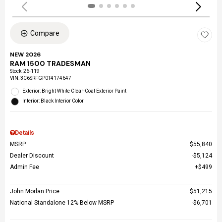
Compare
NEW 2026
RAM 1500 TRADESMAN
Stock
:
26-119
VIN:
3C6SRFGP0T4174647
Exterior: Bright White Clear-Coat Exterior Paint
Interior: Black Interior Color
Details
MSRP
$55,840
Dealer Discount
$5,124
Admin Fee
$499
John Morlan Price
$51,215
National Standalone 12% Below MSRP
$6,701