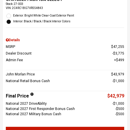
Stock
:
27-003
VIN:
2C4RC1BG7VR554843
Exterior: Bright White Clear-Coat Exterior Paint
Interior: Black / Black / Black Interior Colors
Details
MSRP
$47,255
Dealer Discount
$3,775
Admin Fee
$499
John Morlan Price
$43,979
National Retail Bonus Cash
$1,000
Final Price
$42,979
National 2027 DriveAbility
$1,000
National 2027 First Responder Bonus Cash
$500
National 2027 Military Bonus Cash
$500