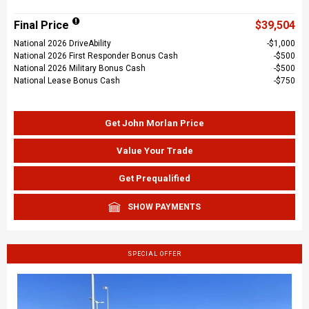
Final Price
$39,504
National 2026 DriveAbility
$1,000
National 2026 First Responder Bonus Cash
$500
National 2026 Military Bonus Cash
$500
National Lease Bonus Cash
$750
Get John Morlan Price
Value Your Trade
Get Prequalified
SHOW PAYMENTS
SPECIAL OFFER