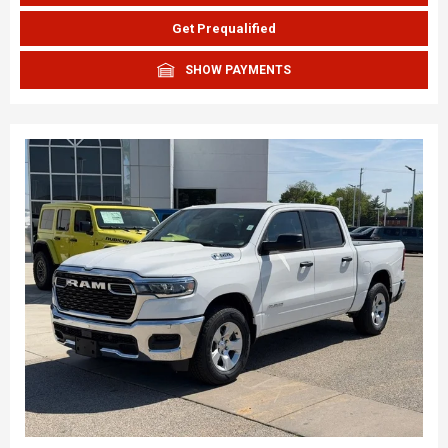
Get Prequalified
SHOW PAYMENTS