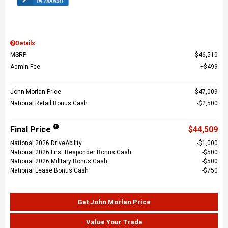
Details
MSRP
$46,510
Admin Fee
$499
John Morlan Price
$47,009
National Retail Bonus Cash
$2,500
Final Price
$44,509
National 2026 DriveAbility
$1,000
National 2026 First Responder Bonus Cash
$500
National 2026 Military Bonus Cash
$500
National Lease Bonus Cash
$750
Get John Morlan Price
Value Your Trade