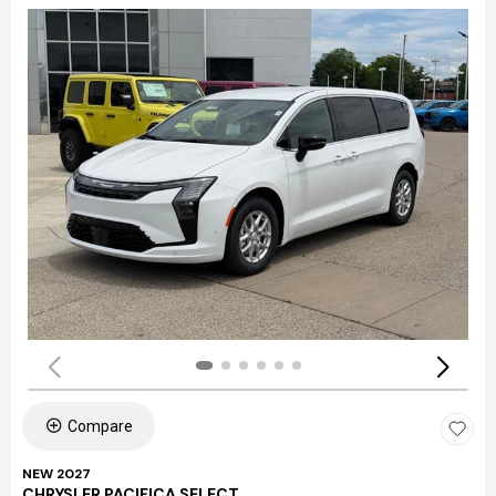
Compare
NEW 2027
CHRYSLER PACIFICA SELECT