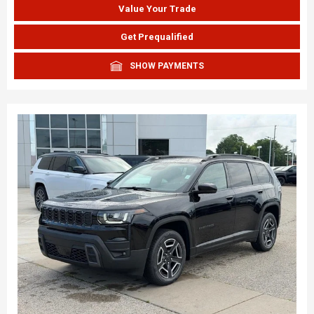
Value Your Trade
Get Prequalified
SHOW PAYMENTS