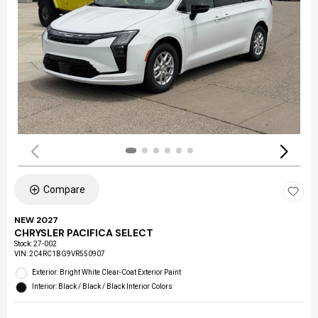
Compare
NEW 2027
CHRYSLER PACIFICA SELECT
Stock
:
27-002
VIN:
2C4RC1BG9VR550907
Exterior: Bright White Clear-Coat Exterior Paint
Interior: Black / Black / Black Interior Colors