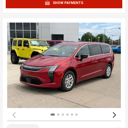
SHOW PAYMENTS