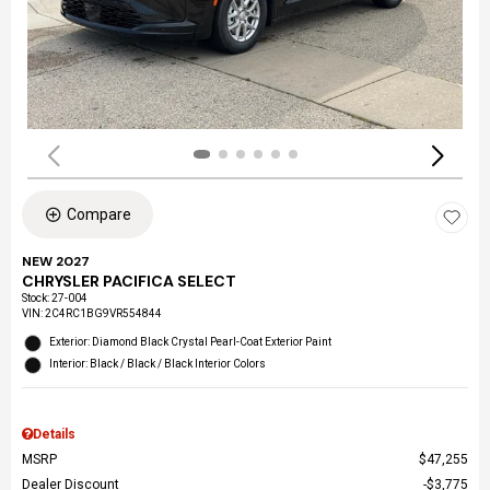
Compare
NEW 2027
CHRYSLER PACIFICA SELECT
Stock
:
27-004
VIN:
2C4RC1BG9VR554844
Exterior: Diamond Black Crystal Pearl-Coat Exterior Paint
Interior: Black / Black / Black Interior Colors
Details
MSRP
$47,255
Dealer Discount
$3,775