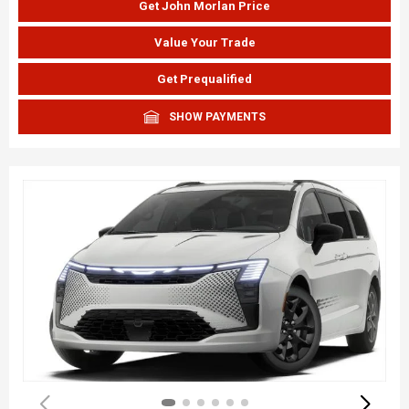
Get John Morlan Price
Value Your Trade
Get Prequalified
SHOW PAYMENTS