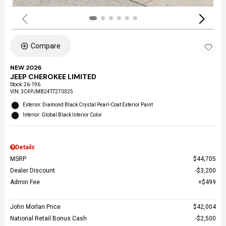
Compare
NEW 2026
JEEP CHEROKEE LIMITED
Stock
:
26-196
VIN:
3C4PJMB24TT270325
Exterior: Diamond Black Crystal Pearl-Coat Exterior Paint
Interior: Global Black Interior Color
Details
MSRP
$44,705
Dealer Discount
$3,200
Admin Fee
$499
John Morlan Price
$42,004
National Retail Bonus Cash
$2,500