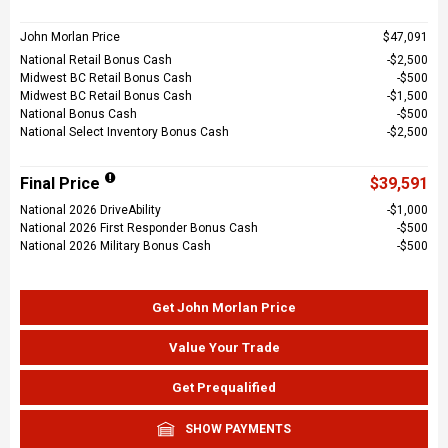
John Morlan Price
$47,091
National Retail Bonus Cash
$2,500
Midwest BC Retail Bonus Cash
$500
Midwest BC Retail Bonus Cash
$1,500
National Bonus Cash
$500
National Select Inventory Bonus Cash
$2,500
Final Price
$39,591
National 2026 DriveAbility
$1,000
National 2026 First Responder Bonus Cash
$500
National 2026 Military Bonus Cash
$500
Get John Morlan Price
Value Your Trade
Get Prequalified
SHOW PAYMENTS