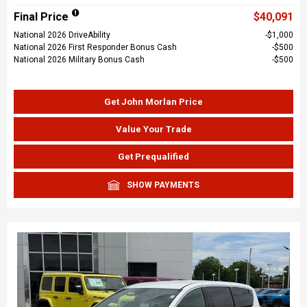
Final Price
$40,091
National 2026 DriveAbility
$1,000
National 2026 First Responder Bonus Cash
$500
National 2026 Military Bonus Cash
$500
Get John Morlan Price
Value Your Trade
Get Prequalified
SHOW PAYMENTS