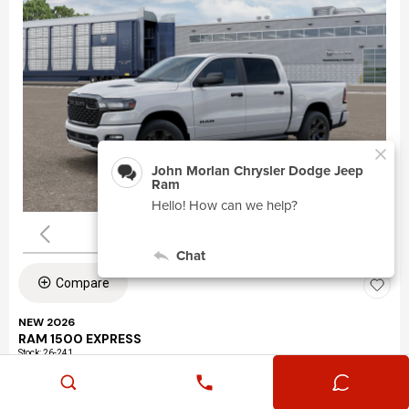
Compare
NEW 2026
RAM 1500 EXPRESS
Stock
:
26-241
VIN:
1C6SRFGP3TN442029
Exterior: Bright White Clear-Coat Exterior Paint
Interior: Black Interior Color