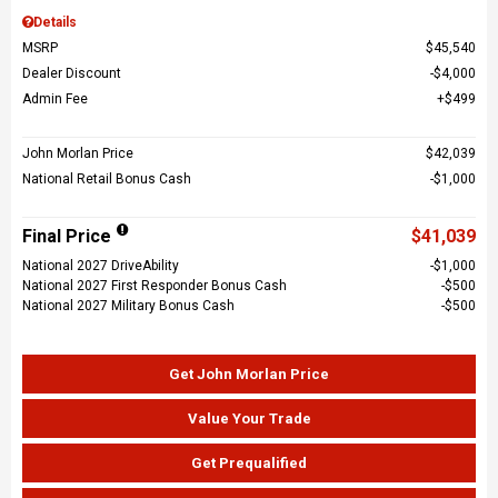
Details
MSRP
$45,540
Dealer Discount
$4,000
Admin Fee
$499
John Morlan Price
$42,039
National Retail Bonus Cash
$1,000
Final Price
$41,039
National 2027 DriveAbility
$1,000
National 2027 First Responder Bonus Cash
$500
National 2027 Military Bonus Cash
$500
Get John Morlan Price
Value Your Trade
Get Prequalified