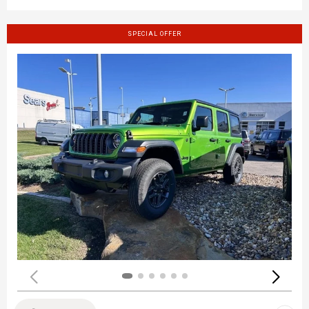
SPECIAL OFFER