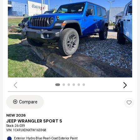
Compare
NEW 2026
JEEP WRANGLER SPORT S
Stock
:
26-039
VIN:
1C4PJXDNXTW165968
Exterior: Hydro Blue Pearl-Coat Exterior Paint