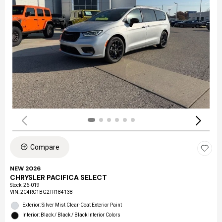
Compare
NEW 2026
CHRYSLER PACIFICA SELECT
Stock
:
26-019
VIN:
2C4RC1BG2TR184138
Exterior: Silver Mist Clear-Coat Exterior Paint
Interior: Black / Black / Black Interior Colors