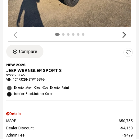
Compare
NEW 2026
JEEP WRANGLER SPORT S
Stock
:
26-045
VIN:
1C4PJXDN2TW165964
Exterior: Anvil Clear-Coat Exterior Paint
Interior: Black Interior Color
Details
MSRP
$50,755
Dealer Discount
$4,163
Admin Fee
$499