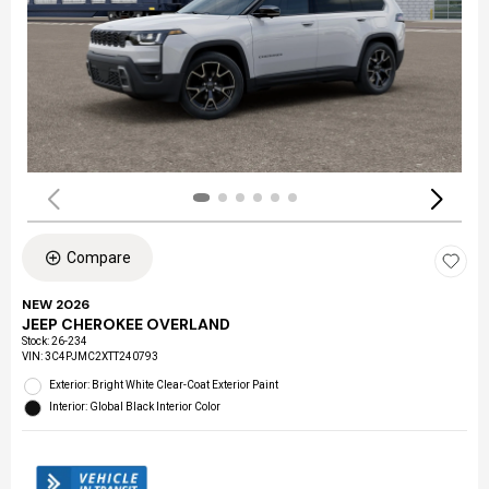
Compare
NEW 2026
JEEP CHEROKEE OVERLAND
Stock
:
26-234
VIN:
3C4PJMC2XTT240793
Exterior: Bright White Clear-Coat Exterior Paint
Interior: Global Black Interior Color