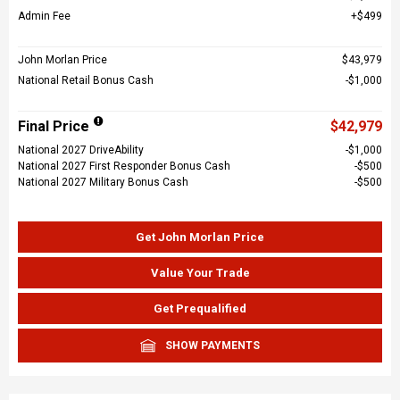
Admin Fee
$499
John Morlan Price
$43,979
National Retail Bonus Cash
$1,000
Final Price
$42,979
National 2027 DriveAbility
$1,000
National 2027 First Responder Bonus Cash
$500
National 2027 Military Bonus Cash
$500
Get John Morlan Price
Value Your Trade
Get Prequalified
SHOW PAYMENTS