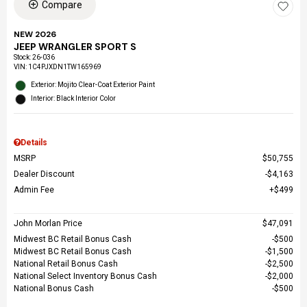
Compare
NEW 2026
JEEP WRANGLER SPORT S
Stock
:
26-036
VIN:
1C4PJXDN1TW165969
Exterior: Mojito Clear-Coat Exterior Paint
Interior: Black Interior Color
Details
MSRP
$50,755
Dealer Discount
$4,163
Admin Fee
$499
John Morlan Price
$47,091
Midwest BC Retail Bonus Cash
$500
Midwest BC Retail Bonus Cash
$1,500
National Retail Bonus Cash
$2,500
National Select Inventory Bonus Cash
$2,000
National Bonus Cash
$500