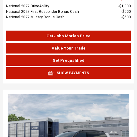
National 2027 DriveAbility
$1,000
National 2027 First Responder Bonus Cash
$500
National 2027 Military Bonus Cash
$500
Get John Morlan Price
Value Your Trade
Get Prequalified
SHOW PAYMENTS