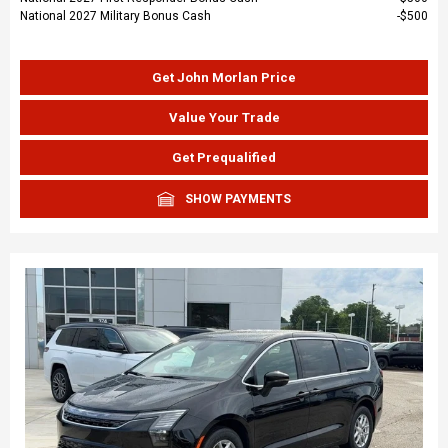
National 2027 Military Bonus Cash
$500
Get John Morlan Price
Value Your Trade
Get Prequalified
SHOW PAYMENTS