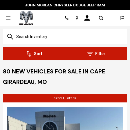
JOHN MORLAN CHRYSLER DODGE JEEP RAM
Location
Sort
Filter
80 NEW VEHICLES FOR SALE IN CAPE
GIRARDEAU, MO
SPECIAL OFFER