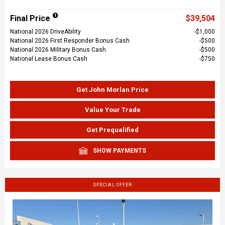
Final Price
$39,504
National 2026 DriveAbility
$1,000
National 2026 First Responder Bonus Cash
$500
National 2026 Military Bonus Cash
$500
National Lease Bonus Cash
$750
Get John Morlan Price
Value Your Trade
Get Prequalified
SHOW PAYMENTS
SPECIAL OFFER