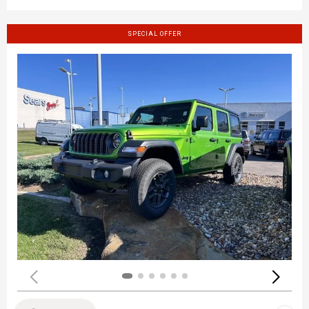
SPECIAL OFFER