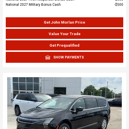
National 2027 Military Bonus Cash
$500
Get John Morlan Price
Value Your Trade
Get Prequalified
SHOW PAYMENTS