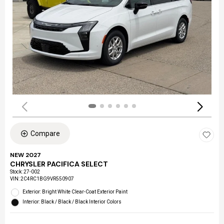
Compare
NEW 2027
CHRYSLER PACIFICA SELECT
Stock
:
27-002
VIN:
2C4RC1BG9VR550907
Exterior: Bright White Clear-Coat Exterior Paint
Interior: Black / Black / Black Interior Colors