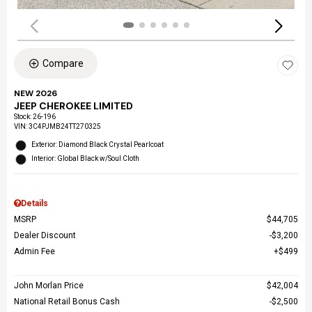
Compare
NEW 2026
JEEP CHEROKEE LIMITED
Stock
:
26-196
VIN:
3C4PJMB24TT270325
Exterior: Diamond Black Crystal Pearlcoat
Interior: Global Black w/Soul Cloth
Details
MSRP
$44,705
Dealer Discount
$3,200
Admin Fee
$499
John Morlan Price
$42,004
National Retail Bonus Cash
$2,500