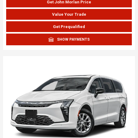
Get John Morlan Price
Value Your Trade
Get Prequalified
SHOW PAYMENTS