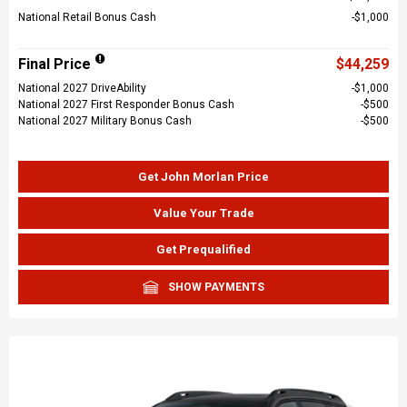
National Retail Bonus Cash
$1,000
Final Price
$44,259
National 2027 DriveAbility
$1,000
National 2027 First Responder Bonus Cash
$500
National 2027 Military Bonus Cash
$500
Get John Morlan Price
Value Your Trade
Get Prequalified
SHOW PAYMENTS