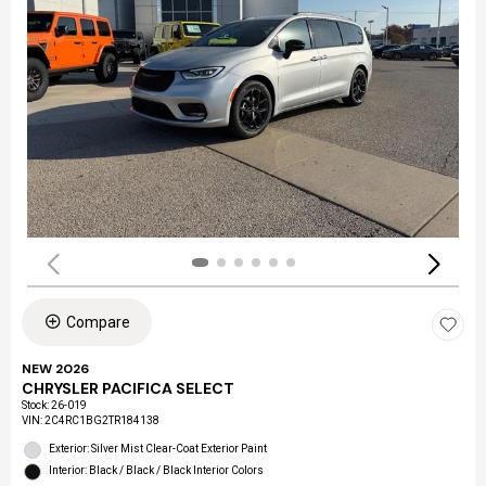
Compare
NEW 2026
CHRYSLER PACIFICA SELECT
Stock
:
26-019
VIN:
2C4RC1BG2TR184138
Exterior: Silver Mist Clear-Coat Exterior Paint
Interior: Black / Black / Black Interior Colors