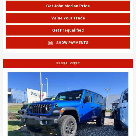
Get John Morlan Price
Value Your Trade
Get Prequalified
SHOW PAYMENTS
SPECIAL OFFER