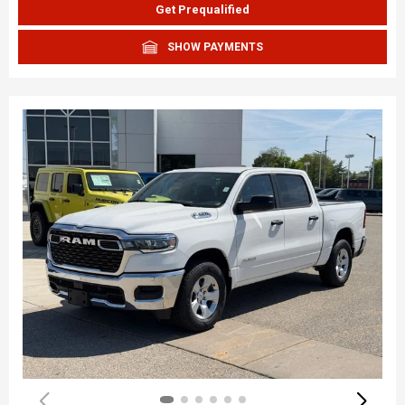
Get Prequalified
SHOW PAYMENTS