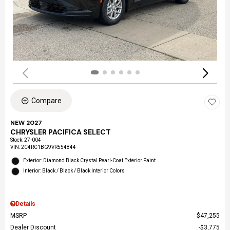
Compare
NEW 2027
CHRYSLER PACIFICA SELECT
Stock
:
27-004
VIN:
2C4RC1BG9VR554844
Exterior: Diamond Black Crystal Pearl-Coat Exterior Paint
Interior: Black / Black / Black Interior Colors
Details
MSRP
$47,255
Dealer Discount
$3,775