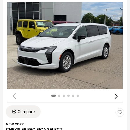
Compare
NEW 2027
CHRYSLER PACIFICA SELECT