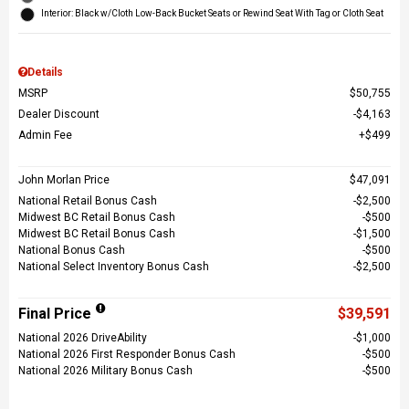
Interior: Black w/Cloth Low-Back Bucket Seats or Rewind Seat With Tag or Cloth Seat
Details
MSRP
$50,755
Dealer Discount
$4,163
Admin Fee
$499
John Morlan Price
$47,091
National Retail Bonus Cash
$2,500
Midwest BC Retail Bonus Cash
$500
Midwest BC Retail Bonus Cash
$1,500
National Bonus Cash
$500
National Select Inventory Bonus Cash
$2,500
Final Price
$39,591
National 2026 DriveAbility
$1,000
National 2026 First Responder Bonus Cash
$500
National 2026 Military Bonus Cash
$500