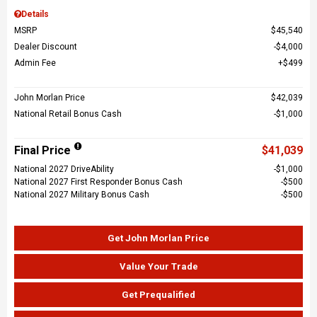
Details
MSRP
$45,540
Dealer Discount
$4,000
Admin Fee
$499
John Morlan Price
$42,039
National Retail Bonus Cash
$1,000
Final Price
$41,039
National 2027 DriveAbility
$1,000
National 2027 First Responder Bonus Cash
$500
National 2027 Military Bonus Cash
$500
Get John Morlan Price
Value Your Trade
Get Prequalified