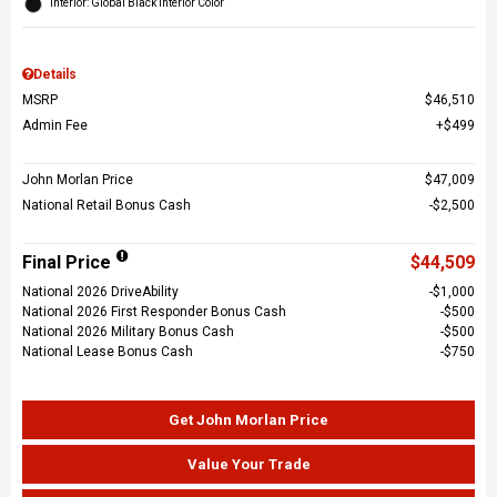
Interior: Global Black Interior Color
Details
MSRP
$46,510
Admin Fee
$499
John Morlan Price
$47,009
National Retail Bonus Cash
$2,500
Final Price
$44,509
National 2026 DriveAbility
$1,000
National 2026 First Responder Bonus Cash
$500
National 2026 Military Bonus Cash
$500
National Lease Bonus Cash
$750
Get John Morlan Price
Value Your Trade