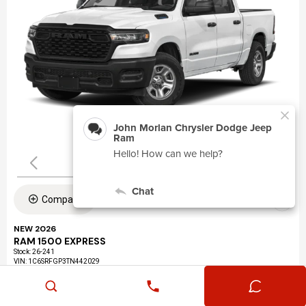
Compare
NEW 2026
RAM 1500 EXPRESS
Stock
:
26-241
VIN:
1C6SRFGP3TN442029
Exterior: Bright White Clearcoat
Interior: Black