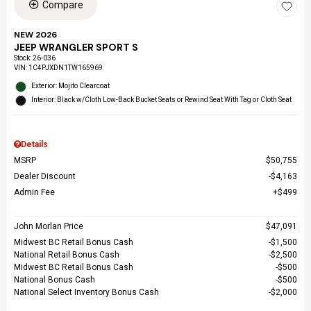
Compare
NEW 2026
JEEP WRANGLER SPORT S
Stock
:
26-036
VIN:
1C4PJXDN1TW165969
Exterior: Mojito Clearcoat
Interior: Black w/Cloth Low-Back Bucket Seats or Rewind Seat With Tag or Cloth Seat
Details
MSRP
$50,755
Dealer Discount
$4,163
Admin Fee
$499
John Morlan Price
$47,091
Midwest BC Retail Bonus Cash
$1,500
National Retail Bonus Cash
$2,500
Midwest BC Retail Bonus Cash
$500
National Bonus Cash
$500
National Select Inventory Bonus Cash
$2,000