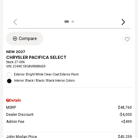
Compare
NEW 2027
CHRYSLER PACIFICA SELECT
Stock
:
27-006
VIN:
2C4RC1BG8VR588659
Exterior: Bright White Clear-Coat Exterior Paint
Interior: Black / Black / Black Interior Colors
Details
MSRP
$48,760
Dealer Discount
$4,000
Admin Fee
$499
John Morlan Price
$45,259