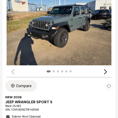
Compare
NEW 2026
JEEP WRANGLER SPORT S
Stock
:
26-045
VIN:
1C4PJXDN2TW165964
Exterior: Anvil Clearcoat