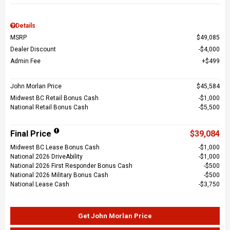
Details
MSRP
$49,085
Dealer Discount
$4,000
Admin Fee
$499
John Morlan Price
$45,584
Midwest BC Retail Bonus Cash
$1,000
National Retail Bonus Cash
$5,500
Final Price
$39,084
Midwest BC Lease Bonus Cash
$1,000
National 2026 DriveAbility
$1,000
National 2026 First Responder Bonus Cash
$500
National 2026 Military Bonus Cash
$500
National Lease Cash
$3,750
Get John Morlan Price