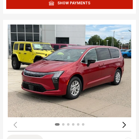
SHOW PAYMENTS