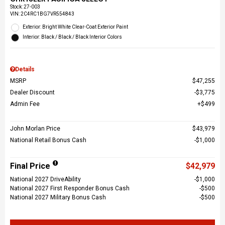
Stock
:
27-003
VIN:
2C4RC1BG7VR554843
Exterior: Bright White Clear-Coat Exterior Paint
Interior: Black / Black / Black Interior Colors
Details
MSRP
$47,255
Dealer Discount
$3,775
Admin Fee
$499
John Morlan Price
$43,979
National Retail Bonus Cash
$1,000
Final Price
$42,979
National 2027 DriveAbility
$1,000
National 2027 First Responder Bonus Cash
$500
National 2027 Military Bonus Cash
$500