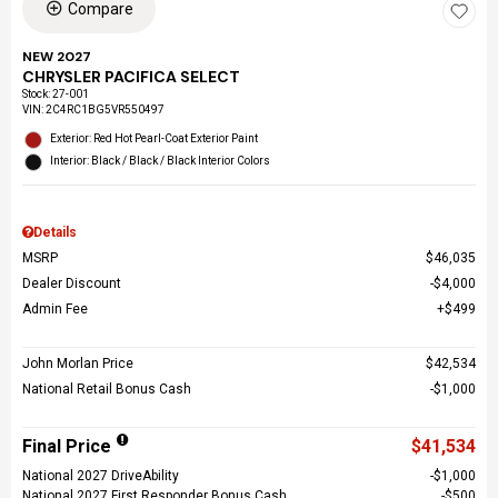
Compare
NEW 2027
CHRYSLER PACIFICA SELECT
Stock
:
27-001
VIN:
2C4RC1BG5VR550497
Exterior: Red Hot Pearl-Coat Exterior Paint
Interior: Black / Black / Black Interior Colors
Details
MSRP
$46,035
Dealer Discount
$4,000
Admin Fee
$499
John Morlan Price
$42,534
National Retail Bonus Cash
$1,000
Final Price
$41,534
National 2027 DriveAbility
$1,000
National 2027 First Responder Bonus Cash
$500