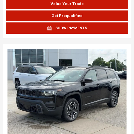
Value Your Trade
Get Prequalified
SHOW PAYMENTS