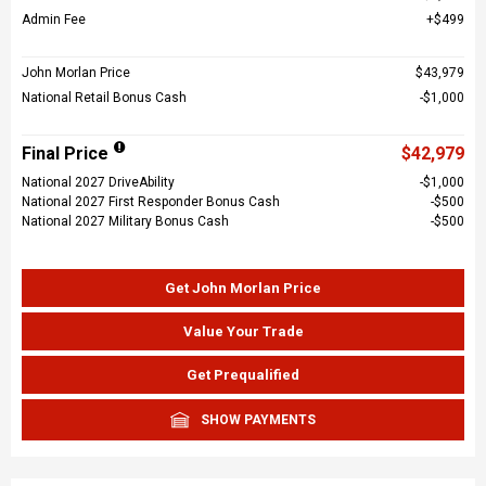
Admin Fee
$499
John Morlan Price
$43,979
National Retail Bonus Cash
$1,000
Final Price
$42,979
National 2027 DriveAbility
$1,000
National 2027 First Responder Bonus Cash
$500
National 2027 Military Bonus Cash
$500
Get John Morlan Price
Value Your Trade
Get Prequalified
SHOW PAYMENTS