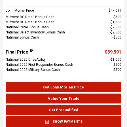
John Morlan Price
$47,091
Midwest BC Retail Bonus Cash
$500
Midwest BC Retail Bonus Cash
$1,500
National Retail Bonus Cash
$2,500
National Select Inventory Bonus Cash
$2,500
National Bonus Cash
$500
Final Price
$39,591
National 2026 DriveAbility
$1,000
National 2026 First Responder Bonus Cash
$500
National 2026 Military Bonus Cash
$500
Get John Morlan Price
Value Your Trade
Get Prequalified
SHOW PAYMENTS