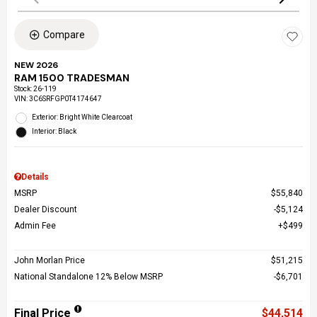
Compare
NEW 2026
RAM 1500 TRADESMAN
Stock
:
26-119
VIN:
3C6SRFGP0T4174647
Exterior: Bright White Clearcoat
Interior: Black
Details
MSRP
$55,840
Dealer Discount
$5,124
Admin Fee
$499
John Morlan Price
$51,215
National Standalone 12% Below MSRP
$6,701
Final Price
$44,514