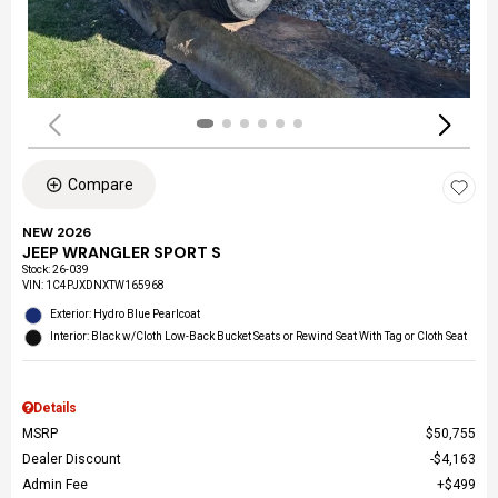
Compare
NEW 2026
JEEP WRANGLER SPORT S
Stock
:
26-039
VIN:
1C4PJXDNXTW165968
Exterior: Hydro Blue Pearlcoat
Interior: Black w/Cloth Low-Back Bucket Seats or Rewind Seat With Tag or Cloth Seat
Details
MSRP
$50,755
Dealer Discount
$4,163
Admin Fee
$499