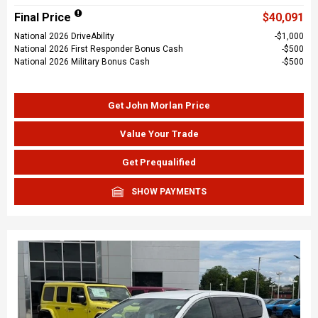
Final Price
$40,091
National 2026 DriveAbility
$1,000
National 2026 First Responder Bonus Cash
$500
National 2026 Military Bonus Cash
$500
Get John Morlan Price
Value Your Trade
Get Prequalified
SHOW PAYMENTS