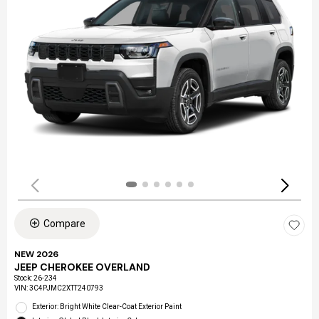
Compare
NEW 2026
JEEP CHEROKEE OVERLAND
Stock
:
26-234
VIN:
3C4PJMC2XTT240793
Exterior: Bright White Clear-Coat Exterior Paint