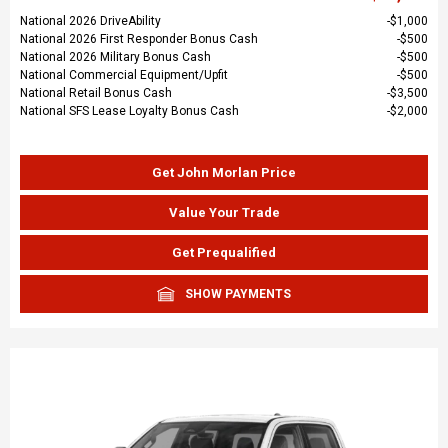
National 2026 DriveAbility
$1,000
National 2026 First Responder Bonus Cash
$500
National 2026 Military Bonus Cash
$500
National Commercial Equipment/Upfit
$500
National Retail Bonus Cash
$3,500
National SFS Lease Loyalty Bonus Cash
$2,000
Get John Morlan Price
Value Your Trade
Get Prequalified
SHOW PAYMENTS