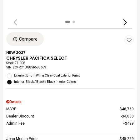
Compare
NEW 2027
CHRYSLER PACIFICA SELECT
Stock
:
27-006
VIN:
2C4RC1BG8VR588659
Exterior: Bright White Clear-Coat Exterior Paint
Interior: Black / Black / Black Interior Colors
Details
MSRP
$48,760
Dealer Discount
$4,000
Admin Fee
$499
John Morlan Price
$45,259