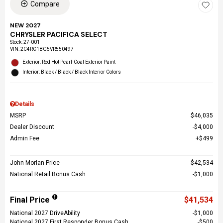
Compare
NEW 2027
CHRYSLER PACIFICA SELECT
Stock
:
27-001
VIN:
2C4RC1BG5VR550497
Exterior: Red Hot Pearl-Coat Exterior Paint
Interior: Black / Black / Black Interior Colors
Details
MSRP
$46,035
Dealer Discount
$4,000
Admin Fee
$499
John Morlan Price
$42,534
National Retail Bonus Cash
$1,000
Final Price
$41,534
National 2027 DriveAbility
$1,000
National 2027 First Responder Bonus Cash
$500