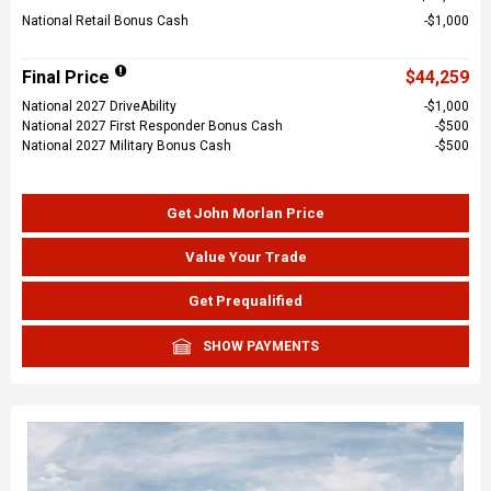
National Retail Bonus Cash
$1,000
Final Price
$44,259
National 2027 DriveAbility
$1,000
National 2027 First Responder Bonus Cash
$500
National 2027 Military Bonus Cash
$500
Get John Morlan Price
Value Your Trade
Get Prequalified
SHOW PAYMENTS