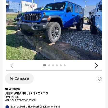
Compare
NEW 2026
JEEP WRANGLER SPORT S
Stock
:
26-039
VIN:
1C4PJXDNXTW165968
Exterior: Hydro Blue Pearl-Coat Exterior Paint