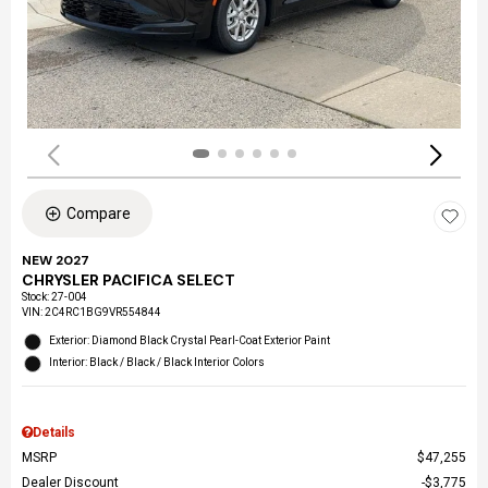
Compare
NEW 2027
CHRYSLER PACIFICA SELECT
Stock
:
27-004
VIN:
2C4RC1BG9VR554844
Exterior: Diamond Black Crystal Pearl-Coat Exterior Paint
Interior: Black / Black / Black Interior Colors
Details
MSRP
$47,255
Dealer Discount
$3,775