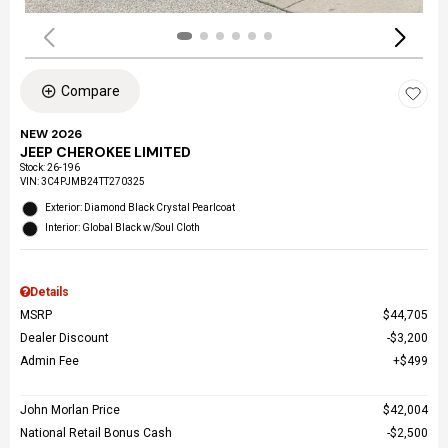
Compare
NEW 2026
JEEP CHEROKEE LIMITED
Stock
:
26-196
VIN:
3C4PJMB24TT270325
Exterior: Diamond Black Crystal Pearlcoat
Interior: Global Black w/Soul Cloth
Details
MSRP
$44,705
Dealer Discount
$3,200
Admin Fee
$499
John Morlan Price
$42,004
National Retail Bonus Cash
$2,500