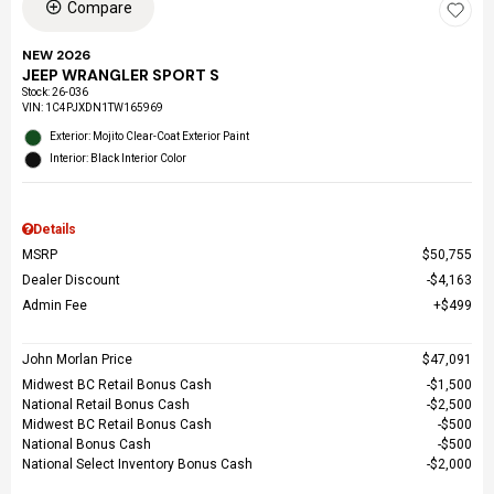
Compare
NEW 2026
JEEP WRANGLER SPORT S
Stock
:
26-036
VIN:
1C4PJXDN1TW165969
Exterior: Mojito Clear-Coat Exterior Paint
Interior: Black Interior Color
Details
MSRP
$50,755
Dealer Discount
$4,163
Admin Fee
$499
John Morlan Price
$47,091
Midwest BC Retail Bonus Cash
$1,500
National Retail Bonus Cash
$2,500
Midwest BC Retail Bonus Cash
$500
National Bonus Cash
$500
National Select Inventory Bonus Cash
$2,000