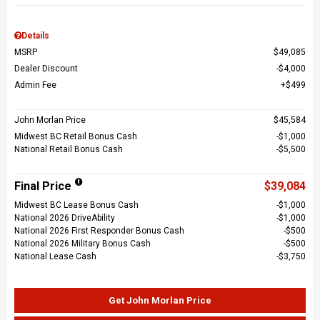
Details
MSRP
$49,085
Dealer Discount
$4,000
Admin Fee
$499
John Morlan Price
$45,584
Midwest BC Retail Bonus Cash
$1,000
National Retail Bonus Cash
$5,500
Final Price
$39,084
Midwest BC Lease Bonus Cash
$1,000
National 2026 DriveAbility
$1,000
National 2026 First Responder Bonus Cash
$500
National 2026 Military Bonus Cash
$500
National Lease Cash
$3,750
Get John Morlan Price