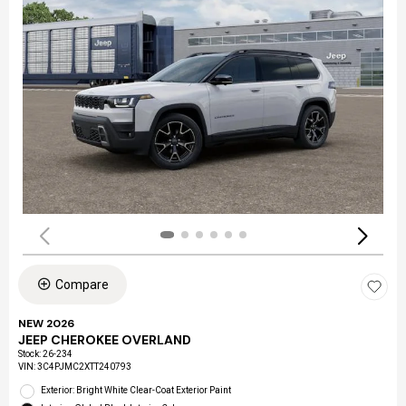
Compare
NEW 2026
JEEP CHEROKEE OVERLAND
Stock
:
26-234
VIN:
3C4PJMC2XTT240793
Exterior: Bright White Clear-Coat Exterior Paint