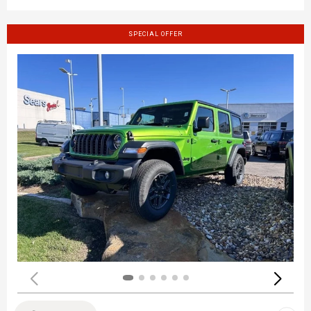
SPECIAL OFFER