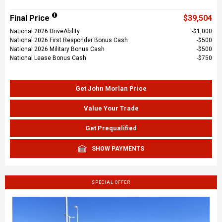
Final Price
$39,504
National 2026 DriveAbility
$1,000
National 2026 First Responder Bonus Cash
$500
National 2026 Military Bonus Cash
$500
National Lease Bonus Cash
$750
Get John Morlan Price
Value Your Trade
Get Prequalified
SHOW PAYMENTS
SPECIAL OFFER