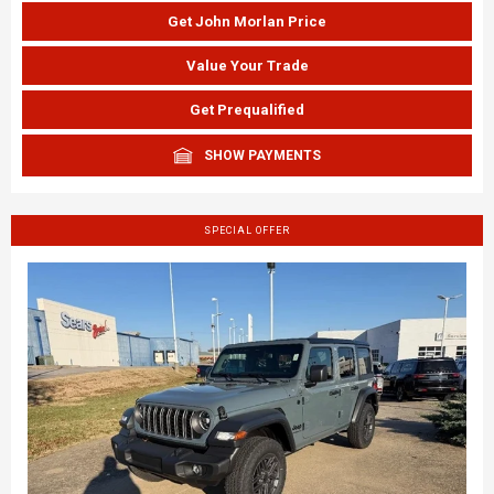
Get John Morlan Price
Value Your Trade
Get Prequalified
SHOW PAYMENTS
SPECIAL OFFER