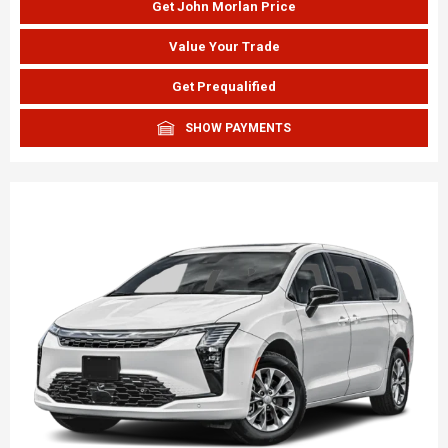
Get John Morlan Price
Value Your Trade
Get Prequalified
SHOW PAYMENTS