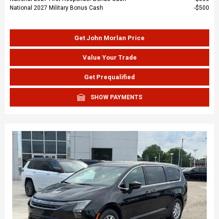
National 2027 Military Bonus Cash
$500
Get John Morlan Price
Value Your Trade
Get Prequalified
SHOW PAYMENTS