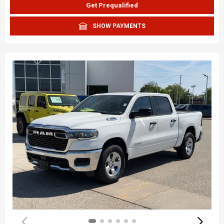
Get Prequalified
SHOW PAYMENTS