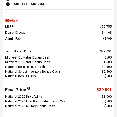
Interior: Black Interior Color
Details
MSRP
$50,755
Dealer Discount
$4,163
Admin Fee
$499
John Morlan Price
$47,091
Midwest BC Retail Bonus Cash
$500
Midwest BC Retail Bonus Cash
$1,500
National Retail Bonus Cash
$2,500
National Select Inventory Bonus Cash
$2,500
National Bonus Cash
$500
Final Price
$39,591
National 2026 DriveAbility
$1,000
National 2026 First Responder Bonus Cash
$500
National 2026 Military Bonus Cash
$500