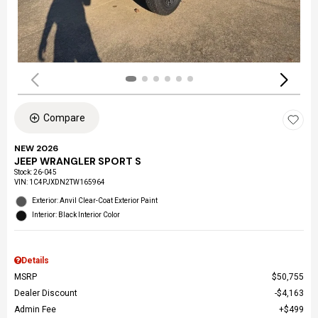
Compare
NEW 2026
JEEP WRANGLER SPORT S
Stock
:
26-045
VIN:
1C4PJXDN2TW165964
Exterior: Anvil Clear-Coat Exterior Paint
Interior: Black Interior Color
Details
MSRP
$50,755
Dealer Discount
$4,163
Admin Fee
$499