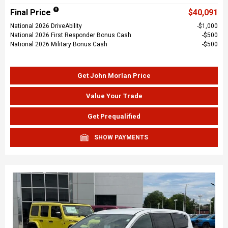
Final Price
$40,091
National 2026 DriveAbility
$1,000
National 2026 First Responder Bonus Cash
$500
National 2026 Military Bonus Cash
$500
Get John Morlan Price
Value Your Trade
Get Prequalified
SHOW PAYMENTS