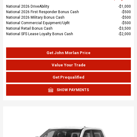
National 2026 DriveAbility
$1,000
National 2026 First Responder Bonus Cash
$500
National 2026 Military Bonus Cash
$500
National Commercial Equipment/Upfit
$500
National Retail Bonus Cash
$3,500
National SFS Lease Loyalty Bonus Cash
$2,000
Get John Morlan Price
Value Your Trade
Get Prequalified
SHOW PAYMENTS