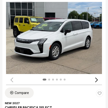
Compare
NEW 2027
CHRYSLER PACIFICA SELECT