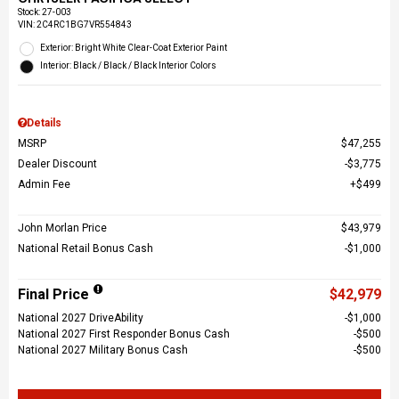
Stock
:
27-003
VIN:
2C4RC1BG7VR554843
Exterior: Bright White Clear-Coat Exterior Paint
Interior: Black / Black / Black Interior Colors
Details
MSRP
$47,255
Dealer Discount
$3,775
Admin Fee
$499
John Morlan Price
$43,979
National Retail Bonus Cash
$1,000
Final Price
$42,979
National 2027 DriveAbility
$1,000
National 2027 First Responder Bonus Cash
$500
National 2027 Military Bonus Cash
$500