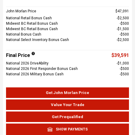
John Morlan Price
$47,091
National Retail Bonus Cash
$2,500
Midwest BC Retail Bonus Cash
$500
Midwest BC Retail Bonus Cash
$1,500
National Bonus Cash
$500
National Select Inventory Bonus Cash
$2,500
Final Price
$39,591
National 2026 DriveAbility
$1,000
National 2026 First Responder Bonus Cash
$500
National 2026 Military Bonus Cash
$500
Get John Morlan Price
Value Your Trade
Get Prequalified
SHOW PAYMENTS