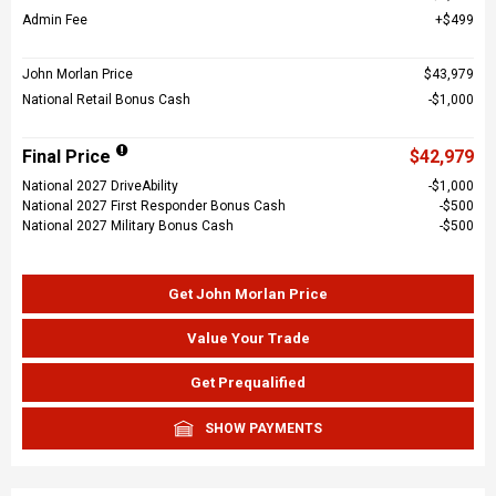
Admin Fee
$499
John Morlan Price
$43,979
National Retail Bonus Cash
$1,000
Final Price
$42,979
National 2027 DriveAbility
$1,000
National 2027 First Responder Bonus Cash
$500
National 2027 Military Bonus Cash
$500
Get John Morlan Price
Value Your Trade
Get Prequalified
SHOW PAYMENTS