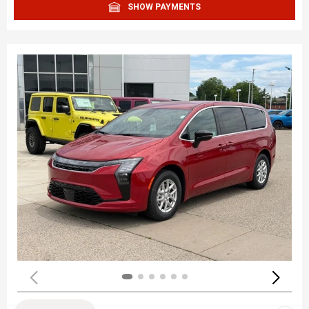
SHOW PAYMENTS