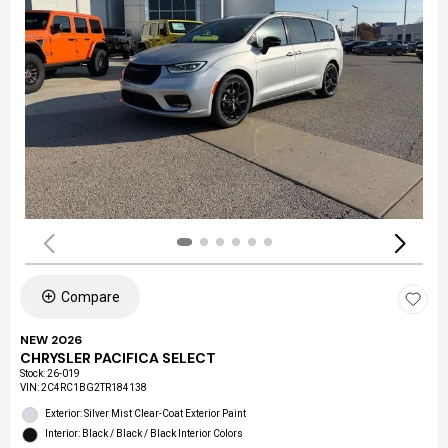
Compare
NEW 2026
CHRYSLER PACIFICA SELECT
Stock
:
26-019
VIN:
2C4RC1BG2TR184138
Exterior: Silver Mist Clear-Coat Exterior Paint
Interior: Black / Black / Black Interior Colors