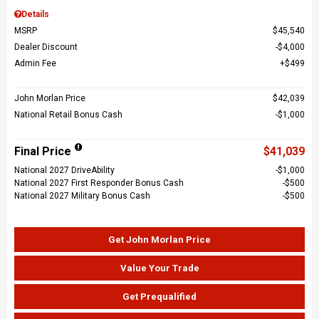
Details
MSRP
$45,540
Dealer Discount
$4,000
Admin Fee
$499
John Morlan Price
$42,039
National Retail Bonus Cash
$1,000
Final Price
$41,039
National 2027 DriveAbility
$1,000
National 2027 First Responder Bonus Cash
$500
National 2027 Military Bonus Cash
$500
Get John Morlan Price
Value Your Trade
Get Prequalified