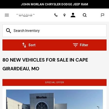
JOHN MORLAN CHRYSLER DODGE JEEP RAM
Location
Sort
Filter
80 NEW VEHICLES FOR SALE IN CAPE
GIRARDEAU, MO
SPECIAL OFFER