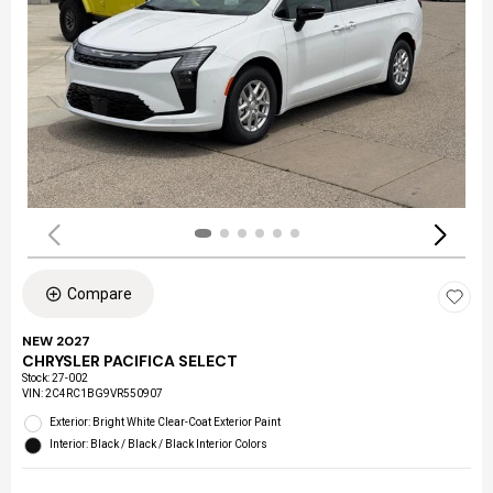
Compare
NEW 2027
CHRYSLER PACIFICA SELECT
Stock
:
27-002
VIN:
2C4RC1BG9VR550907
Exterior: Bright White Clear-Coat Exterior Paint
Interior: Black / Black / Black Interior Colors