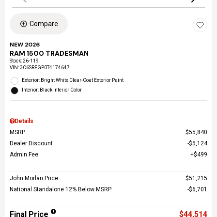
Compare
NEW 2026
RAM 1500 TRADESMAN
Stock
:
26-119
VIN:
3C6SRFGP0T4174647
Exterior: Bright White Clear-Coat Exterior Paint
Interior: Black Interior Color
Details
MSRP
$55,840
Dealer Discount
$5,124
Admin Fee
$499
John Morlan Price
$51,215
National Standalone 12% Below MSRP
$6,701
Final Price
$44,514