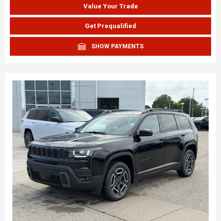
Value Your Trade
Get Prequalified
SHOW PAYMENTS