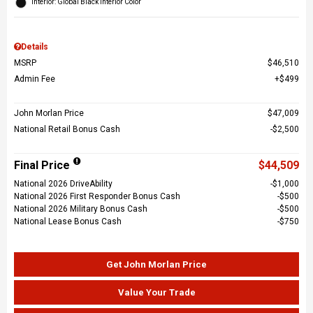
Interior: Global Black Interior Color
Details
MSRP
$46,510
Admin Fee
$499
John Morlan Price
$47,009
National Retail Bonus Cash
$2,500
Final Price
$44,509
National 2026 DriveAbility
$1,000
National 2026 First Responder Bonus Cash
$500
National 2026 Military Bonus Cash
$500
National Lease Bonus Cash
$750
Get John Morlan Price
Value Your Trade