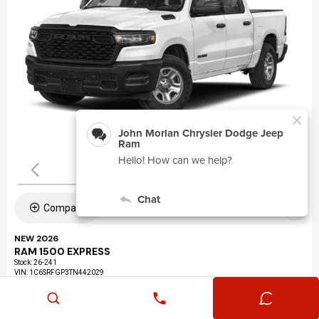
Compare
NEW 2026
RAM 1500 EXPRESS
Stock
:
26-241
VIN:
1C6SRFGP3TN442029
Exterior: Bright White Clearcoat
Interior: Black