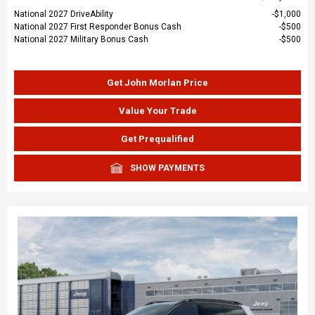
National 2027 DriveAbility
$1,000
National 2027 First Responder Bonus Cash
$500
National 2027 Military Bonus Cash
$500
Get John Morlan Price
Value Your Trade
Get Prequalified
SHOW PAYMENTS