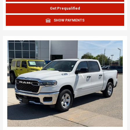
Get Prequalified
SHOW PAYMENTS