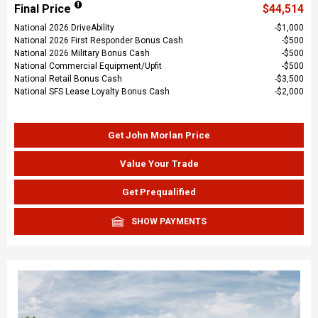
Final Price
$44,514
National 2026 DriveAbility
$1,000
National 2026 First Responder Bonus Cash
$500
National 2026 Military Bonus Cash
$500
National Commercial Equipment/Upfit
$500
National Retail Bonus Cash
$3,500
National SFS Lease Loyalty Bonus Cash
$2,000
Get John Morlan Price
Value Your Trade
Get Prequalified
SHOW PAYMENTS