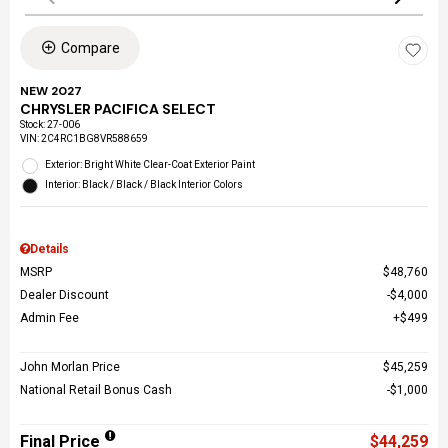
Compare
NEW 2027
CHRYSLER PACIFICA SELECT
Stock
:
27-006
VIN:
2C4RC1BG8VR588659
Exterior: Bright White Clear-Coat Exterior Paint
Interior: Black / Black / Black Interior Colors
Details
MSRP
$48,760
Dealer Discount
$4,000
Admin Fee
$499
John Morlan Price
$45,259
National Retail Bonus Cash
$1,000
Final Price
$44,259