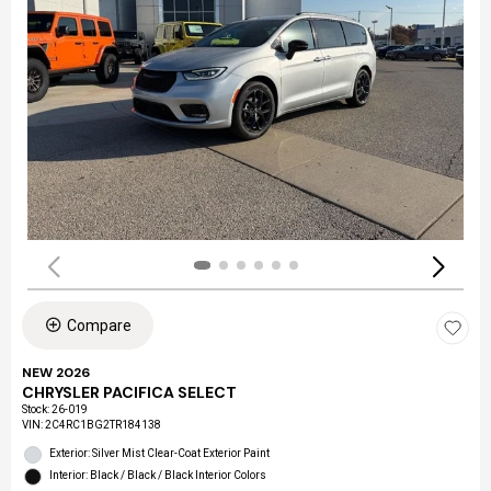
Compare
NEW 2026
CHRYSLER PACIFICA SELECT
Stock
:
26-019
VIN:
2C4RC1BG2TR184138
Exterior: Silver Mist Clear-Coat Exterior Paint
Interior: Black / Black / Black Interior Colors