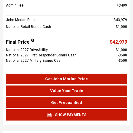
Admin Fee
$499
John Morlan Price
$43,979
National Retail Bonus Cash
$1,000
Final Price
$42,979
National 2027 DriveAbility
$1,000
National 2027 First Responder Bonus Cash
$500
National 2027 Military Bonus Cash
$500
Get John Morlan Price
Value Your Trade
Get Prequalified
SHOW PAYMENTS