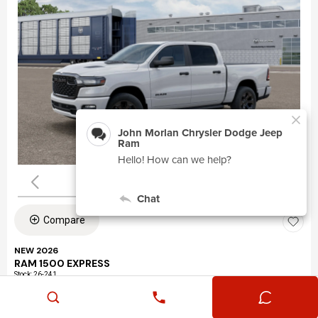
Compare
NEW 2026
RAM 1500 EXPRESS
Stock
:
26-241
VIN:
1C6SRFGP3TN442029
Exterior: Bright White Clear-Coat Exterior Paint
Interior: Black Interior Color