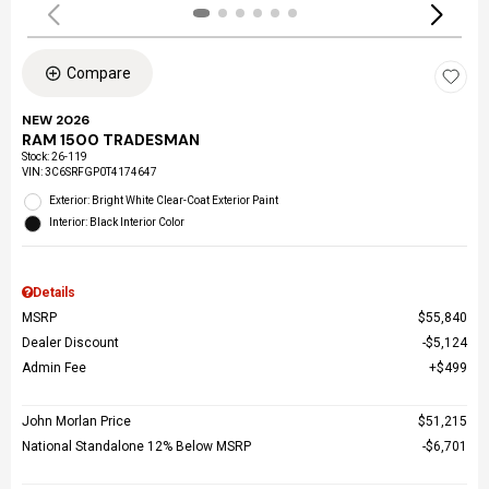
Compare
NEW 2026
RAM 1500 TRADESMAN
Stock
:
26-119
VIN:
3C6SRFGP0T4174647
Exterior: Bright White Clear-Coat Exterior Paint
Interior: Black Interior Color
Details
MSRP
$55,840
Dealer Discount
$5,124
Admin Fee
$499
John Morlan Price
$51,215
National Standalone 12% Below MSRP
$6,701