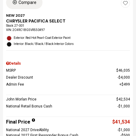
Compare
NEW 2027
CHRYSLER PACIFICA SELECT
Stock
:
27-001
VIN:
2C4RC1BG5VR550497
Exterior: Red Hot Pearl-Coat Exterior Paint
Interior: Black / Black / Black Interior Colors
Details
MSRP
$46,035
Dealer Discount
$4,000
Admin Fee
$499
John Morlan Price
$42,534
National Retail Bonus Cash
$1,000
Final Price
$41,534
National 2027 DriveAbility
$1,000
National 2027 First Responder Bonus Cash
$500