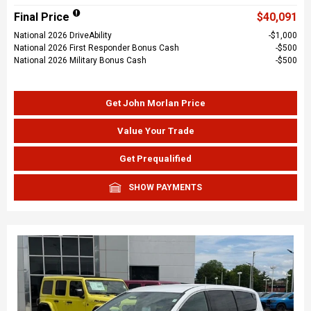
Final Price
$40,091
National 2026 DriveAbility
$1,000
National 2026 First Responder Bonus Cash
$500
National 2026 Military Bonus Cash
$500
Get John Morlan Price
Value Your Trade
Get Prequalified
SHOW PAYMENTS