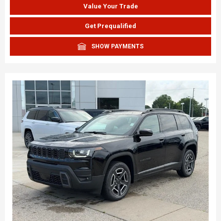
Value Your Trade
Get Prequalified
SHOW PAYMENTS