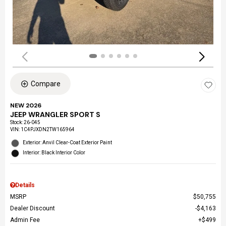
Compare
NEW 2026
JEEP WRANGLER SPORT S
Stock
:
26-045
VIN:
1C4PJXDN2TW165964
Exterior: Anvil Clear-Coat Exterior Paint
Interior: Black Interior Color
Details
MSRP
$50,755
Dealer Discount
$4,163
Admin Fee
$499