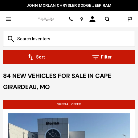
JOHN MORLAN CHRYSLER DODGE JEEP RAM
Location
Sort
Filter
84 NEW VEHICLES FOR SALE IN CAPE
GIRARDEAU, MO
SPECIAL OFFER