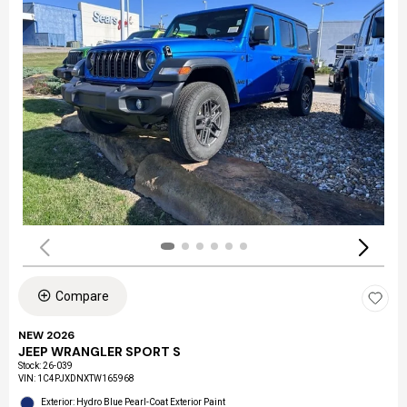
Compare
NEW 2026
JEEP WRANGLER SPORT S
Stock
:
26-039
VIN:
1C4PJXDNXTW165968
Exterior: Hydro Blue Pearl-Coat Exterior Paint