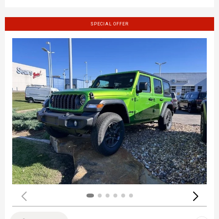
SPECIAL OFFER