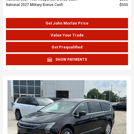
National 2027 Military Bonus Cash
$500
Get John Morlan Price
Value Your Trade
Get Prequalified
SHOW PAYMENTS