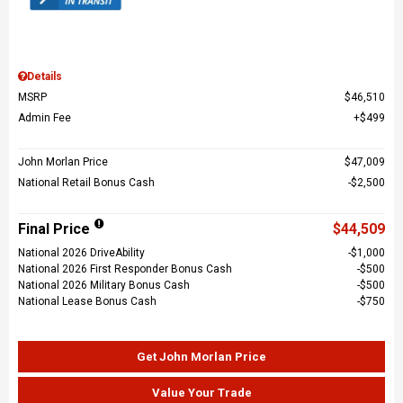
Details
MSRP
$46,510
Admin Fee
$499
John Morlan Price
$47,009
National Retail Bonus Cash
$2,500
Final Price
$44,509
National 2026 DriveAbility
$1,000
National 2026 First Responder Bonus Cash
$500
National 2026 Military Bonus Cash
$500
National Lease Bonus Cash
$750
Get John Morlan Price
Value Your Trade