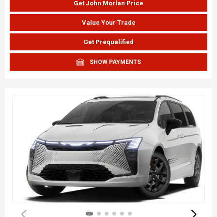
Get John Morlan Price
Value Your Trade
Get Prequalified
SHOW PAYMENTS