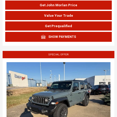
Get John Morlan Price
Value Your Trade
Get Prequalified
SHOW PAYMENTS
SPECIAL OFFER