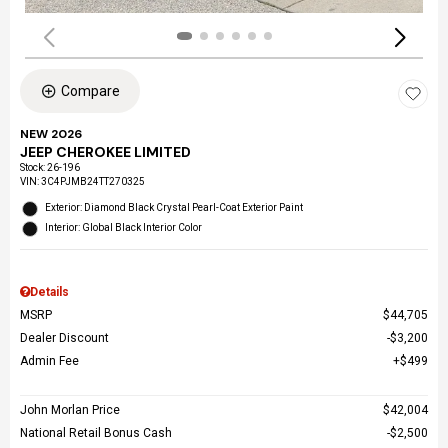
Compare
NEW 2026
JEEP CHEROKEE LIMITED
Stock
:
26-196
VIN:
3C4PJMB24TT270325
Exterior: Diamond Black Crystal Pearl-Coat Exterior Paint
Interior: Global Black Interior Color
Details
MSRP
$44,705
Dealer Discount
$3,200
Admin Fee
$499
John Morlan Price
$42,004
National Retail Bonus Cash
$2,500