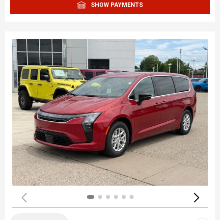
SHOW PAYMENTS