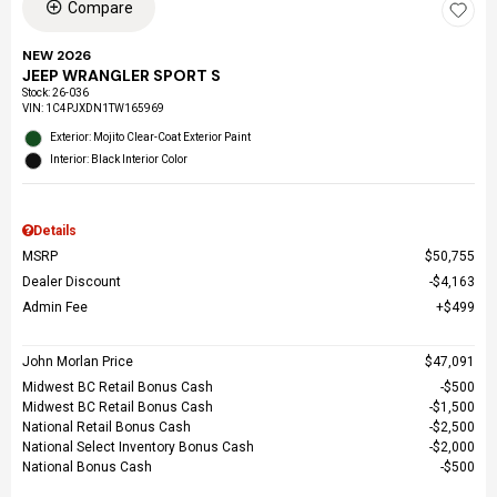
Compare
NEW 2026
JEEP WRANGLER SPORT S
Stock
:
26-036
VIN:
1C4PJXDN1TW165969
Exterior: Mojito Clear-Coat Exterior Paint
Interior: Black Interior Color
Details
MSRP
$50,755
Dealer Discount
$4,163
Admin Fee
$499
John Morlan Price
$47,091
Midwest BC Retail Bonus Cash
$500
Midwest BC Retail Bonus Cash
$1,500
National Retail Bonus Cash
$2,500
National Select Inventory Bonus Cash
$2,000
National Bonus Cash
$500