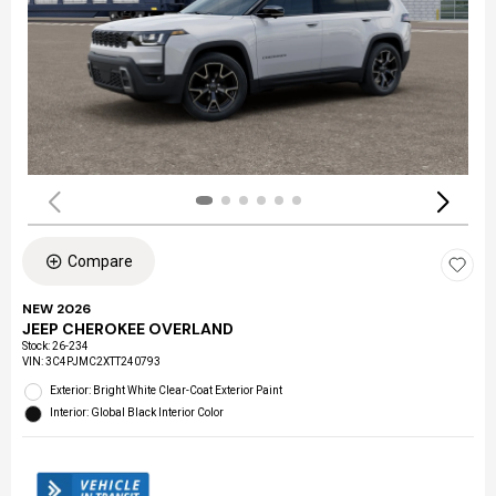
Compare
NEW 2026
JEEP CHEROKEE OVERLAND
Stock
:
26-234
VIN:
3C4PJMC2XTT240793
Exterior: Bright White Clear-Coat Exterior Paint
Interior: Global Black Interior Color