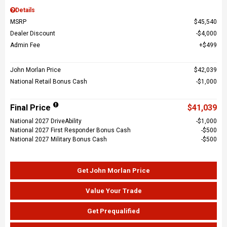
Details
MSRP
$45,540
Dealer Discount
$4,000
Admin Fee
$499
John Morlan Price
$42,039
National Retail Bonus Cash
$1,000
Final Price
$41,039
National 2027 DriveAbility
$1,000
National 2027 First Responder Bonus Cash
$500
National 2027 Military Bonus Cash
$500
Get John Morlan Price
Value Your Trade
Get Prequalified