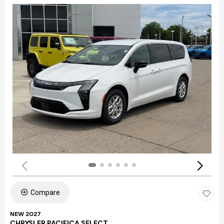
Compare
NEW 2027
CHRYSLER PACIFICA SELECT