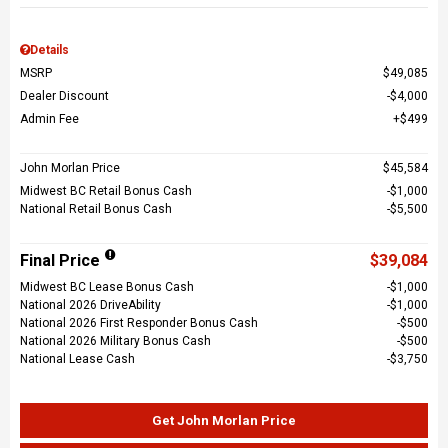
Details
MSRP
$49,085
Dealer Discount
$4,000
Admin Fee
$499
John Morlan Price
$45,584
Midwest BC Retail Bonus Cash
$1,000
National Retail Bonus Cash
$5,500
Final Price
$39,084
Midwest BC Lease Bonus Cash
$1,000
National 2026 DriveAbility
$1,000
National 2026 First Responder Bonus Cash
$500
National 2026 Military Bonus Cash
$500
National Lease Cash
$3,750
Get John Morlan Price