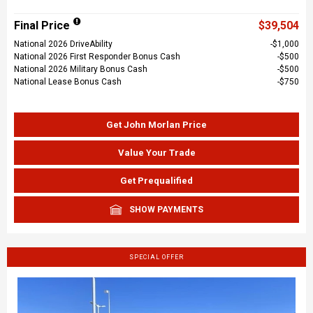
Final Price
$39,504
National 2026 DriveAbility
$1,000
National 2026 First Responder Bonus Cash
$500
National 2026 Military Bonus Cash
$500
National Lease Bonus Cash
$750
Get John Morlan Price
Value Your Trade
Get Prequalified
SHOW PAYMENTS
SPECIAL OFFER