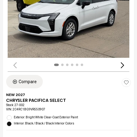
Compare
NEW 2027
CHRYSLER PACIFICA SELECT
Stock
:
27-002
VIN:
2C4RC1BG9VR550907
Exterior: Bright White Clear-Coat Exterior Paint
Interior: Black / Black / Black Interior Colors