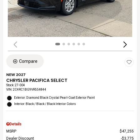
Compare
NEW 2027
CHRYSLER PACIFICA SELECT
Stock
:
27-004
VIN:
2C4RC1BG9VR554844
Exterior: Diamond Black Crystal Pearl-Coat Exterior Paint
Interior: Black / Black / Black Interior Colors
Details
MSRP
$47,255
Dealer Discount
$3,775