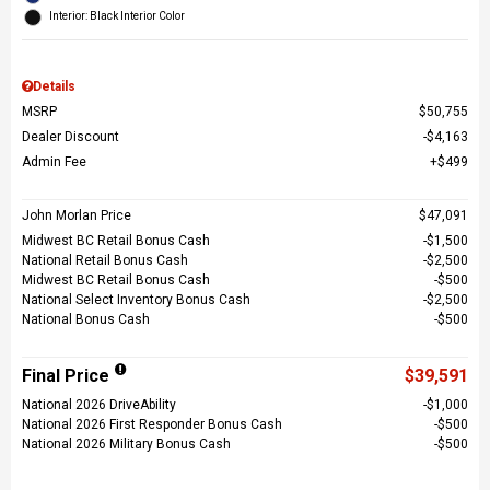
Interior: Black Interior Color
Details
MSRP
$50,755
Dealer Discount
$4,163
Admin Fee
$499
John Morlan Price
$47,091
Midwest BC Retail Bonus Cash
$1,500
National Retail Bonus Cash
$2,500
Midwest BC Retail Bonus Cash
$500
National Select Inventory Bonus Cash
$2,500
National Bonus Cash
$500
Final Price
$39,591
National 2026 DriveAbility
$1,000
National 2026 First Responder Bonus Cash
$500
National 2026 Military Bonus Cash
$500