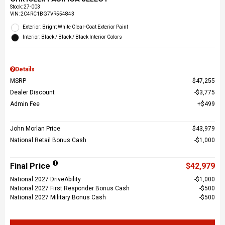
Stock
:
27-003
VIN:
2C4RC1BG7VR554843
Exterior: Bright White Clear-Coat Exterior Paint
Interior: Black / Black / Black Interior Colors
Details
MSRP
$47,255
Dealer Discount
$3,775
Admin Fee
$499
John Morlan Price
$43,979
National Retail Bonus Cash
$1,000
Final Price
$42,979
National 2027 DriveAbility
$1,000
National 2027 First Responder Bonus Cash
$500
National 2027 Military Bonus Cash
$500