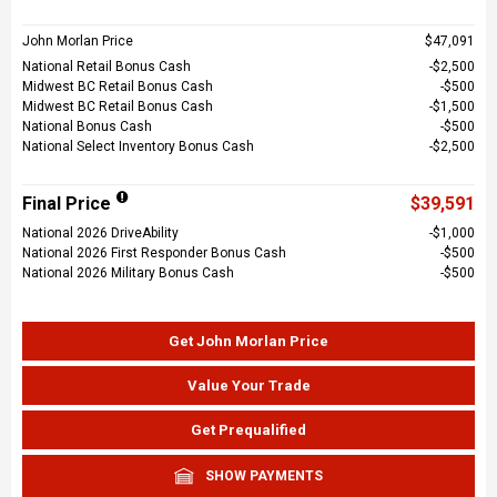
John Morlan Price
$47,091
National Retail Bonus Cash
$2,500
Midwest BC Retail Bonus Cash
$500
Midwest BC Retail Bonus Cash
$1,500
National Bonus Cash
$500
National Select Inventory Bonus Cash
$2,500
Final Price
$39,591
National 2026 DriveAbility
$1,000
National 2026 First Responder Bonus Cash
$500
National 2026 Military Bonus Cash
$500
Get John Morlan Price
Value Your Trade
Get Prequalified
SHOW PAYMENTS