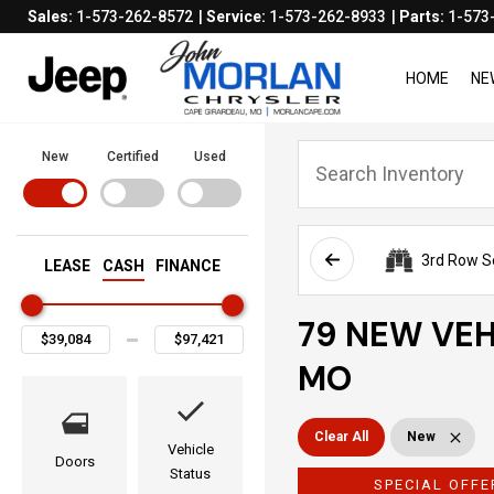
Sales:
1-573-262-8572
Service:
1-573-262-8933
Parts:
1-573
HOME
NE
New
Certified
Used
3rd Row S
LEASE
CASH
FINANCE
79 NEW VEH
MO
Clear All
New
Vehicle
Doors
Status
SPECIAL OFFE