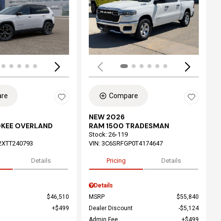
ing...
Loading...
re
Compare
NEW 2026
OKEE OVERLAND
RAM 1500 TRADESMAN
Stock
:
26-119
2XTT240793
VIN:
3C6SRFGP0T4174647
Details
Pricing
Details
Details
$46,510
MSRP
$55,840
$499
Dealer Discount
$5,124
Admin Fee
$499