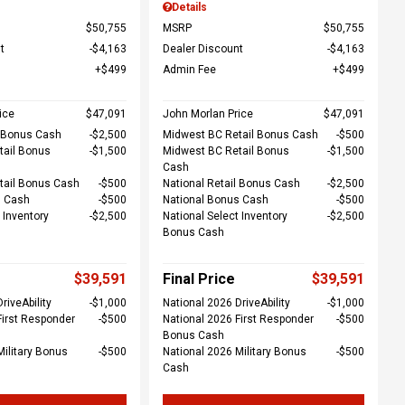
Details
$50,755
MSRP
$50,755
t
$4,163
Dealer Discount
$4,163
$499
Admin Fee
$499
ice
$47,091
John Morlan Price
$47,091
l Bonus Cash
$2,500
Midwest BC Retail Bonus Cash
$500
tail Bonus
$1,500
Midwest BC Retail Bonus
$1,500
Cash
tail Bonus Cash
$500
National Retail Bonus Cash
$2,500
s Cash
$500
National Bonus Cash
$500
 Inventory
$2,500
National Select Inventory
$2,500
Bonus Cash
$39,591
Final Price
$39,591
riveAbility
$1,000
National 2026 DriveAbility
$1,000
First Responder
$500
National 2026 First Responder
$500
Bonus Cash
Military Bonus
$500
National 2026 Military Bonus
$500
Cash