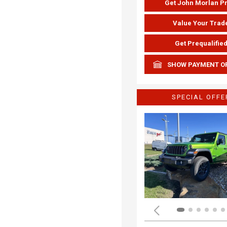
Get John Morlan P
Value Your Trad
Get Prequalifie
SHOW PAYMENT O
SPECIAL OFFE