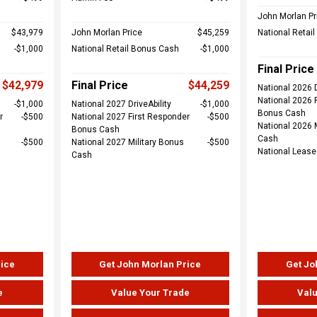
John Morlan Pr
$43,979
John Morlan Price
$45,259
National Retai
$1,000
National Retail Bonus Cash
$1,000
Final Price
$42,979
Final Price
$44,259
National 2026 D
National 2026 
$1,000
National 2027 DriveAbility
$1,000
Bonus Cash
r
$500
National 2027 First Responder
$500
National 2026 
Bonus Cash
Cash
$500
National 2027 Military Bonus
$500
National Leas
Cash
rice
Get John Morlan Price
Get Jo
e
Value Your Trade
Valu