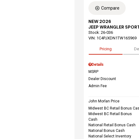
Compare
NEW 2026
JEEP WRANGLER SPORT
Stock
:
26-036
VIN:
1C4PJXDN1TW165969
Pricing
De
Details
MSRP
Dealer Discount
Admin Fee
John Morlan Price
Midwest BC Retail Bonus Ca
Midwest BC Retail Bonus
Cash
National Retail Bonus Cash
National Bonus Cash
National Select Inventory