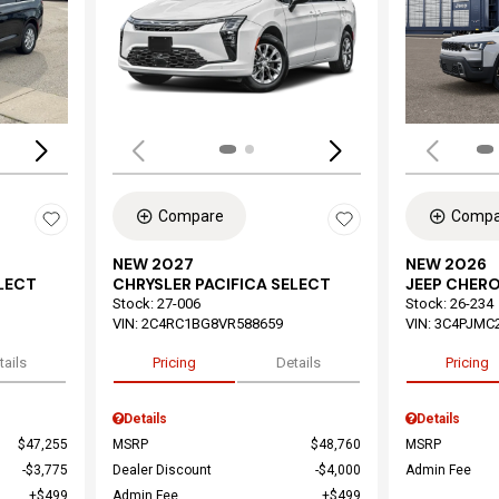
Loading...
Load
Compare
Compa
NEW 2027
NEW 2026
ELECT
CHRYSLER PACIFICA SELECT
JEEP CHER
Stock
:
27-006
Stock
:
26-234
VIN:
2C4RC1BG8VR588659
VIN:
3C4PJMC
tails
Pricing
Details
Pricing
Details
Details
$47,255
MSRP
$48,760
MSRP
$3,775
Dealer Discount
$4,000
Admin Fee
$499
Admin Fee
$499