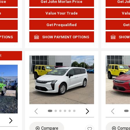
rice
Get John Morlan Price
Get Jo
e
Value Your Trade
Valu
d
Get Prequalified
Get
PTIONS
SHOW PAYMENT OPTIONS
SHOW
R
Load
Loading...
Compare
Compa