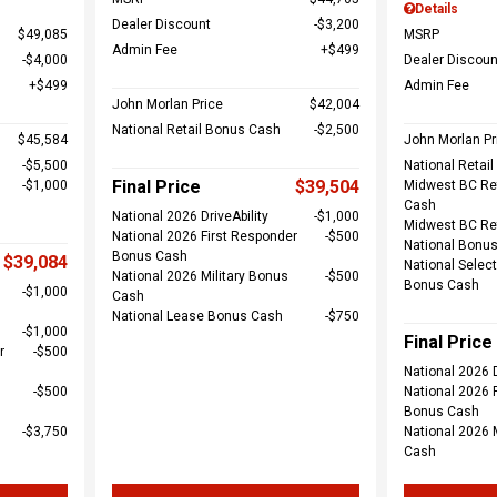
Details
Dealer Discount
$3,200
$49,085
MSRP
Admin Fee
$499
$4,000
Dealer Discoun
$499
Admin Fee
John Morlan Price
$42,004
National Retail Bonus Cash
$2,500
$45,584
John Morlan Pr
$5,500
National Retai
Final Price
$39,504
$1,000
Midwest BC Re
Cash
National 2026 DriveAbility
$1,000
Midwest BC Re
National 2026 First Responder
$500
National Bonu
Bonus Cash
$39,084
National Select
National 2026 Military Bonus
$500
Bonus Cash
$1,000
Cash
National Lease Bonus Cash
$750
$1,000
Final Price
r
$500
National 2026 D
$500
National 2026 
Bonus Cash
$3,750
National 2026 
Cash