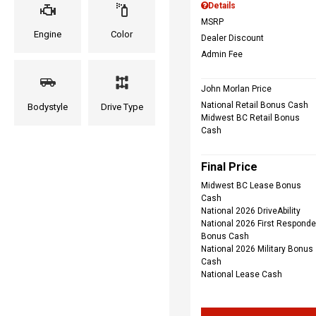
Details
MSRP
Engine
Color
Dealer Discount
Admin Fee
John Morlan Price
National Retail Bonus Cash
Bodystyle
Drive Type
Midwest BC Retail Bonus
Cash
Final Price
Midwest BC Lease Bonus
Cash
National 2026 DriveAbility
National 2026 First Responde
Bonus Cash
National 2026 Military Bonus
Cash
National Lease Cash