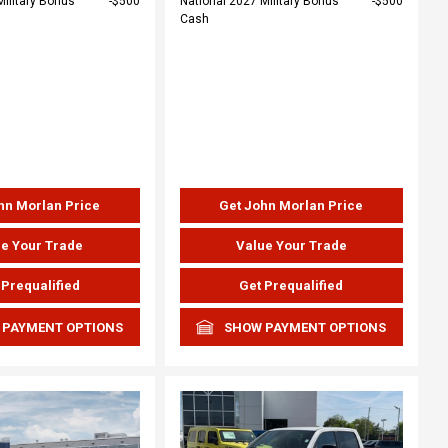
Military Bonus
$500
National 2027 Military Bonus
$500
Cash
hn Morlan Price
Get John Morlan Price
e Your Trade
Value Your Trade
 Prequalified
Get Prequalified
 PAYMENT OPTIONS
SHOW PAYMENT OPTIONS