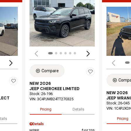
Load
Loading...
Compare
Compa
NEW 2026
JEEP CHEROKEE LIMITED
NEW 2026
Stock
:
26-196
ELECT
JEEP WRAN
VIN:
3C4PJMB24TT270325
Stock
:
26-045
VIN:
1C4PJXD
Pricing
Details
tails
Pricing
Details
MSRP
$44,705