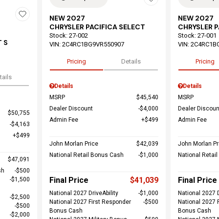
NEW 2027
NEW 2027
CHRYSLER PACIFICA SELECT
CHRYSLER P
Stock
:
27-002
Stock
:
27-001
 S
VIN:
2C4RC1BG9VR550907
VIN:
2C4RC1B
Pricing
Details
Pricing
tails
Details
Details
MSRP
$45,540
MSRP
Dealer Discount
$4,000
Dealer Discoun
$50,755
Admin Fee
$499
Admin Fee
$4,163
$499
John Morlan Price
$42,039
John Morlan Pr
National Retail Bonus Cash
$1,000
National Retai
$47,091
sh
$500
Final Price
$41,039
Final Price
$1,500
National 2027 DriveAbility
$1,000
National 2027 D
$2,500
National 2027 First Responder
$500
National 2027 
$500
Bonus Cash
Bonus Cash
$2,000