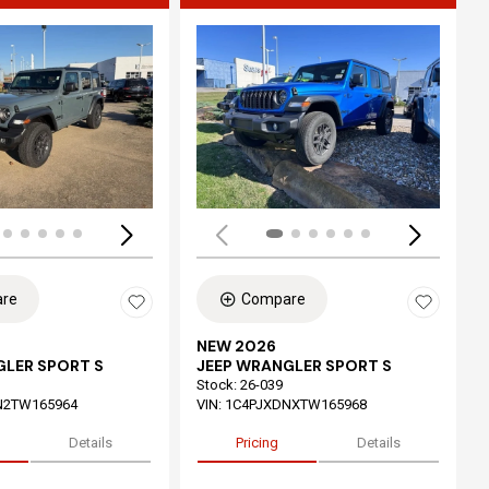
ing...
Loading...
re
Compare
NEW 2026
GLER SPORT S
JEEP WRANGLER SPORT S
Stock
:
26-039
N2TW165964
VIN:
1C4PJXDNXTW165968
Details
Pricing
Details