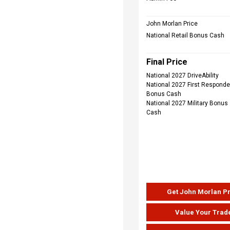
John Morlan Price
National Retail Bonus Cash
Final Price
National 2027 DriveAbility
National 2027 First Responde
Bonus Cash
National 2027 Military Bonus
Cash
Get John Morlan P
Value Your Trad