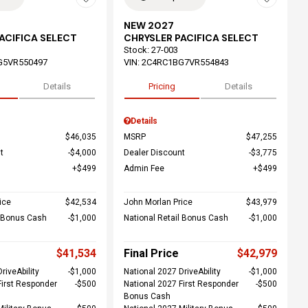
NEW 2027
ACIFICA SELECT
CHRYSLER PACIFICA SELECT
Stock
:
27-003
G5VR550497
VIN:
2C4RC1BG7VR554843
Details
Pricing
Details
Details
$46,035
MSRP
$47,255
t
$4,000
Dealer Discount
$3,775
$499
Admin Fee
$499
ice
$42,534
John Morlan Price
$43,979
l Bonus Cash
$1,000
National Retail Bonus Cash
$1,000
$41,534
Final Price
$42,979
riveAbility
$1,000
National 2027 DriveAbility
$1,000
First Responder
$500
National 2027 First Responder
$500
Bonus Cash