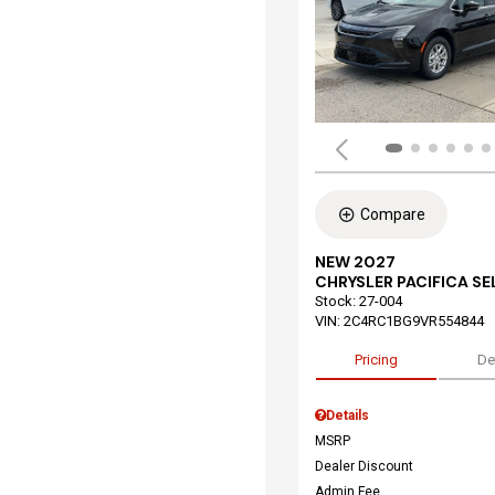
Compare
NEW 2027
CHRYSLER PACIFICA S
Stock
:
27-004
VIN:
2C4RC1BG9VR554844
Pricing
De
Details
MSRP
Dealer Discount
Admin Fee