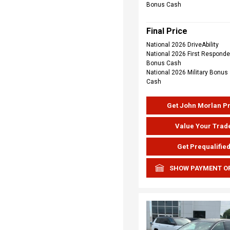
Bonus Cash
Final Price
National 2026 DriveAbility
National 2026 First Responde
Bonus Cash
National 2026 Military Bonus
Cash
Get John Morlan P
Value Your Trad
Get Prequalifie
SHOW PAYMENT O