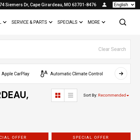
74 Siemers Dr, Cape Girardeau, MO 63701-8476
Language
L
SERVICE & PARTS
SPECIALS
MORE
SHOW
COMMERCIAL
SHOW
SERVICE & PARTS
SHOW
SPECIALS
SHOW
Clear Search
Apple CarPlay
Automatic Climate Control
AWD
RDEAU,
Sort By
:
Recommended
CIAL OFFER
SPECIAL OFFER