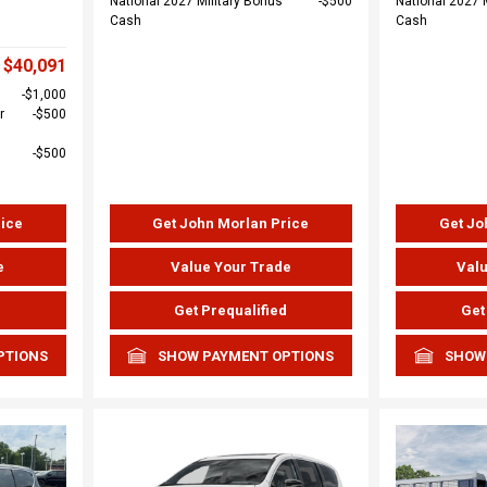
National 2027 Military Bonus
$500
National 2027 
Cash
Cash
$40,091
$1,000
r
$500
$500
rice
Get John Morlan Price
Get Jo
e
Value Your Trade
Valu
d
Get Prequalified
Get
PTIONS
SHOW PAYMENT OPTIONS
SHOW