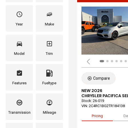
Year
Make
Model
Trim
Compare
Features
Fueltype
NEW 2026
CHRYSLER PACIFICA S
Stock
:
26-019
VIN:
2C4RC1BG2TR184138
Transmission
Mileage
Pricing
De