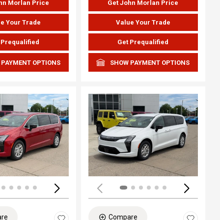
hn Morlan Price
Get John Morlan Price
e Your Trade
Value Your Trade
 Prequalified
Get Prequalified
 PAYMENT OPTIONS
SHOW PAYMENT OPTIONS
ing...
Loading...
re
Compare