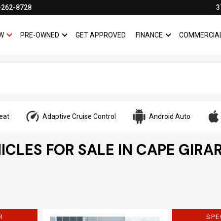
-262-8728
3
W
PRE-OWNED
GET APPROVED
FINANCE
COMMERCIA
SHOW
NEW
SHOW
PRE-OWNED
SHOW
FINANCE
eat
Adaptive Cruise Control
Android Auto
ICLES FOR SALE IN CAPE GIRA
R
SPE