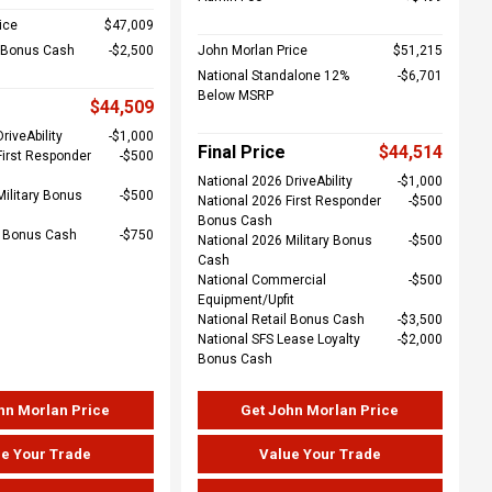
ice
$47,009
l Bonus Cash
$2,500
John Morlan Price
$51,215
National Standalone 12%
$6,701
Below MSRP
$44,509
riveAbility
$1,000
Final Price
$44,514
First Responder
$500
National 2026 DriveAbility
$1,000
Military Bonus
$500
National 2026 First Responder
$500
Bonus Cash
e Bonus Cash
$750
National 2026 Military Bonus
$500
Cash
National Commercial
$500
Equipment/Upfit
National Retail Bonus Cash
$3,500
National SFS Lease Loyalty
$2,000
Bonus Cash
hn Morlan Price
Get John Morlan Price
e Your Trade
Value Your Trade