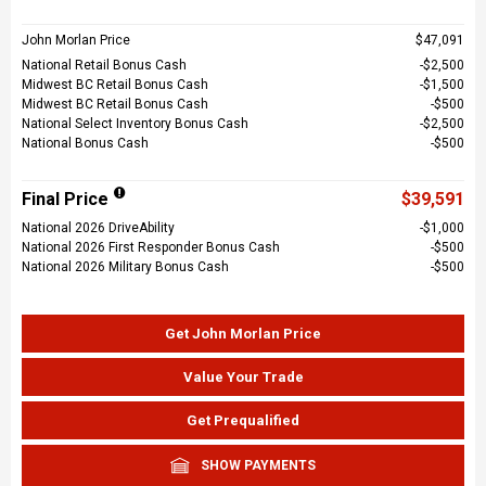
John Morlan Price
$47,091
National Retail Bonus Cash
$2,500
Midwest BC Retail Bonus Cash
$1,500
Midwest BC Retail Bonus Cash
$500
National Select Inventory Bonus Cash
$2,500
National Bonus Cash
$500
Final Price
$39,591
National 2026 DriveAbility
$1,000
National 2026 First Responder Bonus Cash
$500
National 2026 Military Bonus Cash
$500
Get John Morlan Price
Value Your Trade
Get Prequalified
SHOW PAYMENTS