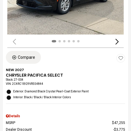
Compare
NEW 2027
CHRYSLER PACIFICA SELECT
Stock
:
27-004
VIN:
2C4RC1BG9VR554844
Exterior: Diamond Black Crystal Pearl-Coat Exterior Paint
Interior: Black / Black / Black Interior Colors
Details
MSRP
$47,255
Dealer Discount
$3,775