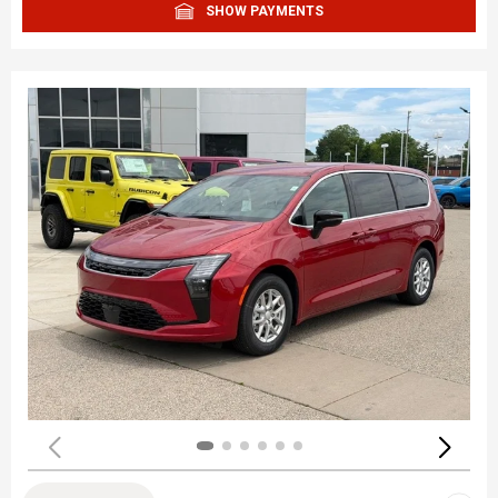
SHOW PAYMENTS