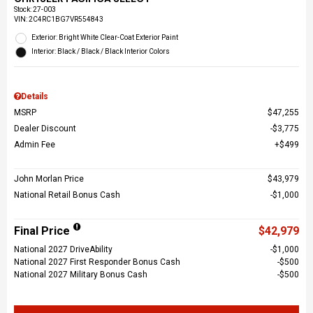
Stock
:
27-003
VIN:
2C4RC1BG7VR554843
Exterior: Bright White Clear-Coat Exterior Paint
Interior: Black / Black / Black Interior Colors
Details
MSRP
$47,255
Dealer Discount
$3,775
Admin Fee
$499
John Morlan Price
$43,979
National Retail Bonus Cash
$1,000
Final Price
$42,979
National 2027 DriveAbility
$1,000
National 2027 First Responder Bonus Cash
$500
National 2027 Military Bonus Cash
$500