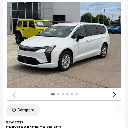
Compare
NEW 2027
CHRYSLER PACIFICA SELECT