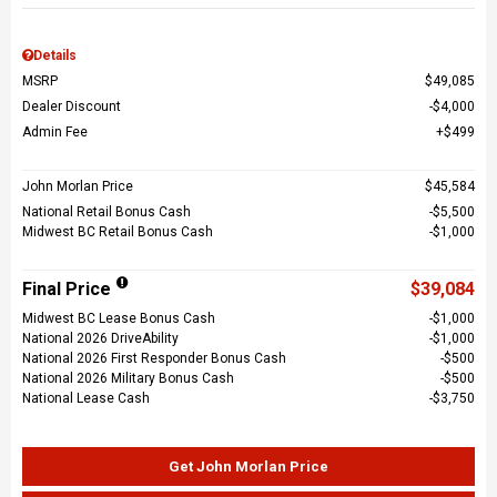
Details
MSRP
$49,085
Dealer Discount
$4,000
Admin Fee
$499
John Morlan Price
$45,584
National Retail Bonus Cash
$5,500
Midwest BC Retail Bonus Cash
$1,000
Final Price
$39,084
Midwest BC Lease Bonus Cash
$1,000
National 2026 DriveAbility
$1,000
National 2026 First Responder Bonus Cash
$500
National 2026 Military Bonus Cash
$500
National Lease Cash
$3,750
Get John Morlan Price