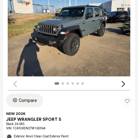
Compare
NEW 2026
JEEP WRANGLER SPORT S
Stock
:
26-045
VIN:
1C4PJXDN2TW165964
Exterior: Anvil Clear-Coat Exterior Paint