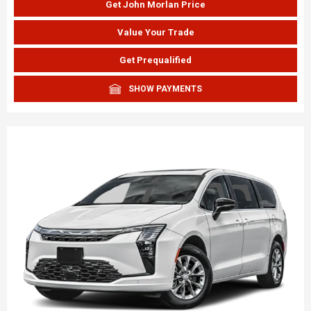
Get John Morlan Price
Value Your Trade
Get Prequalified
SHOW PAYMENTS