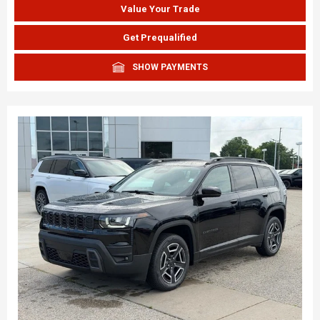
Value Your Trade
Get Prequalified
SHOW PAYMENTS