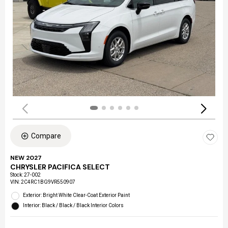
Compare
NEW 2027
CHRYSLER PACIFICA SELECT
Stock
:
27-002
VIN:
2C4RC1BG9VR550907
Exterior: Bright White Clear-Coat Exterior Paint
Interior: Black / Black / Black Interior Colors