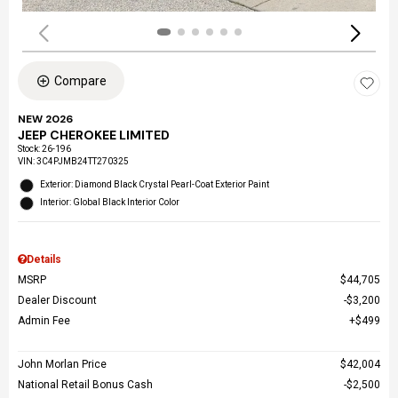
Compare
NEW 2026
JEEP CHEROKEE LIMITED
Stock
:
26-196
VIN:
3C4PJMB24TT270325
Exterior: Diamond Black Crystal Pearl-Coat Exterior Paint
Interior: Global Black Interior Color
Details
MSRP
$44,705
Dealer Discount
$3,200
Admin Fee
$499
John Morlan Price
$42,004
National Retail Bonus Cash
$2,500