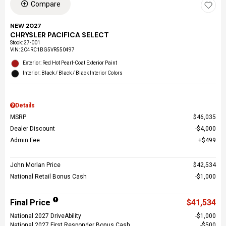
Compare
NEW 2027
CHRYSLER PACIFICA SELECT
Stock
:
27-001
VIN:
2C4RC1BG5VR550497
Exterior: Red Hot Pearl-Coat Exterior Paint
Interior: Black / Black / Black Interior Colors
Details
MSRP
$46,035
Dealer Discount
$4,000
Admin Fee
$499
John Morlan Price
$42,534
National Retail Bonus Cash
$1,000
Final Price
$41,534
National 2027 DriveAbility
$1,000
National 2027 First Responder Bonus Cash
$500