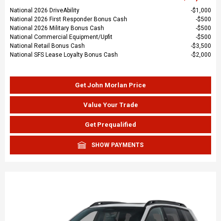
National 2026 DriveAbility
$1,000
National 2026 First Responder Bonus Cash
$500
National 2026 Military Bonus Cash
$500
National Commercial Equipment/Upfit
$500
National Retail Bonus Cash
$3,500
National SFS Lease Loyalty Bonus Cash
$2,000
Get John Morlan Price
Value Your Trade
Get Prequalified
SHOW PAYMENTS