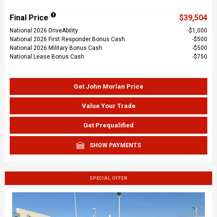
Final Price
$39,504
National 2026 DriveAbility
$1,000
National 2026 First Responder Bonus Cash
$500
National 2026 Military Bonus Cash
$500
National Lease Bonus Cash
$750
Get John Morlan Price
Value Your Trade
Get Prequalified
SHOW PAYMENTS
SPECIAL OFFER