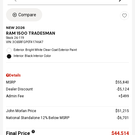
Compare
NEW 2026
RAM 1500 TRADESMAN
Stock
:
26-119
VIN:
3C6SRFGP0T4174647
Exterior: Bright White Clear-Coat Exterior Paint
Interior: Black Interior Color
Details
MSRP
$55,840
Dealer Discount
$5,124
Admin Fee
$499
John Morlan Price
$51,215
National Standalone 12% Below MSRP
$6,701
Final Price
$44,514