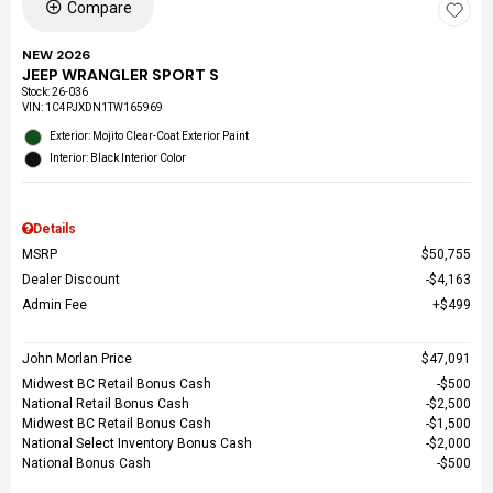
Compare
NEW 2026
JEEP WRANGLER SPORT S
Stock
:
26-036
VIN:
1C4PJXDN1TW165969
Exterior: Mojito Clear-Coat Exterior Paint
Interior: Black Interior Color
Details
MSRP
$50,755
Dealer Discount
$4,163
Admin Fee
$499
John Morlan Price
$47,091
Midwest BC Retail Bonus Cash
$500
National Retail Bonus Cash
$2,500
Midwest BC Retail Bonus Cash
$1,500
National Select Inventory Bonus Cash
$2,000
National Bonus Cash
$500