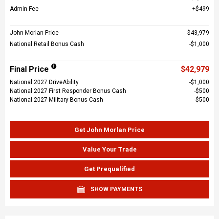
Admin Fee
$499
John Morlan Price
$43,979
National Retail Bonus Cash
$1,000
Final Price
$42,979
National 2027 DriveAbility
$1,000
National 2027 First Responder Bonus Cash
$500
National 2027 Military Bonus Cash
$500
Get John Morlan Price
Value Your Trade
Get Prequalified
SHOW PAYMENTS