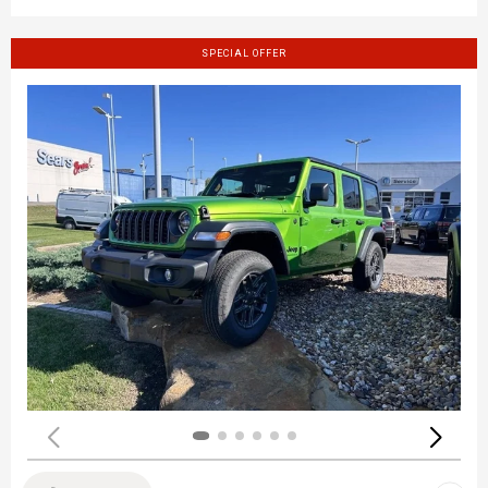
SPECIAL OFFER