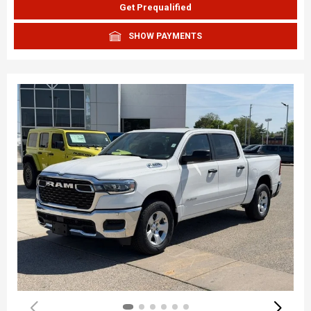
Get Prequalified
SHOW PAYMENTS