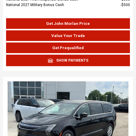
National 2027 Military Bonus Cash
$500
Get John Morlan Price
Value Your Trade
Get Prequalified
SHOW PAYMENTS