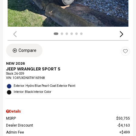
Compare
NEW 2026
JEEP WRANGLER SPORT S
Stock
:
26-039
VIN:
1C4PJXDNXTW165968
Exterior: Hydro Blue Pearl-Coat Exterior Paint
Interior: Black Interior Color
Details
MSRP
$50,755
Dealer Discount
$4,163
Admin Fee
$499