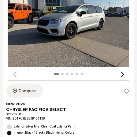
Compare
NEW 2026
CHRYSLER PACIFICA SELECT
Stock
:
26-019
VIN:
2C4RC1BG2TR184138
Exterior: Silver Mist Clear-Coat Exterior Paint
Interior: Black / Black / Black Interior Colors