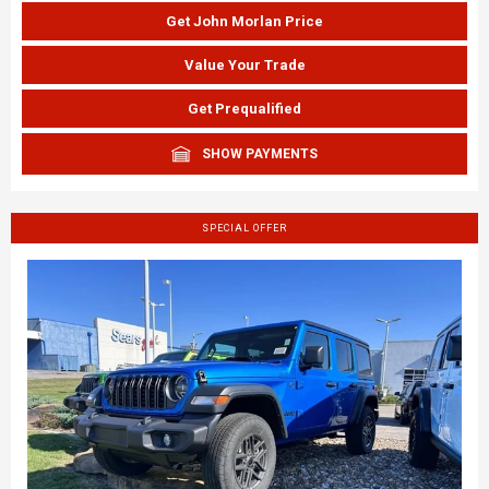
Get John Morlan Price
Value Your Trade
Get Prequalified
SHOW PAYMENTS
SPECIAL OFFER