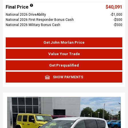
Final Price
$40,091
National 2026 DriveAbility
$1,000
National 2026 First Responder Bonus Cash
$500
National 2026 Military Bonus Cash
$500
Get John Morlan Price
Value Your Trade
Get Prequalified
SHOW PAYMENTS