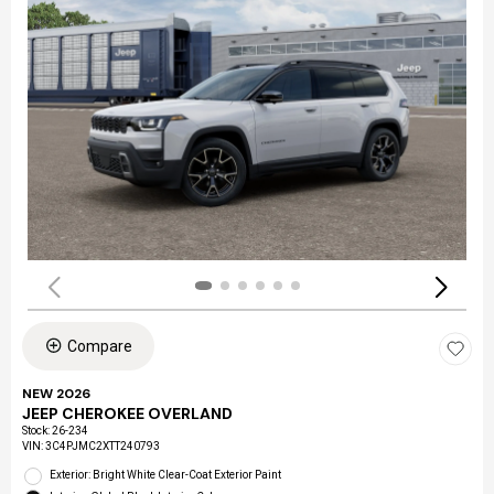
Compare
NEW 2026
JEEP CHEROKEE OVERLAND
Stock
:
26-234
VIN:
3C4PJMC2XTT240793
Exterior: Bright White Clear-Coat Exterior Paint