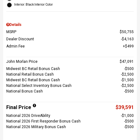
Interior: Black Interior Color
Details
MSRP
$50,755
Dealer Discount
$4,163
Admin Fee
$499
John Morlan Price
$47,091
Midwest BC Retail Bonus Cash
$500
National Retail Bonus Cash
$2,500
Midwest BC Retail Bonus Cash
$1,500
National Select Inventory Bonus Cash
$2,500
National Bonus Cash
$500
Final Price
$39,591
National 2026 DriveAbility
$1,000
National 2026 First Responder Bonus Cash
$500
National 2026 Military Bonus Cash
$500