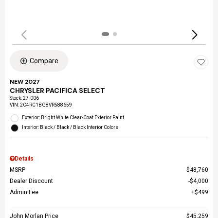
Compare
NEW 2027
CHRYSLER PACIFICA SELECT
Stock
:
27-006
VIN:
2C4RC1BG8VR588659
Exterior: Bright White Clear-Coat Exterior Paint
Interior: Black / Black / Black Interior Colors
Details
MSRP
$48,760
Dealer Discount
$4,000
Admin Fee
$499
John Morlan Price
$45,259