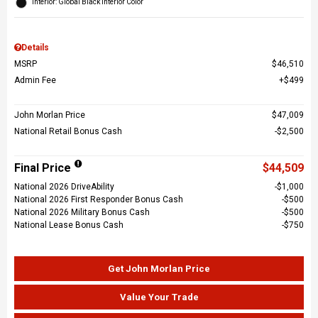
Interior: Global Black Interior Color
Details
MSRP
$46,510
Admin Fee
$499
John Morlan Price
$47,009
National Retail Bonus Cash
$2,500
Final Price
$44,509
National 2026 DriveAbility
$1,000
National 2026 First Responder Bonus Cash
$500
National 2026 Military Bonus Cash
$500
National Lease Bonus Cash
$750
Get John Morlan Price
Value Your Trade