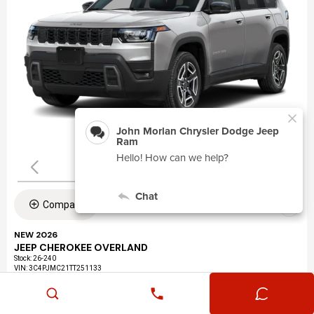
Compare
NEW 2026
JEEP CHEROKEE OVERLAND
Stock
:
26-240
VIN:
3C4PJMC21TT251133
Exterior: Silver Zynith Clear-Coat Exterior Paint
Interior: Black / Arctic Interior Colors