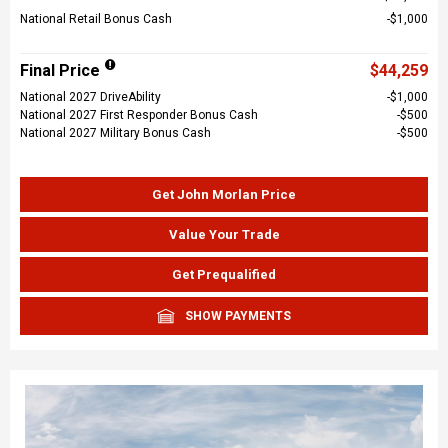
National Retail Bonus Cash
$1,000
Final Price
$44,259
National 2027 DriveAbility
$1,000
National 2027 First Responder Bonus Cash
$500
National 2027 Military Bonus Cash
$500
Get John Morlan Price
Value Your Trade
Get Prequalified
SHOW PAYMENTS