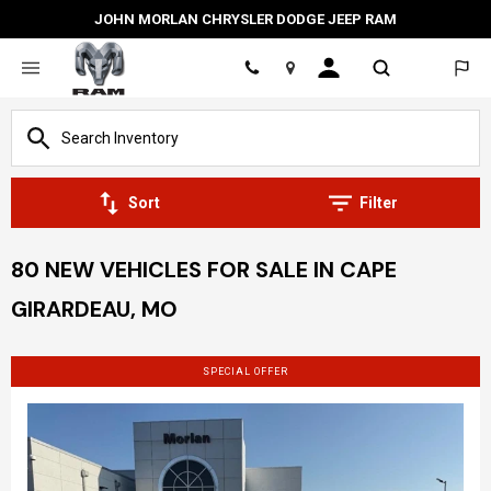
JOHN MORLAN CHRYSLER DODGE JEEP RAM
Location
Sort
Filter
80 NEW VEHICLES FOR SALE IN CAPE
GIRARDEAU, MO
SPECIAL OFFER