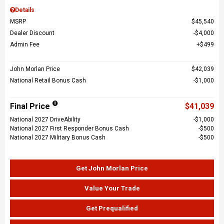
Details
MSRP
$45,540
Dealer Discount
$4,000
Admin Fee
$499
John Morlan Price
$42,039
National Retail Bonus Cash
$1,000
Final Price
$41,039
National 2027 DriveAbility
$1,000
National 2027 First Responder Bonus Cash
$500
National 2027 Military Bonus Cash
$500
Get John Morlan Price
Value Your Trade
Get Prequalified