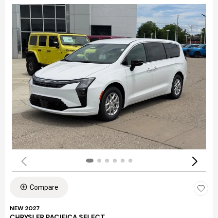
Compare
NEW 2027
CHRYSLER PACIFICA SELECT