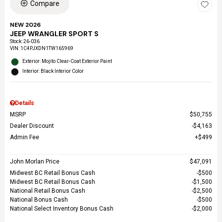
Compare
NEW 2026
JEEP WRANGLER SPORT S
Stock
:
26-036
VIN:
1C4PJXDN1TW165969
Exterior: Mojito Clear-Coat Exterior Paint
Interior: Black Interior Color
Details
MSRP
$50,755
Dealer Discount
$4,163
Admin Fee
$499
John Morlan Price
$47,091
Midwest BC Retail Bonus Cash
$500
Midwest BC Retail Bonus Cash
$1,500
National Retail Bonus Cash
$2,500
National Bonus Cash
$500
National Select Inventory Bonus Cash
$2,000