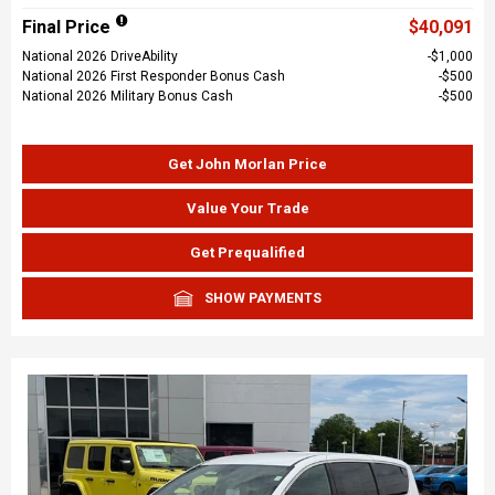
Final Price
$40,091
National 2026 DriveAbility
$1,000
National 2026 First Responder Bonus Cash
$500
National 2026 Military Bonus Cash
$500
Get John Morlan Price
Value Your Trade
Get Prequalified
SHOW PAYMENTS