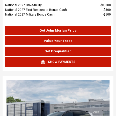
National 2027 DriveAbility
$1,000
National 2027 First Responder Bonus Cash
$500
National 2027 Military Bonus Cash
$500
Get John Morlan Price
Value Your Trade
Get Prequalified
SHOW PAYMENTS