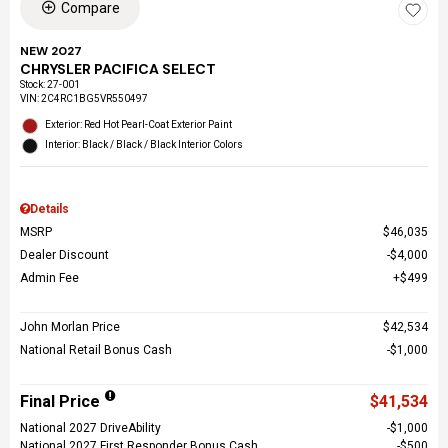
Compare
NEW 2027
CHRYSLER PACIFICA SELECT
Stock
:
27-001
VIN:
2C4RC1BG5VR550497
Exterior: Red Hot Pearl-Coat Exterior Paint
Interior: Black / Black / Black Interior Colors
Details
MSRP
$46,035
Dealer Discount
$4,000
Admin Fee
$499
John Morlan Price
$42,534
National Retail Bonus Cash
$1,000
Final Price
$41,534
National 2027 DriveAbility
$1,000
National 2027 First Responder Bonus Cash
$500