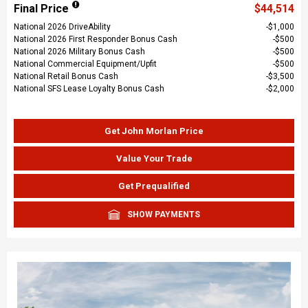
Final Price
$44,514
National 2026 DriveAbility
$1,000
National 2026 First Responder Bonus Cash
$500
National 2026 Military Bonus Cash
$500
National Commercial Equipment/Upfit
$500
National Retail Bonus Cash
$3,500
National SFS Lease Loyalty Bonus Cash
$2,000
Get John Morlan Price
Value Your Trade
Get Prequalified
SHOW PAYMENTS