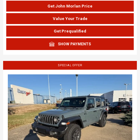
Get John Morlan Price
Value Your Trade
Get Prequalified
SHOW PAYMENTS
SPECIAL OFFER