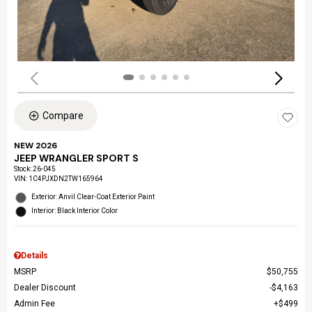
Compare
NEW 2026
JEEP WRANGLER SPORT S
Stock
:
26-045
VIN:
1C4PJXDN2TW165964
Exterior: Anvil Clear-Coat Exterior Paint
Interior: Black Interior Color
Details
MSRP
$50,755
Dealer Discount
$4,163
Admin Fee
$499