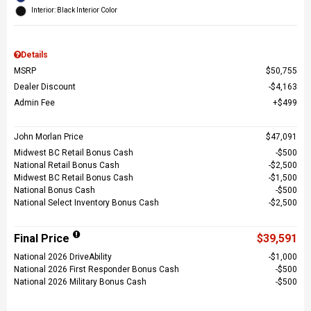
Interior: Black Interior Color
Details
MSRP
$50,755
Dealer Discount
$4,163
Admin Fee
$499
John Morlan Price
$47,091
Midwest BC Retail Bonus Cash
$500
National Retail Bonus Cash
$2,500
Midwest BC Retail Bonus Cash
$1,500
National Bonus Cash
$500
National Select Inventory Bonus Cash
$2,500
Final Price
$39,591
National 2026 DriveAbility
$1,000
National 2026 First Responder Bonus Cash
$500
National 2026 Military Bonus Cash
$500