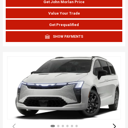
Get John Morlan Price
Value Your Trade
Get Prequalified
SHOW PAYMENTS