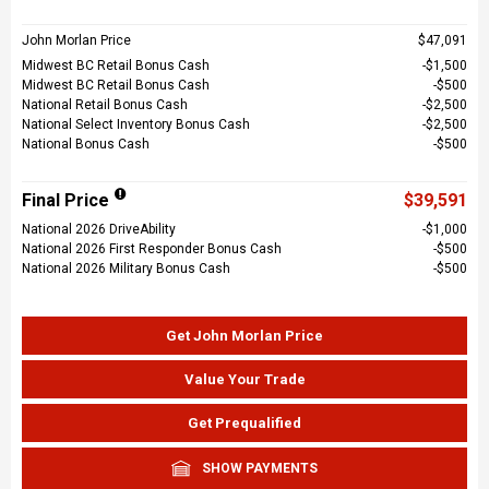
John Morlan Price
$47,091
Midwest BC Retail Bonus Cash
$1,500
Midwest BC Retail Bonus Cash
$500
National Retail Bonus Cash
$2,500
National Select Inventory Bonus Cash
$2,500
National Bonus Cash
$500
Final Price
$39,591
National 2026 DriveAbility
$1,000
National 2026 First Responder Bonus Cash
$500
National 2026 Military Bonus Cash
$500
Get John Morlan Price
Value Your Trade
Get Prequalified
SHOW PAYMENTS