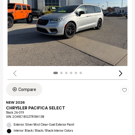
Compare
NEW 2026
CHRYSLER PACIFICA SELECT
Stock
:
26-019
VIN:
2C4RC1BG2TR184138
Exterior: Silver Mist Clear-Coat Exterior Paint
Interior: Black / Black / Black Interior Colors