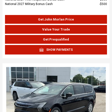
National 2027 Military Bonus Cash
$500
Get John Morlan Price
Value Your Trade
Get Prequalified
SHOW PAYMENTS