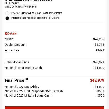
Stock
:
27-003
VIN:
2C4RC1BG7VR554843
Exterior: Bright White Clear-Coat Exterior Paint
Interior: Black / Black / Black Interior Colors
Details
MSRP
$47,255
Dealer Discount
$3,775
Admin Fee
$499
John Morlan Price
$43,979
National Retail Bonus Cash
$1,000
Final Price
$42,979
National 2027 DriveAbility
$1,000
National 2027 First Responder Bonus Cash
$500
National 2027 Military Bonus Cash
$500