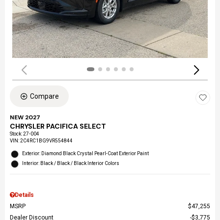
Compare
NEW 2027
CHRYSLER PACIFICA SELECT
Stock
:
27-004
VIN:
2C4RC1BG9VR554844
Exterior: Diamond Black Crystal Pearl-Coat Exterior Paint
Interior: Black / Black / Black Interior Colors
Details
MSRP
$47,255
Dealer Discount
$3,775