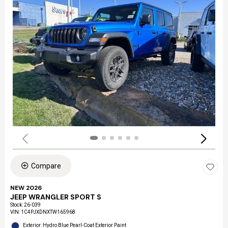
Compare
NEW 2026
JEEP WRANGLER SPORT S
Stock
:
26-039
VIN:
1C4PJXDNXTW165968
Exterior: Hydro Blue Pearl-Coat Exterior Paint