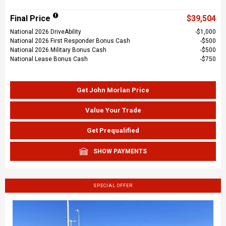
Final Price
$39,504
National 2026 DriveAbility
$1,000
National 2026 First Responder Bonus Cash
$500
National 2026 Military Bonus Cash
$500
National Lease Bonus Cash
$750
Get John Morlan Price
Value Your Trade
Get Prequalified
SHOW PAYMENTS
SPECIAL OFFER