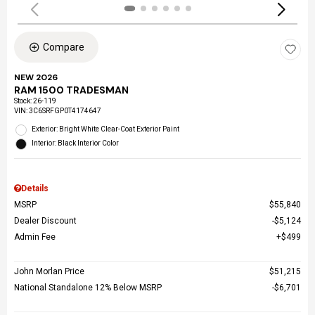
Compare
NEW 2026
RAM 1500 TRADESMAN
Stock
:
26-119
VIN:
3C6SRFGP0T4174647
Exterior: Bright White Clear-Coat Exterior Paint
Interior: Black Interior Color
Details
MSRP
$55,840
Dealer Discount
$5,124
Admin Fee
$499
John Morlan Price
$51,215
National Standalone 12% Below MSRP
$6,701