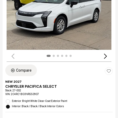
Compare
NEW 2027
CHRYSLER PACIFICA SELECT
Stock
:
27-002
VIN:
2C4RC1BG9VR550907
Exterior: Bright White Clear-Coat Exterior Paint
Interior: Black / Black / Black Interior Colors