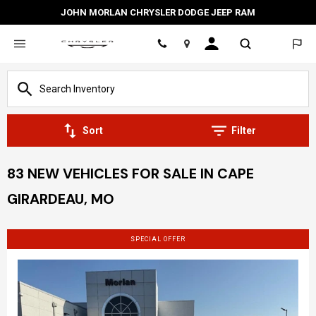
JOHN MORLAN CHRYSLER DODGE JEEP RAM
Location
Sort
Filter
83 NEW VEHICLES FOR SALE IN CAPE
GIRARDEAU, MO
SPECIAL OFFER