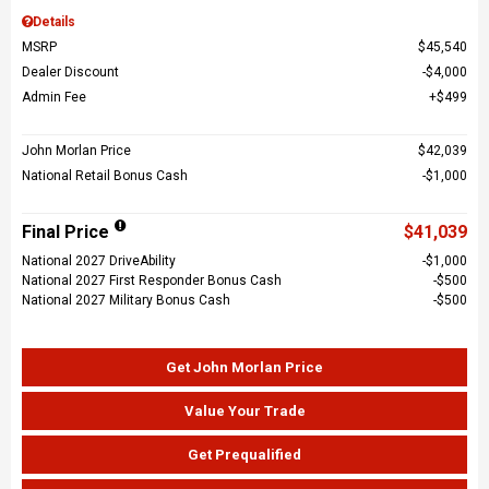
Details
MSRP
$45,540
Dealer Discount
$4,000
Admin Fee
$499
John Morlan Price
$42,039
National Retail Bonus Cash
$1,000
Final Price
$41,039
National 2027 DriveAbility
$1,000
National 2027 First Responder Bonus Cash
$500
National 2027 Military Bonus Cash
$500
Get John Morlan Price
Value Your Trade
Get Prequalified