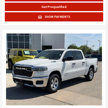
Get Prequalified
SHOW PAYMENTS