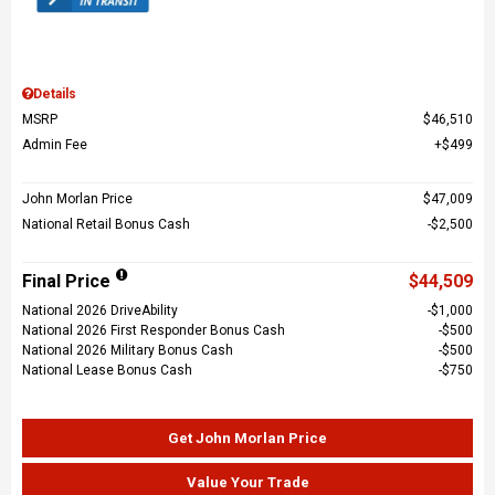
Details
MSRP
$46,510
Admin Fee
$499
John Morlan Price
$47,009
National Retail Bonus Cash
$2,500
Final Price
$44,509
National 2026 DriveAbility
$1,000
National 2026 First Responder Bonus Cash
$500
National 2026 Military Bonus Cash
$500
National Lease Bonus Cash
$750
Get John Morlan Price
Value Your Trade