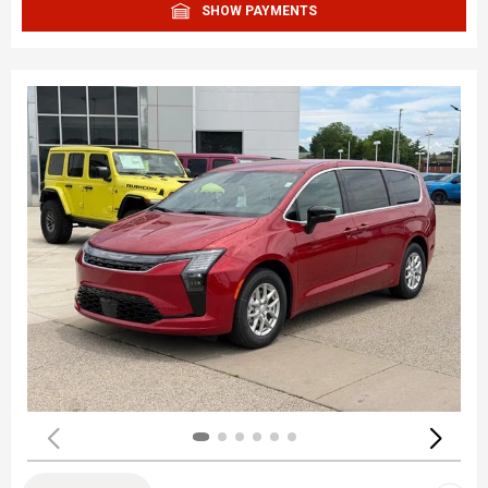
SHOW PAYMENTS