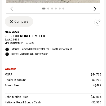
Compare
NEW 2026
JEEP CHEROKEE LIMITED
Stock
:
26-196
VIN:
3C4PJMB24TT270325
Exterior: Diamond Black Crystal Pearl-Coat Exterior Paint
Interior: Global Black Interior Color
Details
MSRP
$44,705
Dealer Discount
$3,200
Admin Fee
$499
John Morlan Price
$42,004
National Retail Bonus Cash
$2,500