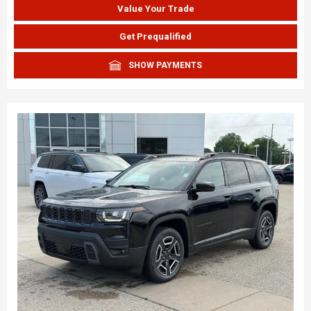
Value Your Trade
Get Prequalified
SHOW PAYMENTS