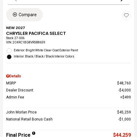
Compare
NEW 2027
CHRYSLER PACIFICA SELECT
Stock
:
27-006
VIN:
2C4RC1BG8VR588659
Exterior: Bright White Clear-Coat Exterior Paint
Interior: Black / Black / Black Interior Colors
Details
MSRP
$48,760
Dealer Discount
$4,000
Admin Fee
$499
John Morlan Price
$45,259
National Retail Bonus Cash
$1,000
Final Price
$44,259