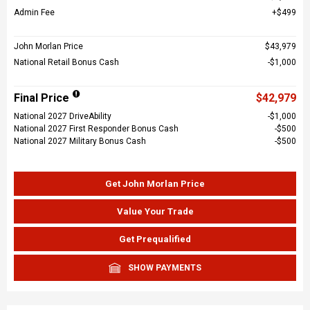
Admin Fee
$499
John Morlan Price
$43,979
National Retail Bonus Cash
$1,000
Final Price
$42,979
National 2027 DriveAbility
$1,000
National 2027 First Responder Bonus Cash
$500
National 2027 Military Bonus Cash
$500
Get John Morlan Price
Value Your Trade
Get Prequalified
SHOW PAYMENTS