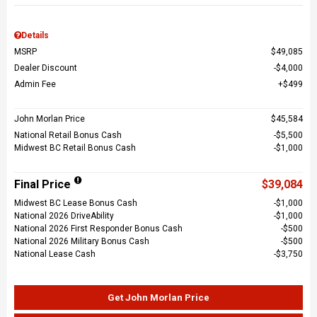
Details
MSRP
$49,085
Dealer Discount
$4,000
Admin Fee
$499
John Morlan Price
$45,584
National Retail Bonus Cash
$5,500
Midwest BC Retail Bonus Cash
$1,000
Final Price
$39,084
Midwest BC Lease Bonus Cash
$1,000
National 2026 DriveAbility
$1,000
National 2026 First Responder Bonus Cash
$500
National 2026 Military Bonus Cash
$500
National Lease Cash
$3,750
Get John Morlan Price