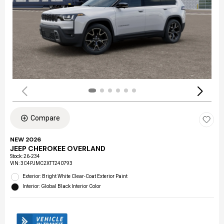
Compare
NEW 2026
JEEP CHEROKEE OVERLAND
Stock
:
26-234
VIN:
3C4PJMC2XTT240793
Exterior: Bright White Clear-Coat Exterior Paint
Interior: Global Black Interior Color