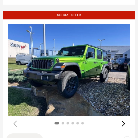
SPECIAL OFFER