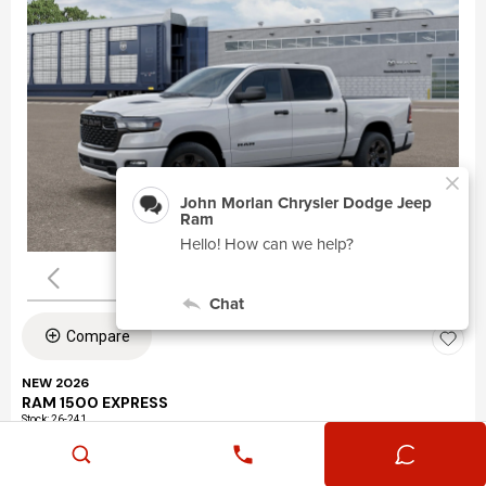
Compare
NEW 2026
RAM 1500 EXPRESS
Stock
:
26-241
VIN:
1C6SRFGP3TN442029
Exterior: Bright White Clear-Coat Exterior Paint
Interior: Black Interior Color