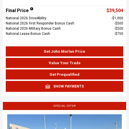
Final Price
$39,504
National 2026 DriveAbility
$1,000
National 2026 First Responder Bonus Cash
$500
National 2026 Military Bonus Cash
$500
National Lease Bonus Cash
$750
Get John Morlan Price
Value Your Trade
Get Prequalified
SHOW PAYMENTS
SPECIAL OFFER