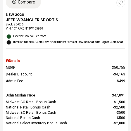
Compare
NEW 2026
JEEP WRANGLER SPORT S
Stock
:
26-036
VIN:
1C4PJXDN1TW165969
Exterior: Mojito Clearcoat
Interior: Black w/Cloth Low-Back Bucket Seats or Rewind Seat With Tag or Cloth Seat
Details
MSRP
$50,755
Dealer Discount
$4,163
Admin Fee
$499
John Morlan Price
$47,091
Midwest BC Retail Bonus Cash
$1,500
National Retail Bonus Cash
$2,500
Midwest BC Retail Bonus Cash
$500
National Bonus Cash
$500
National Select Inventory Bonus Cash
$2,000