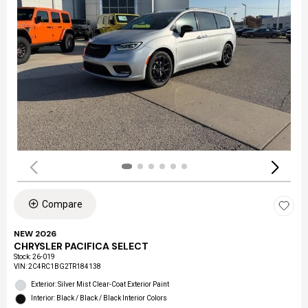
Compare
NEW 2026
CHRYSLER PACIFICA SELECT
Stock
:
26-019
VIN:
2C4RC1BG2TR184138
Exterior: Silver Mist Clear-Coat Exterior Paint
Interior: Black / Black / Black Interior Colors