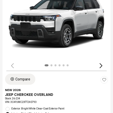
Compare
NEW 2026
JEEP CHEROKEE OVERLAND
Stock
:
26-234
VIN:
3C4PJMC2XTT240793
Exterior: Bright White Clear-Coat Exterior Paint