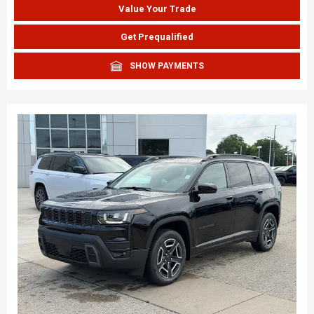
Value Your Trade
Get Prequalified
SHOW PAYMENTS