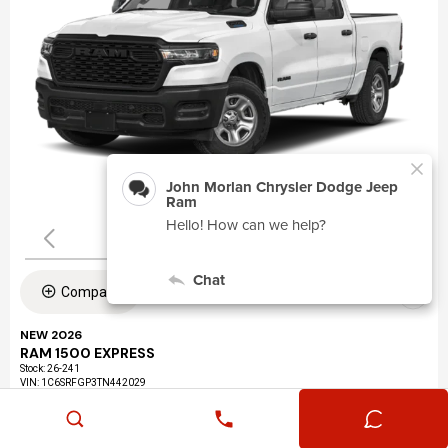
Compare
NEW 2026
RAM 1500 EXPRESS
Stock
:
26-241
VIN:
1C6SRFGP3TN442029
Exterior: Bright White Clearcoat
Interior: Black