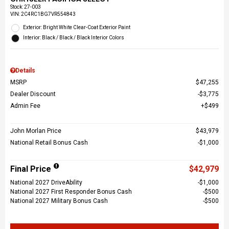
Stock
:
27-003
VIN:
2C4RC1BG7VR554843
Exterior: Bright White Clear-Coat Exterior Paint
Interior: Black / Black / Black Interior Colors
Details
MSRP
$47,255
Dealer Discount
$3,775
Admin Fee
$499
John Morlan Price
$43,979
National Retail Bonus Cash
$1,000
Final Price
$42,979
National 2027 DriveAbility
$1,000
National 2027 First Responder Bonus Cash
$500
National 2027 Military Bonus Cash
$500