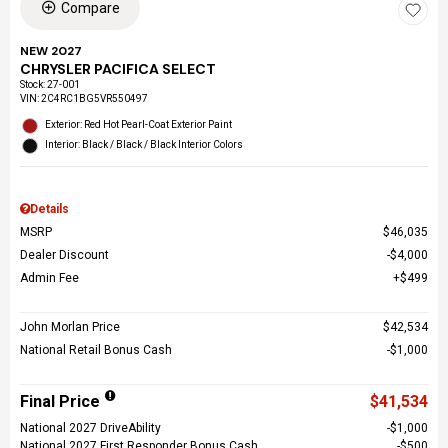
Compare
NEW 2027
CHRYSLER PACIFICA SELECT
Stock
:
27-001
VIN:
2C4RC1BG5VR550497
Exterior: Red Hot Pearl-Coat Exterior Paint
Interior: Black / Black / Black Interior Colors
Details
MSRP
$46,035
Dealer Discount
$4,000
Admin Fee
$499
John Morlan Price
$42,534
National Retail Bonus Cash
$1,000
Final Price
$41,534
National 2027 DriveAbility
$1,000
National 2027 First Responder Bonus Cash
$500