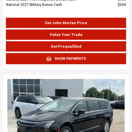
National 2027 Military Bonus Cash
$500
Get John Morlan Price
Value Your Trade
Get Prequalified
SHOW PAYMENTS