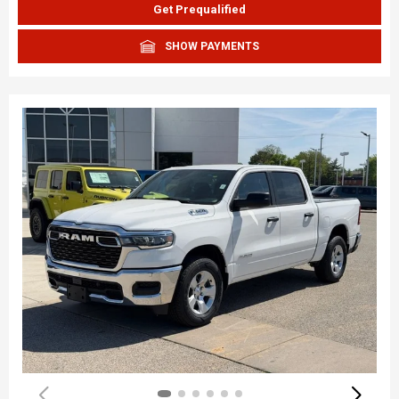
Get Prequalified
SHOW PAYMENTS