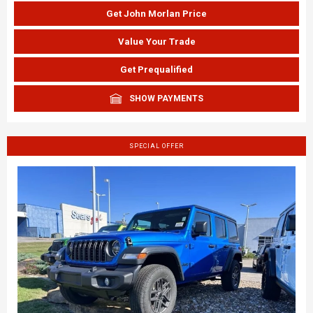
Get John Morlan Price
Value Your Trade
Get Prequalified
SHOW PAYMENTS
SPECIAL OFFER