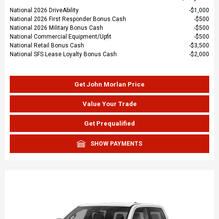
National 2026 DriveAbility
$1,000
National 2026 First Responder Bonus Cash
$500
National 2026 Military Bonus Cash
$500
National Commercial Equipment/Upfit
$500
National Retail Bonus Cash
$3,500
National SFS Lease Loyalty Bonus Cash
$2,000
Get John Morlan Price
Value Your Trade
Get Prequalified
SHOW PAYMENTS