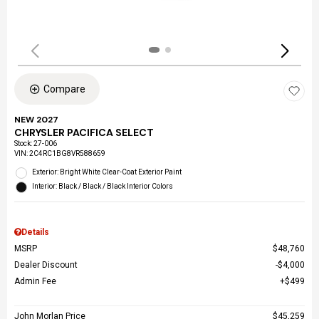
Compare
NEW 2027
CHRYSLER PACIFICA SELECT
Stock
:
27-006
VIN:
2C4RC1BG8VR588659
Exterior: Bright White Clear-Coat Exterior Paint
Interior: Black / Black / Black Interior Colors
Details
MSRP
$48,760
Dealer Discount
$4,000
Admin Fee
$499
John Morlan Price
$45,259