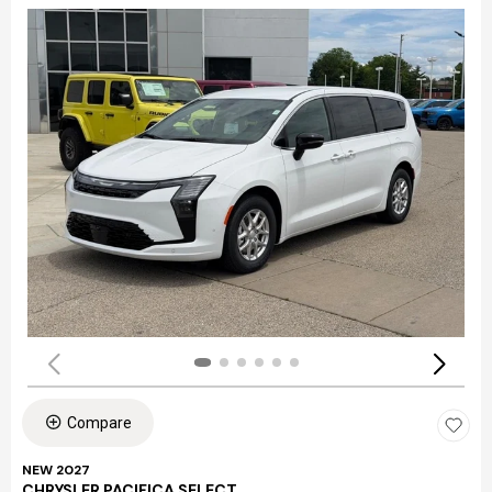
Compare
NEW 2027
CHRYSLER PACIFICA SELECT