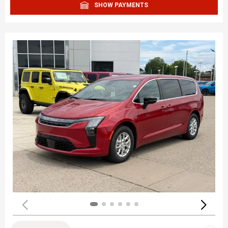
SHOW PAYMENTS