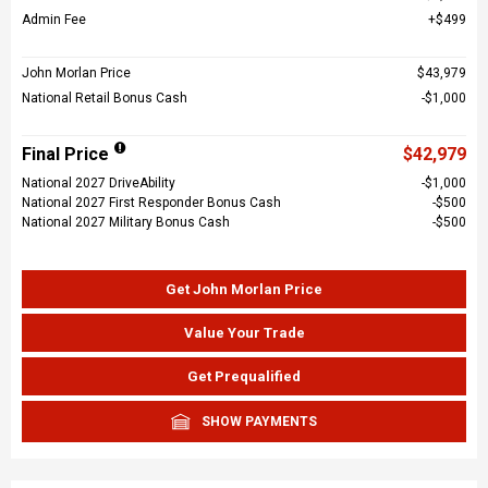
Admin Fee
$499
John Morlan Price
$43,979
National Retail Bonus Cash
$1,000
Final Price
$42,979
National 2027 DriveAbility
$1,000
National 2027 First Responder Bonus Cash
$500
National 2027 Military Bonus Cash
$500
Get John Morlan Price
Value Your Trade
Get Prequalified
SHOW PAYMENTS