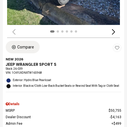
Compare
NEW 2026
JEEP WRANGLER SPORT S
Stock
:
26-039
VIN:
1C4PJXDNXTW165968
Exterior: Hydro Blue Pearlcoat
Interior: Black w/Cloth Low-Back Bucket Seats or Rewind Seat With Tag or Cloth Seat
Details
MSRP
$50,755
Dealer Discount
$4,163
Admin Fee
$499