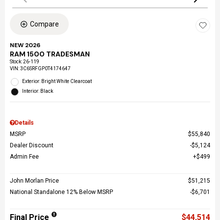
Compare
NEW 2026
RAM 1500 TRADESMAN
Stock
:
26-119
VIN:
3C6SRFGP0T4174647
Exterior: Bright White Clearcoat
Interior: Black
Details
MSRP
$55,840
Dealer Discount
$5,124
Admin Fee
$499
John Morlan Price
$51,215
National Standalone 12% Below MSRP
$6,701
Final Price
$44,514