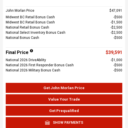
John Morlan Price
$47,091
Midwest BC Retail Bonus Cash
$500
Midwest BC Retail Bonus Cash
$1,500
National Retail Bonus Cash
$2,500
National Select Inventory Bonus Cash
$2,500
National Bonus Cash
$500
Final Price
$39,591
National 2026 DriveAbility
$1,000
National 2026 First Responder Bonus Cash
$500
National 2026 Military Bonus Cash
$500
Get John Morlan Price
Value Your Trade
Get Prequalified
SHOW PAYMENTS