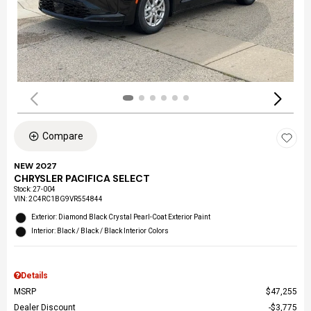
Compare
NEW 2027
CHRYSLER PACIFICA SELECT
Stock
:
27-004
VIN:
2C4RC1BG9VR554844
Exterior: Diamond Black Crystal Pearl-Coat Exterior Paint
Interior: Black / Black / Black Interior Colors
Details
MSRP
$47,255
Dealer Discount
$3,775