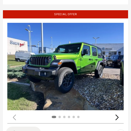
SPECIAL OFFER