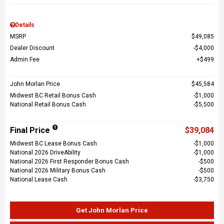
Details
MSRP
$49,085
Dealer Discount
$4,000
Admin Fee
$499
John Morlan Price
$45,584
Midwest BC Retail Bonus Cash
$1,000
National Retail Bonus Cash
$5,500
Final Price
$39,084
Midwest BC Lease Bonus Cash
$1,000
National 2026 DriveAbility
$1,000
National 2026 First Responder Bonus Cash
$500
National 2026 Military Bonus Cash
$500
National Lease Cash
$3,750
Get John Morlan Price