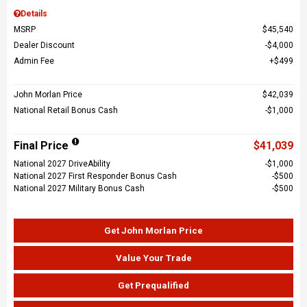
Details
MSRP
$45,540
Dealer Discount
$4,000
Admin Fee
$499
John Morlan Price
$42,039
National Retail Bonus Cash
$1,000
Final Price
$41,039
National 2027 DriveAbility
$1,000
National 2027 First Responder Bonus Cash
$500
National 2027 Military Bonus Cash
$500
Get John Morlan Price
Value Your Trade
Get Prequalified