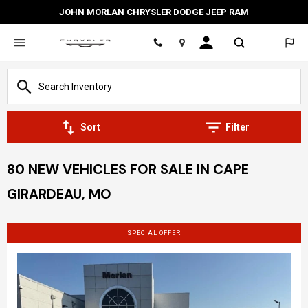
JOHN MORLAN CHRYSLER DODGE JEEP RAM
Location
Sort
Filter
80 NEW VEHICLES FOR SALE IN CAPE
GIRARDEAU, MO
SPECIAL OFFER