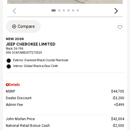
Compare
NEW 2026
JEEP CHEROKEE LIMITED
Stock
:
26-196
VIN:
3C4PJMB24TT270325
Exterior: Diamond Black Crystal Pearlcoat
Interior: Global Black w/Soul Cloth
Details
MSRP
$44,705
Dealer Discount
$3,200
Admin Fee
$499
John Morlan Price
$42,004
National Retail Bonus Cash
$2,500