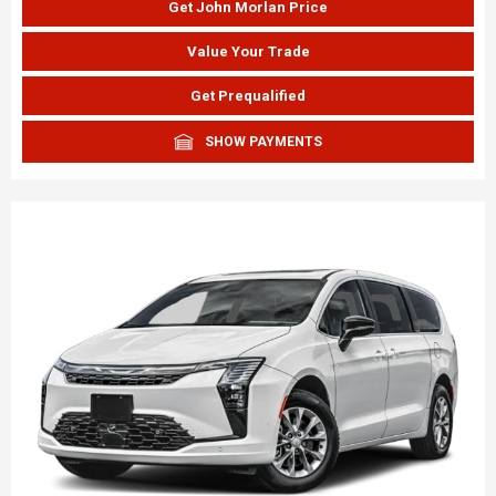
Get John Morlan Price
Value Your Trade
Get Prequalified
SHOW PAYMENTS