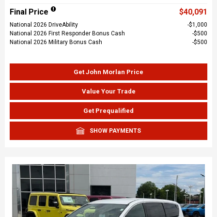
Final Price
$40,091
National 2026 DriveAbility
$1,000
National 2026 First Responder Bonus Cash
$500
National 2026 Military Bonus Cash
$500
Get John Morlan Price
Value Your Trade
Get Prequalified
SHOW PAYMENTS