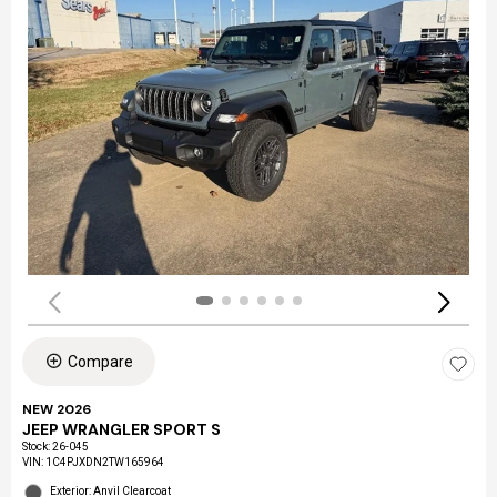
Compare
NEW 2026
JEEP WRANGLER SPORT S
Stock
:
26-045
VIN:
1C4PJXDN2TW165964
Exterior: Anvil Clearcoat