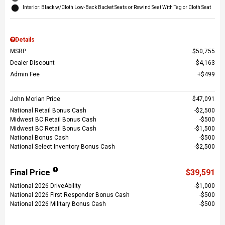
Interior: Black w/Cloth Low-Back Bucket Seats or Rewind Seat With Tag or Cloth Seat
Details
MSRP
$50,755
Dealer Discount
$4,163
Admin Fee
$499
John Morlan Price
$47,091
National Retail Bonus Cash
$2,500
Midwest BC Retail Bonus Cash
$500
Midwest BC Retail Bonus Cash
$1,500
National Bonus Cash
$500
National Select Inventory Bonus Cash
$2,500
Final Price
$39,591
National 2026 DriveAbility
$1,000
National 2026 First Responder Bonus Cash
$500
National 2026 Military Bonus Cash
$500