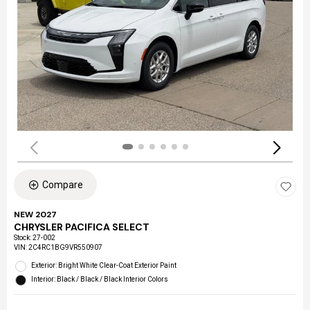
Compare
NEW 2027
CHRYSLER PACIFICA SELECT
Stock
:
27-002
VIN:
2C4RC1BG9VR550907
Exterior: Bright White Clear-Coat Exterior Paint
Interior: Black / Black / Black Interior Colors