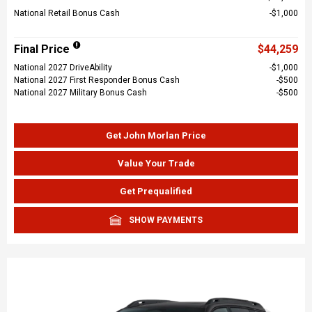
National Retail Bonus Cash
$1,000
Final Price
$44,259
National 2027 DriveAbility
$1,000
National 2027 First Responder Bonus Cash
$500
National 2027 Military Bonus Cash
$500
Get John Morlan Price
Value Your Trade
Get Prequalified
SHOW PAYMENTS