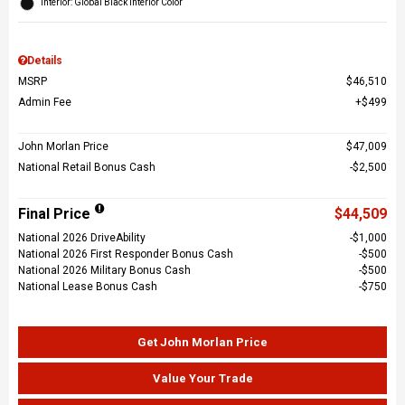
Interior: Global Black Interior Color
Details
MSRP
$46,510
Admin Fee
$499
John Morlan Price
$47,009
National Retail Bonus Cash
$2,500
Final Price
$44,509
National 2026 DriveAbility
$1,000
National 2026 First Responder Bonus Cash
$500
National 2026 Military Bonus Cash
$500
National Lease Bonus Cash
$750
Get John Morlan Price
Value Your Trade