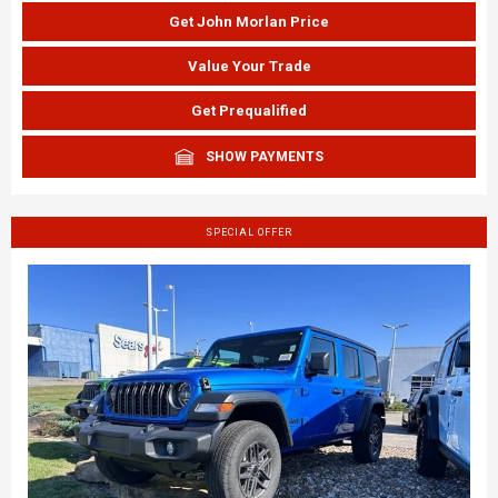
Get John Morlan Price
Value Your Trade
Get Prequalified
SHOW PAYMENTS
SPECIAL OFFER