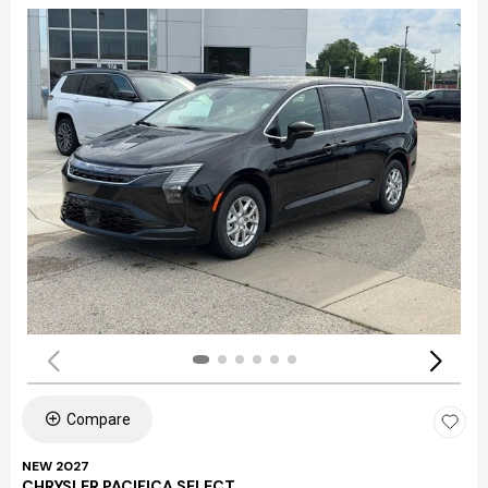
Compare
NEW 2027
CHRYSLER PACIFICA SELECT