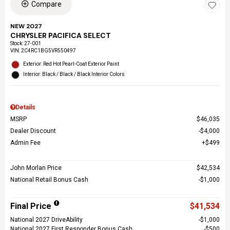
Compare
NEW 2027
CHRYSLER PACIFICA SELECT
Stock
:
27-001
VIN:
2C4RC1BG5VR550497
Exterior: Red Hot Pearl-Coat Exterior Paint
Interior: Black / Black / Black Interior Colors
Details
MSRP
$46,035
Dealer Discount
$4,000
Admin Fee
$499
John Morlan Price
$42,534
National Retail Bonus Cash
$1,000
Final Price
$41,534
National 2027 DriveAbility
$1,000
National 2027 First Responder Bonus Cash
$500