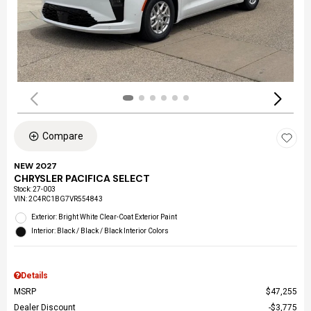
Compare
NEW 2027
CHRYSLER PACIFICA SELECT
Stock
:
27-003
VIN:
2C4RC1BG7VR554843
Exterior: Bright White Clear-Coat Exterior Paint
Interior: Black / Black / Black Interior Colors
Details
MSRP
$47,255
Dealer Discount
$3,775