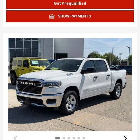
Get Prequalified
SHOW PAYMENTS