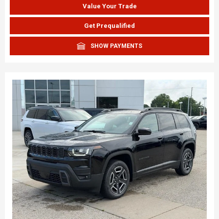
Value Your Trade
Get Prequalified
SHOW PAYMENTS