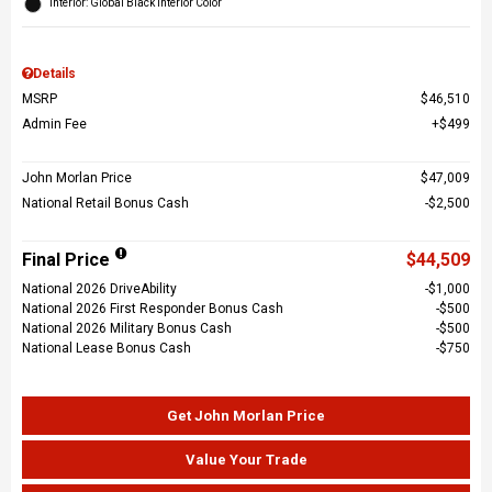
Interior: Global Black Interior Color
Details
MSRP
$46,510
Admin Fee
$499
John Morlan Price
$47,009
National Retail Bonus Cash
$2,500
Final Price
$44,509
National 2026 DriveAbility
$1,000
National 2026 First Responder Bonus Cash
$500
National 2026 Military Bonus Cash
$500
National Lease Bonus Cash
$750
Get John Morlan Price
Value Your Trade