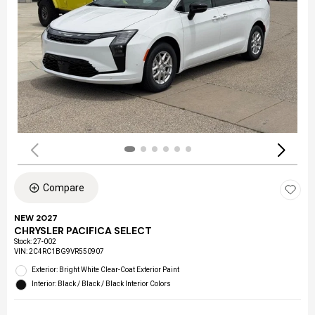
Compare
NEW 2027
CHRYSLER PACIFICA SELECT
Stock
:
27-002
VIN:
2C4RC1BG9VR550907
Exterior: Bright White Clear-Coat Exterior Paint
Interior: Black / Black / Black Interior Colors