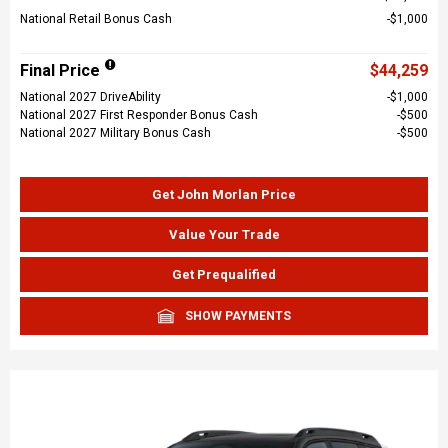
National Retail Bonus Cash
$1,000
Final Price
$44,259
National 2027 DriveAbility
$1,000
National 2027 First Responder Bonus Cash
$500
National 2027 Military Bonus Cash
$500
Get John Morlan Price
Value Your Trade
Get Prequalified
SHOW PAYMENTS