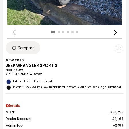
Compare
NEW 2026
JEEP WRANGLER SPORT S
Stock
:
26-039
VIN:
1C4PJXDNXTW165968
Exterior: Hydro Blue Pearlcoat
Interior: Black w/Cloth Low-Back Bucket Seats or Rewind Seat With Tag or Cloth Seat
Details
MSRP
$50,755
Dealer Discount
$4,163
Admin Fee
$499