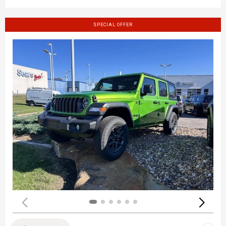
SPECIAL OFFER