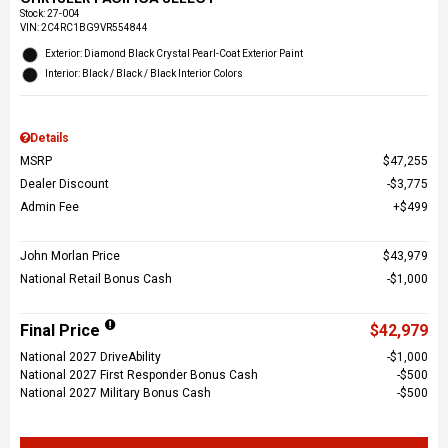
Stock
:
27-004
VIN:
2C4RC1BG9VR554844
Exterior: Diamond Black Crystal Pearl-Coat Exterior Paint
Interior: Black / Black / Black Interior Colors
Details
MSRP
$47,255
Dealer Discount
$3,775
Admin Fee
$499
John Morlan Price
$43,979
National Retail Bonus Cash
$1,000
Final Price
$42,979
National 2027 DriveAbility
$1,000
National 2027 First Responder Bonus Cash
$500
National 2027 Military Bonus Cash
$500