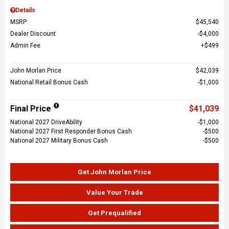
Details
MSRP
$45,540
Dealer Discount
$4,000
Admin Fee
$499
John Morlan Price
$42,039
National Retail Bonus Cash
$1,000
Final Price
$41,039
National 2027 DriveAbility
$1,000
National 2027 First Responder Bonus Cash
$500
National 2027 Military Bonus Cash
$500
Get John Morlan Price
Value Your Trade
Get Prequalified