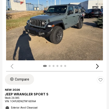
Compare
NEW 2026
JEEP WRANGLER SPORT S
Stock
:
26-045
VIN:
1C4PJXDN2TW165964
Exterior: Anvil Clearcoat