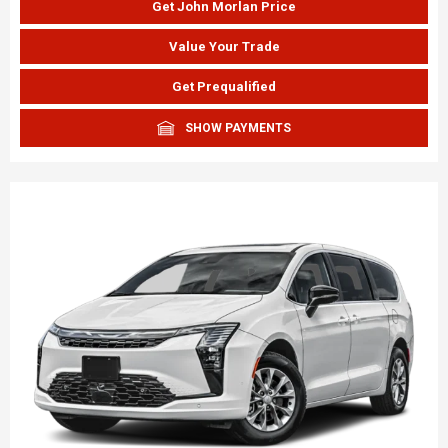
Get John Morlan Price
Value Your Trade
Get Prequalified
SHOW PAYMENTS