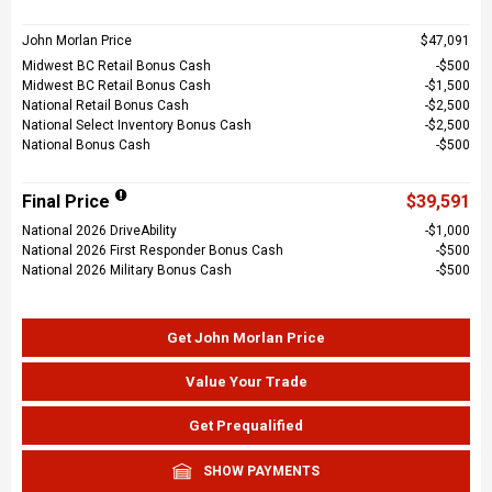
John Morlan Price
$47,091
Midwest BC Retail Bonus Cash
$500
Midwest BC Retail Bonus Cash
$1,500
National Retail Bonus Cash
$2,500
National Select Inventory Bonus Cash
$2,500
National Bonus Cash
$500
Final Price
$39,591
National 2026 DriveAbility
$1,000
National 2026 First Responder Bonus Cash
$500
National 2026 Military Bonus Cash
$500
Get John Morlan Price
Value Your Trade
Get Prequalified
SHOW PAYMENTS