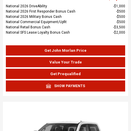
National 2026 DriveAbility
$1,000
National 2026 First Responder Bonus Cash
$500
National 2026 Military Bonus Cash
$500
National Commercial Equipment/Upfit
$500
National Retail Bonus Cash
$3,500
National SFS Lease Loyalty Bonus Cash
$2,000
Get John Morlan Price
Value Your Trade
Get Prequalified
SHOW PAYMENTS