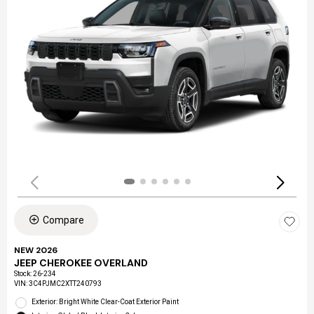
Compare
NEW 2026
JEEP CHEROKEE OVERLAND
Stock
:
26-234
VIN:
3C4PJMC2XTT240793
Exterior: Bright White Clear-Coat Exterior Paint