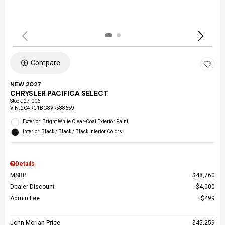
Compare
NEW 2027
CHRYSLER PACIFICA SELECT
Stock
:
27-006
VIN:
2C4RC1BG8VR588659
Exterior: Bright White Clear-Coat Exterior Paint
Interior: Black / Black / Black Interior Colors
Details
MSRP
$48,760
Dealer Discount
$4,000
Admin Fee
$499
John Morlan Price
$45,259