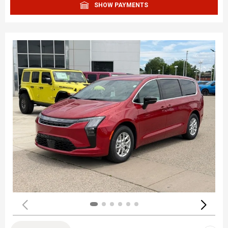
SHOW PAYMENTS