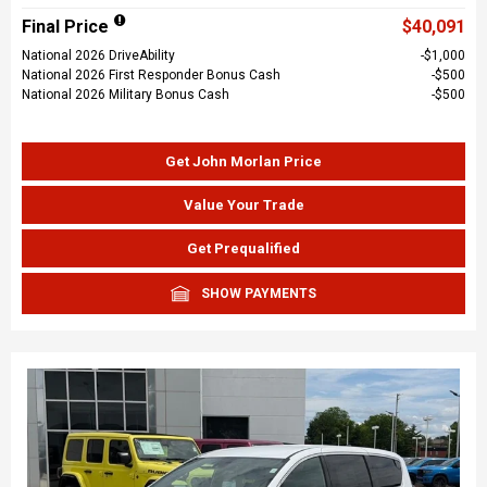
Final Price
$40,091
National 2026 DriveAbility
$1,000
National 2026 First Responder Bonus Cash
$500
National 2026 Military Bonus Cash
$500
Get John Morlan Price
Value Your Trade
Get Prequalified
SHOW PAYMENTS