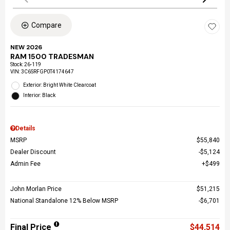
Compare
NEW 2026
RAM 1500 TRADESMAN
Stock
:
26-119
VIN:
3C6SRFGP0T4174647
Exterior: Bright White Clearcoat
Interior: Black
Details
MSRP
$55,840
Dealer Discount
$5,124
Admin Fee
$499
John Morlan Price
$51,215
National Standalone 12% Below MSRP
$6,701
Final Price
$44,514