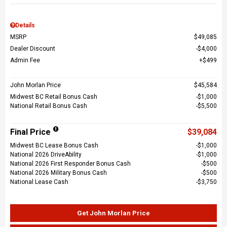
Details
MSRP
$49,085
Dealer Discount
$4,000
Admin Fee
$499
John Morlan Price
$45,584
Midwest BC Retail Bonus Cash
$1,000
National Retail Bonus Cash
$5,500
Final Price
$39,084
Midwest BC Lease Bonus Cash
$1,000
National 2026 DriveAbility
$1,000
National 2026 First Responder Bonus Cash
$500
National 2026 Military Bonus Cash
$500
National Lease Cash
$3,750
Get John Morlan Price