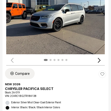
Compare
NEW 2026
CHRYSLER PACIFICA SELECT
Stock
:
26-019
VIN:
2C4RC1BG2TR184138
Exterior: Silver Mist Clear-Coat Exterior Paint
Interior: Black / Black / Black Interior Colors