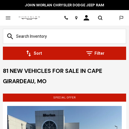
JOHN MORLAN CHRYSLER DODGE JEEP RAM
Location
Sort
Filter
81 NEW VEHICLES FOR SALE IN CAPE
GIRARDEAU, MO
SPECIAL OFFER