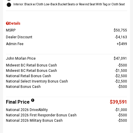
Interior: Black w/Cloth Low-Back Bucket Seats or Rewind Seat With Tag or Cloth Seat
Details
MSRP
$50,755
Dealer Discount
$4,163
Admin Fee
$499
John Morlan Price
$47,091
Midwest BC Retail Bonus Cash
$500
Midwest BC Retail Bonus Cash
$1,500
National Retail Bonus Cash
$2,500
National Select Inventory Bonus Cash
$2,500
National Bonus Cash
$500
Final Price
$39,591
National 2026 DriveAbility
$1,000
National 2026 First Responder Bonus Cash
$500
National 2026 Military Bonus Cash
$500