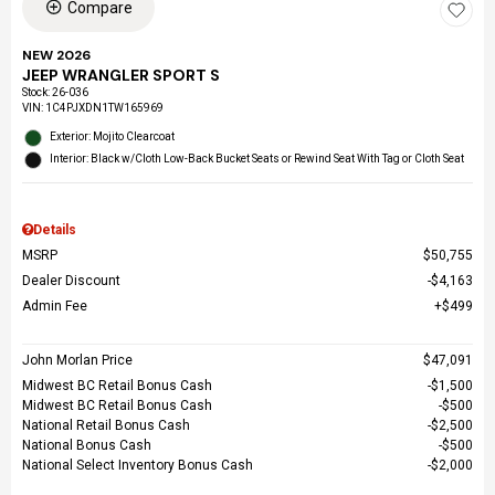
Compare
NEW 2026
JEEP WRANGLER SPORT S
Stock
:
26-036
VIN:
1C4PJXDN1TW165969
Exterior: Mojito Clearcoat
Interior: Black w/Cloth Low-Back Bucket Seats or Rewind Seat With Tag or Cloth Seat
Details
MSRP
$50,755
Dealer Discount
$4,163
Admin Fee
$499
John Morlan Price
$47,091
Midwest BC Retail Bonus Cash
$1,500
Midwest BC Retail Bonus Cash
$500
National Retail Bonus Cash
$2,500
National Bonus Cash
$500
National Select Inventory Bonus Cash
$2,000