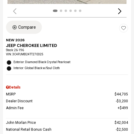
Compare
NEW 2026
JEEP CHEROKEE LIMITED
Stock
:
26-196
VIN:
3C4PJMB24TT270325
Exterior: Diamond Black Crystal Pearlcoat
Interior: Global Black w/Soul Cloth
Details
MSRP
$44,705
Dealer Discount
$3,200
Admin Fee
$499
John Morlan Price
$42,004
National Retail Bonus Cash
$2,500