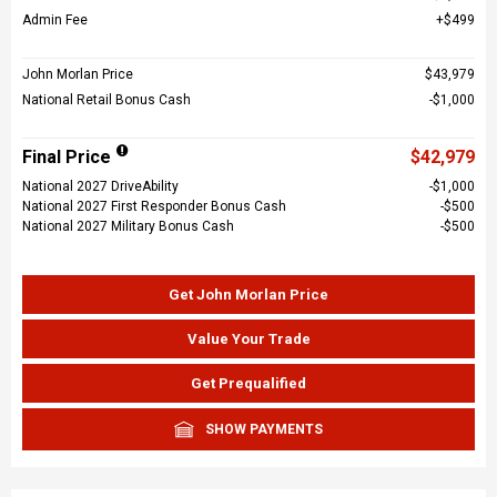
Admin Fee
$499
John Morlan Price
$43,979
National Retail Bonus Cash
$1,000
Final Price
$42,979
National 2027 DriveAbility
$1,000
National 2027 First Responder Bonus Cash
$500
National 2027 Military Bonus Cash
$500
Get John Morlan Price
Value Your Trade
Get Prequalified
SHOW PAYMENTS