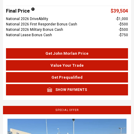
Final Price
$39,504
National 2026 DriveAbility
$1,000
National 2026 First Responder Bonus Cash
$500
National 2026 Military Bonus Cash
$500
National Lease Bonus Cash
$750
Get John Morlan Price
Value Your Trade
Get Prequalified
SHOW PAYMENTS
SPECIAL OFFER