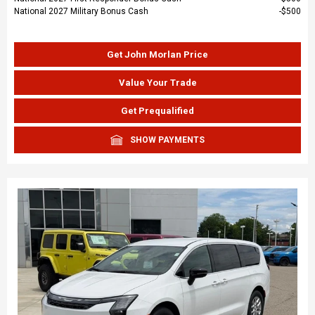
National 2027 Military Bonus Cash
$500
Get John Morlan Price
Value Your Trade
Get Prequalified
SHOW PAYMENTS