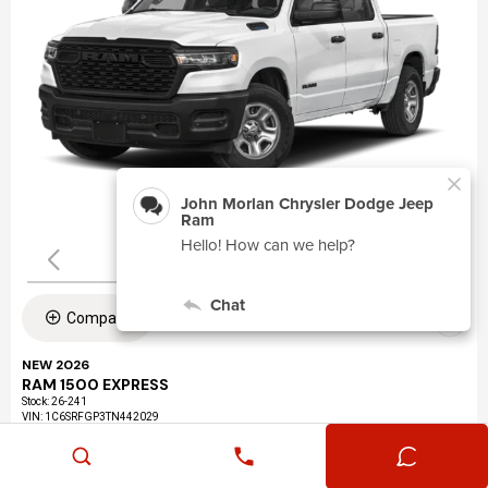
Compare
NEW 2026
RAM 1500 EXPRESS
Stock
:
26-241
VIN:
1C6SRFGP3TN442029
Exterior: Bright White Clearcoat
Interior: Black