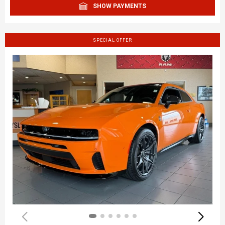
SHOW PAYMENTS
SPECIAL OFFER