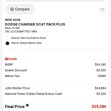
Compare
NEW 2026
DODGE CHARGER SCAT PACK PLUS
Stock
:
26-065
VIN:
2C3CDAMP7TR211886
Exterior: Peel Out Exterior Paint
Interior: Black Interior Color
Details
MSRP
$69,385
Dealer Discount
$5,000
Admin Fee
$499
John Morlan Price
$64,884
National Power Dollars Retail Bonus Cash
$5,500
Final Price
$59,384