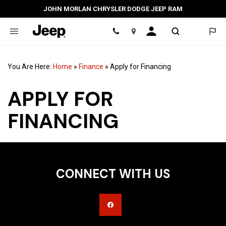
JOHN MORLAN CHRYSLER DODGE JEEP RAM
Location
You Are Here:
Home
»
Finance
»
Apply for Financing
APPLY FOR
FINANCING
CONNECT WITH US