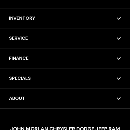
INVENTORY
SERVICE
FINANCE
SPECIALS
ABOUT
JOHN MORLAN CHRYSLER DODGE JEEP RAM