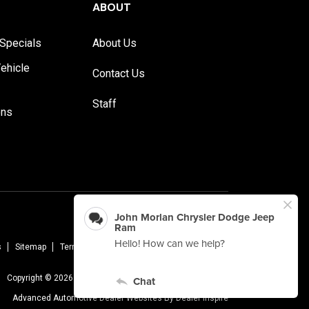
ABOUT
Specials
About Us
ehicle
Contact Us
Staff
ons
s
Sitemap
Terms Of Use
Privacy Policy
AudioEye
Copyright © 2026 -
John Morlan Chrysler Dodge Jeep Ram
Advanced Automotive Dealer Websites By
Dealer Inspire