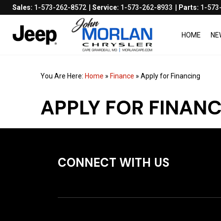
Sales:
1-573-262-8572
Service:
1-573-262-8933
Parts:
1-573
HOME
NE
You Are Here:
Home
»
Finance
»
Apply for Financing
APPLY FOR FINAN
CONNECT WITH US