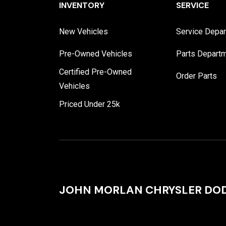
INVENTORY
SERVICE
New Vehicles
Service Depa
Pre-Owned Vehicles
Parts Depart
Certified Pre-Owned
Order Parts
Vehicles
Priced Under 25k
JOHN MORLAN CHRYSLER DOD