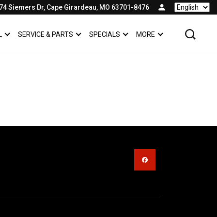
74 Siemers Dr, Cape Girardeau, MO 63701-8476
Language
L
SERVICE & PARTS
SPECIALS
MORE
SHOW
COMMERCIAL
SHOW
SERVICE & PARTS
SHOW
SPECIALS
SHOW