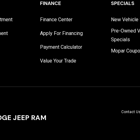
FINANCE
SPECIALS
rtment
Finance Center
New Vehicle 
Pre-Owned V
ment
Apply For Financing
Specials
Payment Calculator
Mopar Coup
Value Your Trade
Contact U
GE JEEP RAM