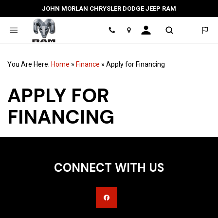
JOHN MORLAN CHRYSLER DODGE JEEP RAM
Location
You Are Here:
Home
»
Finance
»
Apply for Financing
APPLY FOR
FINANCING
CONNECT WITH US