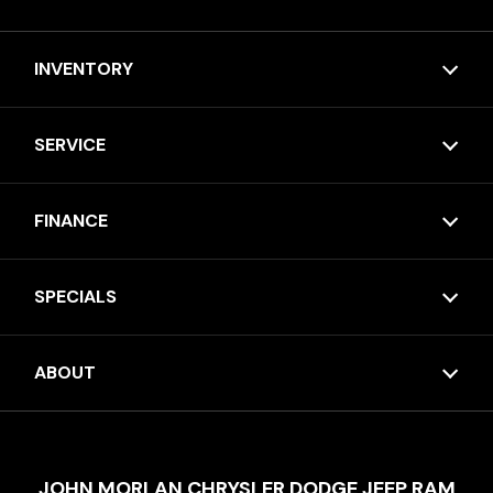
INVENTORY
SERVICE
FINANCE
SPECIALS
ABOUT
JOHN MORLAN CHRYSLER DODGE JEEP RAM