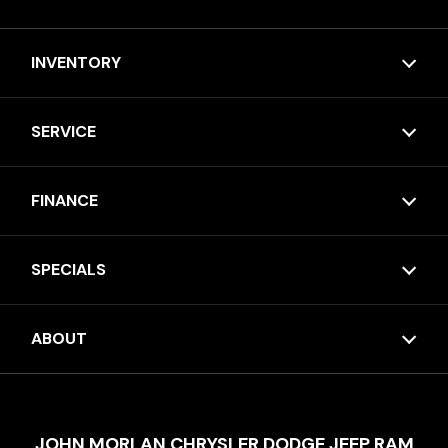
INVENTORY
SERVICE
FINANCE
SPECIALS
ABOUT
JOHN MORLAN CHRYSLER DODGE JEEP RAM