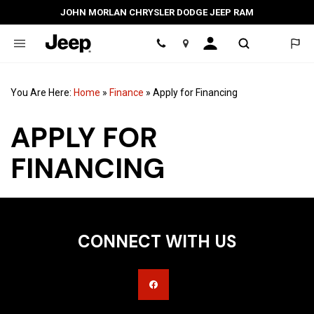
JOHN MORLAN CHRYSLER DODGE JEEP RAM
Location
You Are Here:
Home
»
Finance
»
Apply for Financing
APPLY FOR
FINANCING
CONNECT WITH US