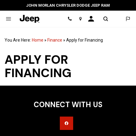
JOHN MORLAN CHRYSLER DODGE JEEP RAM
Location
You Are Here:
Home
»
Finance
»
Apply for Financing
APPLY FOR
FINANCING
CONNECT WITH US