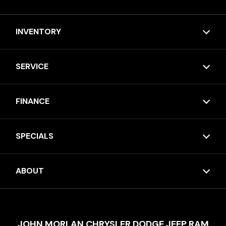
INVENTORY
SERVICE
FINANCE
SPECIALS
ABOUT
JOHN MORLAN CHRYSLER DODGE JEEP RAM