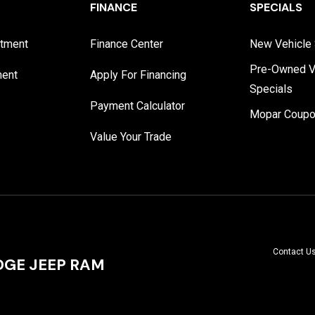
FINANCE
SPECIALS
rtment
Finance Center
New Vehicle 
Pre-Owned V
ment
Apply For Financing
Specials
Payment Calculator
Mopar Coup
Value Your Trade
Contact U
GE JEEP RAM