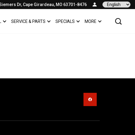
Siemers Dr, Cape Girardeau, MO 63701-8476
Language
L
SERVICE & PARTS
SPECIALS
MORE
SHOW
COMMERCIAL
SHOW
SERVICE & PARTS
SHOW
SPECIALS
SHOW