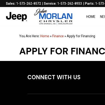
Sales:
1-573-262-8572
Service:
1-573-262-8933
Parts:
1-573
HOME
NE
You Are Here:
Home
»
Finance
»
Apply for Financing
APPLY FOR FINAN
CONNECT WITH US