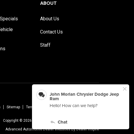
ABOUT
Specials
About Us
ehicle
Contact Us
Staff
ons
s
Sitemap
Terms Of Use
Privacy Policy
AudioEye
Copyright © 2026 -
John Morlan Chrysler Dodge Jeep Ram
Advanced Automotive Dealer Websites By
Dealer Inspire