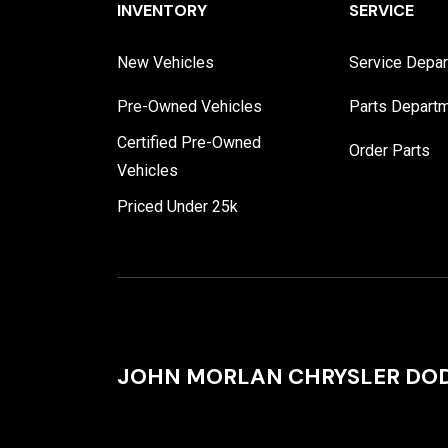
INVENTORY
SERVICE
New Vehicles
Service Depa
Pre-Owned Vehicles
Parts Depart
Certified Pre-Owned
Order Parts
Vehicles
Priced Under 25k
JOHN MORLAN CHRYSLER DOD