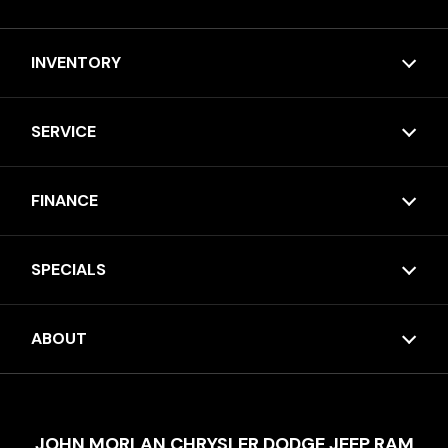
INVENTORY
SERVICE
FINANCE
SPECIALS
ABOUT
JOHN MORLAN CHRYSLER DODGE JEEP RAM