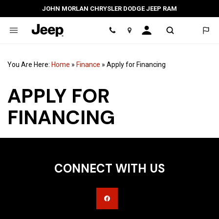
JOHN MORLAN CHRYSLER DODGE JEEP RAM
Location
You Are Here:
Home
»
Finance
»
Apply for Financing
APPLY FOR
FINANCING
CONNECT WITH US