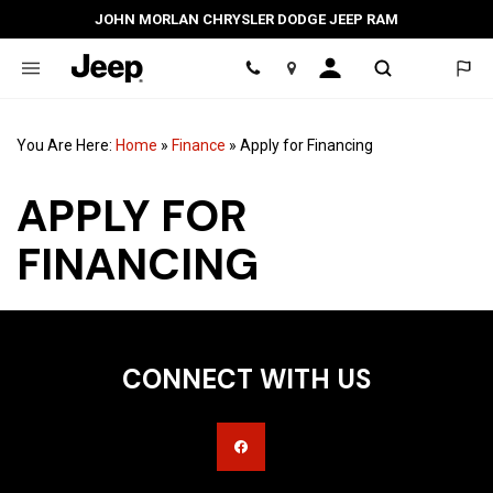
JOHN MORLAN CHRYSLER DODGE JEEP RAM
Location
You Are Here:
Home
»
Finance
»
Apply for Financing
APPLY FOR
FINANCING
CONNECT WITH US