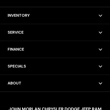
INVENTORY
SERVICE
FINANCE
SPECIALS
ABOUT
JOHN MORLAN CHRYSLER DODGE JEEP RAM