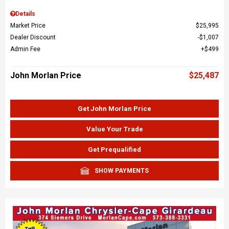
Details
Market Price
$25,995
Dealer Discount
$1,007
Admin Fee
$499
John Morlan Price
$25,487
Get John Morlan Price
Value Your Trade
Get Prequalified
SHOW PAYMENTS