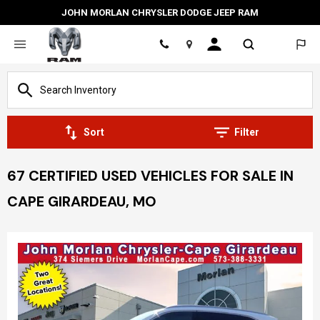
JOHN MORLAN CHRYSLER DODGE JEEP RAM
Location
Sort
Filter
67 CERTIFIED USED VEHICLES FOR SALE IN
CAPE GIRARDEAU, MO