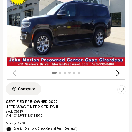
Compare
CERTIFIED PRE-OWNED 2022
JEEP WAGONEER SERIES II
Stock
:
C6619
VIN:
1C4SJVBT1NS143979
Mileage: 22,948
Exterior: Diamond Black Crystal Pearl Coat (pxj)