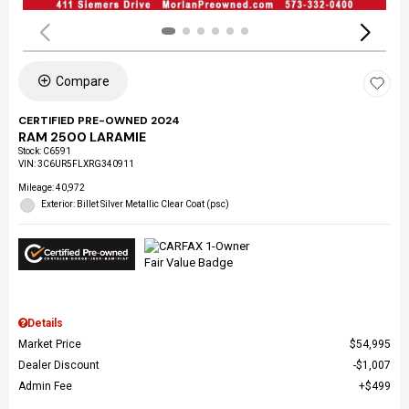
Compare
CERTIFIED PRE-OWNED 2024
RAM 2500 LARAMIE
Stock
:
C6591
VIN:
3C6UR5FLXRG340911
Mileage: 40,972
Exterior: Billet Silver Metallic Clear Coat (psc)
Details
Market Price
$54,995
Dealer Discount
$1,007
Admin Fee
$499