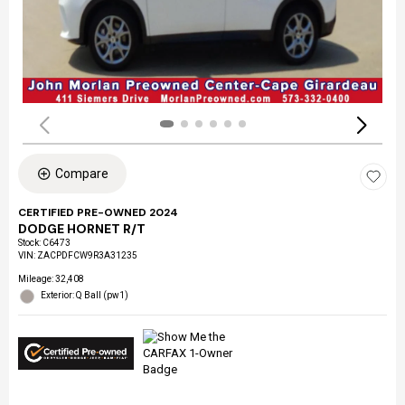
Compare
CERTIFIED PRE-OWNED 2024
DODGE HORNET R/T
Stock
:
C6473
VIN:
ZACPDFCW9R3A31235
Mileage: 32,408
Exterior: Q Ball (pw1)