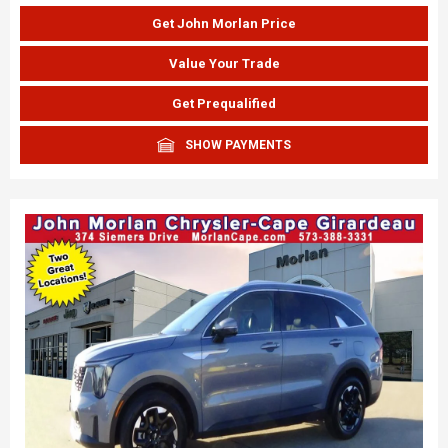
Get John Morlan Price
Value Your Trade
Get Prequalified
SHOW PAYMENTS