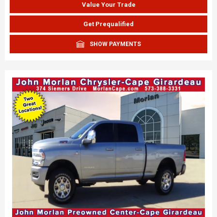
Value Your Trade
Get Prequalified
SHOW PAYMENTS