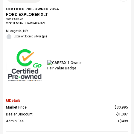
CERTIFIED PRE-OWNED 2024
FORD EXPLORER XLT
Stock
:
C6478
VIN:
1FMSK7DH4RGA04029
Mileage: 44,149
Exterior: Iconic Silver (js)
Details
Market Price
$30,995
Dealer Discount
$1,007
Admin Fee
$499