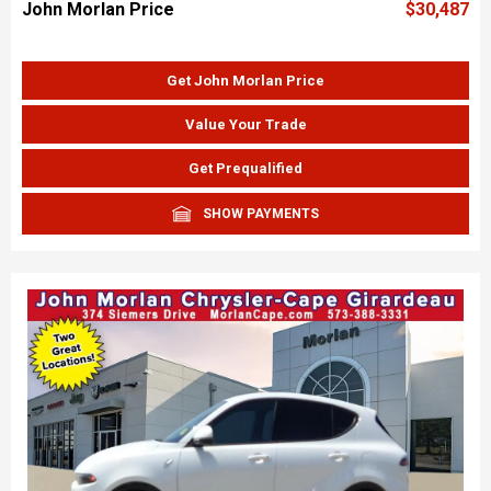
John Morlan Price
$30,487
Get John Morlan Price
Value Your Trade
Get Prequalified
SHOW PAYMENTS