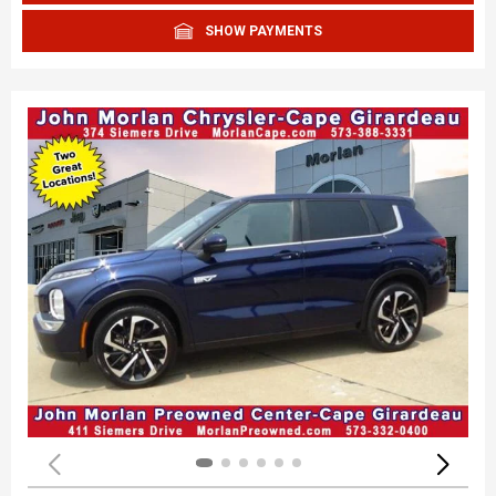
SHOW PAYMENTS