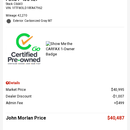
Stock
:
C6643
VIN:
1FTFW3LD1RFA47962
Mileage: 42,270
Exterior: Carbonized Gray M7
Details
Market Price
$40,995
Dealer Discount
$1,007
Admin Fee
$499
John Morlan Price
$40,487