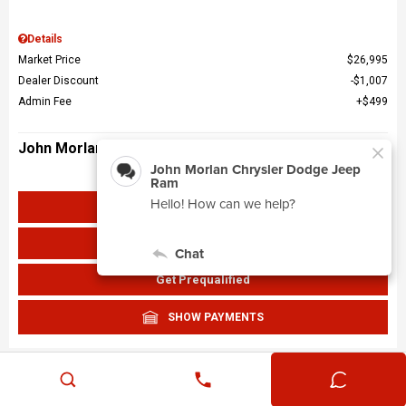
Details
Market Price
$26,995
Dealer Discount
$1,007
Admin Fee
$499
John Morlan Price
$26,487
Get John Morlan Price
Value Your Trade
Get Prequalified
SHOW PAYMENTS