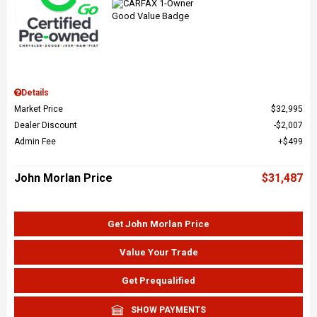
Details
Market Price
$32,995
Dealer Discount
$2,007
Admin Fee
$499
John Morlan Price
$31,487
Get John Morlan Price
Value Your Trade
Get Prequalified
SHOW PAYMENTS