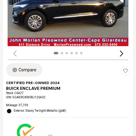
Compare
CERTIFIED PRE-OWNED 2024
BUICK ENCLAVE PREMIUM
Stock
:
C6427
VIN:
5GAERCKW0RJ126432
Mileage: 37,759
Exterior: Ebony Twilight Metallic (gb8)