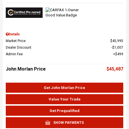
Details
Market Price
$45,995
Dealer Discount
$1,007
Admin Fee
$499
John Morlan Price
$45,487
Get John Morlan Price
Value Your Trade
Get Prequalified
SHOW PAYMENTS