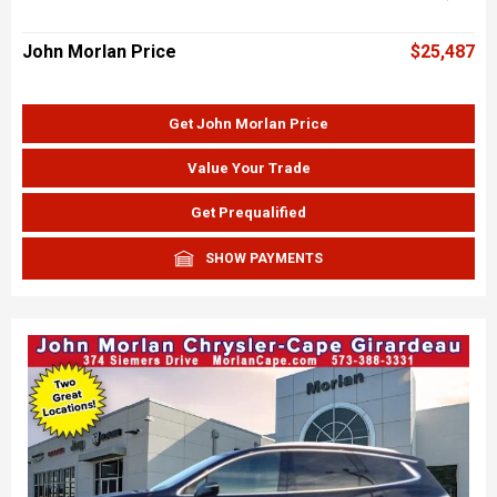
John Morlan Price
$25,487
Get John Morlan Price
Value Your Trade
Get Prequalified
SHOW PAYMENTS