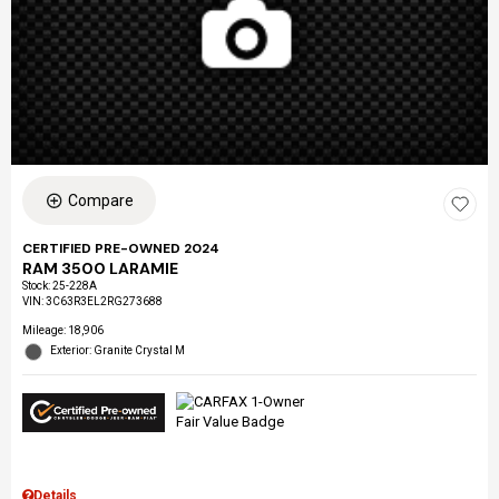
Compare
CERTIFIED PRE-OWNED 2024
RAM 3500 LARAMIE
Stock
:
25-228A
VIN:
3C63R3EL2RG273688
Mileage: 18,906
Exterior: Granite Crystal M
Details