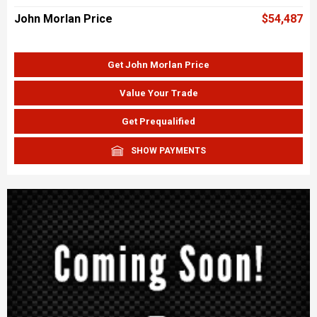
John Morlan Price
$54,487
Get John Morlan Price
Value Your Trade
Get Prequalified
SHOW PAYMENTS