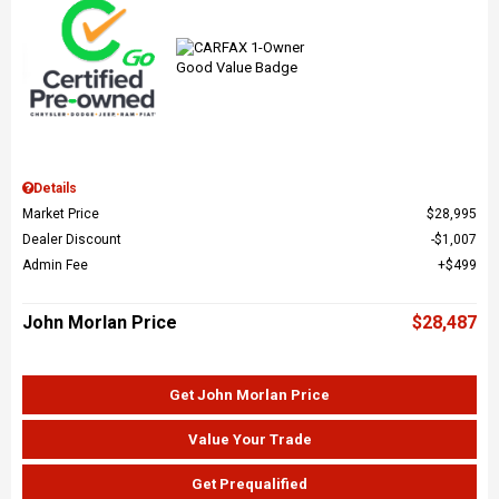
Details
Market Price
$28,995
Dealer Discount
$1,007
Admin Fee
$499
John Morlan Price
$28,487
Get John Morlan Price
Value Your Trade
Get Prequalified