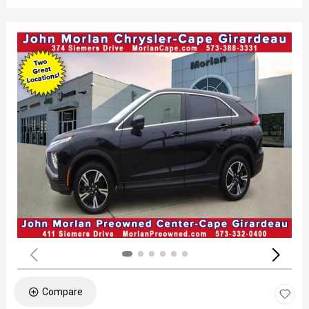
Compare