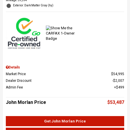
Mileage: 39,594
Exterior: Dark Matter Gray (hy)
Details
Market Price
$54,995
Dealer Discount
$2,007
Admin Fee
$499
John Morlan Price
$53,487
Get John Morlan Price