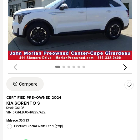
Compare
CERTIFIED PRE-OWNED 2024
KIA SORENTO S
Stock
:
C6403
VIN:
5XYRLDJC4RG257622
Mileage: 35,913
Exterior: Glacial White Pearl (gwp)