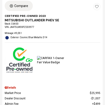
Compare
CERTIFIED PRE-OWNED 2023
MITSUBISHI OUTLANDER PHEV SE
Stock
:
C6400
VIN:
JA4T5UA9XPZ033977
Mileage: 49,051
Exterior: Cosmic Blue Metallic D14
Details
Market Price
$25,995
Dealer Discount
$1,007
Admin Fee
$499