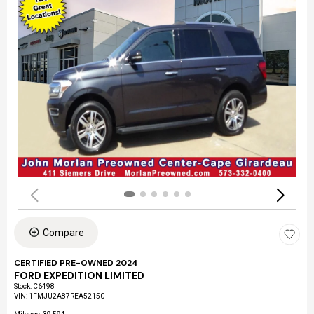
Compare
CERTIFIED PRE-OWNED 2024
FORD EXPEDITION LIMITED
Stock
:
C6498
VIN:
1FMJU2A87REA52150