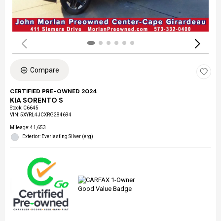
Compare
CERTIFIED PRE-OWNED 2024
KIA SORENTO S
Stock
:
C6645
VIN:
5XYRL4JCXRG284694
Mileage: 41,653
Exterior: Everlasting Silver (erg)