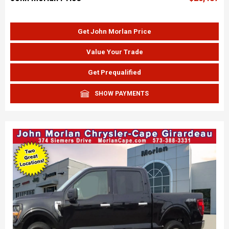
Get John Morlan Price
Value Your Trade
Get Prequalified
SHOW PAYMENTS