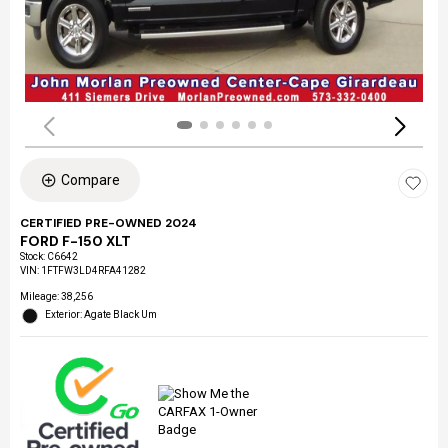
Compare
CERTIFIED PRE-OWNED 2024
FORD F-150 XLT
Stock
:
C6642
VIN:
1FTFW3LD4RFA41282
Mileage: 38,256
Exterior: Agate Black Um