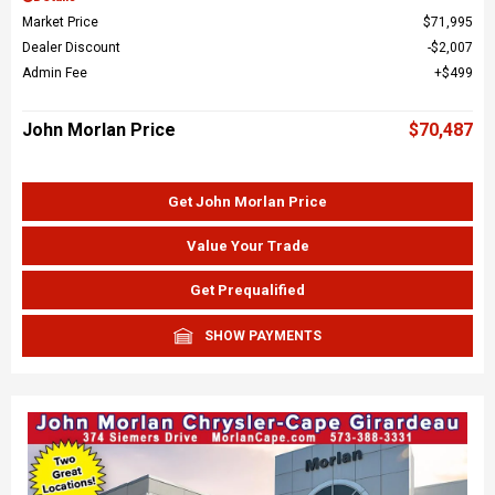
Market Price
$71,995
Dealer Discount
$2,007
Admin Fee
$499
John Morlan Price
$70,487
Get John Morlan Price
Value Your Trade
Get Prequalified
SHOW PAYMENTS