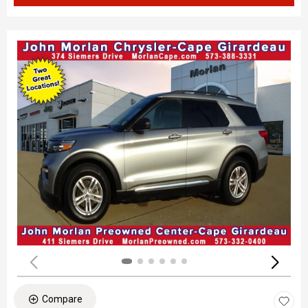
Compare