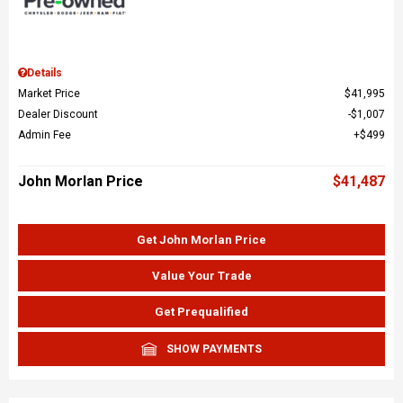
Details
Market Price
$41,995
Dealer Discount
$1,007
Admin Fee
$499
John Morlan Price
$41,487
Get John Morlan Price
Value Your Trade
Get Prequalified
SHOW PAYMENTS