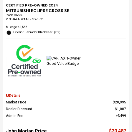
CERTIFIED PRE-OWNED 2024
MITSUBISHI ECLIPSE CROSS SE
Stock
:
C6636
VIN:
JA4ATWAA8RZ045521
Mileage: 41,588
Exterior: Labrador Black Pearl (xl2)
Details
Market Price
$20,995
Dealer Discount
$1,007
Admin Fee
$499
John Morlan Price
$20,487