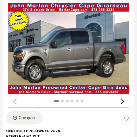
Compare
CERTIFIED PRE-OWNED 2024
FORD F-150 XLT