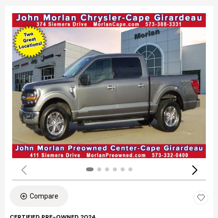
Compare
CERTIFIED PRE-OWNED 2024