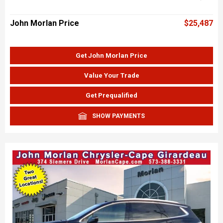
John Morlan Price
$25,487
Get John Morlan Price
Value Your Trade
Get Prequalified
SHOW PAYMENTS