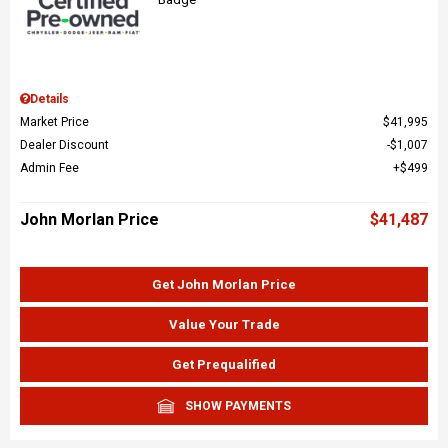
Details
Market Price
$41,995
Dealer Discount
$1,007
Admin Fee
$499
John Morlan Price
$41,487
Get John Morlan Price
Value Your Trade
Get Prequalified
SHOW PAYMENTS