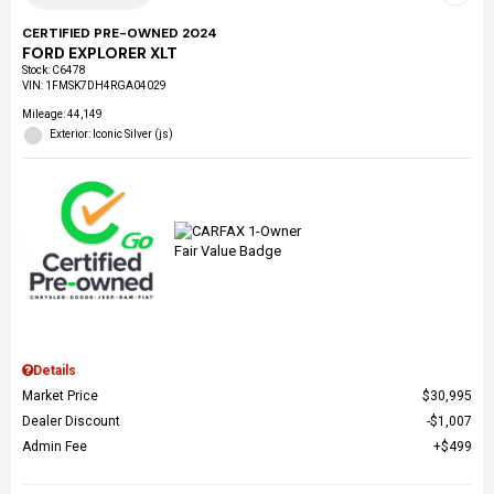
CERTIFIED PRE-OWNED 2024
FORD EXPLORER XLT
Stock
:
C6478
VIN:
1FMSK7DH4RGA04029
Mileage: 44,149
Exterior: Iconic Silver (js)
Details
Market Price
$30,995
Dealer Discount
$1,007
Admin Fee
$499