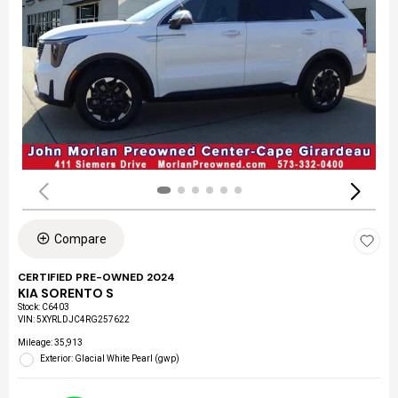
Compare
CERTIFIED PRE-OWNED 2024
KIA SORENTO S
Stock
:
C6403
VIN:
5XYRLDJC4RG257622
Mileage: 35,913
Exterior: Glacial White Pearl (gwp)