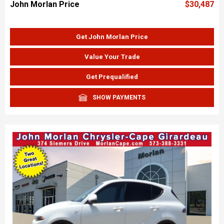
John Morlan Price
$30,487
Get John Morlan Price
Value Your Trade
Get Prequalified
SHOW PAYMENTS