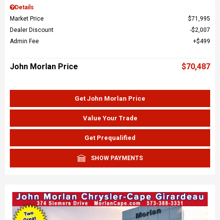
Details
Market Price
$71,995
Dealer Discount
$2,007
Admin Fee
$499
John Morlan Price
$70,487
Get John Morlan Price
Value Your Trade
Get Prequalified
SHOW PAYMENTS