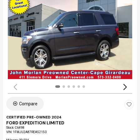
Compare
CERTIFIED PRE-OWNED 2024
FORD EXPEDITION LIMITED
Stock
:
C6498
VIN:
1FMJU2A87REA52150