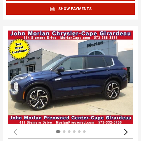
SHOW PAYMENTS