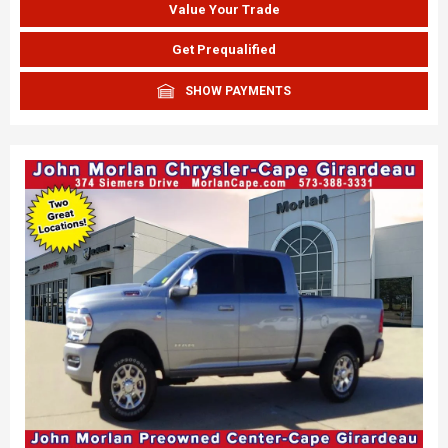
Value Your Trade
Get Prequalified
SHOW PAYMENTS