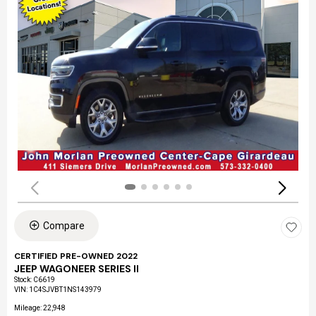
Compare
CERTIFIED PRE-OWNED 2022
JEEP WAGONEER SERIES II
Stock
:
C6619
VIN:
1C4SJVBT1NS143979
Mileage: 22,948