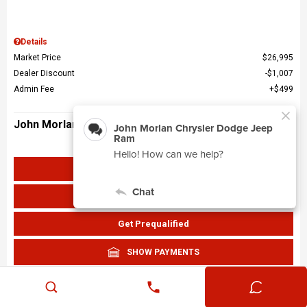
Details
Market Price
$26,995
Dealer Discount
$1,007
Admin Fee
$499
John Morlan Price
$26,487
Get John Morlan Price
Value Your Trade
Get Prequalified
SHOW PAYMENTS