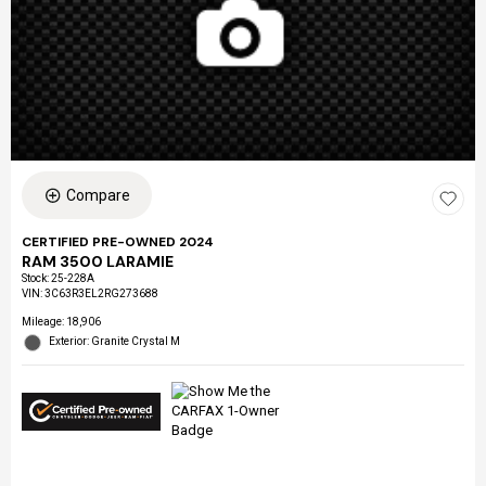
Compare
CERTIFIED PRE-OWNED 2024
RAM 3500 LARAMIE
Stock
:
25-228A
VIN:
3C63R3EL2RG273688
Mileage: 18,906
Exterior: Granite Crystal M