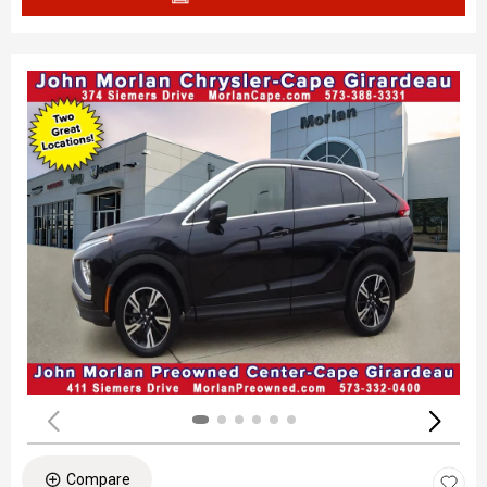
Compare