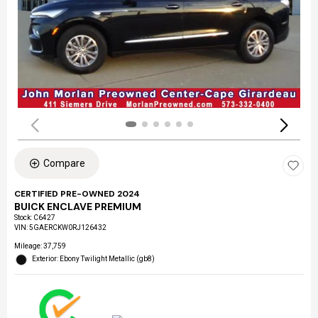
Compare
CERTIFIED PRE-OWNED 2024
BUICK ENCLAVE PREMIUM
Stock
:
C6427
VIN:
5GAERCKW0RJ126432
Mileage: 37,759
Exterior: Ebony Twilight Metallic (gb8)