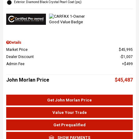
Exterior: Diamond Black Crystal Pearl Coat (pxj)
Details
Market Price
$45,995
Dealer Discount
$1,007
Admin Fee
$499
John Morlan Price
$45,487
Get John Morlan Price
Value Your Trade
Get Prequalified
SHOW PAYMENTS