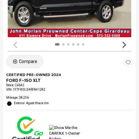
Compare
CERTIFIED PRE-OWNED 2024
FORD F-150 XLT
Stock
:
C6642
VIN:
1FTFW3LD4RFA41282
Mileage: 38,256
Exterior: Agate Black Um