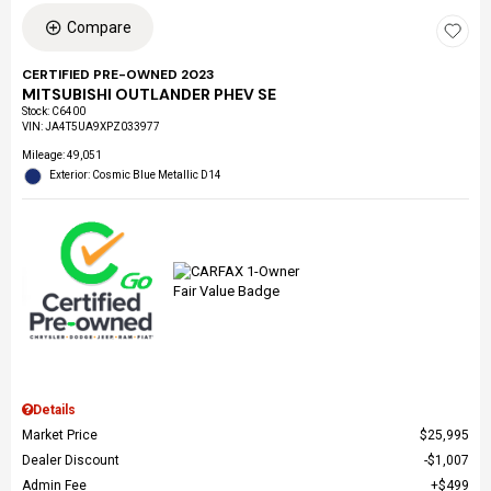
Compare
CERTIFIED PRE-OWNED 2023
MITSUBISHI OUTLANDER PHEV SE
Stock
:
C6400
VIN:
JA4T5UA9XPZ033977
Mileage: 49,051
Exterior: Cosmic Blue Metallic D14
Details
Market Price
$25,995
Dealer Discount
$1,007
Admin Fee
$499