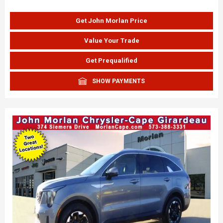
Get John Morlan Price
Value Your Trade
Get Prequalified
SHOW PAYMENTS