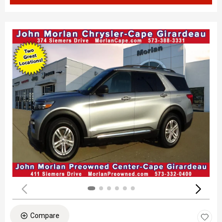
Compare