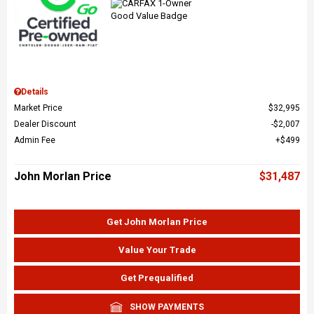
Details
Market Price
$32,995
Dealer Discount
$2,007
Admin Fee
$499
John Morlan Price
$31,487
Get John Morlan Price
Value Your Trade
Get Prequalified
SHOW PAYMENTS