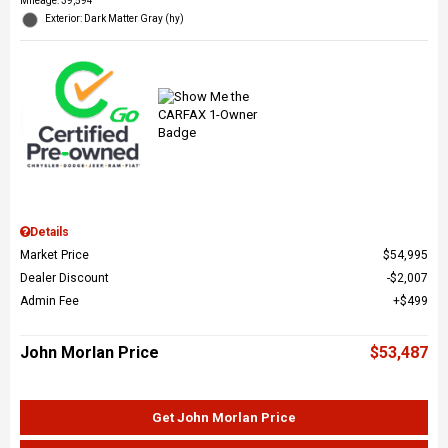
Mileage: 39,594
Exterior: Dark Matter Gray (hy)
Details
Market Price
$54,995
Dealer Discount
$2,007
Admin Fee
$499
John Morlan Price
$53,487
Get John Morlan Price