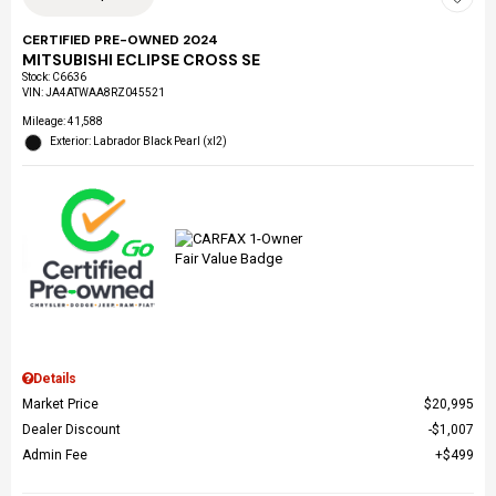
CERTIFIED PRE-OWNED 2024
MITSUBISHI ECLIPSE CROSS SE
Stock
:
C6636
VIN:
JA4ATWAA8RZ045521
Mileage: 41,588
Exterior: Labrador Black Pearl (xl2)
Details
Market Price
$20,995
Dealer Discount
$1,007
Admin Fee
$499