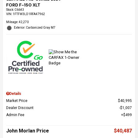
FORD F-150 XLT
Stock
:
C6643
VIN:
1FTFW3LD1RFA47962
Mileage: 42,270
Exterior: Carbonized Gray M7
Details
Market Price
$40,995
Dealer Discount
$1,007
Admin Fee
$499
John Morlan Price
$40,487