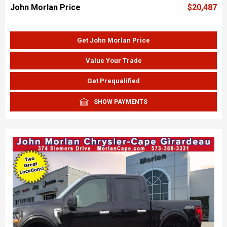
John Morlan Price
$20,487
Get John Morlan Price
Value Your Trade
Get Prequalified
SHOW PAYMENTS