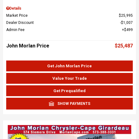
Details
Market Price
$25,995
Dealer Discount
$1,007
Admin Fee
$499
John Morlan Price
$25,487
Get John Morlan Price
Value Your Trade
Get Prequalified
SHOW PAYMENTS