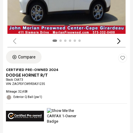
Compare
CERTIFIED PRE-OWNED 2024
DODGE HORNET R/T
Stock
:
C6473
VIN:
ZACPDFCW9R3A31235
Mileage: 32,408
Exterior: Q Ball (pw1)