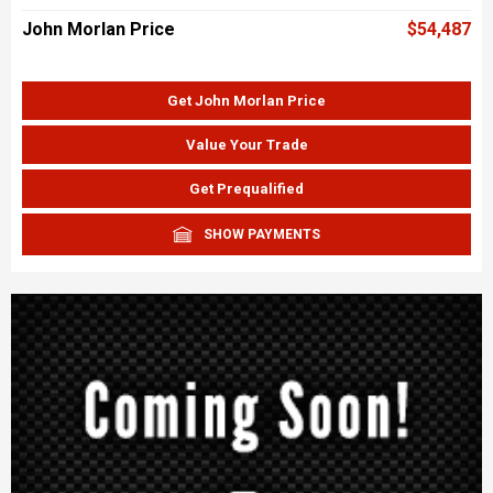
John Morlan Price
$54,487
Get John Morlan Price
Value Your Trade
Get Prequalified
SHOW PAYMENTS