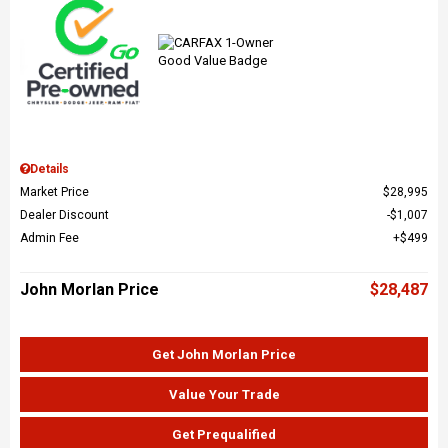
Details
Market Price
$28,995
Dealer Discount
$1,007
Admin Fee
$499
John Morlan Price
$28,487
Get John Morlan Price
Value Your Trade
Get Prequalified