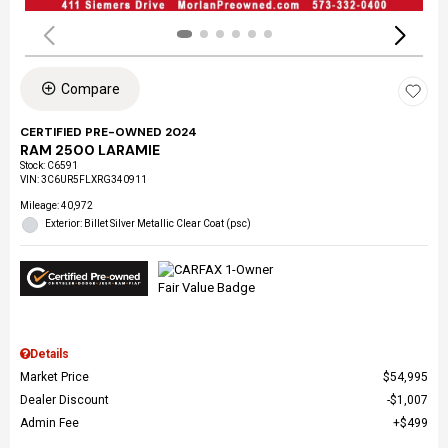
Compare
CERTIFIED PRE-OWNED 2024
RAM 2500 LARAMIE
Stock
:
C6591
VIN:
3C6UR5FLXRG340911
Mileage: 40,972
Exterior: Billet Silver Metallic Clear Coat (psc)
Details
Market Price
$54,995
Dealer Discount
$1,007
Admin Fee
$499