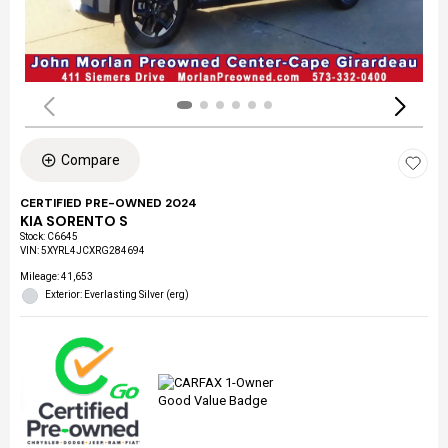
Compare
CERTIFIED PRE-OWNED 2024
KIA SORENTO S
Stock
:
C6645
VIN:
5XYRL4JCXRG284694
Mileage: 41,653
Exterior: Everlasting Silver (erg)