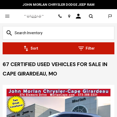
JOHN MORLAN CHRYSLER DODGE JEEP RAM
Location
Sort
Filter
67 CERTIFIED USED VEHICLES FOR SALE IN
CAPE GIRARDEAU, MO