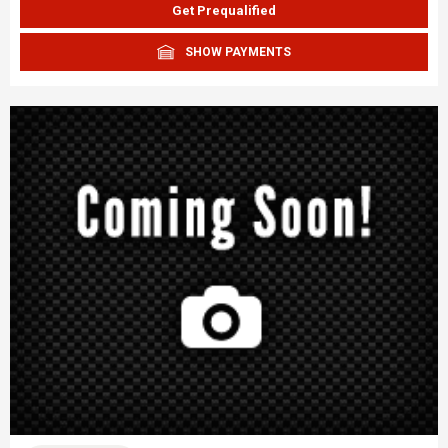
Get Prequalified
SHOW PAYMENTS