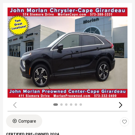
Compare
CERTIFIED PRE-OWNED 2024