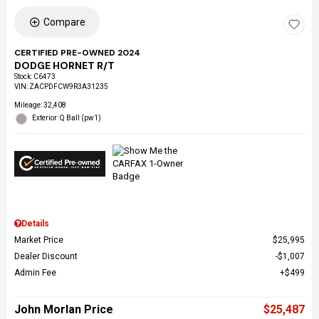
Compare
CERTIFIED PRE-OWNED 2024
DODGE HORNET R/T
Stock
:
C6473
VIN:
ZACPDFCW9R3A31235
Mileage: 32,408
Exterior: Q Ball (pw1)
Details
Market Price
$25,995
Dealer Discount
$1,007
Admin Fee
$499
John Morlan Price
$25,487