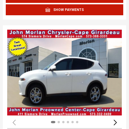
SHOW PAYMENTS