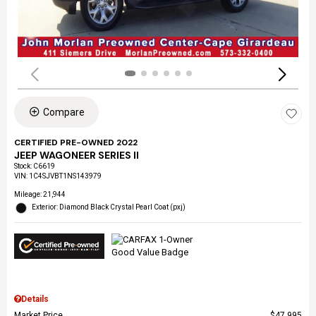
Compare
CERTIFIED PRE-OWNED 2022
JEEP WAGONEER SERIES II
Stock
:
C6619
VIN:
1C4SJVBT1NS143979
Mileage: 21,944
Exterior: Diamond Black Crystal Pearl Coat (pxj)
Details
Market Price
$47,995