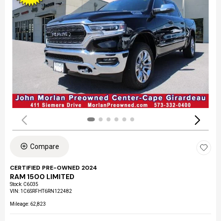
Compare
CERTIFIED PRE-OWNED 2024
RAM 1500 LIMITED
Stock
:
C6035
VIN:
1C6SRFHT6RN122482
Mileage: 62,823