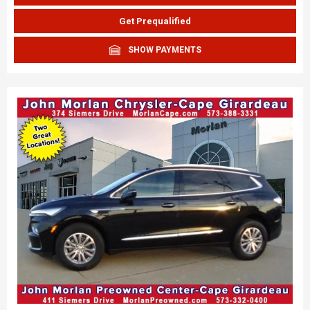
Get Prequalified
SHOW PAYMENTS