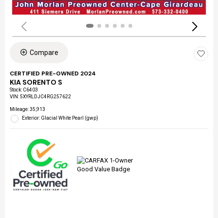
Compare
CERTIFIED PRE-OWNED 2024
KIA SORENTO S
Stock
:
C6403
VIN:
5XYRLDJC4RG257622
Mileage: 35,913
Exterior: Glacial White Pearl (gwp)