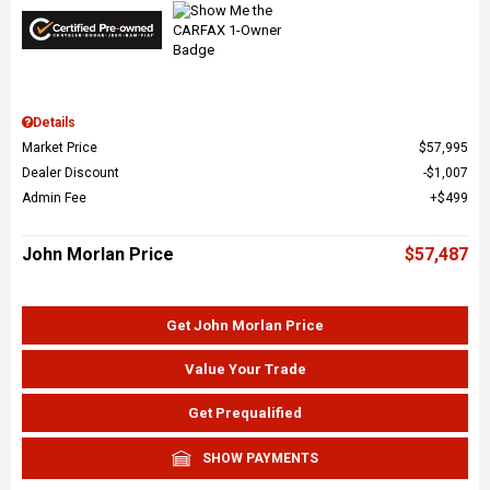
Details
Market Price
$57,995
Dealer Discount
$1,007
Admin Fee
$499
John Morlan Price
$57,487
Get John Morlan Price
Value Your Trade
Get Prequalified
SHOW PAYMENTS