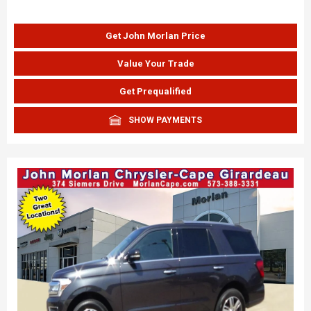
Get John Morlan Price
Value Your Trade
Get Prequalified
SHOW PAYMENTS