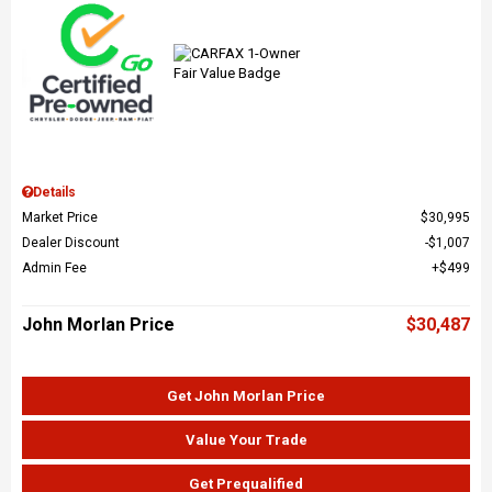
Details
Market Price
$30,995
Dealer Discount
$1,007
Admin Fee
$499
John Morlan Price
$30,487
Get John Morlan Price
Value Your Trade
Get Prequalified