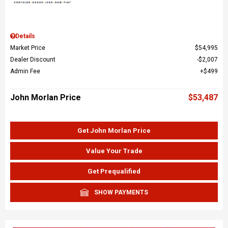
Details
Market Price
$54,995
Dealer Discount
$2,007
Admin Fee
$499
John Morlan Price
$53,487
Get John Morlan Price
Value Your Trade
Get Prequalified
SHOW PAYMENTS