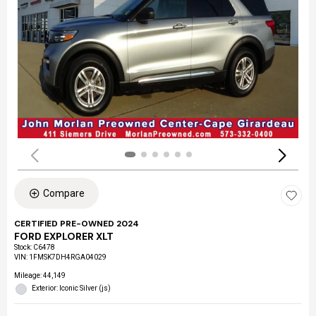
Compare
CERTIFIED PRE-OWNED 2024
FORD EXPLORER XLT
Stock
:
C6478
VIN:
1FMSK7DH4RGA04029
Mileage: 44,149
Exterior: Iconic Silver (js)