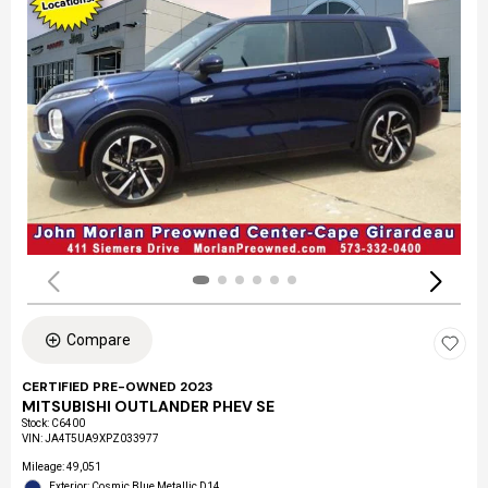
Compare
CERTIFIED PRE-OWNED 2023
MITSUBISHI OUTLANDER PHEV SE
Stock
:
C6400
VIN:
JA4T5UA9XPZ033977
Mileage: 49,051
Exterior: Cosmic Blue Metallic D14