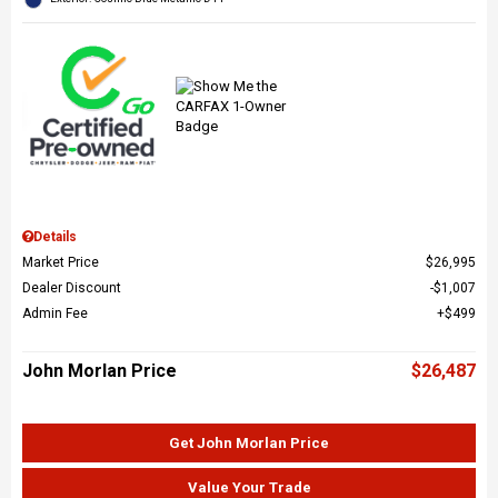
Details
Market Price
$26,995
Dealer Discount
$1,007
Admin Fee
$499
John Morlan Price
$26,487
Get John Morlan Price
Value Your Trade