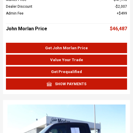
Dealer Discount
$2,007
Admin Fee
$499
John Morlan Price
$46,487
Get John Morlan Price
Value Your Trade
Get Prequalified
SHOW PAYMENTS