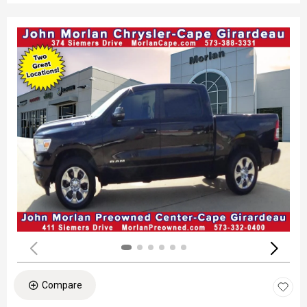
Compare