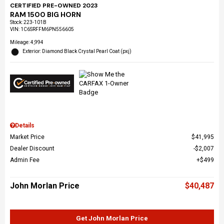
CERTIFIED PRE-OWNED 2023
RAM 1500 BIG HORN
Stock
:
223-101B
VIN:
1C6SRFFM6PN556605
Mileage: 4,994
Exterior: Diamond Black Crystal Pearl Coat (pxj)
Details
Market Price
$41,995
Dealer Discount
$2,007
Admin Fee
$499
John Morlan Price
$40,487
Get John Morlan Price