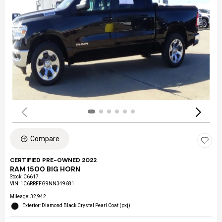
Compare
CERTIFIED PRE-OWNED 2022
RAM 1500 BIG HORN
Stock
:
C6617
VIN:
1C6RRFFG9NN349681
Mileage: 32,942
Exterior: Diamond Black Crystal Pearl Coat (pxj)