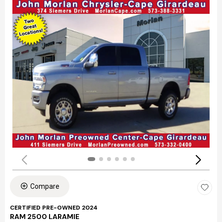
Compare
CERTIFIED PRE-OWNED 2024
RAM 2500 LARAMIE