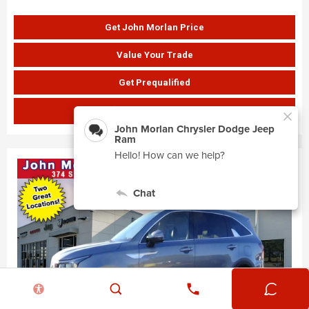
Get John Morlan Price
Value Your Trade
Get Prequalified
SHOW PAYMENTS