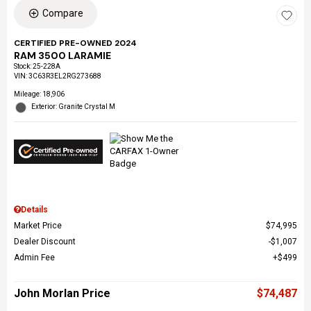
Compare
CERTIFIED PRE-OWNED 2024
RAM 3500 LARAMIE
Stock
:
25-228A
VIN:
3C63R3EL2RG273688
Mileage: 18,906
Exterior: Granite Crystal M
Details
Market Price
$74,995
Dealer Discount
$1,007
Admin Fee
$499
John Morlan Price
$74,487