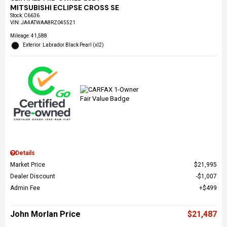
MITSUBISHI ECLIPSE CROSS SE
Stock
:
C6636
VIN:
JA4ATWAA8RZ045521
Mileage: 41,588
Exterior: Labrador Black Pearl (xl2)
Details
Market Price
$21,995
Dealer Discount
$1,007
Admin Fee
$499
John Morlan Price
$21,487