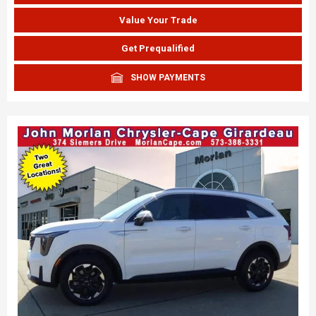
Value Your Trade
Get Prequalified
SHOW PAYMENTS