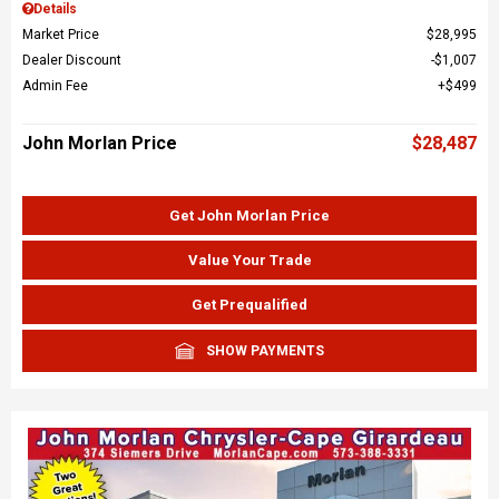
Details
Market Price
$28,995
Dealer Discount
$1,007
Admin Fee
$499
John Morlan Price
$28,487
Get John Morlan Price
Value Your Trade
Get Prequalified
SHOW PAYMENTS