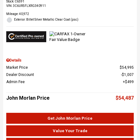
Stock
:
C6591
VIN:
3C6UR5FLXRG340911
Mileage: 40,972
Exterior: Billet Silver Metallic Clear Coat (psc)
Details
Market Price
$54,995
Dealer Discount
$1,007
Admin Fee
$499
John Morlan Price
$54,487
Get John Morlan Price
Value Your Trade