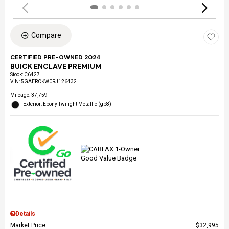
Compare
CERTIFIED PRE-OWNED 2024
BUICK ENCLAVE PREMIUM
Stock
:
C6427
VIN:
5GAERCKW0RJ126432
Mileage: 37,759
Exterior: Ebony Twilight Metallic (gb8)
Details
Market Price
$32,995