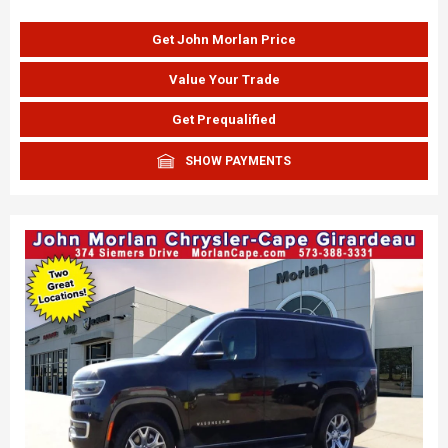
Get John Morlan Price
Value Your Trade
Get Prequalified
SHOW PAYMENTS