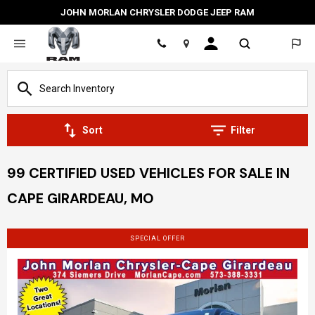
JOHN MORLAN CHRYSLER DODGE JEEP RAM
Location
Sort
Filter
99 CERTIFIED USED VEHICLES FOR SALE IN
CAPE GIRARDEAU, MO
SPECIAL OFFER