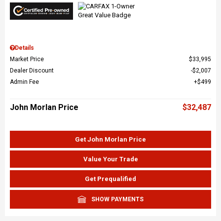
Details
Market Price
$33,995
Dealer Discount
$2,007
Admin Fee
$499
John Morlan Price
$32,487
Get John Morlan Price
Value Your Trade
Get Prequalified
SHOW PAYMENTS