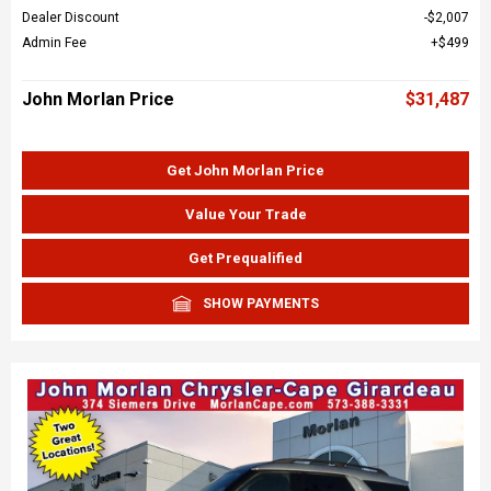
Dealer Discount
$2,007
Admin Fee
$499
John Morlan Price
$31,487
Get John Morlan Price
Value Your Trade
Get Prequalified
SHOW PAYMENTS