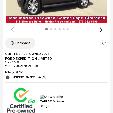
Compare
CERTIFIED PRE-OWNED 2024
FORD EXPEDITION LIMITED
Stock
:
C6498
VIN:
1FMJU2A87REA52150
Mileage: 39,594
Exterior: Dark Matter Gray (hy)