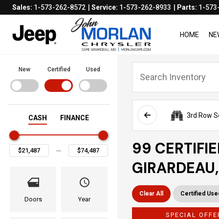
Sales:
1-573-262-8572
Service:
1-573-262-8933
Parts:
1-573
HOME
NE
New
Certified
Used
3rd Row S
CASH
FINANCE
99 CERTIFI
GIRARDEAU
Clear All
Certified Use
Doors
Year
SPECIAL OFFE