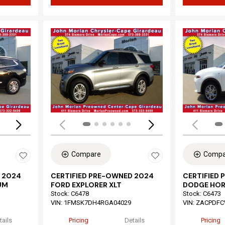
Loading...
Load
Compare
Compa
 2024
CERTIFIED PRE-OWNED 2024
CERTIFIED
UM
FORD EXPLORER XLT
DODGE HOR
Stock
:
C6478
Stock
:
C6473
VIN:
1FMSK7DH4RGA04029
VIN:
ZACPDFC
tails
Pricing
Details
Pricing