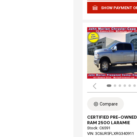
SHOW PAYMENT O
Compare
CERTIFIED PRE-OWNED
RAM 2500 LARAMIE
Stock
:
C6591
VIN:
3C6UR5FLXRG340911