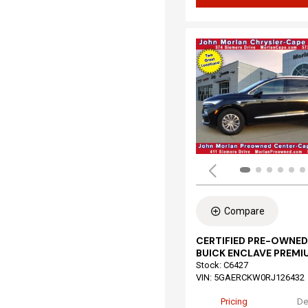
Compare
CERTIFIED PRE-OWNED
BUICK ENCLAVE PREMI
Stock
:
C6427
VIN:
5GAERCKW0RJ126432
Pricing
De