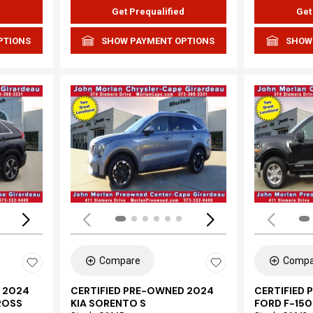
d
Get Prequalified
Get
PTIONS
SHOW PAYMENT OPTIONS
SHOW
Loading...
Load
Compare
Compa
 2024
CERTIFIED PRE-OWNED 2024
CERTIFIED
ROSS
KIA SORENTO S
FORD F-150