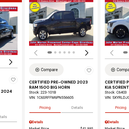
Load
Loading...
Compare
Compa
CERTIFIED PRE-OWNED 2023
CERTIFIED
RAM 1500 BIG HORN
KIA SORENT
 2024
Stock
:
223-101B
Stock
:
C6403
VIN:
1C6SRFFM6PN556605
VIN:
5XYRLDJ
Pricing
Details
Pricing
tails
Details
Details
Market Price
$41,995
Market Price