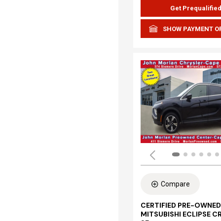
Get Prequalifie
SHOW PAYMENT O
Compare
CERTIFIED PRE-OWNED
MITSUBISHI ECLIPSE C