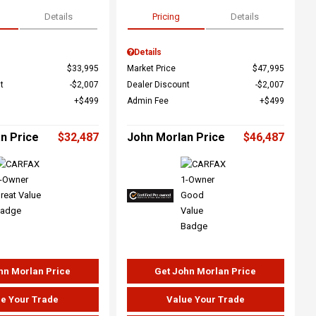
Details
Pricing
Details
Details
$33,995
Market Price
$47,995
t
$2,007
Dealer Discount
$2,007
$499
Admin Fee
$499
n Price
$32,487
John Morlan Price
$46,487
hn Morlan Price
Get John Morlan Price
e Your Trade
Value Your Trade