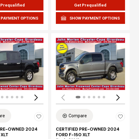
 Prequalified
Get Prequalified
 PAYMENT OPTIONS
SHOW PAYMENT OPTIONS
ing...
Loading...
re
Compare
 PRE-OWNED 2024
CERTIFIED PRE-OWNED 2024
 XLT
FORD F-150 XLT