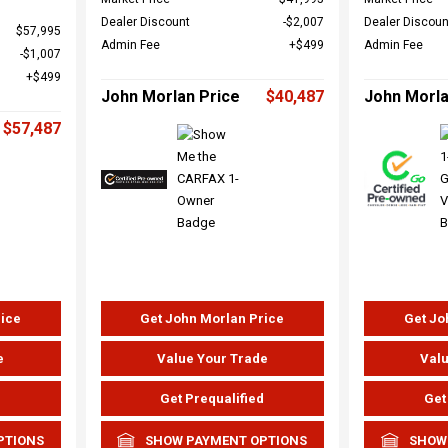
Dealer Discount
$2,007
Dealer Discoun
$57,995
Admin Fee
$499
Admin Fee
$1,007
$499
John Morlan Price
$40,487
John Morla
$57,487
rice
Get John Morlan Price
Get Jo
e
Value Your Trade
Valu
d
Get Prequalified
Get
PTIONS
SHOW PAYMENT OPTIONS
SHOW