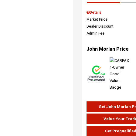
Details
Market Price
Dealer Discount
Admin Fee
John Morlan Price
Get John Morlan P
Value Your Trad
Get Prequalifie