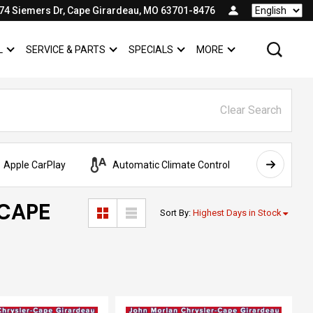
74 Siemers Dr, Cape Girardeau, MO 63701-8476
Language
L
SERVICE & PARTS
SPECIALS
MORE
SHOW
COMMERCIAL
SHOW
SERVICE & PARTS
SHOW
SPECIALS
SHOW
Clear Search
Apple CarPlay
Automatic Climate Control
AWD
 CAPE
Sort By
:
Highest Days in Stock