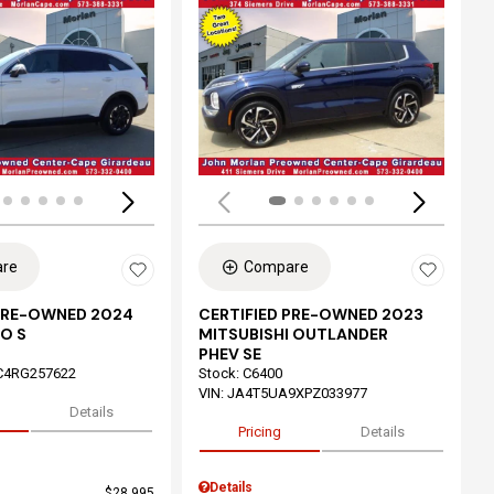
ing...
Loading...
re
Compare
 PRE-OWNED 2024
CERTIFIED PRE-OWNED 2023
O S
MITSUBISHI OUTLANDER
PHEV SE
C4RG257622
Stock
:
C6400
VIN:
JA4T5UA9XPZ033977
Details
Pricing
Details
Details
$28,995