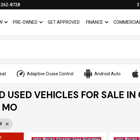
-262-8728
3
W
PRE-OWNED
GET APPROVED
FINANCE
COMMERCIA
SHOW
NEW
SHOW
PRE-OWNED
SHOW
FINANCE
eat
Adaptive Cruise Control
Android Auto
ED USED VEHICLES FOR SALE IN
, MO
d
R