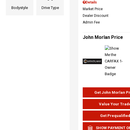
Details
Bodystyle
Drive Type
Market Price
Dealer Discount
Admin Fee
John Morlan Price
Get John Morlan P
Value Your Trad
Get Prequalifie
SHOW PAYMENT O