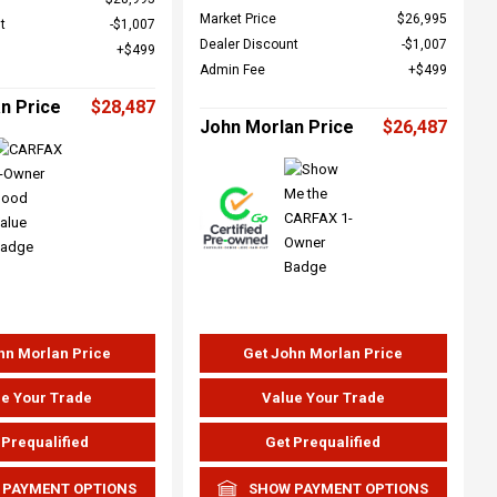
Market Price
$26,995
t
$1,007
Dealer Discount
$1,007
$499
Admin Fee
$499
n Price
$28,487
John Morlan Price
$26,487
hn Morlan Price
Get John Morlan Price
e Your Trade
Value Your Trade
 Prequalified
Get Prequalified
 PAYMENT OPTIONS
SHOW PAYMENT OPTIONS