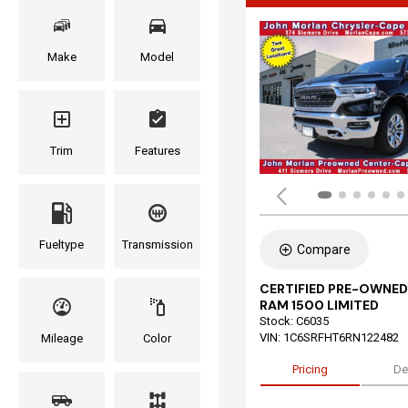
Make
Model
Trim
Features
Fueltype
Transmission
Compare
CERTIFIED PRE-OWNED
RAM 1500 LIMITED
Stock
:
C6035
VIN:
1C6SRFHT6RN122482
Mileage
Color
Pricing
De