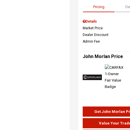
Pricing
De
Details
Market Price
Dealer Discount
Admin Fee
John Morlan Price
Get John Morlan P
Value Your Trad