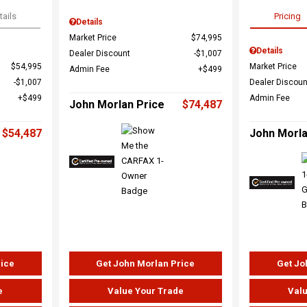
tails
Pricing
Details
Market Price
$74,995
Details
Dealer Discount
$1,007
$54,995
Market Price
Admin Fee
$499
$1,007
Dealer Discoun
$499
Admin Fee
John Morlan Price
$74,487
$54,487
John Morla
rice
Get John Morlan Price
Get Jo
e
Value Your Trade
Valu