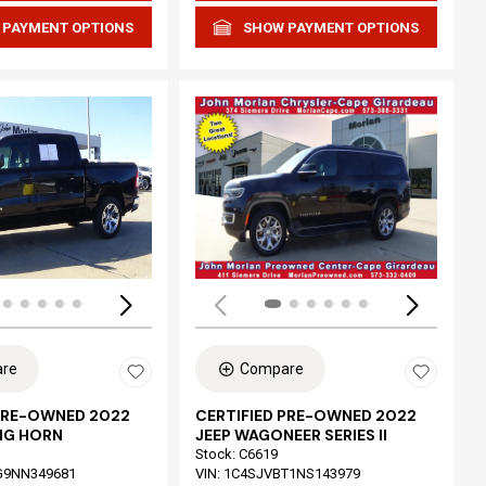
 PAYMENT OPTIONS
SHOW PAYMENT OPTIONS
Loading...
re
Compare
 PRE-OWNED 2022
CERTIFIED PRE-OWNED 2022
IG HORN
JEEP WAGONEER SERIES II
Stock
:
C6619
G9NN349681
VIN:
1C4SJVBT1NS143979