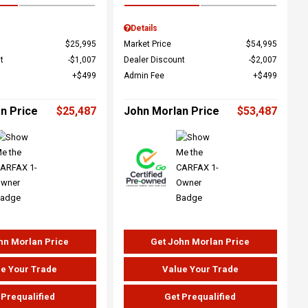
Details
$25,995
Market Price
$54,995
t
$1,007
Dealer Discount
$2,007
$499
Admin Fee
$499
n Price
$25,487
John Morlan Price
$53,487
hn Morlan Price
Get John Morlan Price
e Your Trade
Value Your Trade
 Prequalified
Get Prequalified