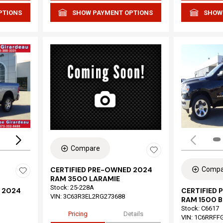
PTIONS
SHOW PAYMENT OPTIONS
SHOW
Loading...
Compare
Compa
CERTIFIED PRE-OWNED 2024
RAM 3500 LARAMIE
Stock
:
25-228A
 2024
CERTIFIED
VIN:
3C63R3EL2RG273688
RAM 1500 B
Stock
:
C6617
Pricing
Details
VIN:
1C6RRFF