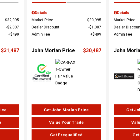
Details
Details
$32,995
Market Price
$30,995
Market Price
$2,007
Dealer Discount
$1,007
Dealer Discoun
$499
Admin Fee
$499
Admin Fee
$31,487
John Morlan Price
$30,487
John Morla
rice
Get John Morlan Price
Get Jo
e
Value Your Trade
Valu
d
Get Prequalified
Get