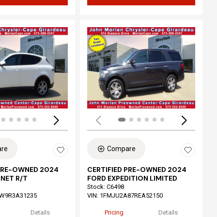
ing...
Loading...
re
Compare
 PRE-OWNED 2024
CERTIFIED PRE-OWNED 2024
NET R/T
FORD EXPEDITION LIMITED
Stock
:
C6498
W9R3A31235
VIN:
1FMJU2A87REA52150
Details
Pricing
Details