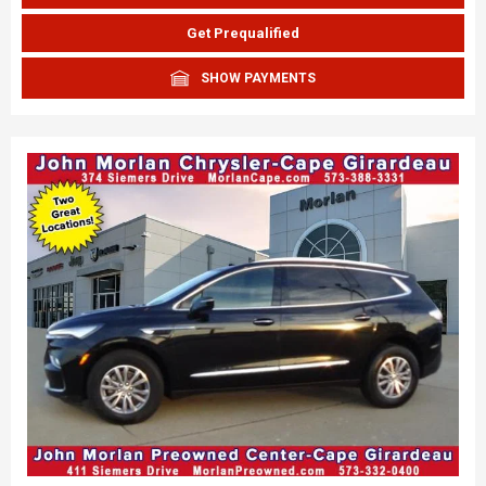
Get Prequalified
SHOW PAYMENTS