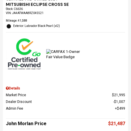
MITSUBISHI ECLIPSE CROSS SE
Stock
:
C6636
VIN:
JA4ATWAA8RZ045521
Mileage: 41,588
Exterior: Labrador Black Pearl (xl2)
Details
Market Price
$21,995
Dealer Discount
$1,007
Admin Fee
$499
John Morlan Price
$21,487