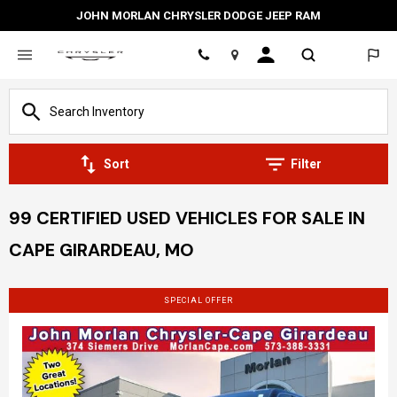
JOHN MORLAN CHRYSLER DODGE JEEP RAM
Location
Sort
Filter
99 CERTIFIED USED VEHICLES FOR SALE IN
CAPE GIRARDEAU, MO
SPECIAL OFFER