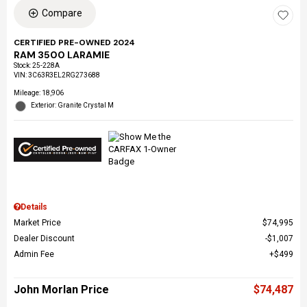
Compare
CERTIFIED PRE-OWNED 2024
RAM 3500 LARAMIE
Stock
:
25-228A
VIN:
3C63R3EL2RG273688
Mileage: 18,906
Exterior: Granite Crystal M
Details
Market Price
$74,995
Dealer Discount
$1,007
Admin Fee
$499
John Morlan Price
$74,487