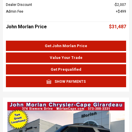
Dealer Discount
$2,007
Admin Fee
$499
John Morlan Price
$31,487
Get John Morlan Price
Value Your Trade
Get Prequalified
SHOW PAYMENTS