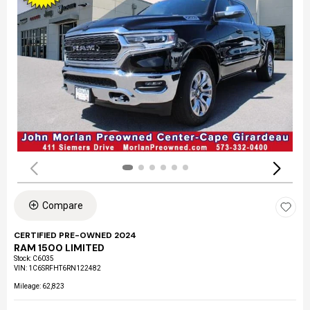
Compare
CERTIFIED PRE-OWNED 2024
RAM 1500 LIMITED
Stock
:
C6035
VIN:
1C6SRFHT6RN122482
Mileage: 62,823