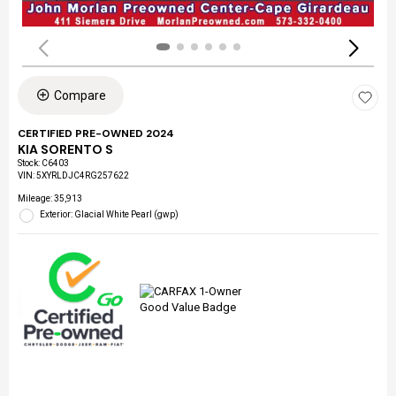
Compare
CERTIFIED PRE-OWNED 2024
KIA SORENTO S
Stock
:
C6403
VIN:
5XYRLDJC4RG257622
Mileage: 35,913
Exterior: Glacial White Pearl (gwp)