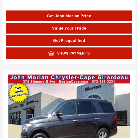
Get John Morlan Price
Value Your Trade
Get Prequalified
SHOW PAYMENTS