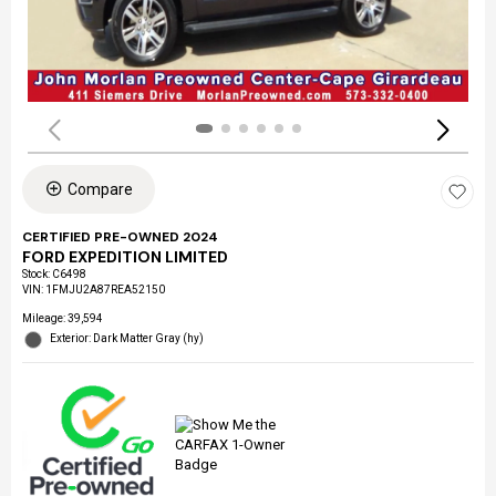
Compare
CERTIFIED PRE-OWNED 2024
FORD EXPEDITION LIMITED
Stock
:
C6498
VIN:
1FMJU2A87REA52150
Mileage: 39,594
Exterior: Dark Matter Gray (hy)