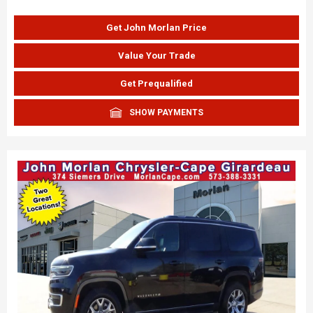
Get John Morlan Price
Value Your Trade
Get Prequalified
SHOW PAYMENTS