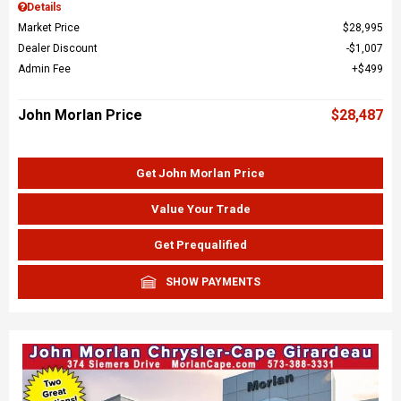
Details
Market Price
$28,995
Dealer Discount
$1,007
Admin Fee
$499
John Morlan Price
$28,487
Get John Morlan Price
Value Your Trade
Get Prequalified
SHOW PAYMENTS