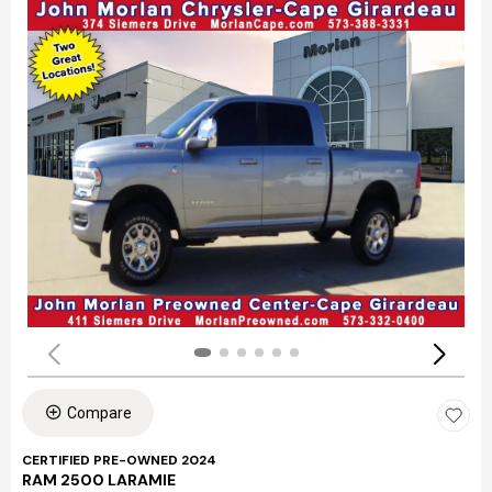
Compare
CERTIFIED PRE-OWNED 2024
RAM 2500 LARAMIE