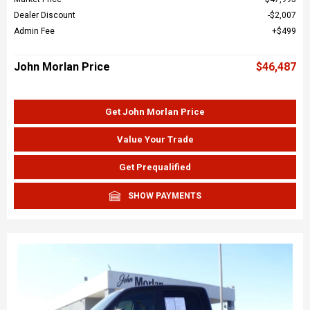
Dealer Discount
$2,007
Admin Fee
$499
John Morlan Price
$46,487
Get John Morlan Price
Value Your Trade
Get Prequalified
SHOW PAYMENTS