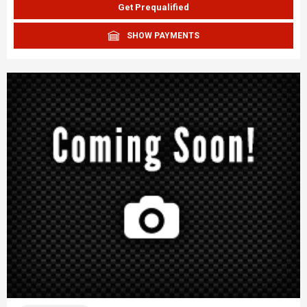
Get Prequalified
SHOW PAYMENTS