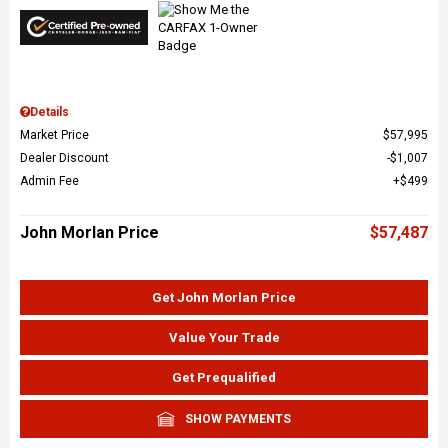
Details
Market Price
$57,995
Dealer Discount
$1,007
Admin Fee
$499
John Morlan Price
$57,487
Get John Morlan Price
Value Your Trade
Get Prequalified
SHOW PAYMENTS