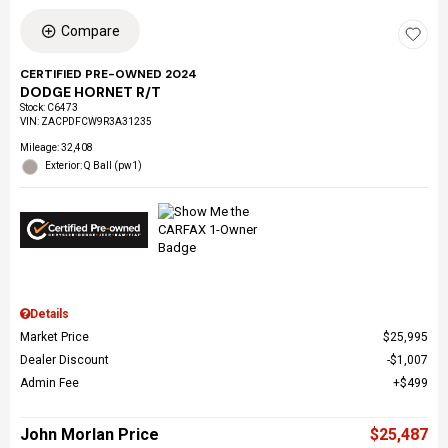
Compare
CERTIFIED PRE-OWNED 2024
DODGE HORNET R/T
Stock
:
C6473
VIN:
ZACPDFCW9R3A31235
Mileage: 32,408
Exterior: Q Ball (pw1)
Details
Market Price
$25,995
Dealer Discount
$1,007
Admin Fee
$499
John Morlan Price
$25,487