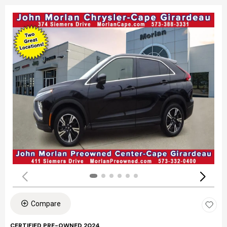
Compare
CERTIFIED PRE-OWNED 2024