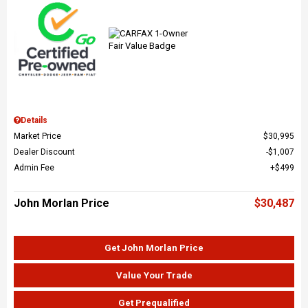
Details
Market Price
$30,995
Dealer Discount
$1,007
Admin Fee
$499
John Morlan Price
$30,487
Get John Morlan Price
Value Your Trade
Get Prequalified