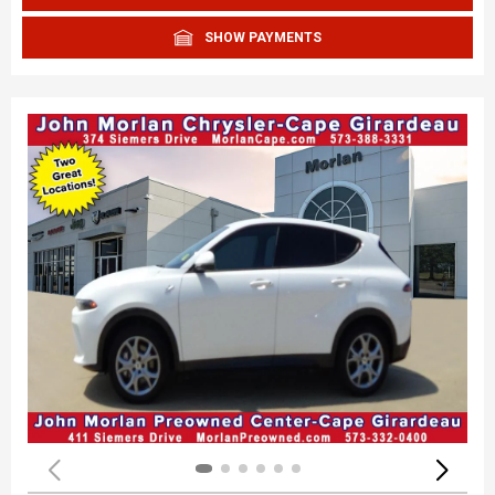
SHOW PAYMENTS