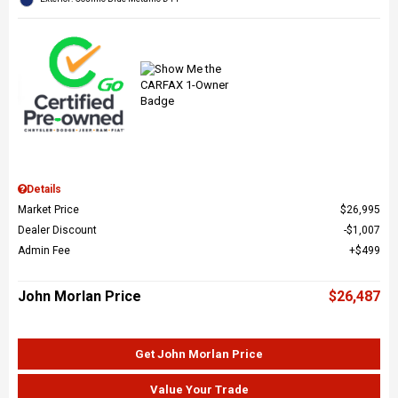
Details
Market Price
$26,995
Dealer Discount
$1,007
Admin Fee
$499
John Morlan Price
$26,487
Get John Morlan Price
Value Your Trade