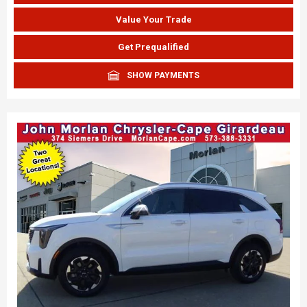
Value Your Trade
Get Prequalified
SHOW PAYMENTS