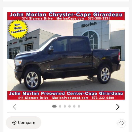
Compare