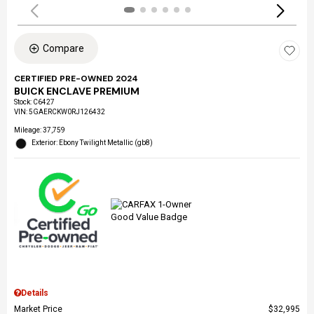
Compare
CERTIFIED PRE-OWNED 2024
BUICK ENCLAVE PREMIUM
Stock
:
C6427
VIN:
5GAERCKW0RJ126432
Mileage: 37,759
Exterior: Ebony Twilight Metallic (gb8)
Details
Market Price
$32,995