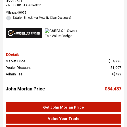
Stock
:
C6591
VIN:
3C6UR5FLXRG340911
Mileage: 40,972
Exterior: Billet Silver Metallic Clear Coat (psc)
Details
Market Price
$54,995
Dealer Discount
$1,007
Admin Fee
$499
John Morlan Price
$54,487
Get John Morlan Price
Value Your Trade