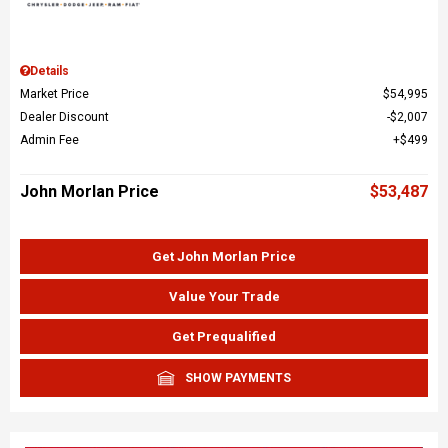
Details
Market Price
$54,995
Dealer Discount
$2,007
Admin Fee
$499
John Morlan Price
$53,487
Get John Morlan Price
Value Your Trade
Get Prequalified
SHOW PAYMENTS