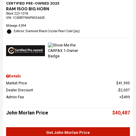
CERTIFIED PRE-OWNED 2023
RAM 1500 BIG HORN
Stock
:
223-101B
VIN:
1C6SRFFM6PN556605
Mileage: 4,994
Exterior: Diamond Black Crystal Pearl Coat (pxj)
Details
Market Price
$41,995
Dealer Discount
$2,007
Admin Fee
$499
John Morlan Price
$40,487
Get John Morlan Price