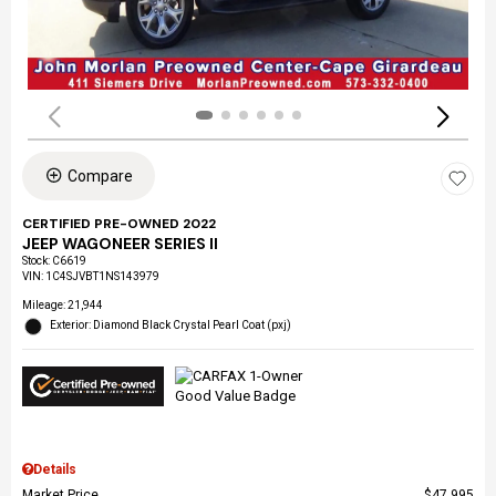
Compare
CERTIFIED PRE-OWNED 2022
JEEP WAGONEER SERIES II
Stock
:
C6619
VIN:
1C4SJVBT1NS143979
Mileage: 21,944
Exterior: Diamond Black Crystal Pearl Coat (pxj)
Details
Market Price
$47,995