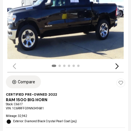
Compare
CERTIFIED PRE-OWNED 2022
RAM 1500 BIG HORN
Stock
:
C6617
VIN:
1C6RRFFG9NN349681
Mileage: 32,942
Exterior: Diamond Black Crystal Pearl Coat (pxj)