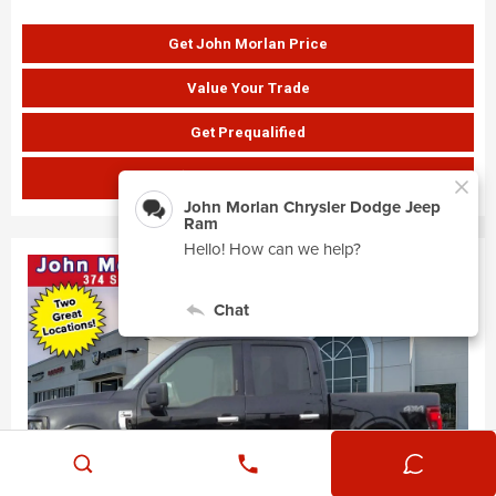
Get John Morlan Price
Value Your Trade
Get Prequalified
SHOW PAYMENTS