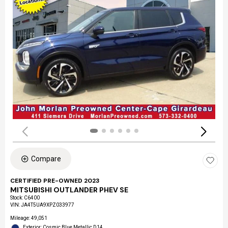
Compare
CERTIFIED PRE-OWNED 2023
MITSUBISHI OUTLANDER PHEV SE
Stock
:
C6400
VIN:
JA4T5UA9XPZ033977
Mileage: 49,051
Exterior: Cosmic Blue Metallic D14