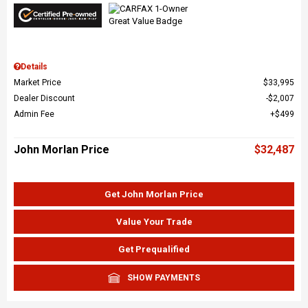
Details
Market Price
$33,995
Dealer Discount
$2,007
Admin Fee
$499
John Morlan Price
$32,487
Get John Morlan Price
Value Your Trade
Get Prequalified
SHOW PAYMENTS