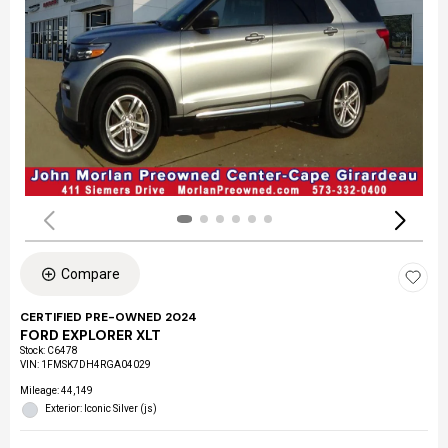
Compare
CERTIFIED PRE-OWNED 2024
FORD EXPLORER XLT
Stock
:
C6478
VIN:
1FMSK7DH4RGA04029
Mileage: 44,149
Exterior: Iconic Silver (js)