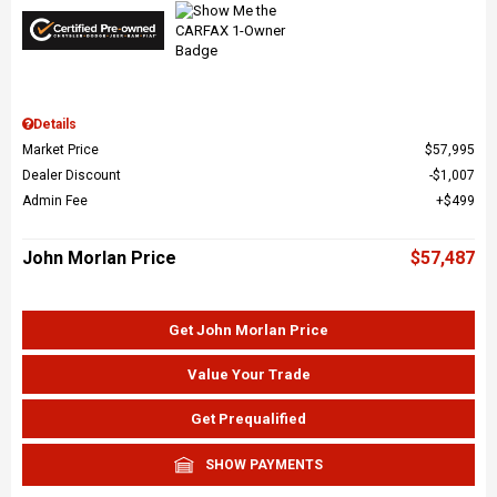
Details
Market Price
$57,995
Dealer Discount
$1,007
Admin Fee
$499
John Morlan Price
$57,487
Get John Morlan Price
Value Your Trade
Get Prequalified
SHOW PAYMENTS