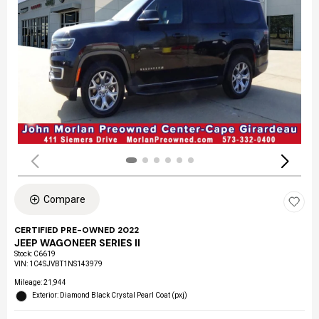
Compare
CERTIFIED PRE-OWNED 2022
JEEP WAGONEER SERIES II
Stock
:
C6619
VIN:
1C4SJVBT1NS143979
Mileage: 21,944
Exterior: Diamond Black Crystal Pearl Coat (pxj)