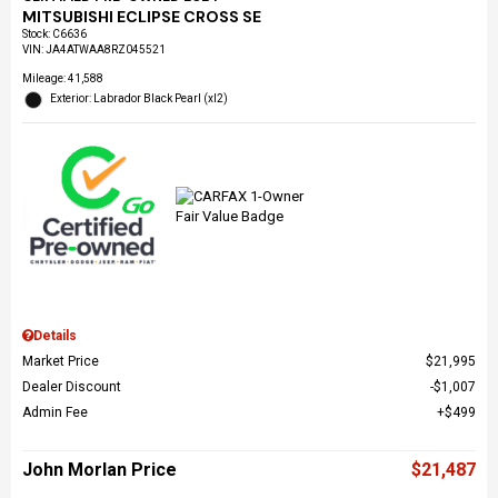
MITSUBISHI ECLIPSE CROSS SE
Stock
:
C6636
VIN:
JA4ATWAA8RZ045521
Mileage: 41,588
Exterior: Labrador Black Pearl (xl2)
Details
Market Price
$21,995
Dealer Discount
$1,007
Admin Fee
$499
John Morlan Price
$21,487