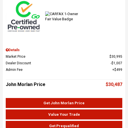
Details
Market Price
$30,995
Dealer Discount
$1,007
Admin Fee
$499
John Morlan Price
$30,487
Get John Morlan Price
Value Your Trade
Get Prequalified