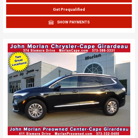
Get Prequalified
SHOW PAYMENTS