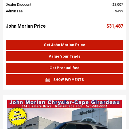
Dealer Discount
$2,007
Admin Fee
$499
John Morlan Price
$31,487
Get John Morlan Price
Value Your Trade
Get Prequalified
SHOW PAYMENTS