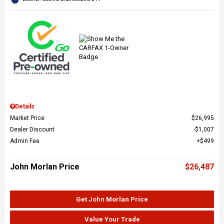
Details
Market Price
$26,995
Dealer Discount
$1,007
Admin Fee
$499
John Morlan Price
$26,487
Get John Morlan Price
Value Your Trade