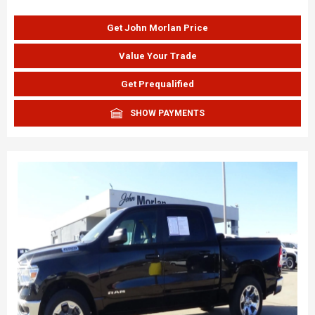
Get John Morlan Price
Value Your Trade
Get Prequalified
SHOW PAYMENTS