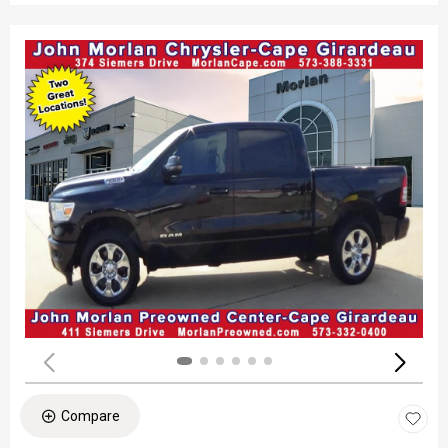
Compare