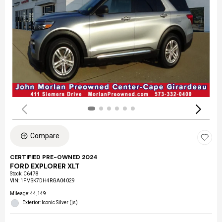
Compare
CERTIFIED PRE-OWNED 2024
FORD EXPLORER XLT
Stock
:
C6478
VIN:
1FMSK7DH4RGA04029
Mileage: 44,149
Exterior: Iconic Silver (js)