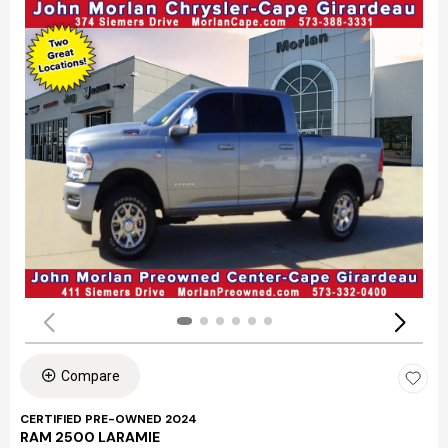
Compare
CERTIFIED PRE-OWNED 2024
RAM 2500 LARAMIE