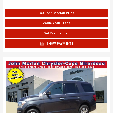
Get John Morlan Price
Value Your Trade
Get Prequalified
SHOW PAYMENTS