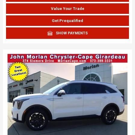
Value Your Trade
Get Prequalified
SHOW PAYMENTS