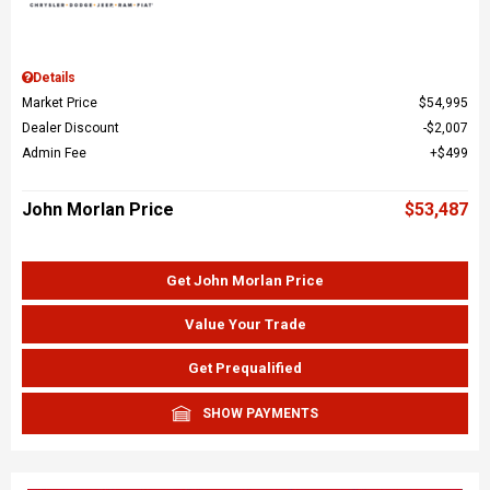
Details
Market Price
$54,995
Dealer Discount
$2,007
Admin Fee
$499
John Morlan Price
$53,487
Get John Morlan Price
Value Your Trade
Get Prequalified
SHOW PAYMENTS