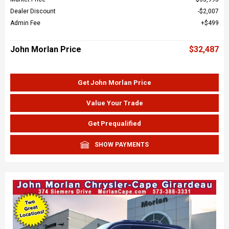
Dealer Discount
$2,007
Admin Fee
$499
John Morlan Price
$32,487
Get John Morlan Price
Value Your Trade
Get Prequalified
SHOW PAYMENTS