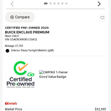
Compare
CERTIFIED PRE-OWNED 2024
BUICK ENCLAVE PREMIUM
Stock
:
C6427
VIN:
5GAERCKW0RJ126432
Mileage: 37,759
Exterior: Ebony Twilight Metallic (gb8)
Details
Market Price
$32,995