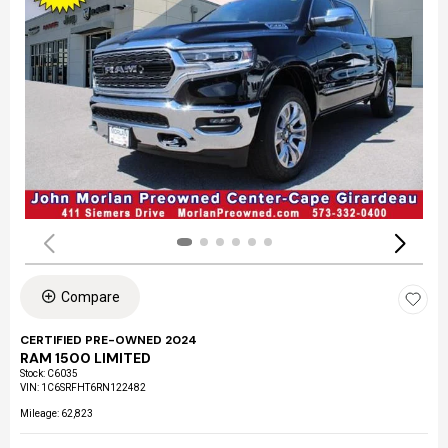
Compare
CERTIFIED PRE-OWNED 2024
RAM 1500 LIMITED
Stock
:
C6035
VIN:
1C6SRFHT6RN122482
Mileage: 62,823