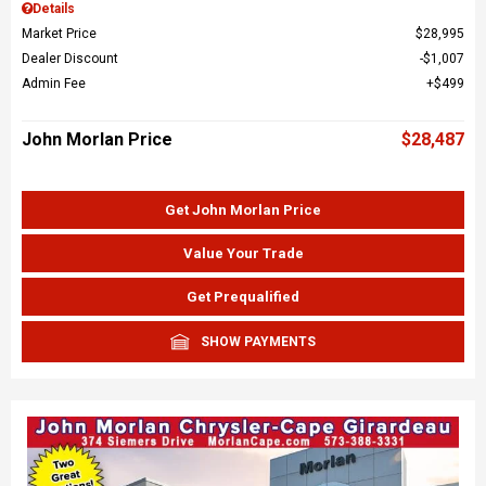
Details
Market Price
$28,995
Dealer Discount
$1,007
Admin Fee
$499
John Morlan Price
$28,487
Get John Morlan Price
Value Your Trade
Get Prequalified
SHOW PAYMENTS