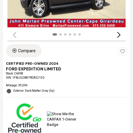
Compare
CERTIFIED PRE-OWNED 2024
FORD EXPEDITION LIMITED
Stock
:
C6498
VIN:
1FMJU2A87REA52150
Mileage: 39,594
Exterior: Dark Matter Gray (hy)