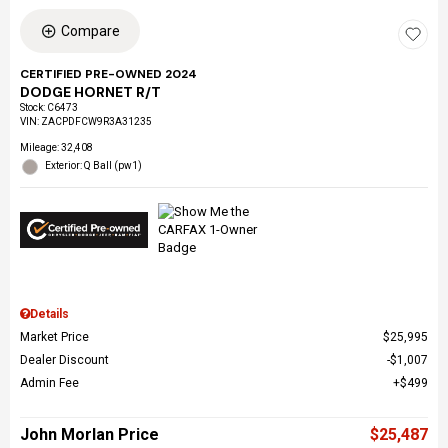
Compare
CERTIFIED PRE-OWNED 2024
DODGE HORNET R/T
Stock
:
C6473
VIN:
ZACPDFCW9R3A31235
Mileage: 32,408
Exterior: Q Ball (pw1)
Details
Market Price
$25,995
Dealer Discount
$1,007
Admin Fee
$499
John Morlan Price
$25,487