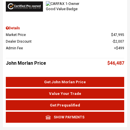
Details
Market Price
$47,995
Dealer Discount
$2,007
Admin Fee
$499
John Morlan Price
$46,487
Get John Morlan Price
Value Your Trade
Get Prequalified
SHOW PAYMENTS