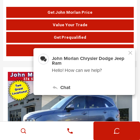
Get John Morlan Price
Value Your Trade
Get Prequalified
SHOW PAYMENTS