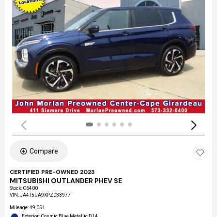
Compare
CERTIFIED PRE-OWNED 2023
MITSUBISHI OUTLANDER PHEV SE
Stock
:
C6400
VIN:
JA4T5UA9XPZ033977
Mileage: 49,051
Exterior: Cosmic Blue Metallic D14