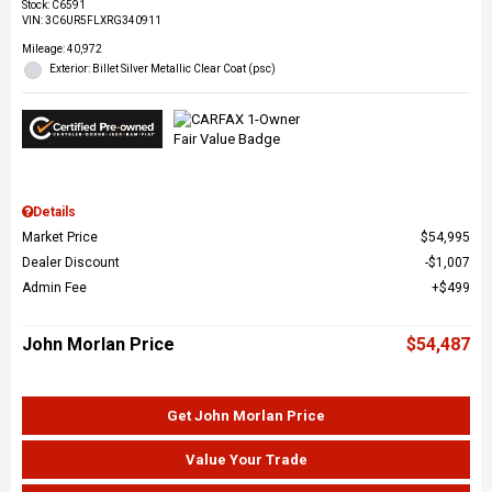
Stock
:
C6591
VIN:
3C6UR5FLXRG340911
Mileage: 40,972
Exterior: Billet Silver Metallic Clear Coat (psc)
Details
Market Price
$54,995
Dealer Discount
$1,007
Admin Fee
$499
John Morlan Price
$54,487
Get John Morlan Price
Value Your Trade