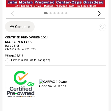
Compare
CERTIFIED PRE-OWNED 2024
KIA SORENTO S
Stock
:
C6403
VIN:
5XYRLDJC4RG257622
Mileage: 35,913
Exterior: Glacial White Pearl (gwp)