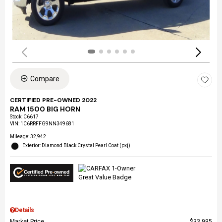
Compare
CERTIFIED PRE-OWNED 2022
RAM 1500 BIG HORN
Stock
:
C6617
VIN:
1C6RRFFG9NN349681
Mileage: 32,942
Exterior: Diamond Black Crystal Pearl Coat (pxj)
Details
Market Price
$33,995