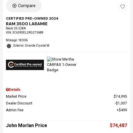
Compare
CERTIFIED PRE-OWNED 2024
RAM 3500 LARAMIE
Stock
:
25-228A
VIN:
3C63R3EL2RG273688
Mileage: 18,906
Exterior: Granite Crystal M
Details
Market Price
$74,995
Dealer Discount
$1,007
Admin Fee
$499
John Morlan Price
$74,487