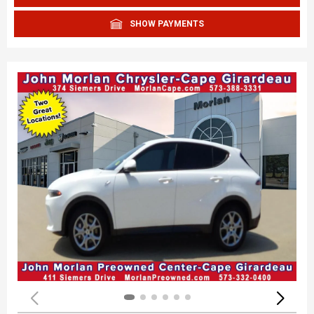
SHOW PAYMENTS