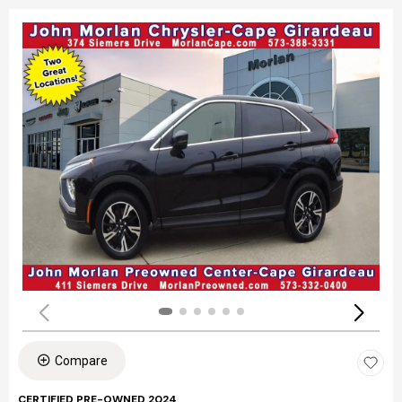
Compare
CERTIFIED PRE-OWNED 2024