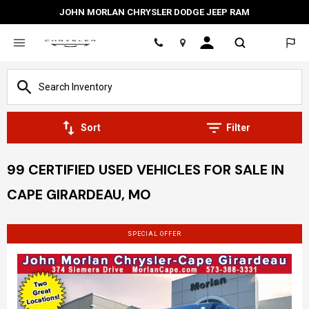
JOHN MORLAN CHRYSLER DODGE JEEP RAM
Location
Sort
Filter
99 CERTIFIED USED VEHICLES FOR SALE IN
CAPE GIRARDEAU, MO
SPECIAL OFFER