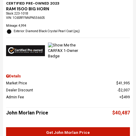
CERTIFIED PRE-OWNED 2023
RAM 1500 BIG HORN
Stock
:
223-101B
VIN:
1C6SRFFM6PN556605
Mileage: 4,994
Exterior: Diamond Black Crystal Pearl Coat (pxj)
Details
Market Price
$41,995
Dealer Discount
$2,007
Admin Fee
$499
John Morlan Price
$40,487
Get John Morlan Price