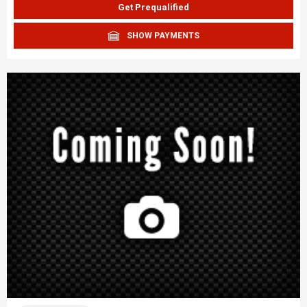
Get Prequalified
SHOW PAYMENTS