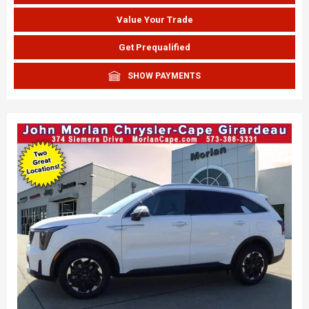
Value Your Trade
Get Prequalified
SHOW PAYMENTS