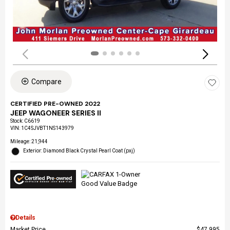
Compare
CERTIFIED PRE-OWNED 2022
JEEP WAGONEER SERIES II
Stock
:
C6619
VIN:
1C4SJVBT1NS143979
Mileage: 21,944
Exterior: Diamond Black Crystal Pearl Coat (pxj)
Details
Market Price
$47,995