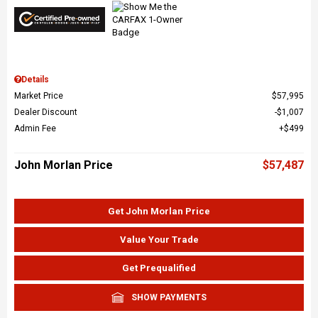
Details
Market Price
$57,995
Dealer Discount
$1,007
Admin Fee
$499
John Morlan Price
$57,487
Get John Morlan Price
Value Your Trade
Get Prequalified
SHOW PAYMENTS