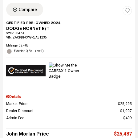
Compare
CERTIFIED PRE-OWNED 2024
DODGE HORNET R/T
Stock
:
C6473
VIN:
ZACPDFCW9R3A31235
Mileage: 32,408
Exterior: Q Ball (pw1)
Details
Market Price
$25,995
Dealer Discount
$1,007
Admin Fee
$499
John Morlan Price
$25,487