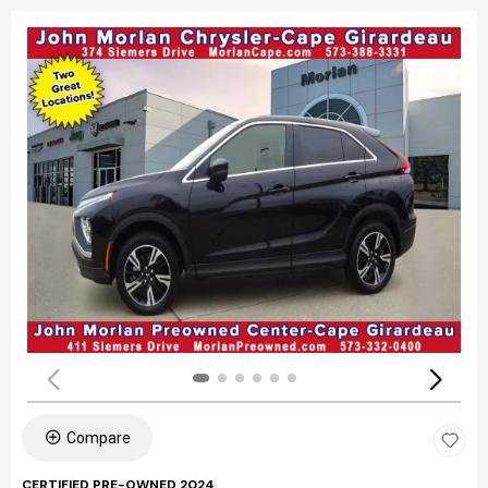
Compare
CERTIFIED PRE-OWNED 2024