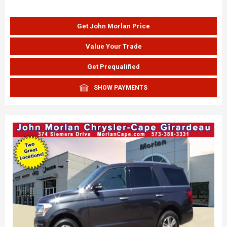
Get John Morlan Price
Value Your Trade
Get Prequalified
SHOW PAYMENTS