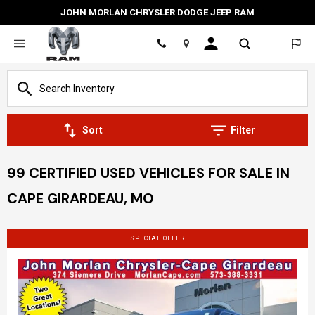
JOHN MORLAN CHRYSLER DODGE JEEP RAM
Location
Sort
Filter
99 CERTIFIED USED VEHICLES FOR SALE IN
CAPE GIRARDEAU, MO
SPECIAL OFFER