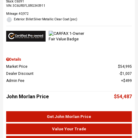
Stock
:
C6591
VIN:
3C6UR5FLXRG340911
Mileage: 40,972
Exterior: Billet Silver Metallic Clear Coat (psc)
Details
Market Price
$54,995
Dealer Discount
$1,007
Admin Fee
$499
John Morlan Price
$54,487
Get John Morlan Price
Value Your Trade