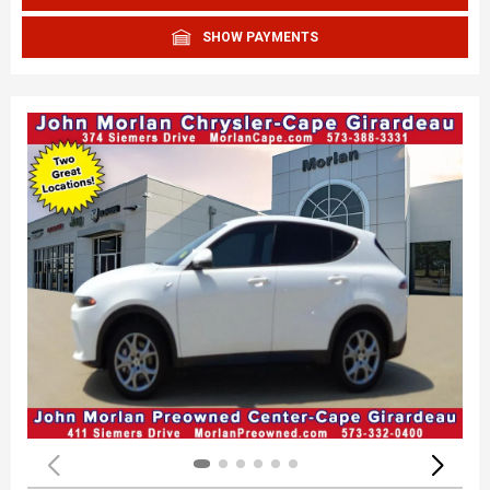
SHOW PAYMENTS