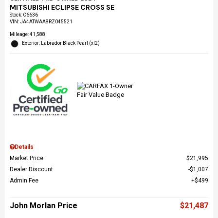
MITSUBISHI ECLIPSE CROSS SE
Stock
:
C6636
VIN:
JA4ATWAA8RZ045521
Mileage: 41,588
Exterior: Labrador Black Pearl (xl2)
Details
Market Price
$21,995
Dealer Discount
$1,007
Admin Fee
$499
John Morlan Price
$21,487