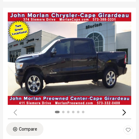
Compare