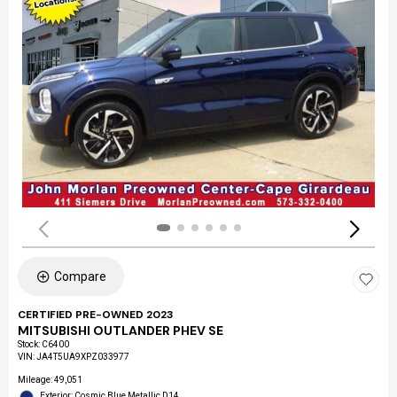
Compare
CERTIFIED PRE-OWNED 2023
MITSUBISHI OUTLANDER PHEV SE
Stock
:
C6400
VIN:
JA4T5UA9XPZ033977
Mileage: 49,051
Exterior: Cosmic Blue Metallic D14