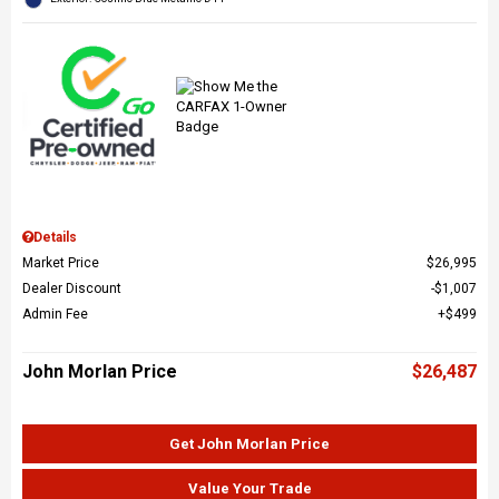
Details
Market Price
$26,995
Dealer Discount
$1,007
Admin Fee
$499
John Morlan Price
$26,487
Get John Morlan Price
Value Your Trade