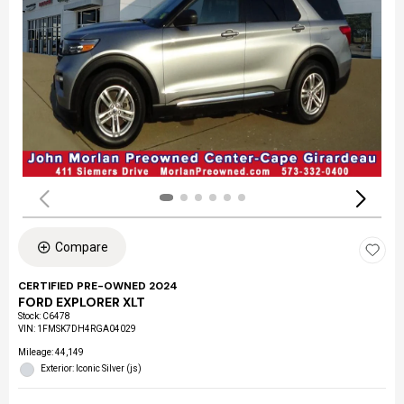
Compare
CERTIFIED PRE-OWNED 2024
FORD EXPLORER XLT
Stock
:
C6478
VIN:
1FMSK7DH4RGA04029
Mileage: 44,149
Exterior: Iconic Silver (js)