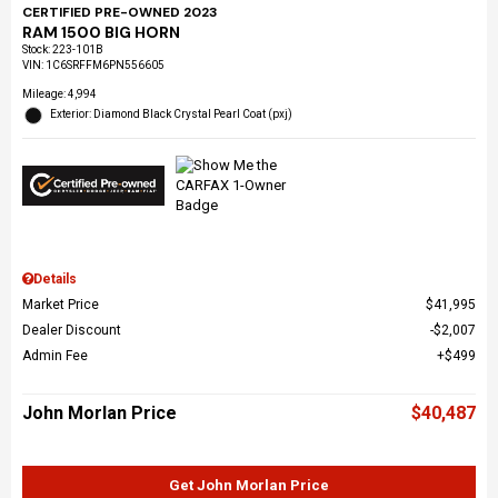
CERTIFIED PRE-OWNED 2023
RAM 1500 BIG HORN
Stock
:
223-101B
VIN:
1C6SRFFM6PN556605
Mileage: 4,994
Exterior: Diamond Black Crystal Pearl Coat (pxj)
Details
Market Price
$41,995
Dealer Discount
$2,007
Admin Fee
$499
John Morlan Price
$40,487
Get John Morlan Price