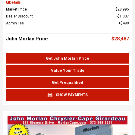
Details
Market Price
$28,995
Dealer Discount
$1,007
Admin Fee
$499
John Morlan Price
$28,487
Get John Morlan Price
Value Your Trade
Get Prequalified
SHOW PAYMENTS