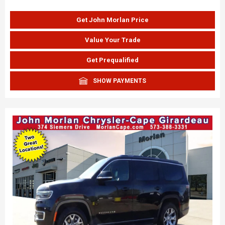
Get John Morlan Price
Value Your Trade
Get Prequalified
SHOW PAYMENTS