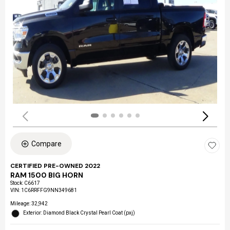
Compare
CERTIFIED PRE-OWNED 2022
RAM 1500 BIG HORN
Stock
:
C6617
VIN:
1C6RRFFG9NN349681
Mileage: 32,942
Exterior: Diamond Black Crystal Pearl Coat (pxj)