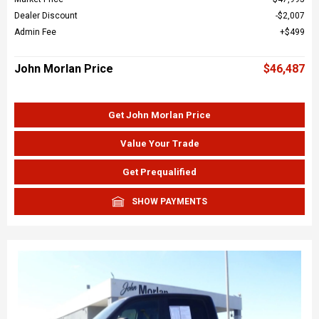
Dealer Discount
$2,007
Admin Fee
$499
John Morlan Price
$46,487
Get John Morlan Price
Value Your Trade
Get Prequalified
SHOW PAYMENTS