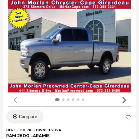
Compare
CERTIFIED PRE-OWNED 2024
RAM 2500 LARAMIE