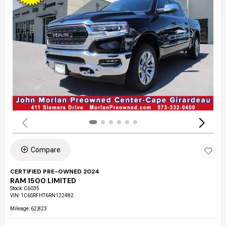
Compare
CERTIFIED PRE-OWNED 2024
RAM 1500 LIMITED
Stock
:
C6035
VIN:
1C6SRFHT6RN122482
Mileage: 62,823