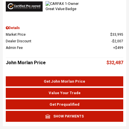
Details
Market Price
$33,995
Dealer Discount
$2,007
Admin Fee
$499
John Morlan Price
$32,487
Get John Morlan Price
Value Your Trade
Get Prequalified
SHOW PAYMENTS