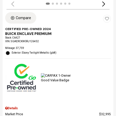
Compare
CERTIFIED PRE-OWNED 2024
BUICK ENCLAVE PREMIUM
Stock
:
C6427
VIN:
5GAERCKW0RJ126432
Mileage: 37,759
Exterior: Ebony Twilight Metallic (gb8)
Details
Market Price
$32,995