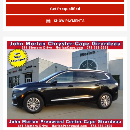
Get Prequalified
SHOW PAYMENTS