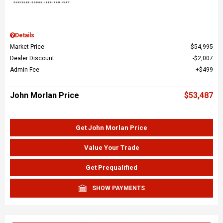
Details
Market Price
$54,995
Dealer Discount
$2,007
Admin Fee
$499
John Morlan Price
$53,487
Get John Morlan Price
Value Your Trade
Get Prequalified
SHOW PAYMENTS