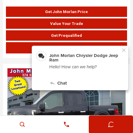
Get John Morlan Price
Value Your Trade
Get Prequalified
SHOW PAYMENTS