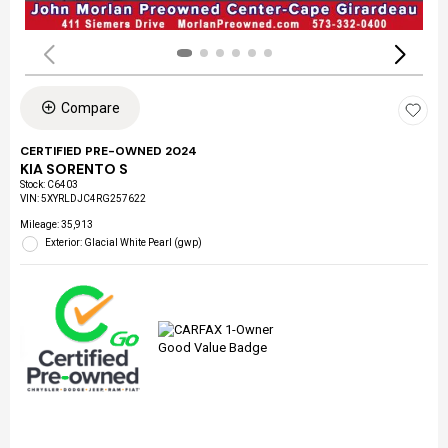
Compare
CERTIFIED PRE-OWNED 2024
KIA SORENTO S
Stock
:
C6403
VIN:
5XYRLDJC4RG257622
Mileage: 35,913
Exterior: Glacial White Pearl (gwp)