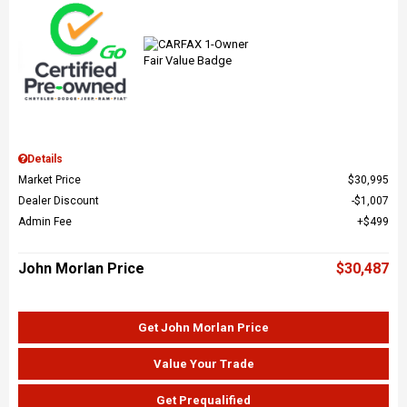
Details
Market Price
$30,995
Dealer Discount
$1,007
Admin Fee
$499
John Morlan Price
$30,487
Get John Morlan Price
Value Your Trade
Get Prequalified