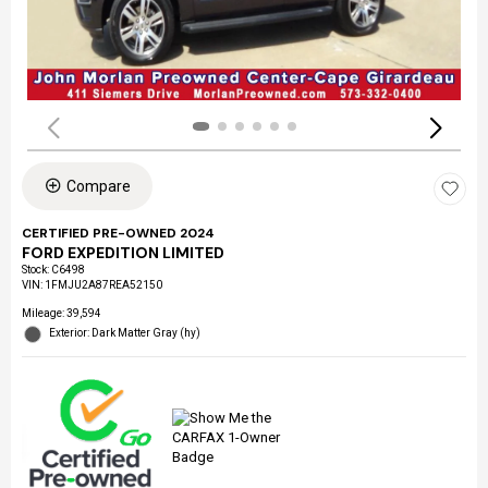
Compare
CERTIFIED PRE-OWNED 2024
FORD EXPEDITION LIMITED
Stock
:
C6498
VIN:
1FMJU2A87REA52150
Mileage: 39,594
Exterior: Dark Matter Gray (hy)