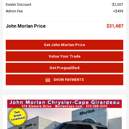
Dealer Discount
$2,007
Admin Fee
$499
John Morlan Price
$31,487
Get John Morlan Price
Value Your Trade
Get Prequalified
SHOW PAYMENTS