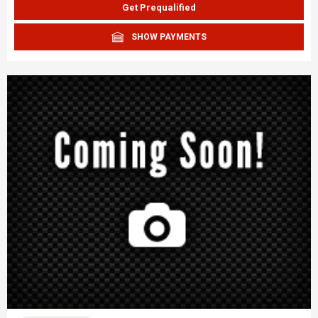
Get Prequalified
SHOW PAYMENTS