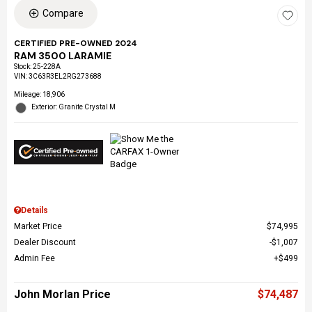
Compare
CERTIFIED PRE-OWNED 2024
RAM 3500 LARAMIE
Stock
:
25-228A
VIN:
3C63R3EL2RG273688
Mileage: 18,906
Exterior: Granite Crystal M
Details
Market Price
$74,995
Dealer Discount
$1,007
Admin Fee
$499
John Morlan Price
$74,487