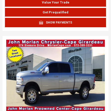
Value Your Trade
Get Prequalified
SHOW PAYMENTS