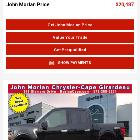
John Morlan Price
$20,487
Get John Morlan Price
Value Your Trade
Get Prequalified
SHOW PAYMENTS