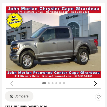
Compare
CERTIFIED PRE-OWNED 2024