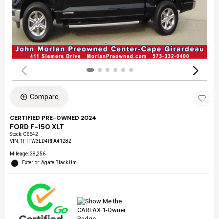
Compare
CERTIFIED PRE-OWNED 2024
FORD F-150 XLT
Stock
:
C6642
VIN:
1FTFW3LD4RFA41282
Mileage: 38,256
Exterior: Agate Black Um