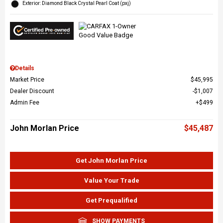
Exterior: Diamond Black Crystal Pearl Coat (pxj)
Details
Market Price
$45,995
Dealer Discount
$1,007
Admin Fee
$499
John Morlan Price
$45,487
Get John Morlan Price
Value Your Trade
Get Prequalified
SHOW PAYMENTS