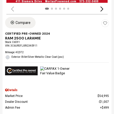
Compare
CERTIFIED PRE-OWNED 2024
RAM 2500 LARAMIE
Stock
:
C6591
VIN:
3C6UR5FLXRG340911
Mileage: 40,972
Exterior: Billet Silver Metallic Clear Coat (psc)
Details
Market Price
$54,995
Dealer Discount
$1,007
Admin Fee
$499