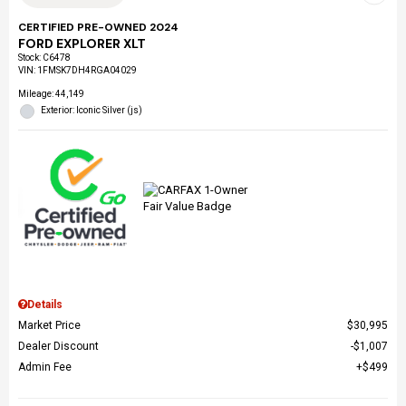
CERTIFIED PRE-OWNED 2024
FORD EXPLORER XLT
Stock
:
C6478
VIN:
1FMSK7DH4RGA04029
Mileage: 44,149
Exterior: Iconic Silver (js)
Details
Market Price
$30,995
Dealer Discount
$1,007
Admin Fee
$499