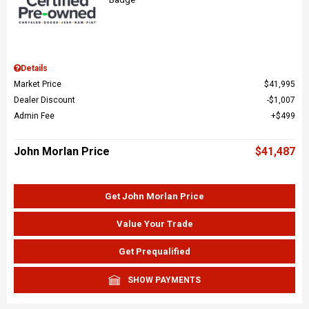
Details
Market Price
$41,995
Dealer Discount
$1,007
Admin Fee
$499
John Morlan Price
$41,487
Get John Morlan Price
Value Your Trade
Get Prequalified
SHOW PAYMENTS