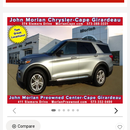
Compare