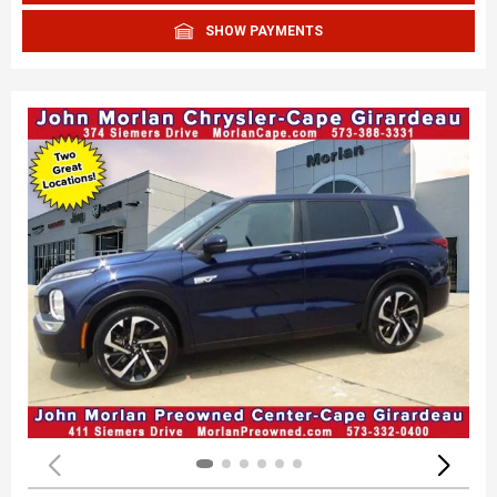
SHOW PAYMENTS