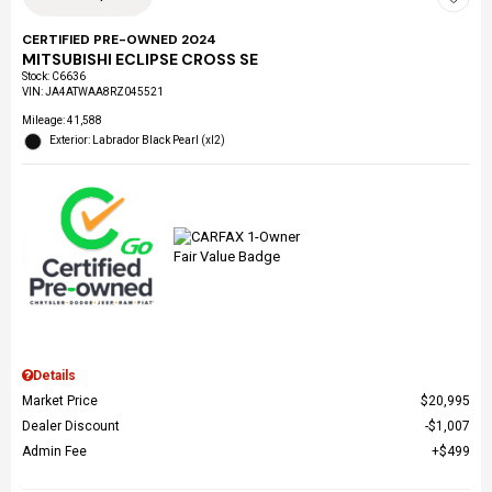
CERTIFIED PRE-OWNED 2024
MITSUBISHI ECLIPSE CROSS SE
Stock
:
C6636
VIN:
JA4ATWAA8RZ045521
Mileage: 41,588
Exterior: Labrador Black Pearl (xl2)
Details
Market Price
$20,995
Dealer Discount
$1,007
Admin Fee
$499