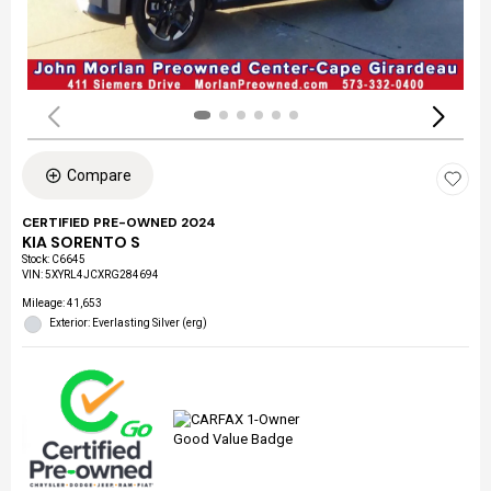
Compare
CERTIFIED PRE-OWNED 2024
KIA SORENTO S
Stock
:
C6645
VIN:
5XYRL4JCXRG284694
Mileage: 41,653
Exterior: Everlasting Silver (erg)