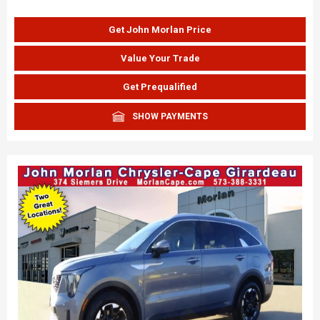
Get John Morlan Price
Value Your Trade
Get Prequalified
SHOW PAYMENTS