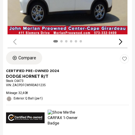
Compare
CERTIFIED PRE-OWNED 2024
DODGE HORNET R/T
Stock
:
C6473
VIN:
ZACPDFCW9R3A31235
Mileage: 32,408
Exterior: Q Ball (pw1)