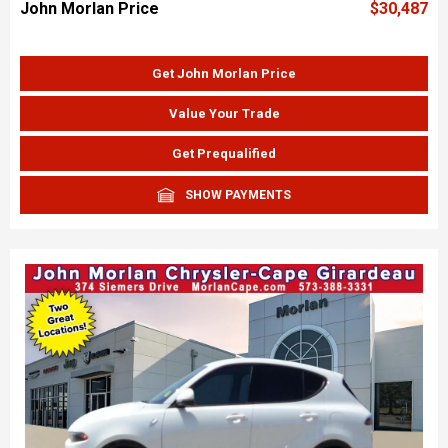
John Morlan Price
$30,487
Get John Morlan Price
Value Your Trade
Get Prequalified
SHOW PAYMENTS