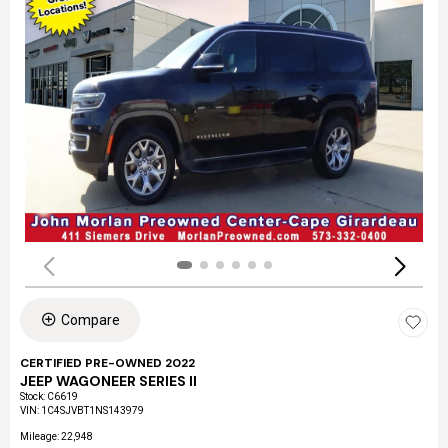
Compare
CERTIFIED PRE-OWNED 2022
JEEP WAGONEER SERIES II
Stock
:
C6619
VIN:
1C4SJVBT1NS143979
Mileage: 22,948