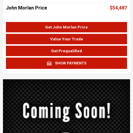
John Morlan Price
$54,487
Get John Morlan Price
Value Your Trade
Get Prequalified
SHOW PAYMENTS