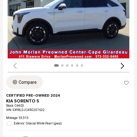
Compare
CERTIFIED PRE-OWNED 2024
KIA SORENTO S
Stock
:
C6403
VIN:
5XYRLDJC4RG257622
Mileage: 35,913
Exterior: Glacial White Pearl (gwp)