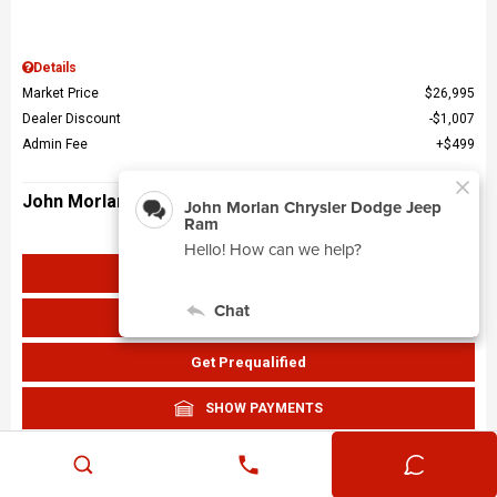
Details
Market Price
$26,995
Dealer Discount
$1,007
Admin Fee
$499
John Morlan Price
$26,487
Get John Morlan Price
Value Your Trade
Get Prequalified
SHOW PAYMENTS