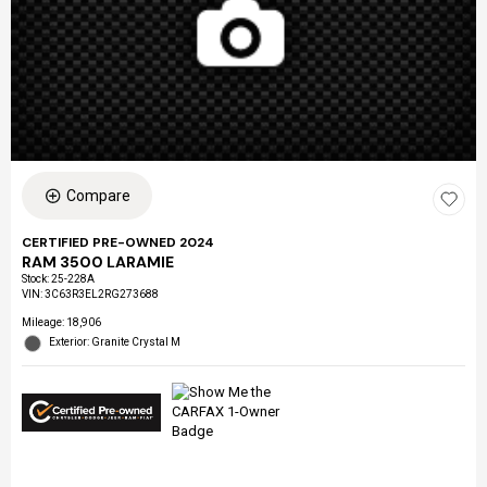
Compare
CERTIFIED PRE-OWNED 2024
RAM 3500 LARAMIE
Stock
:
25-228A
VIN:
3C63R3EL2RG273688
Mileage: 18,906
Exterior: Granite Crystal M