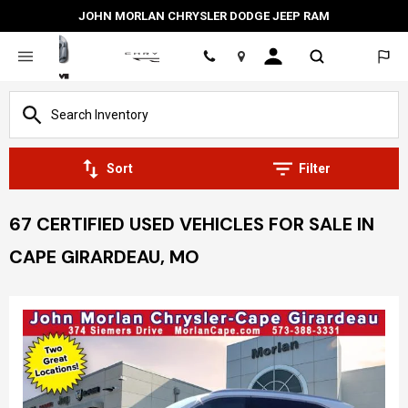
JOHN MORLAN CHRYSLER DODGE JEEP RAM
Location
Sort
Filter
67 CERTIFIED USED VEHICLES FOR SALE IN
CAPE GIRARDEAU, MO