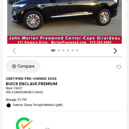
Compare
CERTIFIED PRE-OWNED 2024
BUICK ENCLAVE PREMIUM
Stock
:
C6427
VIN:
5GAERCKW0RJ126432
Mileage: 37,759
Exterior: Ebony Twilight Metallic (gb8)