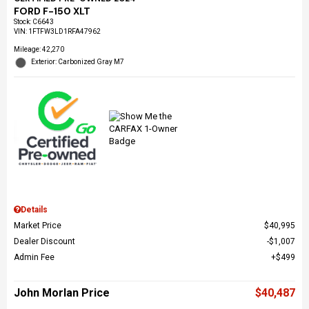
FORD F-150 XLT
Stock
:
C6643
VIN:
1FTFW3LD1RFA47962
Mileage: 42,270
Exterior: Carbonized Gray M7
Details
Market Price
$40,995
Dealer Discount
$1,007
Admin Fee
$499
John Morlan Price
$40,487