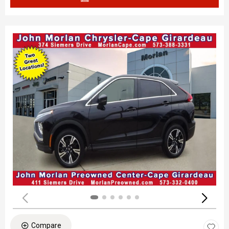
Compare