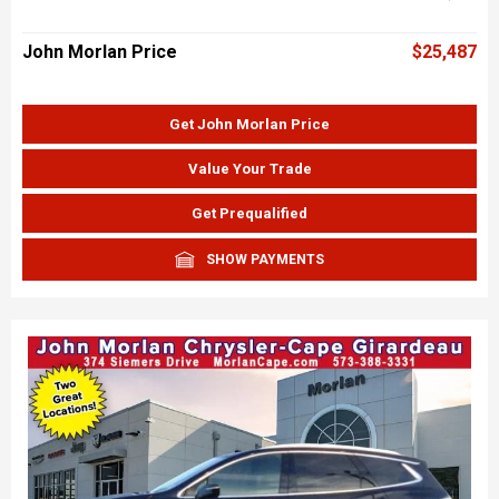
John Morlan Price
$25,487
Get John Morlan Price
Value Your Trade
Get Prequalified
SHOW PAYMENTS