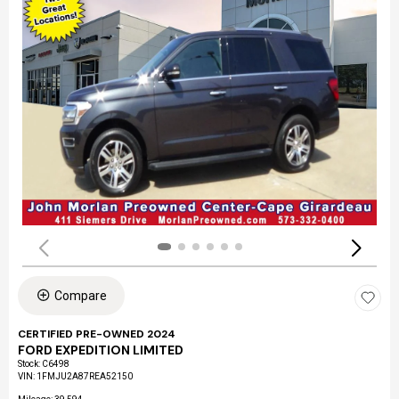
Compare
CERTIFIED PRE-OWNED 2024
FORD EXPEDITION LIMITED
Stock
:
C6498
VIN:
1FMJU2A87REA52150