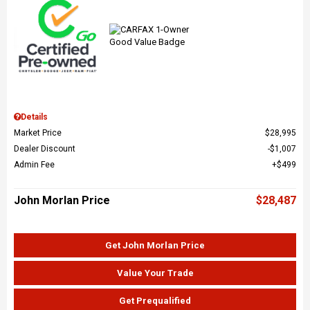
Details
Market Price
$28,995
Dealer Discount
$1,007
Admin Fee
$499
John Morlan Price
$28,487
Get John Morlan Price
Value Your Trade
Get Prequalified