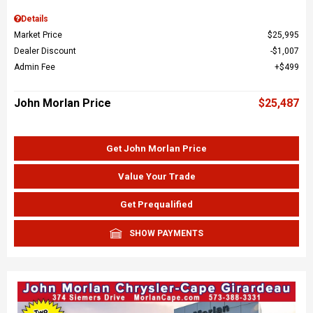
Details
Market Price
$25,995
Dealer Discount
$1,007
Admin Fee
$499
John Morlan Price
$25,487
Get John Morlan Price
Value Your Trade
Get Prequalified
SHOW PAYMENTS