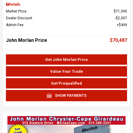
Details
Market Price
$71,995
Dealer Discount
$2,007
Admin Fee
$499
John Morlan Price
$70,487
Get John Morlan Price
Value Your Trade
Get Prequalified
SHOW PAYMENTS