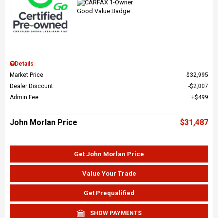
Details
Market Price
$32,995
Dealer Discount
$2,007
Admin Fee
$499
John Morlan Price
$31,487
Get John Morlan Price
Value Your Trade
Get Prequalified
SHOW PAYMENTS