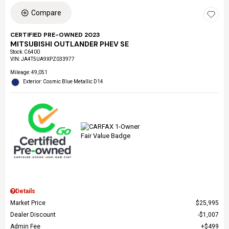
Compare
CERTIFIED PRE-OWNED 2023
MITSUBISHI OUTLANDER PHEV SE
Stock
:
C6400
VIN:
JA4T5UA9XPZ033977
Mileage: 49,051
Exterior: Cosmic Blue Metallic D14
Details
Market Price
$25,995
Dealer Discount
$1,007
Admin Fee
$499