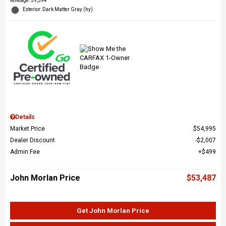
Mileage: 39,594
Exterior: Dark Matter Gray (hy)
Details
Market Price
$54,995
Dealer Discount
$2,007
Admin Fee
$499
John Morlan Price
$53,487
Get John Morlan Price