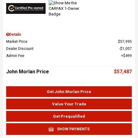
Details
Market Price
$57,995
Dealer Discount
$1,007
Admin Fee
$499
John Morlan Price
$57,487
Get John Morlan Price
Value Your Trade
Get Prequalified
SHOW PAYMENTS