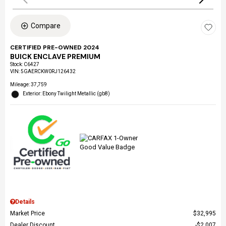
Compare
CERTIFIED PRE-OWNED 2024
BUICK ENCLAVE PREMIUM
Stock
:
C6427
VIN:
5GAERCKW0RJ126432
Mileage: 37,759
Exterior: Ebony Twilight Metallic (gb8)
Details
Market Price
$32,995
Dealer Discount
$2,007