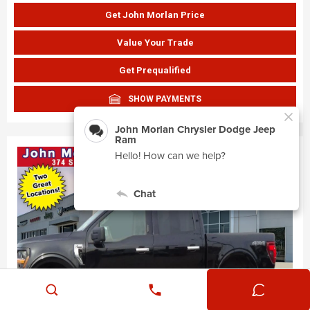
Get John Morlan Price
Value Your Trade
Get Prequalified
SHOW PAYMENTS