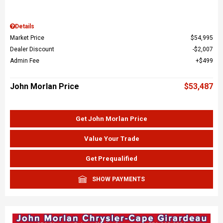
Details
Market Price
$54,995
Dealer Discount
$2,007
Admin Fee
$499
John Morlan Price
$53,487
Get John Morlan Price
Value Your Trade
Get Prequalified
SHOW PAYMENTS