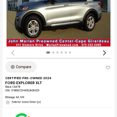
Compare
CERTIFIED PRE-OWNED 2024
FORD EXPLORER XLT
Stock
:
C6478
VIN:
1FMSK7DH4RGA04029
Mileage: 44,149
Exterior: Iconic Silver (js)