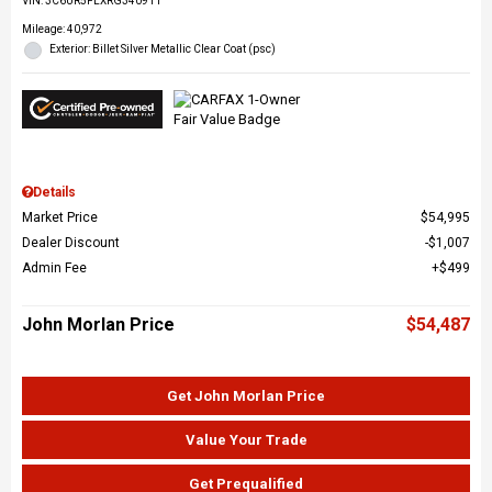
VIN:
3C6UR5FLXRG340911
Mileage: 40,972
Exterior: Billet Silver Metallic Clear Coat (psc)
Details
Market Price
$54,995
Dealer Discount
$1,007
Admin Fee
$499
John Morlan Price
$54,487
Get John Morlan Price
Value Your Trade
Get Prequalified