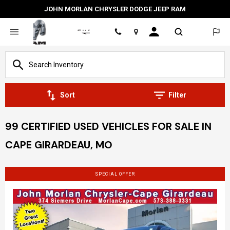
JOHN MORLAN CHRYSLER DODGE JEEP RAM
Location
Sort
Filter
99 CERTIFIED USED VEHICLES FOR SALE IN
CAPE GIRARDEAU, MO
SPECIAL OFFER