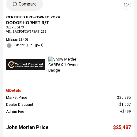
Compare
CERTIFIED PRE-OWNED 2024
DODGE HORNET R/T
Stock
:
C6473
VIN:
ZACPDFCW9R3A31235
Mileage: 32,408
Exterior: Q Ball (pw1)
Details
Market Price
$25,995
Dealer Discount
$1,007
Admin Fee
$499
John Morlan Price
$25,487