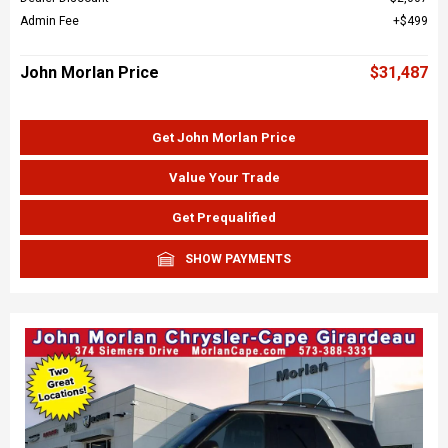
Admin Fee
$499
John Morlan Price
$31,487
Get John Morlan Price
Value Your Trade
Get Prequalified
SHOW PAYMENTS