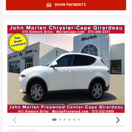
SHOW PAYMENTS