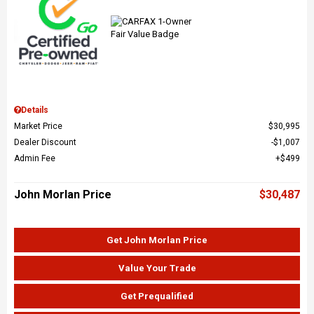
Details
Market Price
$30,995
Dealer Discount
$1,007
Admin Fee
$499
John Morlan Price
$30,487
Get John Morlan Price
Value Your Trade
Get Prequalified