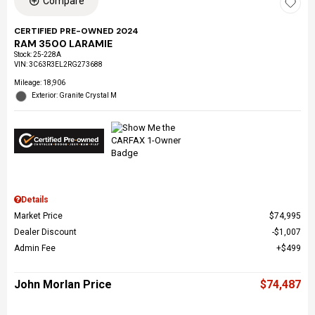
Compare
CERTIFIED PRE-OWNED 2024
RAM 3500 LARAMIE
Stock
:
25-228A
VIN:
3C63R3EL2RG273688
Mileage: 18,906
Exterior: Granite Crystal M
Details
Market Price
$74,995
Dealer Discount
$1,007
Admin Fee
$499
John Morlan Price
$74,487