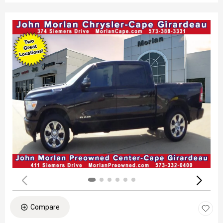
Compare