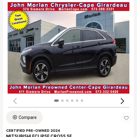
Compare
CERTIFIED PRE-OWNED 2024
MITSUBISHI ECLIPSE CROSS SE