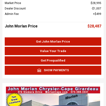
Market Price
$28,995
Dealer Discount
$1,007
Admin Fee
$499
John Morlan Price
$28,487
Get John Morlan Price
Value Your Trade
Get Prequalified
SHOW PAYMENTS