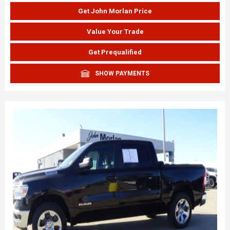
Get John Morlan Price
Value Your Trade
Get Prequalified
SHOW PAYMENTS