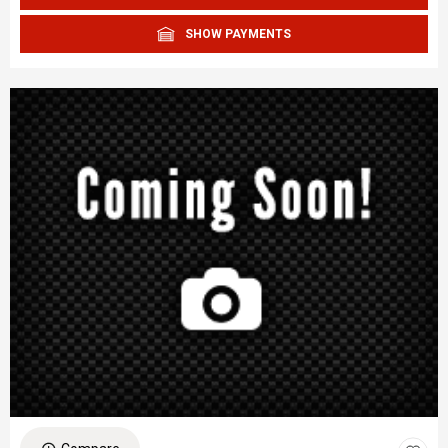
SHOW PAYMENTS