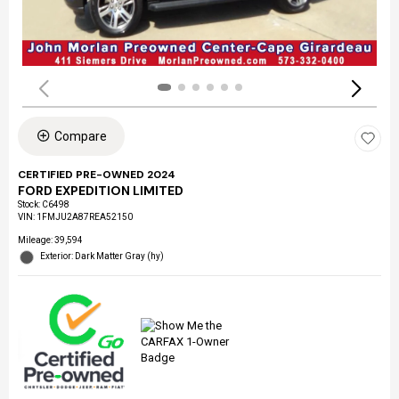
Compare
CERTIFIED PRE-OWNED 2024
FORD EXPEDITION LIMITED
Stock
:
C6498
VIN:
1FMJU2A87REA52150
Mileage: 39,594
Exterior: Dark Matter Gray (hy)