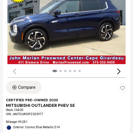
Compare
CERTIFIED PRE-OWNED 2023
MITSUBISHI OUTLANDER PHEV SE
Stock
:
C6400
VIN:
JA4T5UA9XPZ033977
Mileage: 49,051
Exterior: Cosmic Blue Metallic D14