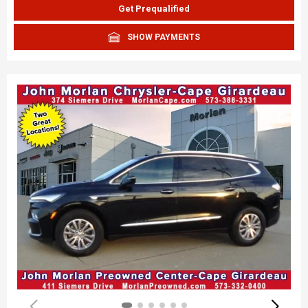
Get Prequalified
SHOW PAYMENTS