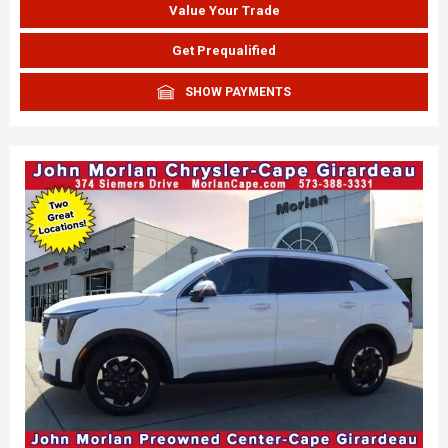
Value Your Trade
Get Prequalified
SHOW PAYMENTS