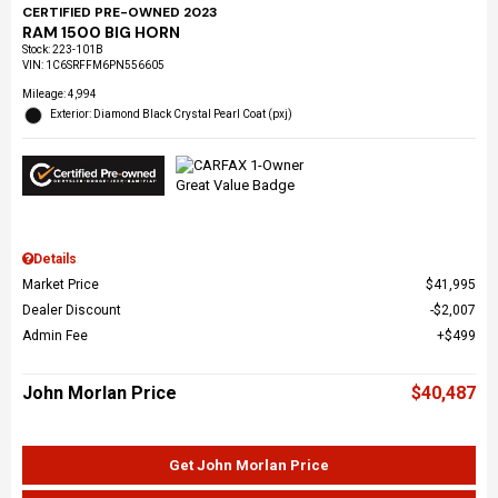
CERTIFIED PRE-OWNED 2023
RAM 1500 BIG HORN
Stock
:
223-101B
VIN:
1C6SRFFM6PN556605
Mileage: 4,994
Exterior: Diamond Black Crystal Pearl Coat (pxj)
Details
Market Price
$41,995
Dealer Discount
$2,007
Admin Fee
$499
John Morlan Price
$40,487
Get John Morlan Price