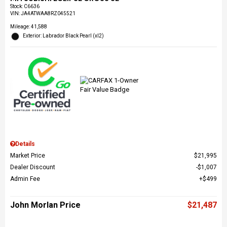
Stock
:
C6636
VIN:
JA4ATWAA8RZ045521
Mileage: 41,588
Exterior: Labrador Black Pearl (xl2)
Details
Market Price
$21,995
Dealer Discount
$1,007
Admin Fee
$499
John Morlan Price
$21,487