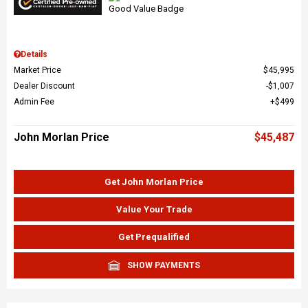
Details
Market Price
$45,995
Dealer Discount
$1,007
Admin Fee
$499
John Morlan Price
$45,487
Get John Morlan Price
Value Your Trade
Get Prequalified
SHOW PAYMENTS