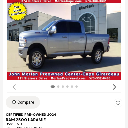
Compare
CERTIFIED PRE-OWNED 2024
RAM 2500 LARAMIE
Stock
:
C6591