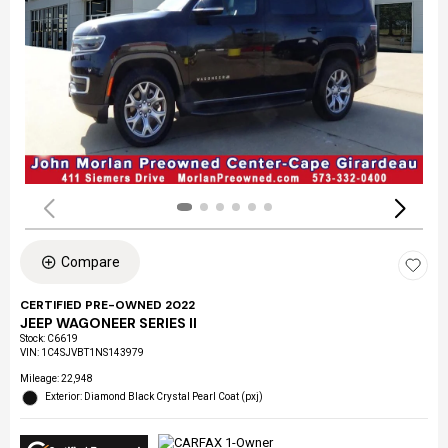
Compare
CERTIFIED PRE-OWNED 2022
JEEP WAGONEER SERIES II
Stock
:
C6619
VIN:
1C4SJVBT1NS143979
Mileage: 22,948
Exterior: Diamond Black Crystal Pearl Coat (pxj)