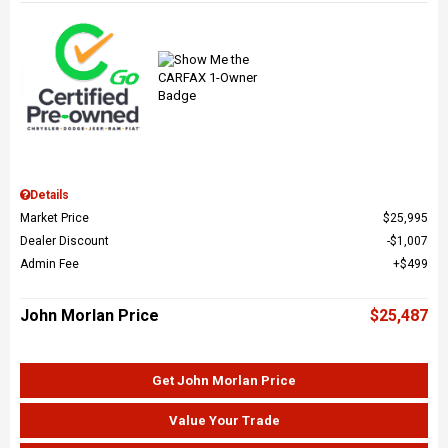
Details
Market Price
$25,995
Dealer Discount
$1,007
Admin Fee
$499
John Morlan Price
$25,487
Get John Morlan Price
Value Your Trade