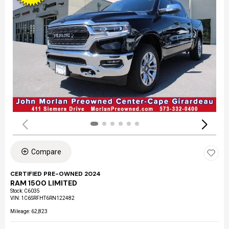
Compare
CERTIFIED PRE-OWNED 2024
RAM 1500 LIMITED
Stock
:
C6035
VIN:
1C6SRFHT6RN122482
Mileage: 62,823