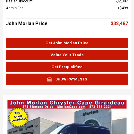
Dealer Discount
$2,007
Admin Fee
$499
John Morlan Price
$32,487
Get John Morlan Price
Value Your Trade
Get Prequalified
SHOW PAYMENTS