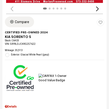
Compare
CERTIFIED PRE-OWNED 2024
KIA SORENTO S
Stock
:
C6403
VIN:
5XYRLDJC4RG257622
Mileage: 35,913
Exterior: Glacial White Pearl (gwp)
Details