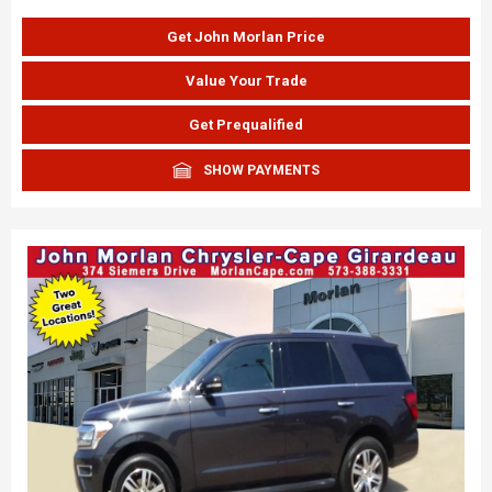
Get John Morlan Price
Value Your Trade
Get Prequalified
SHOW PAYMENTS