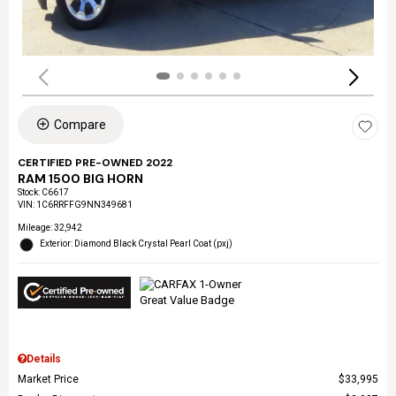
Compare
CERTIFIED PRE-OWNED 2022
RAM 1500 BIG HORN
Stock
:
C6617
VIN:
1C6RRFFG9NN349681
Mileage: 32,942
Exterior: Diamond Black Crystal Pearl Coat (pxj)
Details
Market Price
$33,995