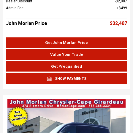
Dealer Discount
$2,007
Admin Fee
$499
John Morlan Price
$32,487
Get John Morlan Price
Value Your Trade
Get Prequalified
SHOW PAYMENTS