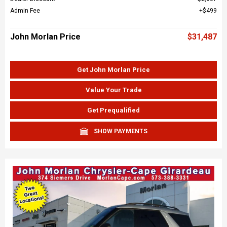
Admin Fee
$499
John Morlan Price
$31,487
Get John Morlan Price
Value Your Trade
Get Prequalified
SHOW PAYMENTS