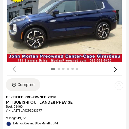
Compare
CERTIFIED PRE-OWNED 2023
MITSUBISHI OUTLANDER PHEV SE
Stock
:
C6400
VIN:
JA4T5UA9XPZ033977
Mileage: 49,051
Exterior: Cosmic Blue Metallic D14