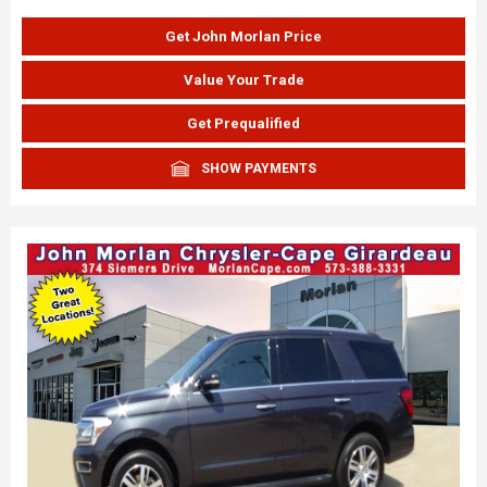
Get John Morlan Price
Value Your Trade
Get Prequalified
SHOW PAYMENTS