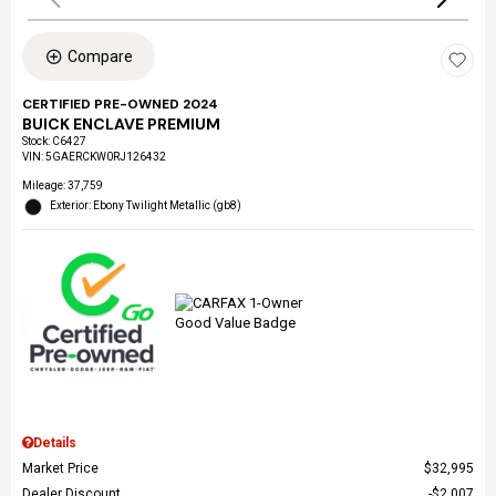
Compare
CERTIFIED PRE-OWNED 2024
BUICK ENCLAVE PREMIUM
Stock
:
C6427
VIN:
5GAERCKW0RJ126432
Mileage: 37,759
Exterior: Ebony Twilight Metallic (gb8)
Details
Market Price
$32,995
Dealer Discount
$2,007