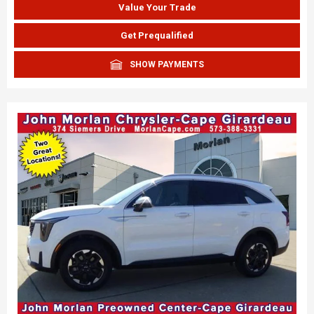
Value Your Trade
Get Prequalified
SHOW PAYMENTS