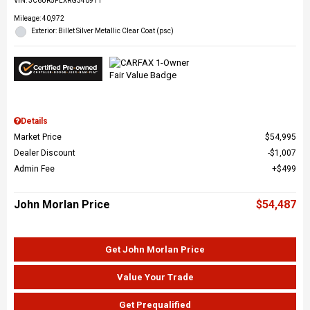
VIN:
3C6UR5FLXRG340911
Mileage: 40,972
Exterior: Billet Silver Metallic Clear Coat (psc)
Details
Market Price
$54,995
Dealer Discount
$1,007
Admin Fee
$499
John Morlan Price
$54,487
Get John Morlan Price
Value Your Trade
Get Prequalified