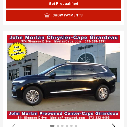
Get Prequalified
SHOW PAYMENTS