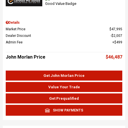
Details
Market Price
$47,995
Dealer Discount
$2,007
Admin Fee
$499
John Morlan Price
$46,487
Get John Morlan Price
Value Your Trade
Get Prequalified
SHOW PAYMENTS