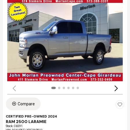
Compare
CERTIFIED PRE-OWNED 2024
RAM 2500 LARAMIE
Stock
:
C6591