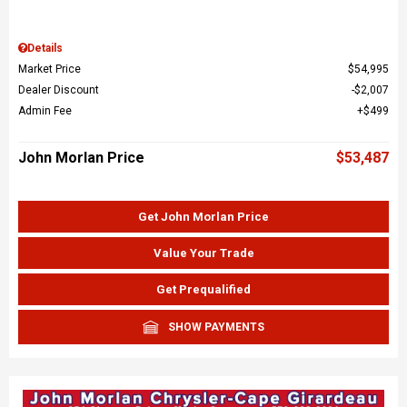
Details
Market Price
$54,995
Dealer Discount
$2,007
Admin Fee
$499
John Morlan Price
$53,487
Get John Morlan Price
Value Your Trade
Get Prequalified
SHOW PAYMENTS