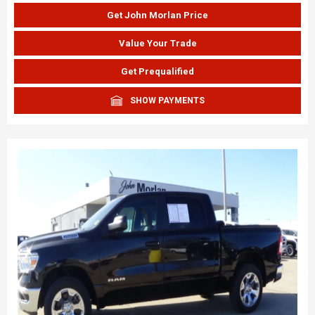
Get John Morlan Price
Value Your Trade
Get Prequalified
SHOW PAYMENTS