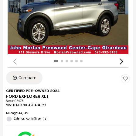
Compare
CERTIFIED PRE-OWNED 2024
FORD EXPLORER XLT
Stock
:
C6478
VIN:
1FMSK7DH4RGA04029
Mileage: 44,149
Exterior: Iconic Silver (js)