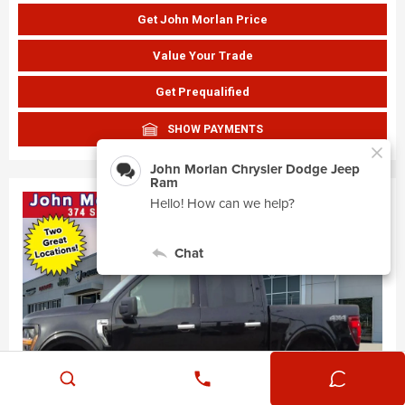
Get John Morlan Price
Value Your Trade
Get Prequalified
SHOW PAYMENTS