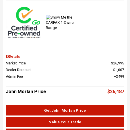
Details
Market Price
$26,995
Dealer Discount
$1,007
Admin Fee
$499
John Morlan Price
$26,487
Get John Morlan Price
Value Your Trade