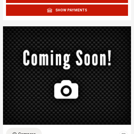
SHOW PAYMENTS