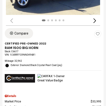
Compare
CERTIFIED PRE-OWNED 2022
RAM 1500 BIG HORN
Stock
:
C6617
VIN:
1C6RRFFG9NN349681
Mileage: 32,942
Exterior: Diamond Black Crystal Pearl Coat (pxj)
Details
Market Price
$33,995