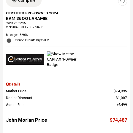
Compare
CERTIFIED PRE-OWNED 2024
RAM 3500 LARAMIE
Stock
:
25-228A
VIN:
3C63R3EL2RG273688
Mileage: 18,906
Exterior: Granite Crystal M
Details
Market Price
$74,995
Dealer Discount
$1,007
Admin Fee
$499
John Morlan Price
$74,487