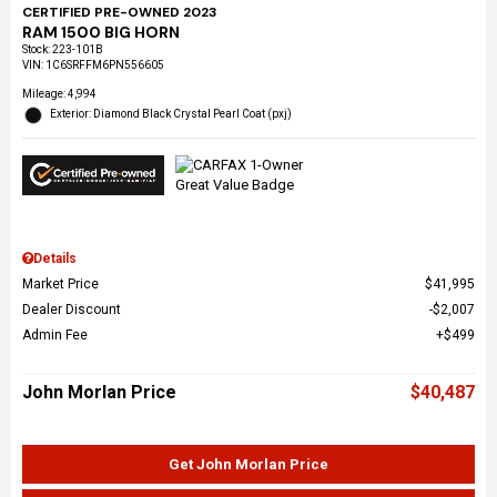
CERTIFIED PRE-OWNED 2023
RAM 1500 BIG HORN
Stock
:
223-101B
VIN:
1C6SRFFM6PN556605
Mileage: 4,994
Exterior: Diamond Black Crystal Pearl Coat (pxj)
Details
Market Price
$41,995
Dealer Discount
$2,007
Admin Fee
$499
John Morlan Price
$40,487
Get John Morlan Price