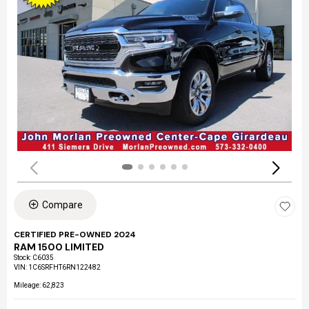
Compare
CERTIFIED PRE-OWNED 2024
RAM 1500 LIMITED
Stock
:
C6035
VIN:
1C6SRFHT6RN122482
Mileage: 62,823