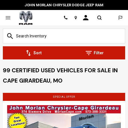
JOHN MORLAN CHRYSLER DODGE JEEP RAM
Location
Sort
Filter
99 CERTIFIED USED VEHICLES FOR SALE IN
CAPE GIRARDEAU, MO
SPECIAL OFFER