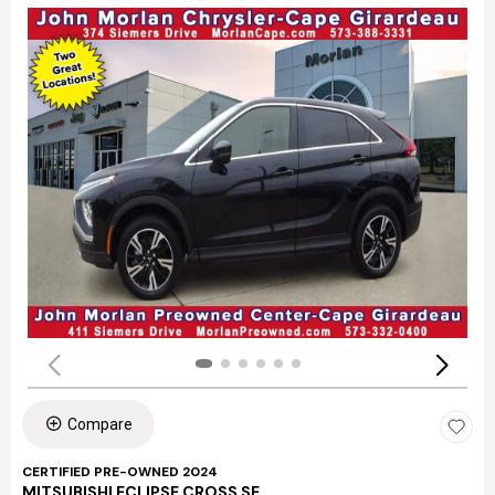
Compare
CERTIFIED PRE-OWNED 2024
MITSUBISHI ECLIPSE CROSS SE