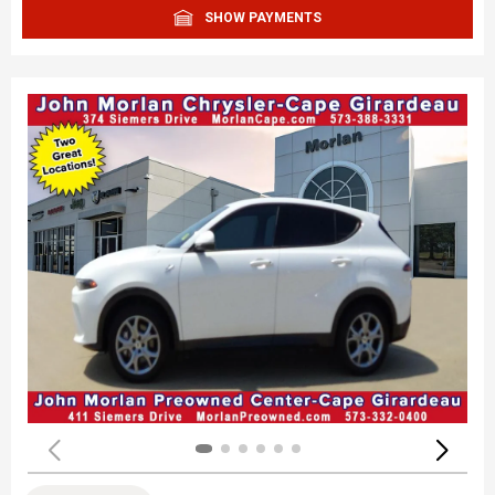
SHOW PAYMENTS