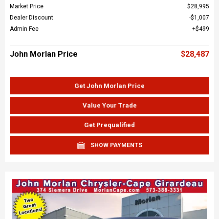
Market Price
$28,995
Dealer Discount
$1,007
Admin Fee
$499
John Morlan Price
$28,487
Get John Morlan Price
Value Your Trade
Get Prequalified
SHOW PAYMENTS