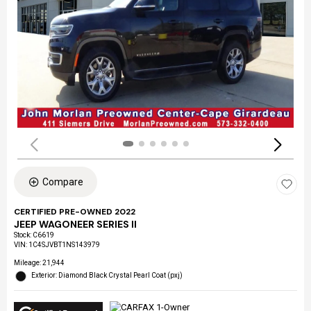
Compare
CERTIFIED PRE-OWNED 2022
JEEP WAGONEER SERIES II
Stock
:
C6619
VIN:
1C4SJVBT1NS143979
Mileage: 21,944
Exterior: Diamond Black Crystal Pearl Coat (pxj)