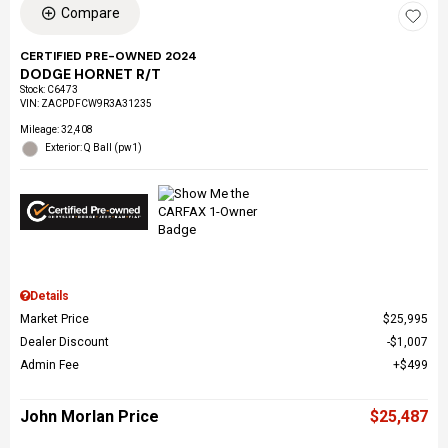
Compare
CERTIFIED PRE-OWNED 2024
DODGE HORNET R/T
Stock
:
C6473
VIN:
ZACPDFCW9R3A31235
Mileage: 32,408
Exterior: Q Ball (pw1)
Details
Market Price
$25,995
Dealer Discount
$1,007
Admin Fee
$499
John Morlan Price
$25,487