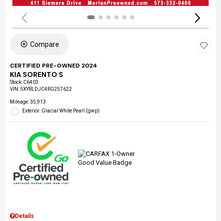
Compare
CERTIFIED PRE-OWNED 2024
KIA SORENTO S
Stock
:
C6403
VIN:
5XYRLDJC4RG257622
Mileage: 35,913
Exterior: Glacial White Pearl (gwp)
Details