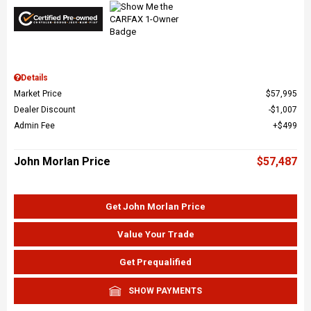
Details
Market Price
$57,995
Dealer Discount
$1,007
Admin Fee
$499
John Morlan Price
$57,487
Get John Morlan Price
Value Your Trade
Get Prequalified
SHOW PAYMENTS