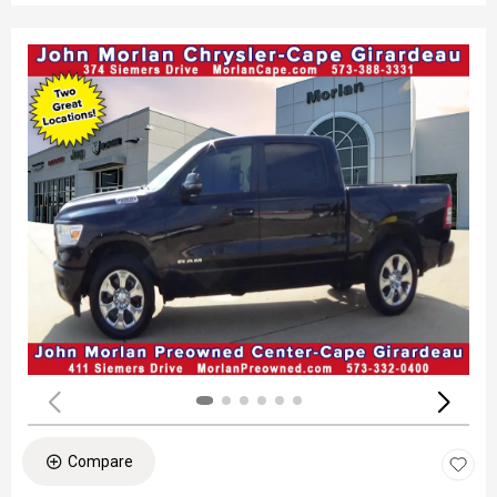
Compare