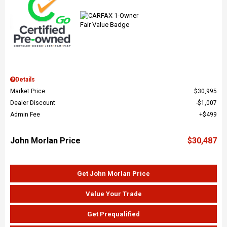
Details
Market Price
$30,995
Dealer Discount
$1,007
Admin Fee
$499
John Morlan Price
$30,487
Get John Morlan Price
Value Your Trade
Get Prequalified