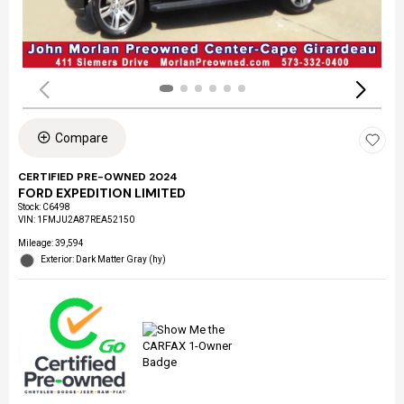
Compare
CERTIFIED PRE-OWNED 2024
FORD EXPEDITION LIMITED
Stock
:
C6498
VIN:
1FMJU2A87REA52150
Mileage: 39,594
Exterior: Dark Matter Gray (hy)