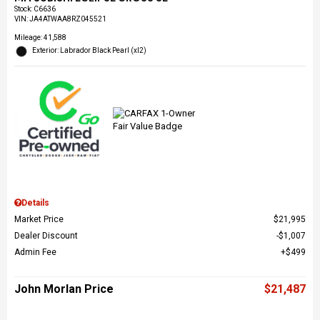
Stock
:
C6636
VIN:
JA4ATWAA8RZ045521
Mileage: 41,588
Exterior: Labrador Black Pearl (xl2)
Details
Market Price
$21,995
Dealer Discount
$1,007
Admin Fee
$499
John Morlan Price
$21,487