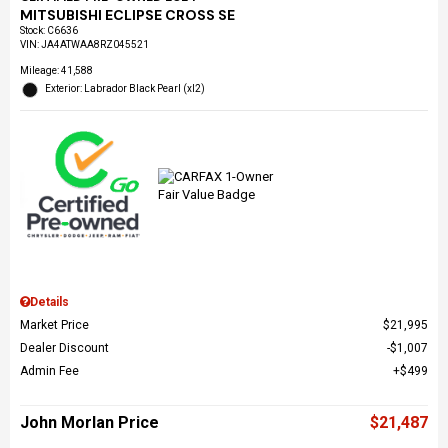
MITSUBISHI ECLIPSE CROSS SE
Stock
:
C6636
VIN:
JA4ATWAA8RZ045521
Mileage: 41,588
Exterior: Labrador Black Pearl (xl2)
Details
Market Price
$21,995
Dealer Discount
$1,007
Admin Fee
$499
John Morlan Price
$21,487