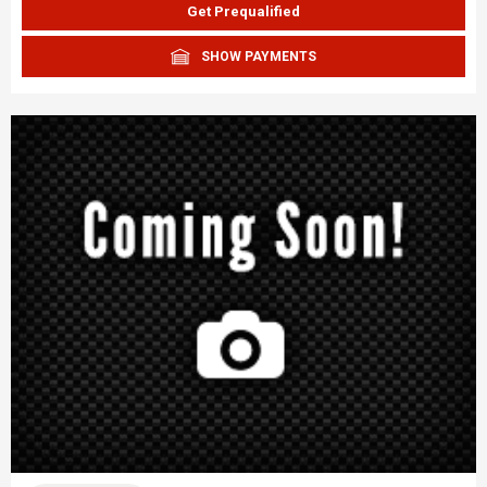
Get Prequalified
SHOW PAYMENTS