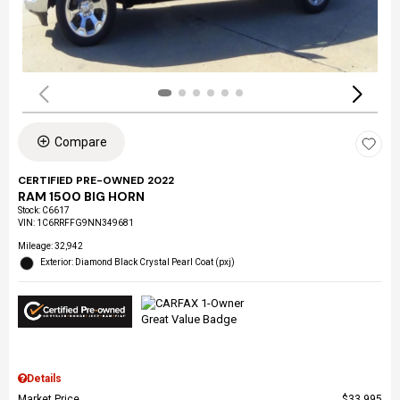
Compare
CERTIFIED PRE-OWNED 2022
RAM 1500 BIG HORN
Stock
:
C6617
VIN:
1C6RRFFG9NN349681
Mileage: 32,942
Exterior: Diamond Black Crystal Pearl Coat (pxj)
Details
Market Price
$33,995