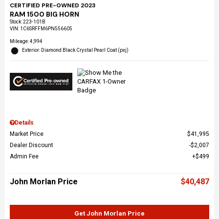
CERTIFIED PRE-OWNED 2023
RAM 1500 BIG HORN
Stock
:
223-101B
VIN:
1C6SRFFM6PN556605
Mileage: 4,994
Exterior: Diamond Black Crystal Pearl Coat (pxj)
Details
Market Price
$41,995
Dealer Discount
$2,007
Admin Fee
$499
John Morlan Price
$40,487
Get John Morlan Price