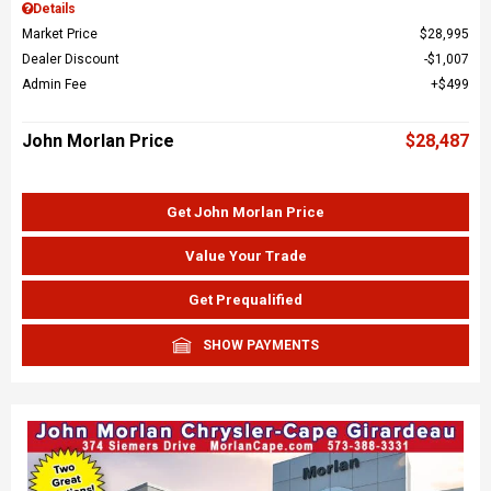
Details
Market Price
$28,995
Dealer Discount
$1,007
Admin Fee
$499
John Morlan Price
$28,487
Get John Morlan Price
Value Your Trade
Get Prequalified
SHOW PAYMENTS