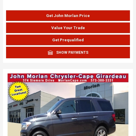
Get John Morlan Price
Value Your Trade
Get Prequalified
SHOW PAYMENTS