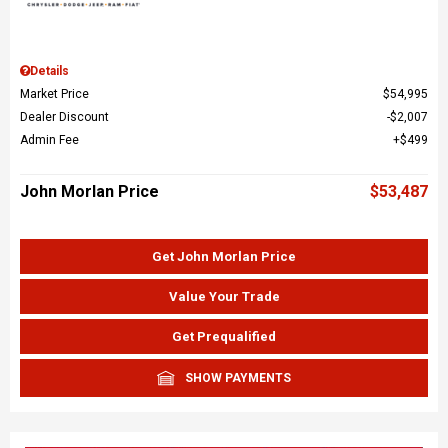
Details
Market Price
$54,995
Dealer Discount
$2,007
Admin Fee
$499
John Morlan Price
$53,487
Get John Morlan Price
Value Your Trade
Get Prequalified
SHOW PAYMENTS