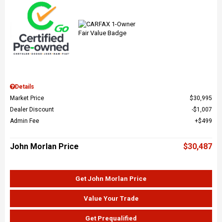
Details
Market Price
$30,995
Dealer Discount
$1,007
Admin Fee
$499
John Morlan Price
$30,487
Get John Morlan Price
Value Your Trade
Get Prequalified