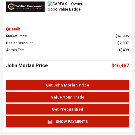
Details
Market Price
$47,995
Dealer Discount
$2,007
Admin Fee
$499
John Morlan Price
$46,487
Get John Morlan Price
Value Your Trade
Get Prequalified
SHOW PAYMENTS