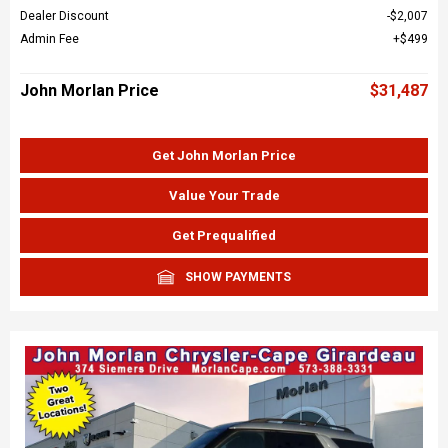
Dealer Discount
$2,007
Admin Fee
$499
John Morlan Price
$31,487
Get John Morlan Price
Value Your Trade
Get Prequalified
SHOW PAYMENTS