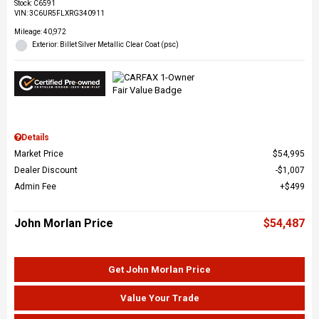
Stock
:
C6591
VIN:
3C6UR5FLXRG340911
Mileage: 40,972
Exterior: Billet Silver Metallic Clear Coat (psc)
Details
Market Price
$54,995
Dealer Discount
$1,007
Admin Fee
$499
John Morlan Price
$54,487
Get John Morlan Price
Value Your Trade