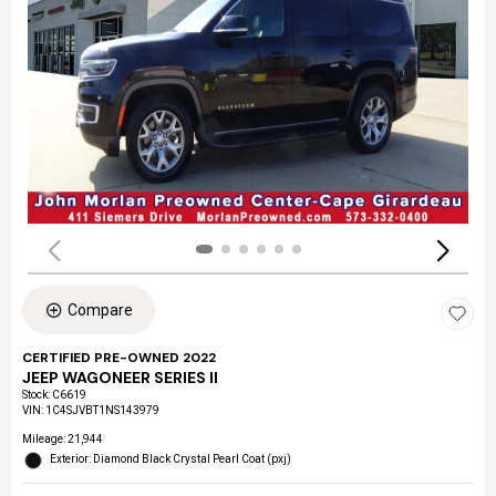
Compare
CERTIFIED PRE-OWNED 2022
JEEP WAGONEER SERIES II
Stock
:
C6619
VIN:
1C4SJVBT1NS143979
Mileage: 21,944
Exterior: Diamond Black Crystal Pearl Coat (pxj)