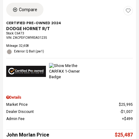
Compare
CERTIFIED PRE-OWNED 2024
DODGE HORNET R/T
Stock
:
C6473
VIN:
ZACPDFCW9R3A31235
Mileage: 32,408
Exterior: Q Ball (pw1)
Details
Market Price
$25,995
Dealer Discount
$1,007
Admin Fee
$499
John Morlan Price
$25,487