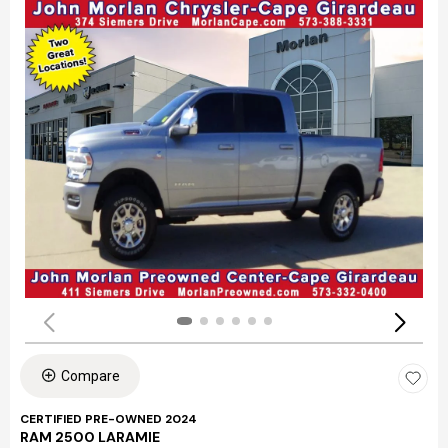
Compare
CERTIFIED PRE-OWNED 2024
RAM 2500 LARAMIE