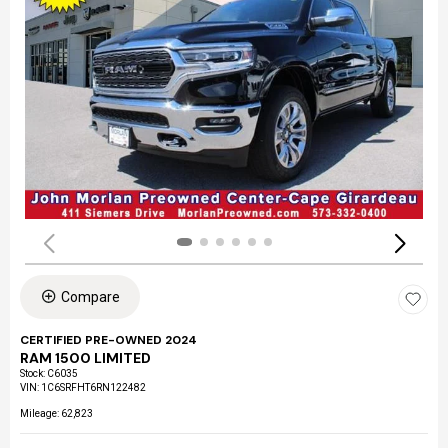
Compare
CERTIFIED PRE-OWNED 2024
RAM 1500 LIMITED
Stock
:
C6035
VIN:
1C6SRFHT6RN122482
Mileage: 62,823