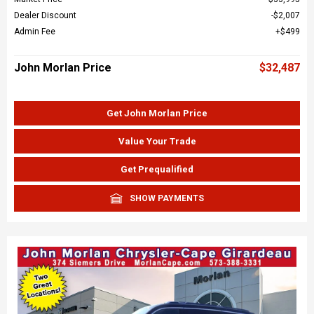
Dealer Discount
$2,007
Admin Fee
$499
John Morlan Price
$32,487
Get John Morlan Price
Value Your Trade
Get Prequalified
SHOW PAYMENTS