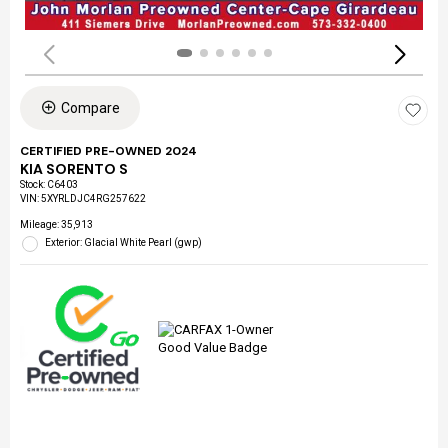
Compare
CERTIFIED PRE-OWNED 2024
KIA SORENTO S
Stock
:
C6403
VIN:
5XYRLDJC4RG257622
Mileage: 35,913
Exterior: Glacial White Pearl (gwp)