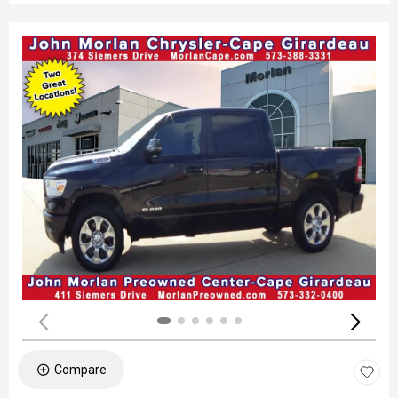
Compare