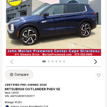
Compare
CERTIFIED PRE-OWNED 2023
MITSUBISHI OUTLANDER PHEV SE
Stock
:
C6400
VIN:
JA4T5UA9XPZ033977
Mileage: 49,051
Exterior: Cosmic Blue Metallic D14