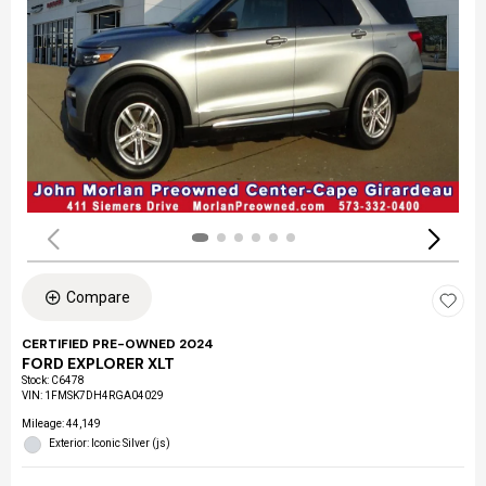
Compare
CERTIFIED PRE-OWNED 2024
FORD EXPLORER XLT
Stock
:
C6478
VIN:
1FMSK7DH4RGA04029
Mileage: 44,149
Exterior: Iconic Silver (js)