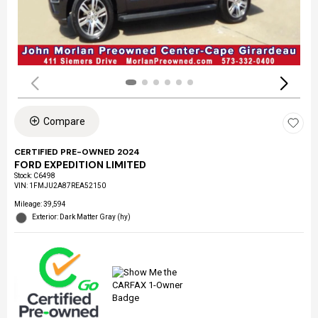
Compare
CERTIFIED PRE-OWNED 2024
FORD EXPEDITION LIMITED
Stock
:
C6498
VIN:
1FMJU2A87REA52150
Mileage: 39,594
Exterior: Dark Matter Gray (hy)