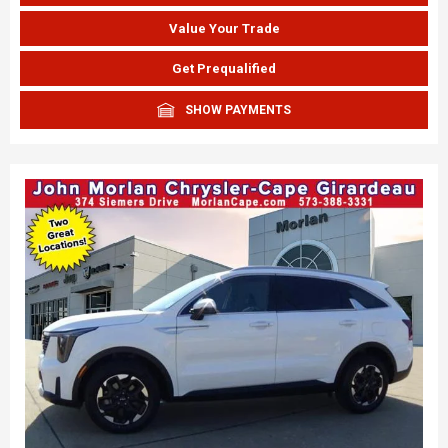
Value Your Trade
Get Prequalified
SHOW PAYMENTS