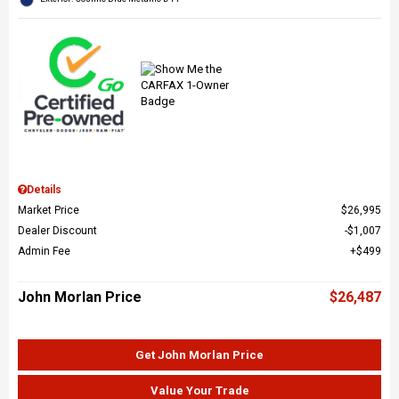
Details
Market Price
$26,995
Dealer Discount
$1,007
Admin Fee
$499
John Morlan Price
$26,487
Get John Morlan Price
Value Your Trade