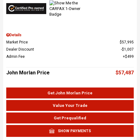
Details
Market Price
$57,995
Dealer Discount
$1,007
Admin Fee
$499
John Morlan Price
$57,487
Get John Morlan Price
Value Your Trade
Get Prequalified
SHOW PAYMENTS