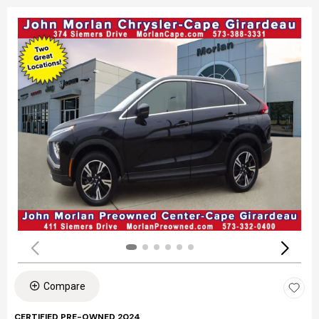
Compare
CERTIFIED PRE-OWNED 2024