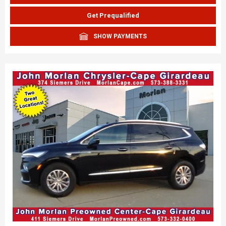
Get Prequalified
SHOW PAYMENTS