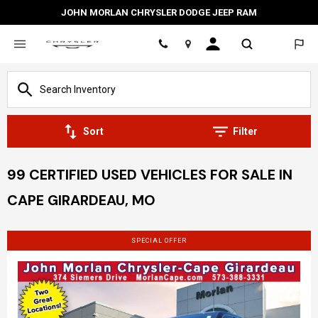
JOHN MORLAN CHRYSLER DODGE JEEP RAM
Location
Sort
Filter
99 CERTIFIED USED VEHICLES FOR SALE IN
CAPE GIRARDEAU, MO
SPECIAL OFFER