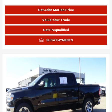
Get John Morlan Price
Value Your Trade
Get Prequalified
SHOW PAYMENTS