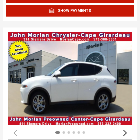
SHOW PAYMENTS