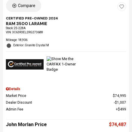
Compare
CERTIFIED PRE-OWNED 2024
RAM 3500 LARAMIE
Stock
:
25-228A
VIN:
3C63R3EL2RG273688
Mileage: 18,906
Exterior: Granite Crystal M
Details
Market Price
$74,995
Dealer Discount
$1,007
Admin Fee
$499
John Morlan Price
$74,487