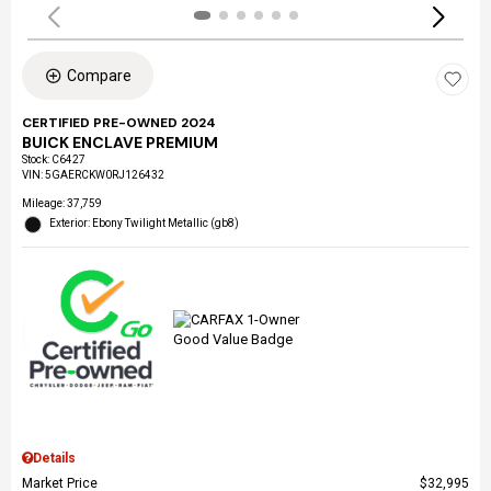
Compare
CERTIFIED PRE-OWNED 2024
BUICK ENCLAVE PREMIUM
Stock
:
C6427
VIN:
5GAERCKW0RJ126432
Mileage: 37,759
Exterior: Ebony Twilight Metallic (gb8)
Details
Market Price
$32,995