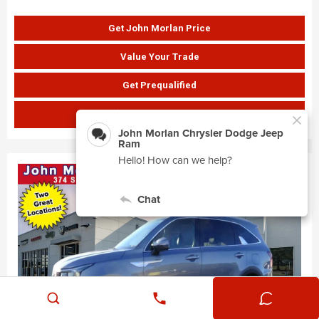
Get John Morlan Price
Value Your Trade
Get Prequalified
SHOW PAYMENTS