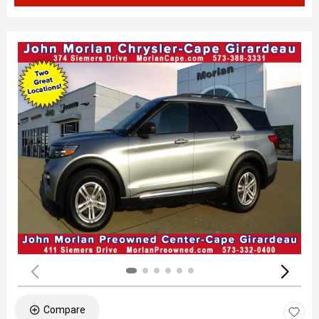
Compare