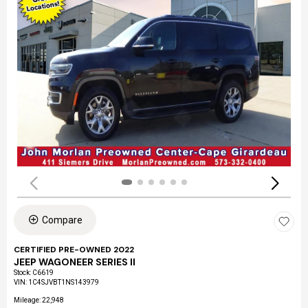
Compare
CERTIFIED PRE-OWNED 2022
JEEP WAGONEER SERIES II
Stock
:
C6619
VIN:
1C4SJVBT1NS143979
Mileage: 22,948