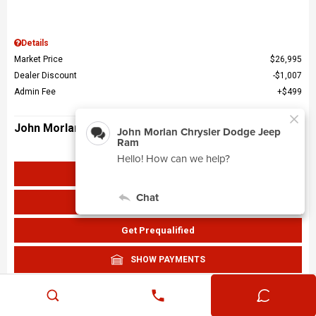
Details
Market Price
$26,995
Dealer Discount
$1,007
Admin Fee
$499
John Morlan Price
$26,487
Get John Morlan Price
Value Your Trade
Get Prequalified
SHOW PAYMENTS