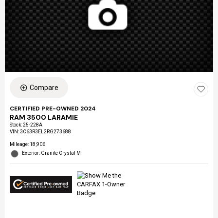
Compare
CERTIFIED PRE-OWNED 2024
RAM 3500 LARAMIE
Stock
:
25-228A
VIN:
3C63R3EL2RG273688
Mileage: 18,906
Exterior: Granite Crystal M