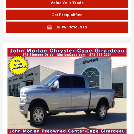
Value Your Trade
Get Prequalified
SHOW PAYMENTS