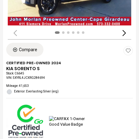
Compare
CERTIFIED PRE-OWNED 2024
KIA SORENTO S
Stock
:
C6645
VIN:
5XYRL4JCXRG284694
Mileage: 41,653
Exterior: Everlasting Silver (erg)