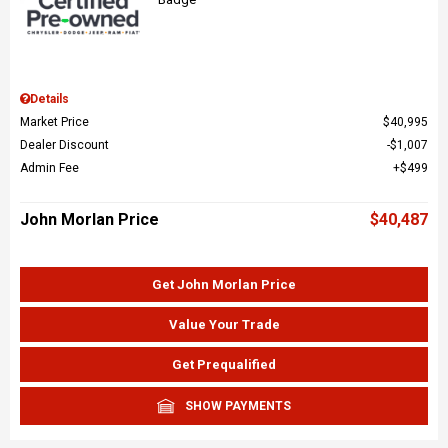
Details
Market Price
$40,995
Dealer Discount
$1,007
Admin Fee
$499
John Morlan Price
$40,487
Get John Morlan Price
Value Your Trade
Get Prequalified
SHOW PAYMENTS