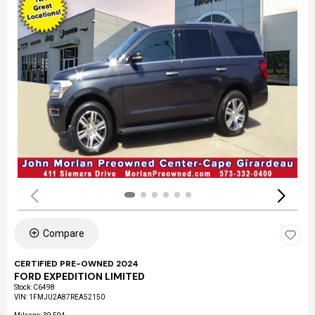
Compare
CERTIFIED PRE-OWNED 2024
FORD EXPEDITION LIMITED
Stock
:
C6498
VIN:
1FMJU2A87REA52150