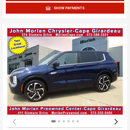
SHOW PAYMENTS