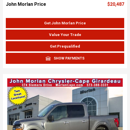
John Morlan Price
$20,487
Get John Morlan Price
Value Your Trade
Get Prequalified
SHOW PAYMENTS