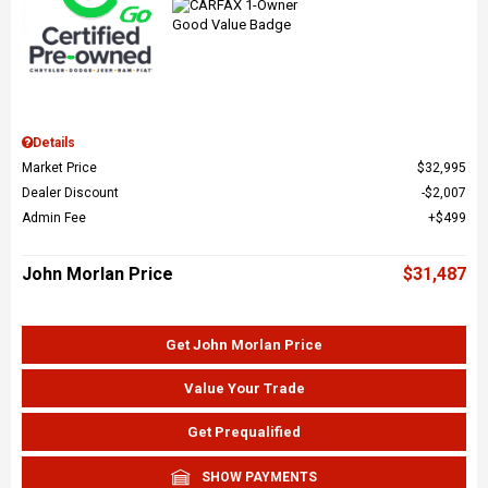
Details
Market Price
$32,995
Dealer Discount
$2,007
Admin Fee
$499
John Morlan Price
$31,487
Get John Morlan Price
Value Your Trade
Get Prequalified
SHOW PAYMENTS