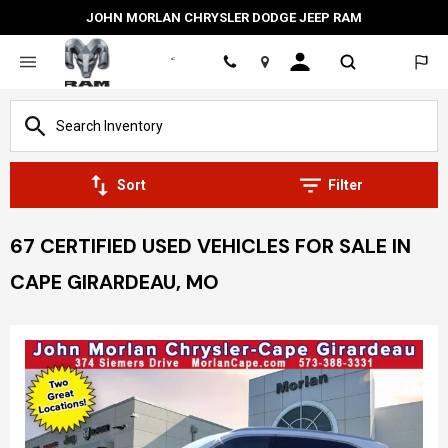
JOHN MORLAN CHRYSLER DODGE JEEP RAM
Location
Sort
Filter
67 CERTIFIED USED VEHICLES FOR SALE IN
CAPE GIRARDEAU, MO