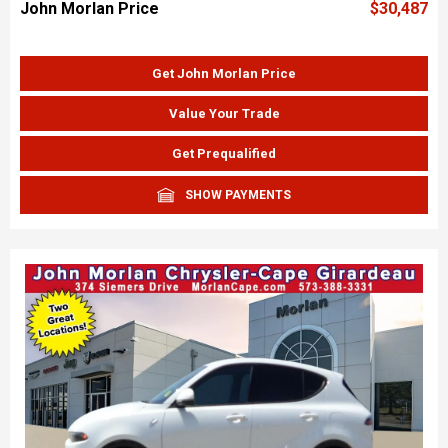
John Morlan Price
$30,487
Get John Morlan Price
Value Your Trade
Get Prequalified
SHOW PAYMENTS