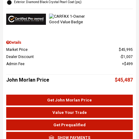
Exterior: Diamond Black Crystal Pearl Coat (pxj)
Details
Market Price
$45,995
Dealer Discount
$1,007
Admin Fee
$499
John Morlan Price
$45,487
Get John Morlan Price
Value Your Trade
Get Prequalified
SHOW PAYMENTS