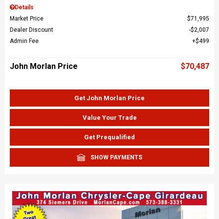
Details
Market Price
$71,995
Dealer Discount
$2,007
Admin Fee
$499
John Morlan Price
$70,487
Get John Morlan Price
Value Your Trade
Get Prequalified
SHOW PAYMENTS