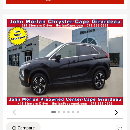
Compare