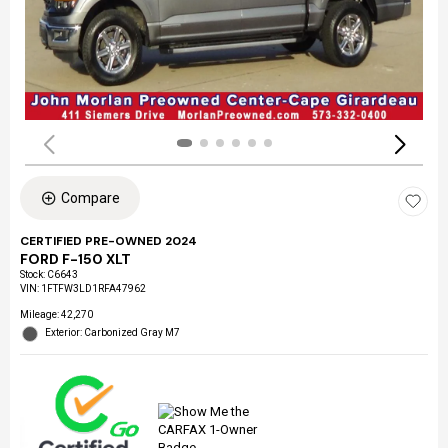
Compare
CERTIFIED PRE-OWNED 2024
FORD F-150 XLT
Stock
:
C6643
VIN:
1FTFW3LD1RFA47962
Mileage: 42,270
Exterior: Carbonized Gray M7