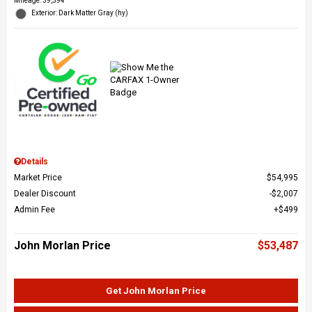
Mileage: 39,594
Exterior: Dark Matter Gray (hy)
Details
Market Price
$54,995
Dealer Discount
$2,007
Admin Fee
$499
John Morlan Price
$53,487
Get John Morlan Price