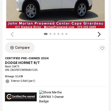
Compare
CERTIFIED PRE-OWNED 2024
DODGE HORNET R/T
Stock
:
C6473
VIN:
ZACPDFCW9R3A31235
Mileage: 32,408
Exterior: Q Ball (pw1)