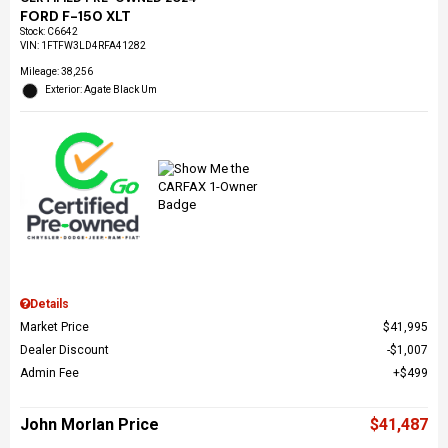
FORD F-150 XLT
Stock
:
C6642
VIN:
1FTFW3LD4RFA41282
Mileage: 38,256
Exterior: Agate Black Um
Details
Market Price
$41,995
Dealer Discount
$1,007
Admin Fee
$499
John Morlan Price
$41,487