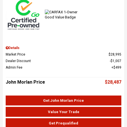
Details
Market Price
$28,995
Dealer Discount
$1,007
Admin Fee
$499
John Morlan Price
$28,487
Get John Morlan Price
Value Your Trade
Get Prequalified