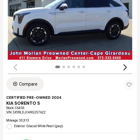
Compare
CERTIFIED PRE-OWNED 2024
KIA SORENTO S
Stock
:
C6403
VIN:
5XYRLDJC4RG257622
Mileage: 35,913
Exterior: Glacial White Pearl (gwp)