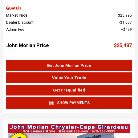
Details
Market Price
$25,995
Dealer Discount
$1,007
Admin Fee
$499
John Morlan Price
$25,487
Get John Morlan Price
Value Your Trade
Get Prequalified
SHOW PAYMENTS