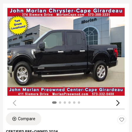
Compare
CERTIFIED PRE-OWNED 2024