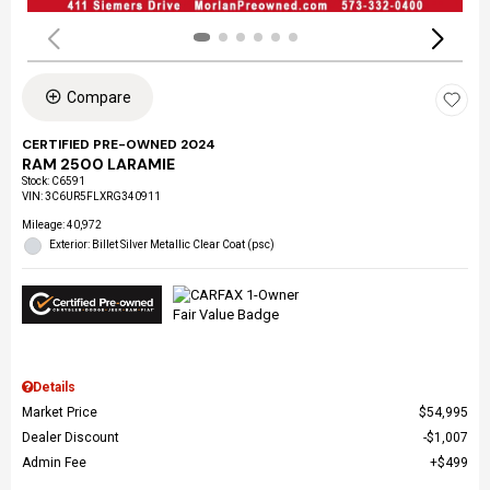
Compare
CERTIFIED PRE-OWNED 2024
RAM 2500 LARAMIE
Stock
:
C6591
VIN:
3C6UR5FLXRG340911
Mileage: 40,972
Exterior: Billet Silver Metallic Clear Coat (psc)
Details
Market Price
$54,995
Dealer Discount
$1,007
Admin Fee
$499