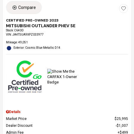
Compare
CERTIFIED PRE-OWNED 2023
MITSUBISHI OUTLANDER PHEV SE
Stock
:
C6400
VIN:
JA4T5UA9XPZ033977
Mileage: 49,051
Exterior: Cosmic Blue Metallic D14
Details
Market Price
$25,995
Dealer Discount
$1,007
Admin Fee
$499