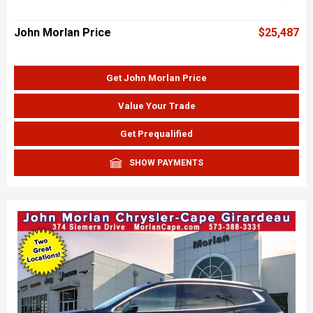
John Morlan Price
$25,487
Get John Morlan Price
Value Your Trade
Get Prequalified
SHOW PAYMENTS