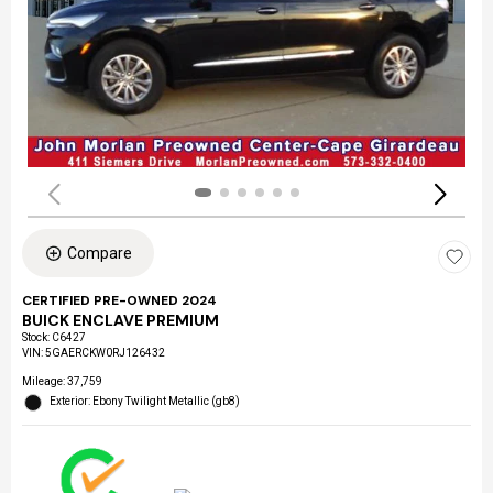
Compare
CERTIFIED PRE-OWNED 2024
BUICK ENCLAVE PREMIUM
Stock
:
C6427
VIN:
5GAERCKW0RJ126432
Mileage: 37,759
Exterior: Ebony Twilight Metallic (gb8)