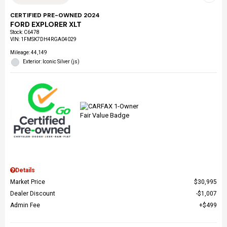
CERTIFIED PRE-OWNED 2024
FORD EXPLORER XLT
Stock
:
C6478
VIN:
1FMSK7DH4RGA04029
Mileage: 44,149
Exterior: Iconic Silver (js)
Details
Market Price
$30,995
Dealer Discount
$1,007
Admin Fee
$499