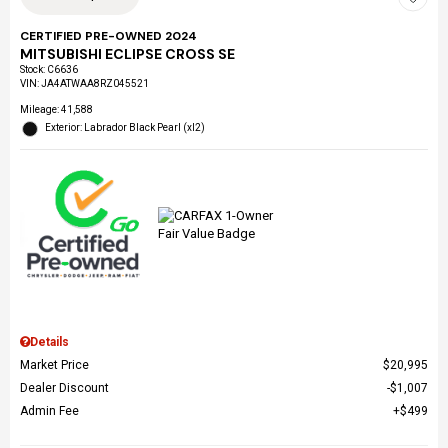
CERTIFIED PRE-OWNED 2024
MITSUBISHI ECLIPSE CROSS SE
Stock
:
C6636
VIN:
JA4ATWAA8RZ045521
Mileage: 41,588
Exterior: Labrador Black Pearl (xl2)
Details
Market Price
$20,995
Dealer Discount
$1,007
Admin Fee
$499