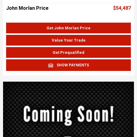
John Morlan Price
$54,487
Get John Morlan Price
Value Your Trade
Get Prequalified
SHOW PAYMENTS