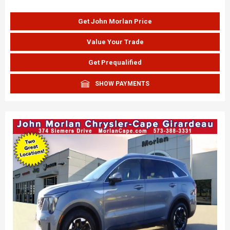
Get John Morlan Price
Value Your Trade
Get Prequalified
SHOW PAYMENTS