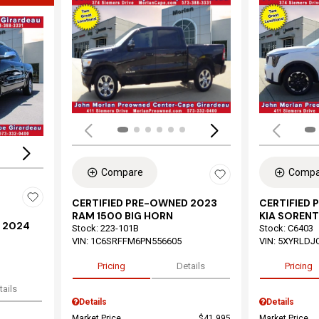
Load
Loading...
Compare
Compa
CERTIFIED PRE-OWNED 2023
CERTIFIED
RAM 1500 BIG HORN
KIA SORENT
 2024
Stock
:
223-101B
Stock
:
C6403
VIN:
1C6SRFFM6PN556605
VIN:
5XYRLDJ
Pricing
Details
Pricing
tails
Details
Details
Market Price
$41,995
Market Price