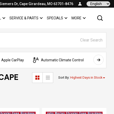
Siemers Dr, Cape Girardeau, MO 63701-8476
Language
L
SERVICE & PARTS
SPECIALS
MORE
SHOW
COMMERCIAL
SHOW
SERVICE & PARTS
SHOW
SPECIALS
SHOW
Clear Search
Apple CarPlay
Automatic Climate Control
AWD
 CAPE
Sort By
:
Highest Days in Stock