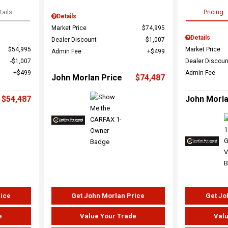
tails
Pricing
Details
Market Price
$74,995
Details
Dealer Discount
$1,007
$54,995
Market Price
Admin Fee
$499
$1,007
Dealer Discoun
$499
Admin Fee
John Morlan Price
$74,487
$54,487
John Morla
rice
Get John Morlan Price
Get Jo
e
Value Your Trade
Valu