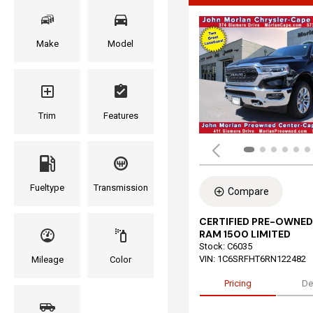
Make
Model
Trim
Features
Fueltype
Transmission
Compare
CERTIFIED PRE-OWNED
RAM 1500 LIMITED
Stock
:
C6035
VIN:
1C6SRFHT6RN122482
Mileage
Color
Pricing
De