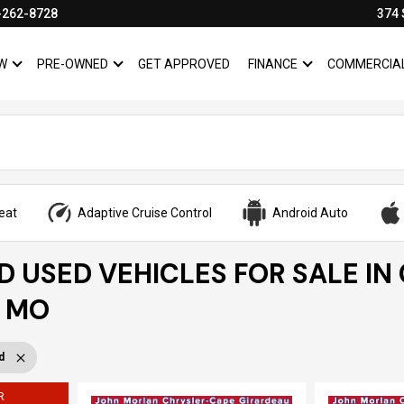
-262-8728
374 
W
PRE-OWNED
GET APPROVED
FINANCE
COMMERCIA
SHOW
NEW
SHOW
PRE-OWNED
SHOW
FINANCE
eat
Adaptive Cruise Control
Android Auto
ED USED VEHICLES FOR SALE IN
, MO
d
R