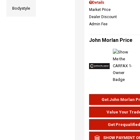
Details
Bodystyle
Market Price
Dealer Discount
Admin Fee
John Morlan Price
Get John Morlan P
Value Your Trad
Get Prequalifie
SHOW PAYMENT O