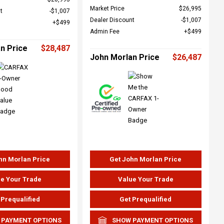
Market Price
$26,995
t
$1,007
Dealer Discount
$1,007
$499
Admin Fee
$499
n Price
$28,487
John Morlan Price
$26,487
hn Morlan Price
Get John Morlan Price
e Your Trade
Value Your Trade
 Prequalified
Get Prequalified
 PAYMENT OPTIONS
SHOW PAYMENT OPTIONS