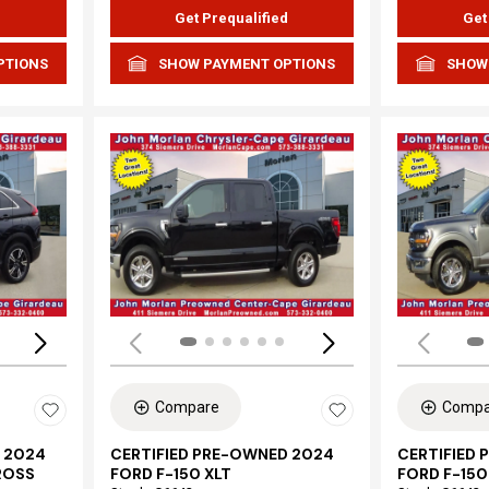
d
Get Prequalified
Get
PTIONS
SHOW PAYMENT OPTIONS
SHOW
Loading...
Load
Compare
Compa
 2024
CERTIFIED PRE-OWNED 2024
CERTIFIED
ROSS
FORD F-150 XLT
FORD F-150