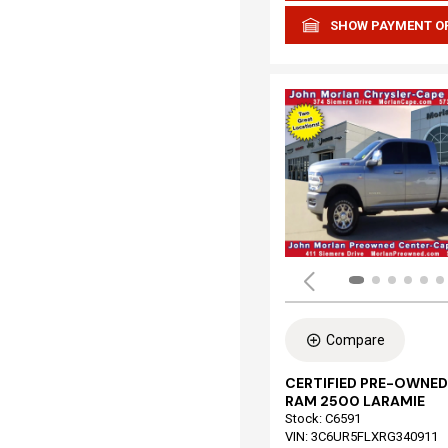
SHOW PAYMENT O
Compare
CERTIFIED PRE-OWNED
RAM 2500 LARAMIE
Stock
:
C6591
VIN:
3C6UR5FLXRG340911