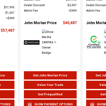
Dealer Discount
$2,007
Dealer Discoun
$57,995
Admin Fee
$499
Admin Fee
$1,007
$499
John Morlan Price
$40,487
John Morla
$57,487
rice
Get John Morlan Price
Get Jo
e
Value Your Trade
Valu
d
Get Prequalified
Get
PTIONS
SHOW PAYMENT OPTIONS
SHOW