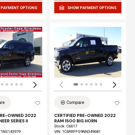
 PAYMENT OPTIONS
SHOW PAYMENT OPTIONS
Loading...
re
Compare
 PRE-OWNED 2022
CERTIFIED PRE-OWNED 2022
EER SERIES II
RAM 1500 BIG HORN
Stock
:
C6617
T1NS143979
VIN:
1C6RRFFG9NN349681