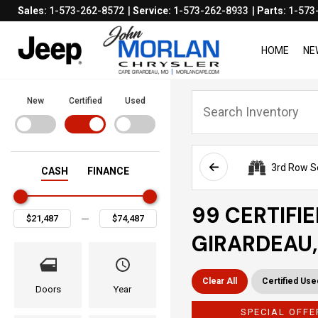
Sales:
1-573-262-8572
Service:
1-573-262-8933
Parts:
1-573
HOME
NE
New
Certified
Used
3rd Row S
CASH
FINANCE
99 CERTIFI
GIRARDEAU
Clear All
Certified Use
Doors
Year
SPECIAL OFFE