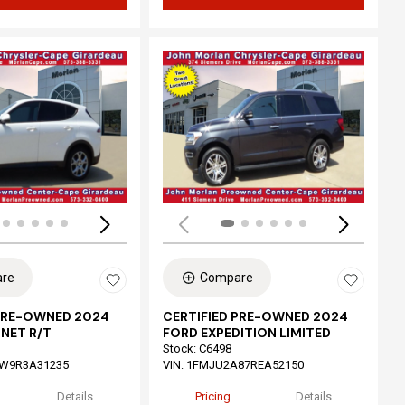
ing...
Loading...
re
Compare
 PRE-OWNED 2024
CERTIFIED PRE-OWNED 2024
NET R/T
FORD EXPEDITION LIMITED
Stock
:
C6498
W9R3A31235
VIN:
1FMJU2A87REA52150
Details
Pricing
Details