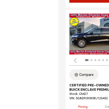
Compare
CERTIFIED PRE-OWNED
BUICK ENCLAVE PREMI
Stock
:
C6427
VIN:
5GAERCKW0RJ126432
Pricing
De