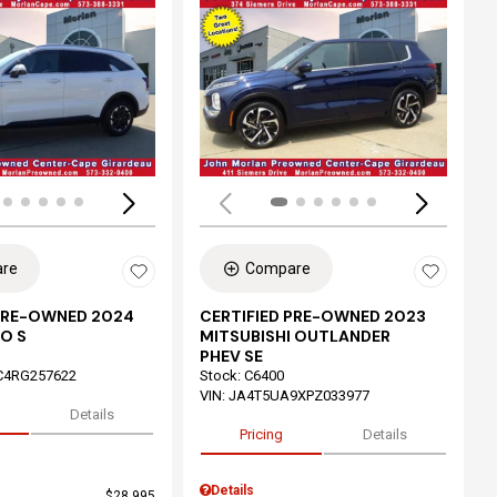
ing...
Loading...
re
Compare
 PRE-OWNED 2024
CERTIFIED PRE-OWNED 2023
O S
MITSUBISHI OUTLANDER
PHEV SE
C4RG257622
Stock
:
C6400
VIN:
JA4T5UA9XPZ033977
Details
Pricing
Details
Details
$28,995