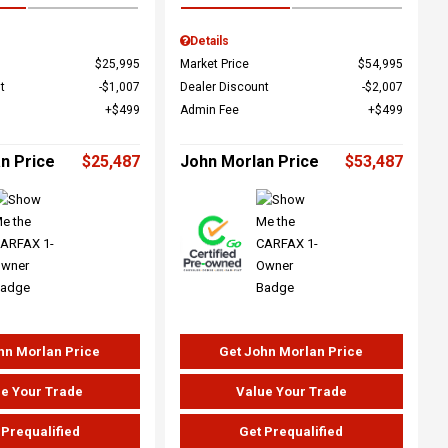
Details
$25,995
Market Price
$54,995
t
$1,007
Dealer Discount
$2,007
$499
Admin Fee
$499
n Price
$25,487
John Morlan Price
$53,487
hn Morlan Price
Get John Morlan Price
e Your Trade
Value Your Trade
 Prequalified
Get Prequalified