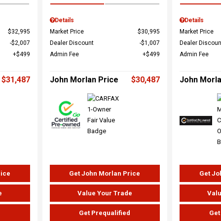
Details
Details
$32,995
Market Price
$30,995
Market Price
$2,007
Dealer Discount
$1,007
Dealer Discoun
$499
Admin Fee
$499
Admin Fee
$31,487
John Morlan Price
$30,487
John Morla
rice
Get John Morlan Price
Get Jo
e
Value Your Trade
Valu
d
Get Prequalified
Get