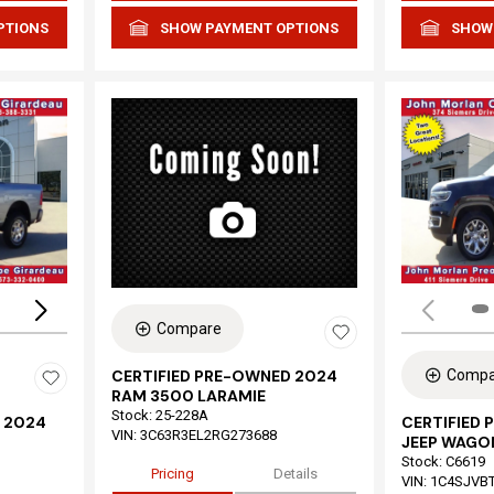
PTIONS
SHOW PAYMENT OPTIONS
SHOW
Loading...
Compare
Compa
CERTIFIED PRE-OWNED 2024
RAM 3500 LARAMIE
Stock
:
25-228A
 2024
CERTIFIED
VIN:
3C63R3EL2RG273688
JEEP WAGON
Stock
:
C6619
Pricing
Details
VIN:
1C4SJVB