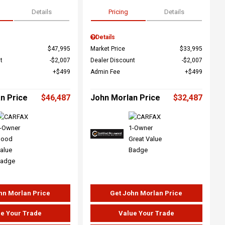
Details
Pricing
Details
Details
$47,995
Market Price
$33,995
t
$2,007
Dealer Discount
$2,007
$499
Admin Fee
$499
n Price
$46,487
John Morlan Price
$32,487
hn Morlan Price
Get John Morlan Price
e Your Trade
Value Your Trade