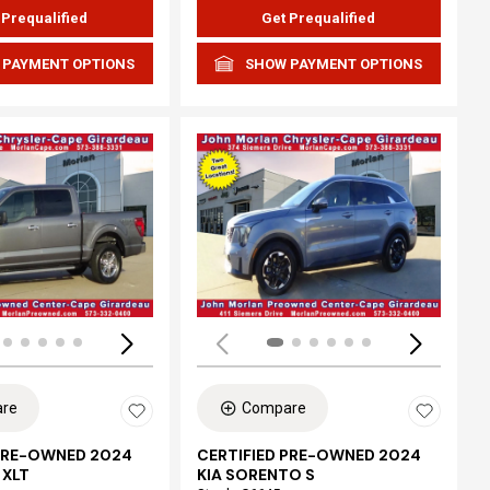
 Prequalified
Get Prequalified
 PAYMENT OPTIONS
SHOW PAYMENT OPTIONS
ing...
Loading...
re
Compare
 PRE-OWNED 2024
CERTIFIED PRE-OWNED 2024
 XLT
KIA SORENTO S