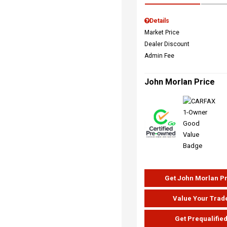
Details
Market Price
Dealer Discount
Admin Fee
John Morlan Price
Get John Morlan P
Value Your Trad
Get Prequalifie