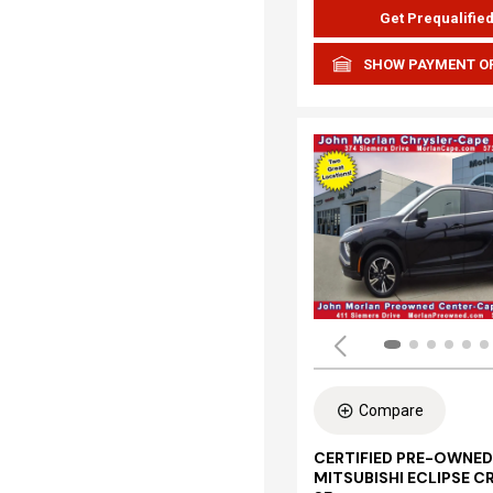
Get Prequalifie
SHOW PAYMENT O
Compare
CERTIFIED PRE-OWNED
MITSUBISHI ECLIPSE C