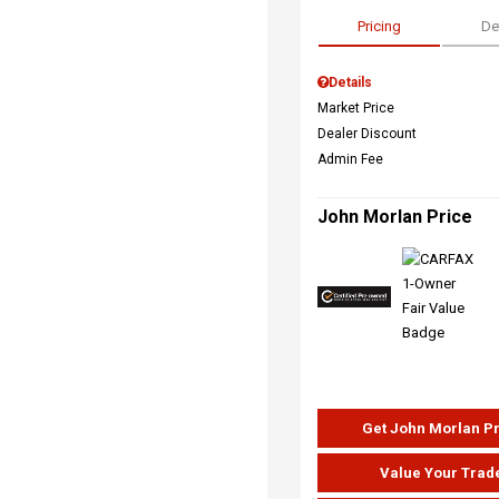
Pricing
De
Details
Market Price
Dealer Discount
Admin Fee
John Morlan Price
Get John Morlan P
Value Your Trad