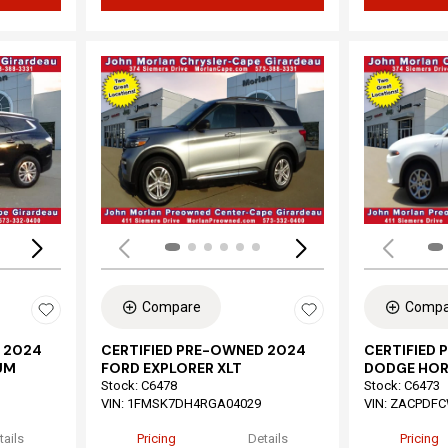
Loading...
Load
Compare
Compa
 2024
CERTIFIED PRE-OWNED 2024
CERTIFIED
UM
FORD EXPLORER XLT
DODGE HOR
Stock
:
C6478
Stock
:
C6473
VIN:
1FMSK7DH4RGA04029
VIN:
ZACPDFC
tails
Pricing
Details
Pricing