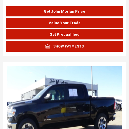
Get John Morlan Price
Value Your Trade
Get Prequalified
SHOW PAYMENTS