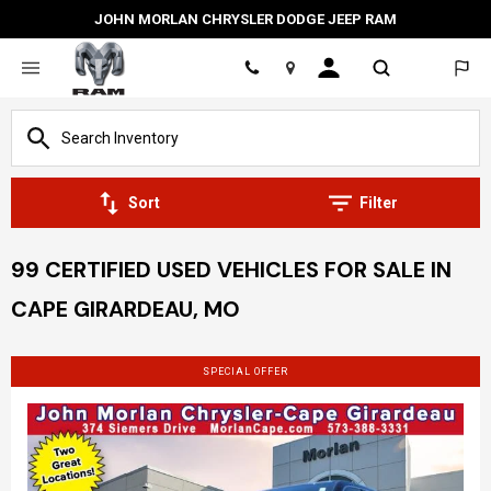
JOHN MORLAN CHRYSLER DODGE JEEP RAM
Location
Sort
Filter
99 CERTIFIED USED VEHICLES FOR SALE IN
CAPE GIRARDEAU, MO
SPECIAL OFFER