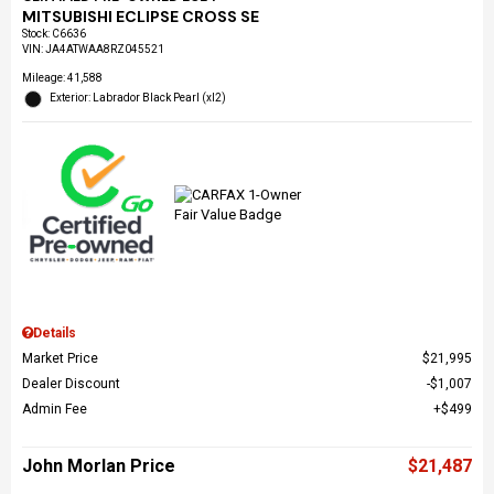
MITSUBISHI ECLIPSE CROSS SE
Stock
:
C6636
VIN:
JA4ATWAA8RZ045521
Mileage: 41,588
Exterior: Labrador Black Pearl (xl2)
Details
Market Price
$21,995
Dealer Discount
$1,007
Admin Fee
$499
John Morlan Price
$21,487