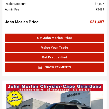
Dealer Discount
$2,007
Admin Fee
$499
John Morlan Price
$31,487
Get John Morlan Price
Value Your Trade
Get Prequalified
SHOW PAYMENTS