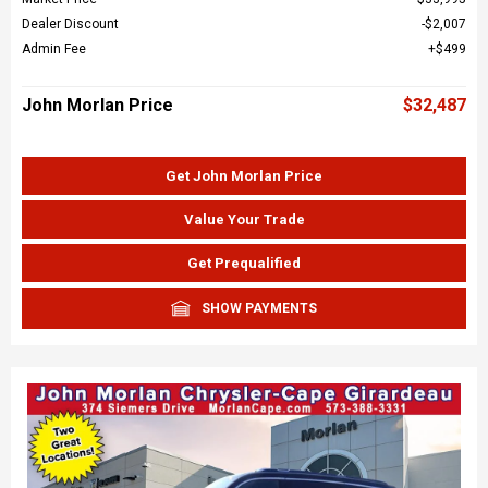
Dealer Discount
$2,007
Admin Fee
$499
John Morlan Price
$32,487
Get John Morlan Price
Value Your Trade
Get Prequalified
SHOW PAYMENTS