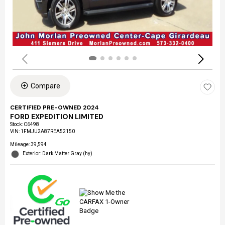
Compare
CERTIFIED PRE-OWNED 2024
FORD EXPEDITION LIMITED
Stock
:
C6498
VIN:
1FMJU2A87REA52150
Mileage: 39,594
Exterior: Dark Matter Gray (hy)