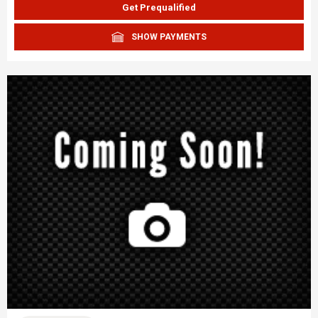
Get Prequalified
SHOW PAYMENTS