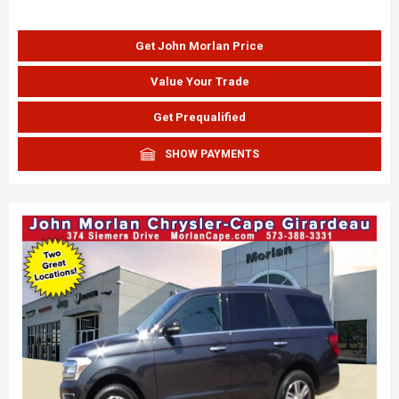
Get John Morlan Price
Value Your Trade
Get Prequalified
SHOW PAYMENTS