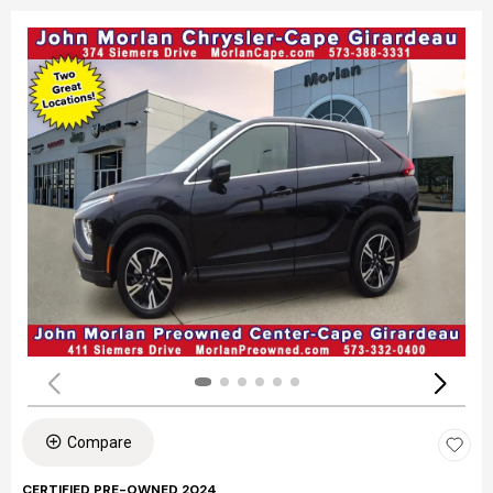
Compare
CERTIFIED PRE-OWNED 2024