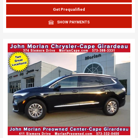
Get Prequalified
SHOW PAYMENTS