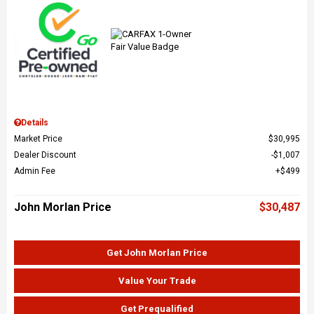
Details
Market Price
$30,995
Dealer Discount
$1,007
Admin Fee
$499
John Morlan Price
$30,487
Get John Morlan Price
Value Your Trade
Get Prequalified