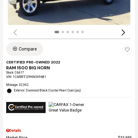
Compare
CERTIFIED PRE-OWNED 2022
RAM 1500 BIG HORN
Stock
:
C6617
VIN:
1C6RRFFG9NN349681
Mileage: 32,942
Exterior: Diamond Black Crystal Pearl Coat (pxj)
Details
Market Price
$33,995