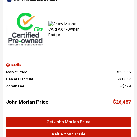
Details
Market Price
$26,995
Dealer Discount
$1,007
Admin Fee
$499
John Morlan Price
$26,487
Get John Morlan Price
Value Your Trade