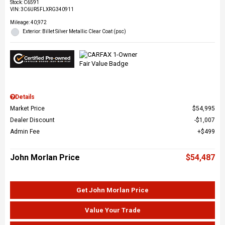
Stock
:
C6591
VIN:
3C6UR5FLXRG340911
Mileage: 40,972
Exterior: Billet Silver Metallic Clear Coat (psc)
Details
Market Price
$54,995
Dealer Discount
$1,007
Admin Fee
$499
John Morlan Price
$54,487
Get John Morlan Price
Value Your Trade