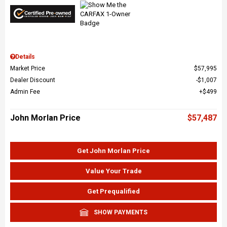
Details
Market Price
$57,995
Dealer Discount
$1,007
Admin Fee
$499
John Morlan Price
$57,487
Get John Morlan Price
Value Your Trade
Get Prequalified
SHOW PAYMENTS