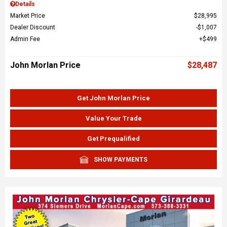
Details
Market Price
$28,995
Dealer Discount
$1,007
Admin Fee
$499
John Morlan Price
$28,487
Get John Morlan Price
Value Your Trade
Get Prequalified
SHOW PAYMENTS