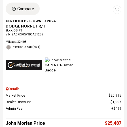
Compare
CERTIFIED PRE-OWNED 2024
DODGE HORNET R/T
Stock
:
C6473
VIN:
ZACPDFCW9R3A31235
Mileage: 32,408
Exterior: Q Ball (pw1)
Details
Market Price
$25,995
Dealer Discount
$1,007
Admin Fee
$499
John Morlan Price
$25,487