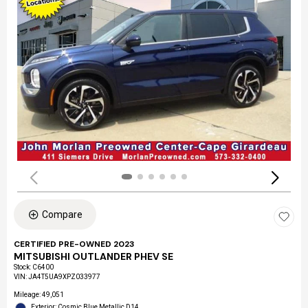
Compare
CERTIFIED PRE-OWNED 2023
MITSUBISHI OUTLANDER PHEV SE
Stock
:
C6400
VIN:
JA4T5UA9XPZ033977
Mileage: 49,051
Exterior: Cosmic Blue Metallic D14