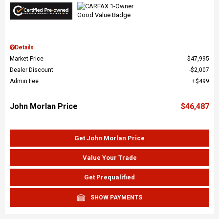
Details
Market Price
$47,995
Dealer Discount
$2,007
Admin Fee
$499
John Morlan Price
$46,487
Get John Morlan Price
Value Your Trade
Get Prequalified
SHOW PAYMENTS