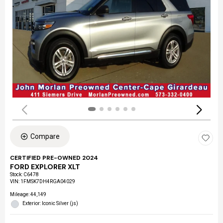
Compare
CERTIFIED PRE-OWNED 2024
FORD EXPLORER XLT
Stock
:
C6478
VIN:
1FMSK7DH4RGA04029
Mileage: 44,149
Exterior: Iconic Silver (js)