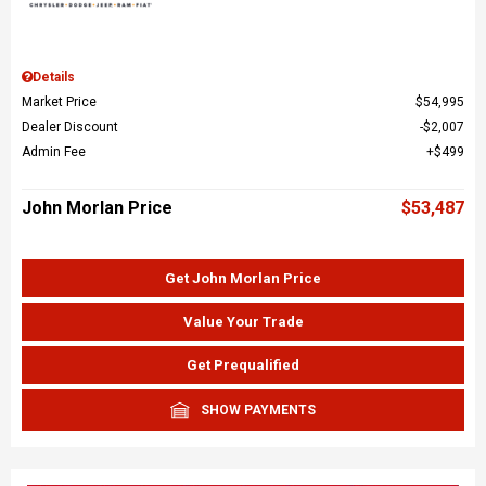
Details
Market Price
$54,995
Dealer Discount
$2,007
Admin Fee
$499
John Morlan Price
$53,487
Get John Morlan Price
Value Your Trade
Get Prequalified
SHOW PAYMENTS