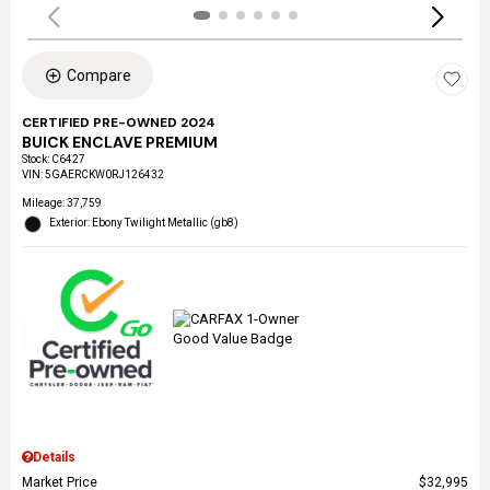
Compare
CERTIFIED PRE-OWNED 2024
BUICK ENCLAVE PREMIUM
Stock
:
C6427
VIN:
5GAERCKW0RJ126432
Mileage: 37,759
Exterior: Ebony Twilight Metallic (gb8)
Details
Market Price
$32,995