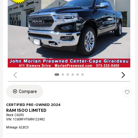
Compare
CERTIFIED PRE-OWNED 2024
RAM 1500 LIMITED
Stock
:
C6035
VIN:
1C6SRFHT6RN122482
Mileage: 62,823