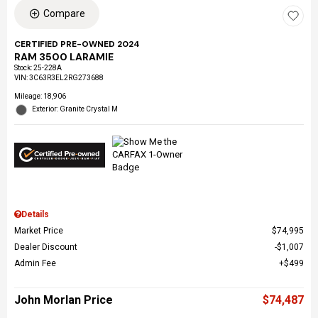
Compare
CERTIFIED PRE-OWNED 2024
RAM 3500 LARAMIE
Stock
:
25-228A
VIN:
3C63R3EL2RG273688
Mileage: 18,906
Exterior: Granite Crystal M
Details
Market Price
$74,995
Dealer Discount
$1,007
Admin Fee
$499
John Morlan Price
$74,487