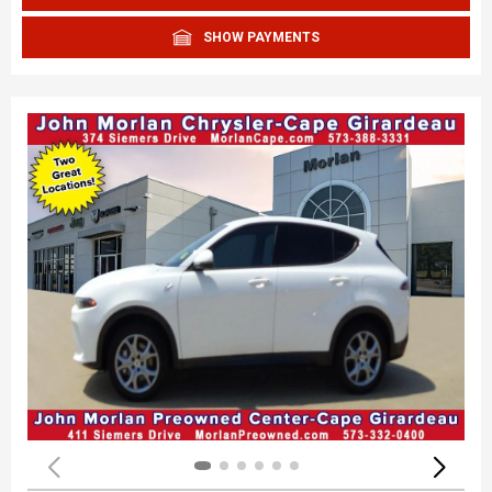
SHOW PAYMENTS