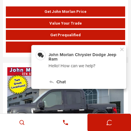
Get John Morlan Price
Value Your Trade
Get Prequalified
SHOW PAYMENTS