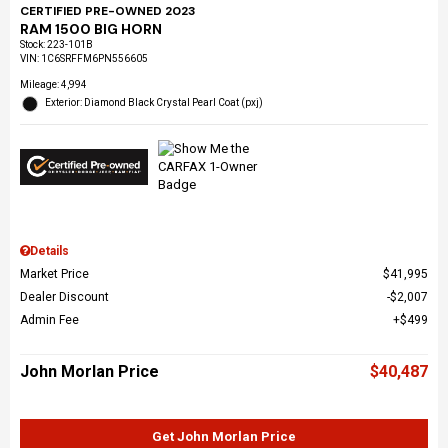
CERTIFIED PRE-OWNED 2023
RAM 1500 BIG HORN
Stock
:
223-101B
VIN:
1C6SRFFM6PN556605
Mileage: 4,994
Exterior: Diamond Black Crystal Pearl Coat (pxj)
Details
Market Price
$41,995
Dealer Discount
$2,007
Admin Fee
$499
John Morlan Price
$40,487
Get John Morlan Price