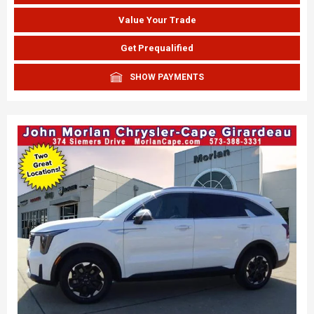
Value Your Trade
Get Prequalified
SHOW PAYMENTS