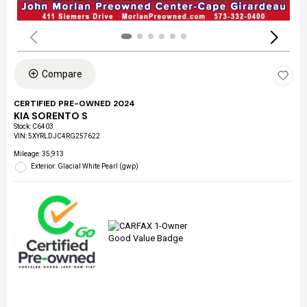
Compare
CERTIFIED PRE-OWNED 2024
KIA SORENTO S
Stock
:
C6403
VIN:
5XYRLDJC4RG257622
Mileage: 35,913
Exterior: Glacial White Pearl (gwp)