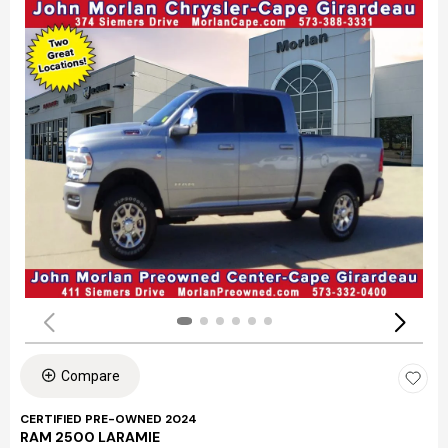
Compare
CERTIFIED PRE-OWNED 2024
RAM 2500 LARAMIE