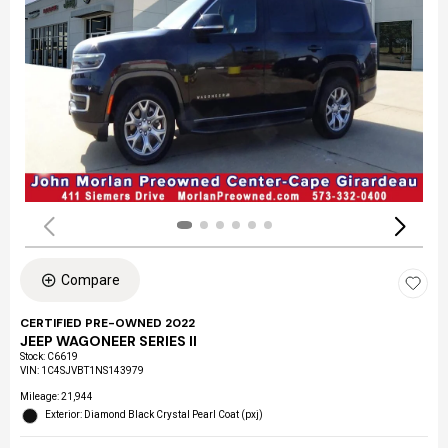
Compare
CERTIFIED PRE-OWNED 2022
JEEP WAGONEER SERIES II
Stock
:
C6619
VIN:
1C4SJVBT1NS143979
Mileage: 21,944
Exterior: Diamond Black Crystal Pearl Coat (pxj)