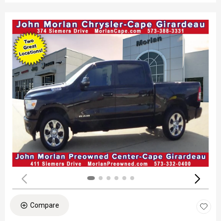
Compare