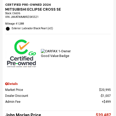
CERTIFIED PRE-OWNED 2024
MITSUBISHI ECLIPSE CROSS SE
Stock
:
C6636
VIN:
JA4ATWAA8RZ045521
Mileage: 41,588
Exterior: Labrador Black Pearl (xl2)
Details
Market Price
$20,995
Dealer Discount
$1,007
Admin Fee
$499
John Morlan Price
$20,487