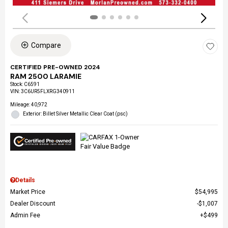
Compare
CERTIFIED PRE-OWNED 2024
RAM 2500 LARAMIE
Stock
:
C6591
VIN:
3C6UR5FLXRG340911
Mileage: 40,972
Exterior: Billet Silver Metallic Clear Coat (psc)
Details
Market Price
$54,995
Dealer Discount
$1,007
Admin Fee
$499