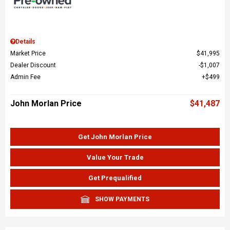
Details
Market Price
$41,995
Dealer Discount
$1,007
Admin Fee
$499
John Morlan Price
$41,487
Get John Morlan Price
Value Your Trade
Get Prequalified
SHOW PAYMENTS