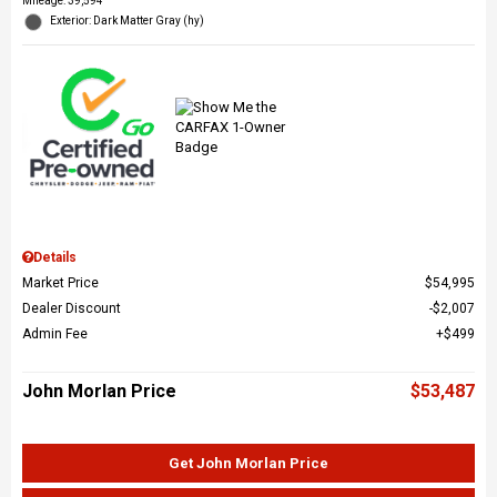
Mileage: 39,594
Exterior: Dark Matter Gray (hy)
Details
Market Price
$54,995
Dealer Discount
$2,007
Admin Fee
$499
John Morlan Price
$53,487
Get John Morlan Price