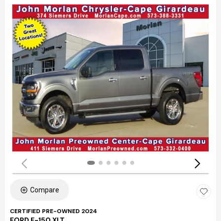
Compare
CERTIFIED PRE-OWNED 2024
FORD F-150 XLT