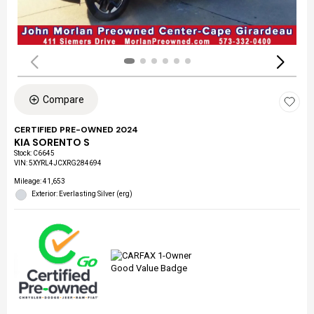
Compare
CERTIFIED PRE-OWNED 2024
KIA SORENTO S
Stock
:
C6645
VIN:
5XYRL4JCXRG284694
Mileage: 41,653
Exterior: Everlasting Silver (erg)