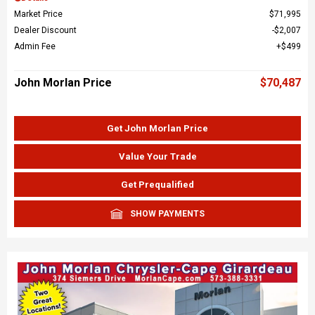
Market Price
$71,995
Dealer Discount
$2,007
Admin Fee
$499
John Morlan Price
$70,487
Get John Morlan Price
Value Your Trade
Get Prequalified
SHOW PAYMENTS