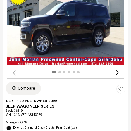
Compare
CERTIFIED PRE-OWNED 2022
JEEP WAGONEER SERIES II
Stock
:
C6619
VIN:
1C4SJVBT1NS143979
Mileage: 22,948
Exterior: Diamond Black Crystal Pearl Coat (pxj)