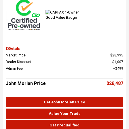
Details
Market Price
$28,995
Dealer Discount
$1,007
Admin Fee
$499
John Morlan Price
$28,487
Get John Morlan Price
Value Your Trade
Get Prequalified