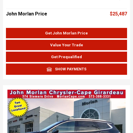
John Morlan Price
$25,487
Get John Morlan Price
Value Your Trade
Get Prequalified
SHOW PAYMENTS