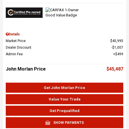
Details
Market Price
$45,995
Dealer Discount
$1,007
Admin Fee
$499
John Morlan Price
$45,487
Get John Morlan Price
Value Your Trade
Get Prequalified
SHOW PAYMENTS