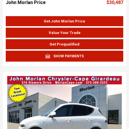
John Morlan Price
$30,487
Get John Morlan Price
Value Your Trade
Get Prequalified
SHOW PAYMENTS