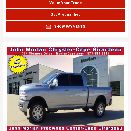
Value Your Trade
Get Prequalified
SHOW PAYMENTS