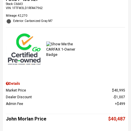
Stock
:
C6643
VIN:
1FTFW3LD1RFA47962
Mileage: 42,270
Exterior: Carbonized Gray M7
Details
Market Price
$40,995
Dealer Discount
$1,007
Admin Fee
$499
John Morlan Price
$40,487