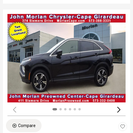
Compare