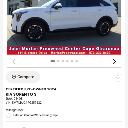
Compare
CERTIFIED PRE-OWNED 2024
KIA SORENTO S
Stock
:
C6403
VIN:
5XYRLDJC4RG257622
Mileage: 35,913
Exterior: Glacial White Pearl (gwp)