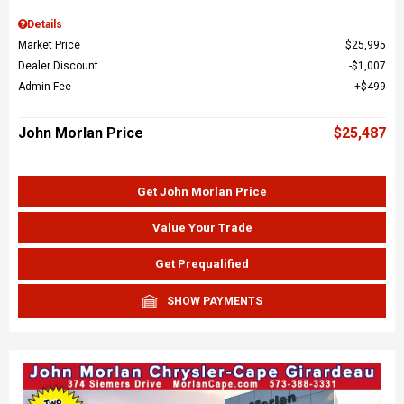
Details
Market Price
$25,995
Dealer Discount
$1,007
Admin Fee
$499
John Morlan Price
$25,487
Get John Morlan Price
Value Your Trade
Get Prequalified
SHOW PAYMENTS