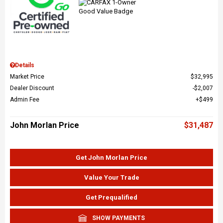
Details
Market Price
$32,995
Dealer Discount
$2,007
Admin Fee
$499
John Morlan Price
$31,487
Get John Morlan Price
Value Your Trade
Get Prequalified
SHOW PAYMENTS