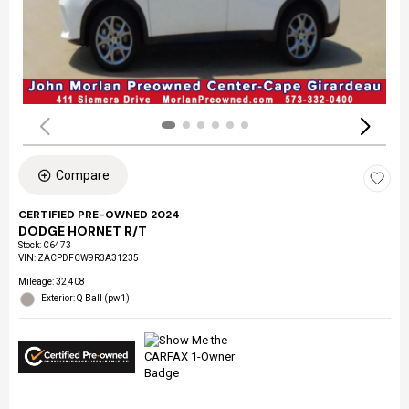
Compare
CERTIFIED PRE-OWNED 2024
DODGE HORNET R/T
Stock
:
C6473
VIN:
ZACPDFCW9R3A31235
Mileage: 32,408
Exterior: Q Ball (pw1)