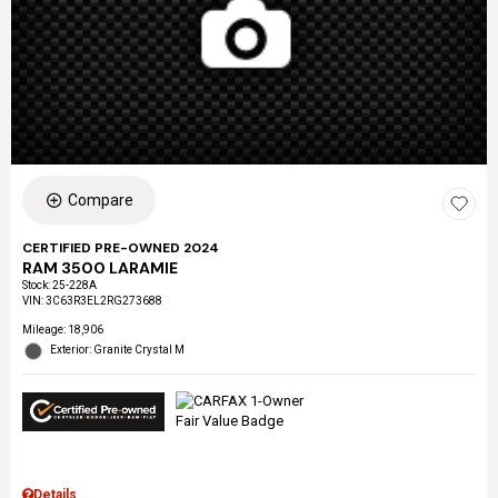
Compare
CERTIFIED PRE-OWNED 2024
RAM 3500 LARAMIE
Stock
:
25-228A
VIN:
3C63R3EL2RG273688
Mileage: 18,906
Exterior: Granite Crystal M
Details