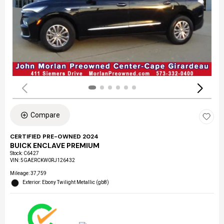
Compare
CERTIFIED PRE-OWNED 2024
BUICK ENCLAVE PREMIUM
Stock
:
C6427
VIN:
5GAERCKW0RJ126432
Mileage: 37,759
Exterior: Ebony Twilight Metallic (gb8)