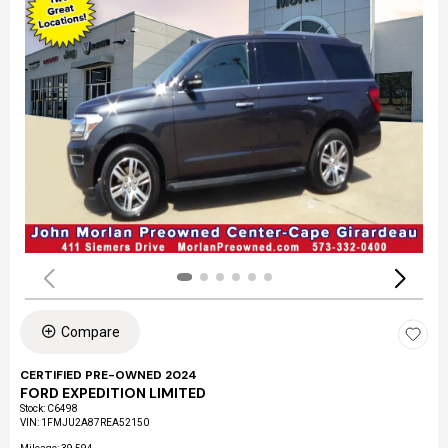
Compare
CERTIFIED PRE-OWNED 2024
FORD EXPEDITION LIMITED
Stock
:
C6498
VIN:
1FMJU2A87REA52150