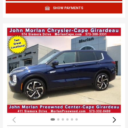
SHOW PAYMENTS