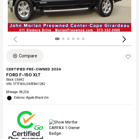
Compare
CERTIFIED PRE-OWNED 2024
FORD F-150 XLT
Stock
:
C6642
VIN:
1FTFW3LD4RFA41282
Mileage: 38,256
Exterior: Agate Black Um