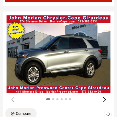
Compare