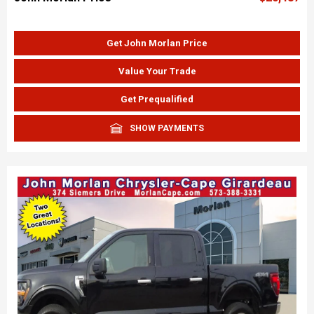
Get John Morlan Price
Value Your Trade
Get Prequalified
SHOW PAYMENTS