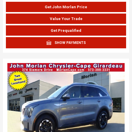
Get John Morlan Price
Value Your Trade
Get Prequalified
SHOW PAYMENTS