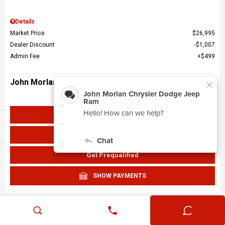
Details
Market Price
$26,995
Dealer Discount
$1,007
Admin Fee
$499
John Morlan Price
$26,487
Get John Morlan Price
Value Your Trade
Get Prequalified
SHOW PAYMENTS