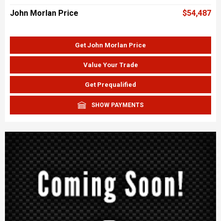
John Morlan Price
$54,487
Get John Morlan Price
Value Your Trade
Get Prequalified
SHOW PAYMENTS