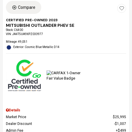
Compare
CERTIFIED PRE-OWNED 2023
MITSUBISHI OUTLANDER PHEV SE
Stock
:
C6400
VIN:
JA4T5UA9XPZ033977
Mileage: 49,051
Exterior: Cosmic Blue Metallic D14
Details
Market Price
$25,995
Dealer Discount
$1,007
Admin Fee
$499