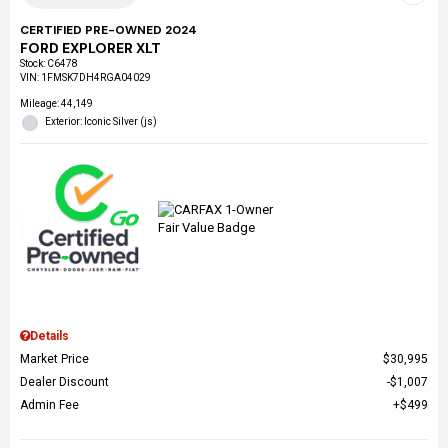
CERTIFIED PRE-OWNED 2024
FORD EXPLORER XLT
Stock
:
C6478
VIN:
1FMSK7DH4RGA04029
Mileage: 44,149
Exterior: Iconic Silver (js)
Details
Market Price
$30,995
Dealer Discount
$1,007
Admin Fee
$499