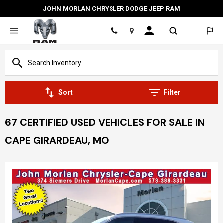
JOHN MORLAN CHRYSLER DODGE JEEP RAM
Location
Sort
Filter
67 CERTIFIED USED VEHICLES FOR SALE IN
CAPE GIRARDEAU, MO