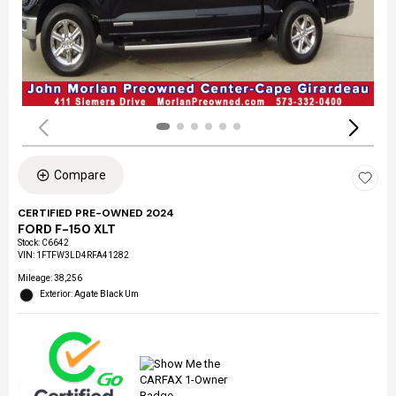
Compare
CERTIFIED PRE-OWNED 2024
FORD F-150 XLT
Stock
:
C6642
VIN:
1FTFW3LD4RFA41282
Mileage: 38,256
Exterior: Agate Black Um