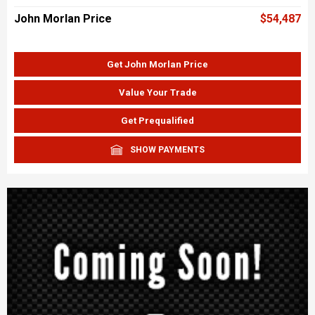
John Morlan Price
$54,487
Get John Morlan Price
Value Your Trade
Get Prequalified
SHOW PAYMENTS