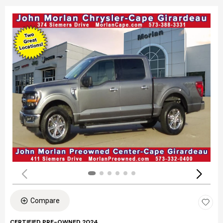
Compare
CERTIFIED PRE-OWNED 2024