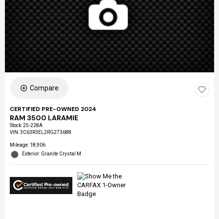
Compare
CERTIFIED PRE-OWNED 2024
RAM 3500 LARAMIE
Stock
:
25-228A
VIN:
3C63R3EL2RG273688
Mileage: 18,906
Exterior: Granite Crystal M