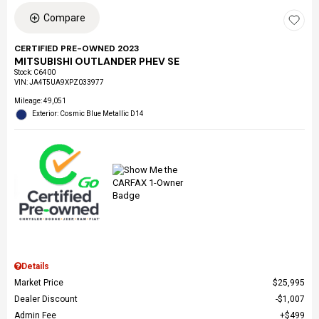
Compare
CERTIFIED PRE-OWNED 2023
MITSUBISHI OUTLANDER PHEV SE
Stock
:
C6400
VIN:
JA4T5UA9XPZ033977
Mileage: 49,051
Exterior: Cosmic Blue Metallic D14
Details
Market Price
$25,995
Dealer Discount
$1,007
Admin Fee
$499