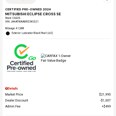
CERTIFIED PRE-OWNED 2024
MITSUBISHI ECLIPSE CROSS SE
Stock
:
C6636
VIN:
JA4ATWAA8RZ045521
Mileage: 41,588
Exterior: Labrador Black Pearl (xl2)
Details
Market Price
$21,995
Dealer Discount
$1,007
Admin Fee
$499