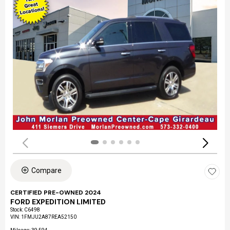
Compare
CERTIFIED PRE-OWNED 2024
FORD EXPEDITION LIMITED
Stock
:
C6498
VIN:
1FMJU2A87REA52150