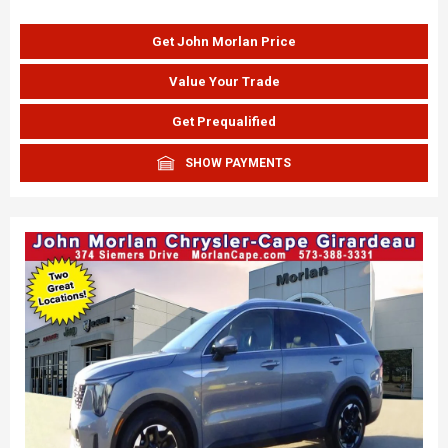
Get John Morlan Price
Value Your Trade
Get Prequalified
SHOW PAYMENTS