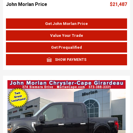
John Morlan Price
$21,487
Get John Morlan Price
Value Your Trade
Get Prequalified
SHOW PAYMENTS