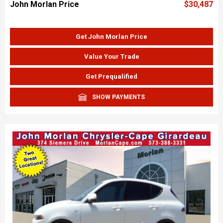
John Morlan Price
$30,487
Get John Morlan Price
Value Your Trade
Get Prequalified
SHOW PAYMENTS