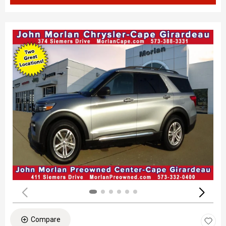
Compare