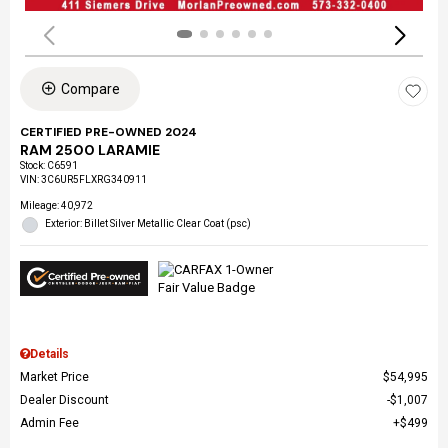
Compare
CERTIFIED PRE-OWNED 2024
RAM 2500 LARAMIE
Stock
:
C6591
VIN:
3C6UR5FLXRG340911
Mileage: 40,972
Exterior: Billet Silver Metallic Clear Coat (psc)
Details
Market Price
$54,995
Dealer Discount
$1,007
Admin Fee
$499