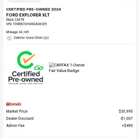
CERTIFIED PRE-OWNED 2024
FORD EXPLORER XLT
Stock
:
C6478
VIN:
1FMSK7DH4RGA04029
Mileage: 44,149
Exterior: Iconic Silver (js)
Details
Market Price
$30,995
Dealer Discount
$1,007
Admin Fee
$499