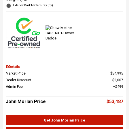
Mileage: 39,594
Exterior: Dark Matter Gray (hy)
Details
Market Price
$54,995
Dealer Discount
$2,007
Admin Fee
$499
John Morlan Price
$53,487
Get John Morlan Price