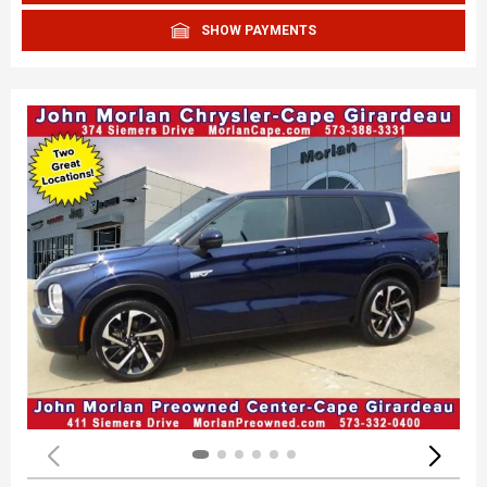
SHOW PAYMENTS