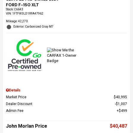
FORD F-150 XLT
Stock
:
C6643
VIN:
1FTFW3LD1RFA47962
Mileage: 42,270
Exterior: Carbonized Gray M7
Details
Market Price
$40,995
Dealer Discount
$1,007
Admin Fee
$499
John Morlan Price
$40,487