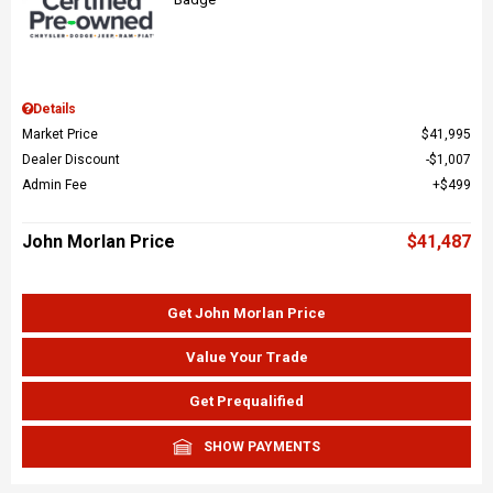
Details
Market Price
$41,995
Dealer Discount
$1,007
Admin Fee
$499
John Morlan Price
$41,487
Get John Morlan Price
Value Your Trade
Get Prequalified
SHOW PAYMENTS