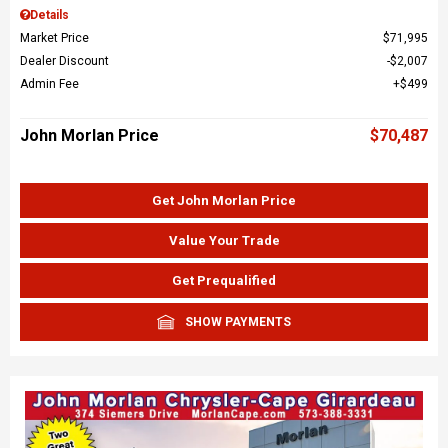
Details
Market Price
$71,995
Dealer Discount
$2,007
Admin Fee
$499
John Morlan Price
$70,487
Get John Morlan Price
Value Your Trade
Get Prequalified
SHOW PAYMENTS