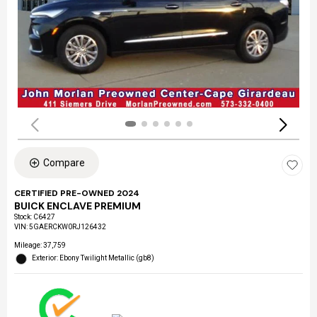
Compare
CERTIFIED PRE-OWNED 2024
BUICK ENCLAVE PREMIUM
Stock
:
C6427
VIN:
5GAERCKW0RJ126432
Mileage: 37,759
Exterior: Ebony Twilight Metallic (gb8)