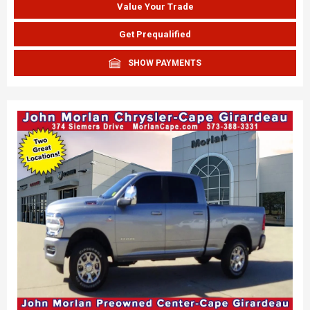
Value Your Trade
Get Prequalified
SHOW PAYMENTS