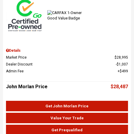
Details
Market Price
$28,995
Dealer Discount
$1,007
Admin Fee
$499
John Morlan Price
$28,487
Get John Morlan Price
Value Your Trade
Get Prequalified