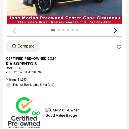
Compare
CERTIFIED PRE-OWNED 2024
KIA SORENTO S
Stock
:
C6645
VIN:
5XYRL4JCXRG284694
Mileage: 41,653
Exterior: Everlasting Silver (erg)