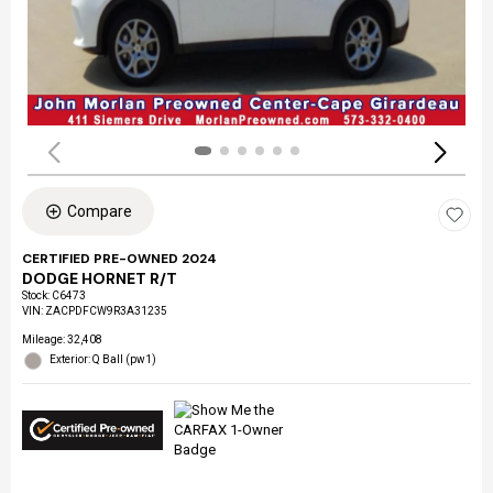
Compare
CERTIFIED PRE-OWNED 2024
DODGE HORNET R/T
Stock
:
C6473
VIN:
ZACPDFCW9R3A31235
Mileage: 32,408
Exterior: Q Ball (pw1)