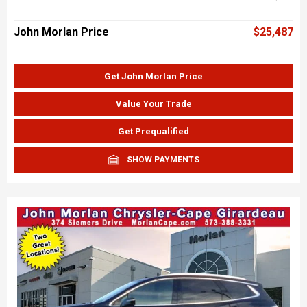
John Morlan Price
$25,487
Get John Morlan Price
Value Your Trade
Get Prequalified
SHOW PAYMENTS