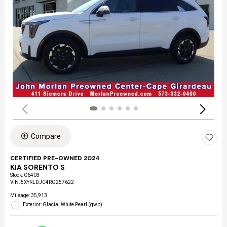
Compare
CERTIFIED PRE-OWNED 2024
KIA SORENTO S
Stock
:
C6403
VIN:
5XYRLDJC4RG257622
Mileage: 35,913
Exterior: Glacial White Pearl (gwp)