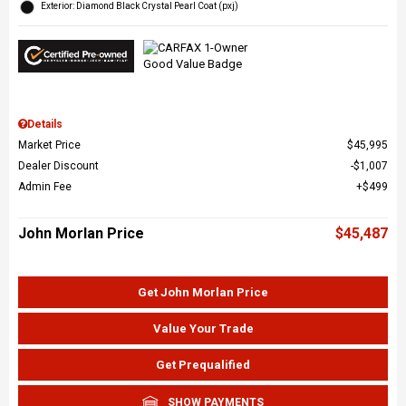
Exterior: Diamond Black Crystal Pearl Coat (pxj)
Details
Market Price
$45,995
Dealer Discount
$1,007
Admin Fee
$499
John Morlan Price
$45,487
Get John Morlan Price
Value Your Trade
Get Prequalified
SHOW PAYMENTS