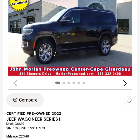
Compare
CERTIFIED PRE-OWNED 2022
JEEP WAGONEER SERIES II
Stock
:
C6619
VIN:
1C4SJVBT1NS143979
Mileage: 22,948