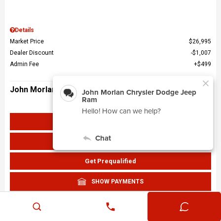
Details
Market Price
$26,995
Dealer Discount
$1,007
Admin Fee
$499
John Morlan Price
$26,487
Get John Morlan Price
Value Your Trade
Get Prequalified
SHOW PAYMENTS