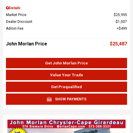
Details
Market Price
$25,995
Dealer Discount
$1,007
Admin Fee
$499
John Morlan Price
$25,487
Get John Morlan Price
Value Your Trade
Get Prequalified
SHOW PAYMENTS