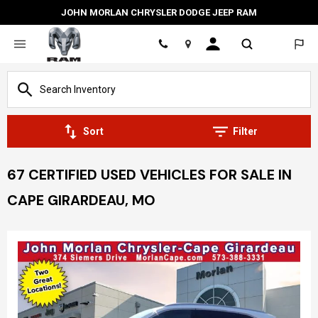
JOHN MORLAN CHRYSLER DODGE JEEP RAM
Location
Sort
Filter
67 CERTIFIED USED VEHICLES FOR SALE IN
CAPE GIRARDEAU, MO