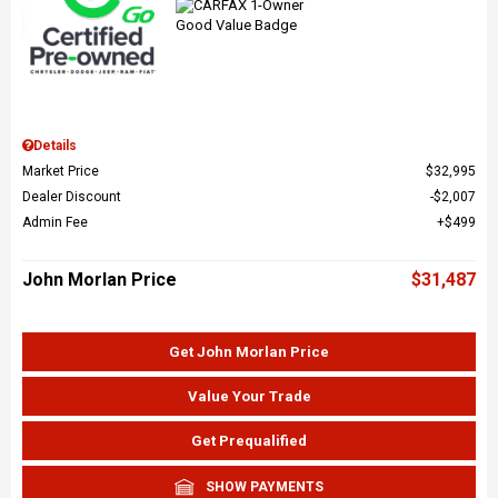
Details
Market Price
$32,995
Dealer Discount
$2,007
Admin Fee
$499
John Morlan Price
$31,487
Get John Morlan Price
Value Your Trade
Get Prequalified
SHOW PAYMENTS