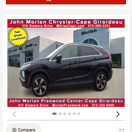
Compare