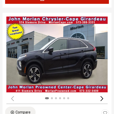
Compare