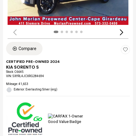
Compare
CERTIFIED PRE-OWNED 2024
KIA SORENTO S
Stock
:
C6645
VIN:
5XYRL4JCXRG284694
Mileage: 41,653
Exterior: Everlasting Silver (erg)