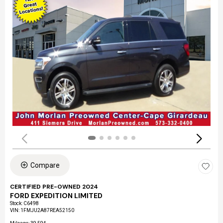
Compare
CERTIFIED PRE-OWNED 2024
FORD EXPEDITION LIMITED
Stock
:
C6498
VIN:
1FMJU2A87REA52150