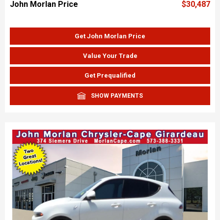
John Morlan Price
$30,487
Get John Morlan Price
Value Your Trade
Get Prequalified
SHOW PAYMENTS