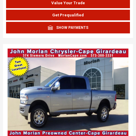
Value Your Trade
Get Prequalified
SHOW PAYMENTS