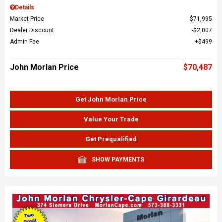
Details
Market Price
$71,995
Dealer Discount
$2,007
Admin Fee
$499
John Morlan Price
$70,487
Get John Morlan Price
Value Your Trade
Get Prequalified
SHOW PAYMENTS