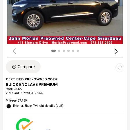
Compare
CERTIFIED PRE-OWNED 2024
BUICK ENCLAVE PREMIUM
Stock
:
C6427
VIN:
5GAERCKW0RJ126432
Mileage: 37,759
Exterior: Ebony Twilight Metallic (gb8)