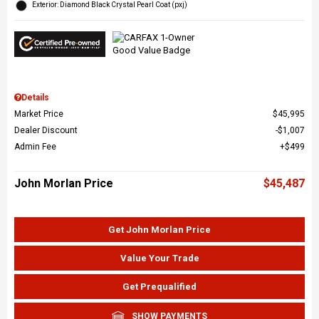
Exterior: Diamond Black Crystal Pearl Coat (pxj)
Details
Market Price
$45,995
Dealer Discount
$1,007
Admin Fee
$499
John Morlan Price
$45,487
Get John Morlan Price
Value Your Trade
Get Prequalified
SHOW PAYMENTS