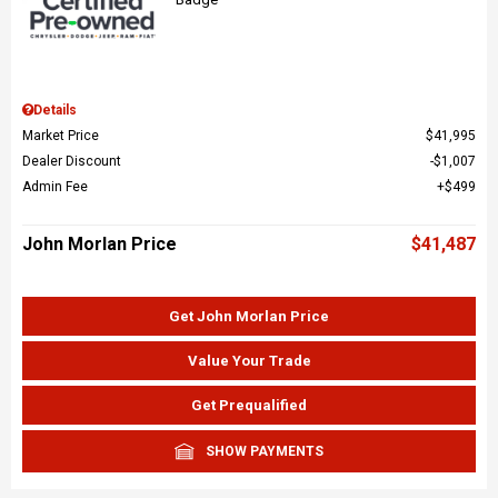
Details
Market Price
$41,995
Dealer Discount
$1,007
Admin Fee
$499
John Morlan Price
$41,487
Get John Morlan Price
Value Your Trade
Get Prequalified
SHOW PAYMENTS