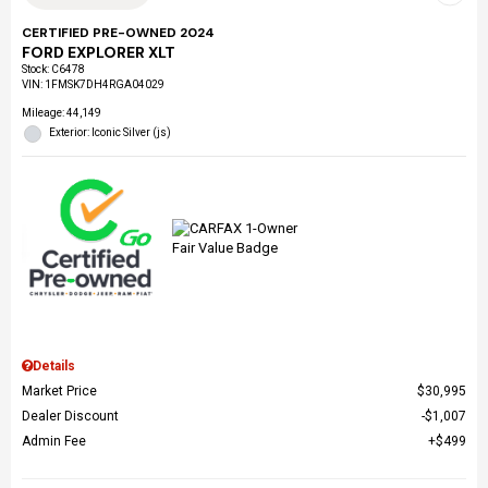
CERTIFIED PRE-OWNED 2024
FORD EXPLORER XLT
Stock
:
C6478
VIN:
1FMSK7DH4RGA04029
Mileage: 44,149
Exterior: Iconic Silver (js)
Details
Market Price
$30,995
Dealer Discount
$1,007
Admin Fee
$499