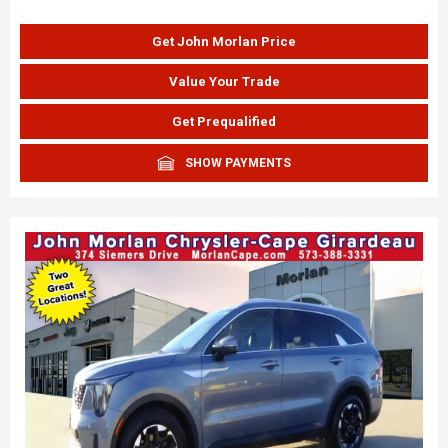
Get John Morlan Price
Value Your Trade
Get Prequalified
SHOW PAYMENTS