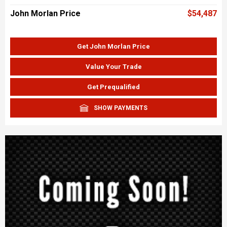
John Morlan Price
$54,487
Get John Morlan Price
Value Your Trade
Get Prequalified
SHOW PAYMENTS