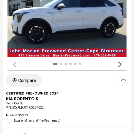
Compare
CERTIFIED PRE-OWNED 2024
KIA SORENTO S
Stock
:
C6403
VIN:
5XYRLDJC4RG257622
Mileage: 35,913
Exterior: Glacial White Pearl (gwp)