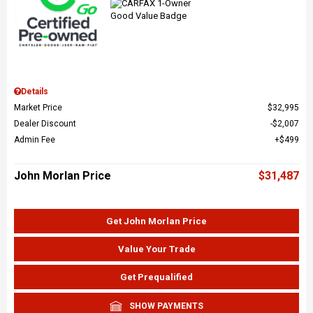
Details
Market Price
$32,995
Dealer Discount
$2,007
Admin Fee
$499
John Morlan Price
$31,487
Get John Morlan Price
Value Your Trade
Get Prequalified
SHOW PAYMENTS