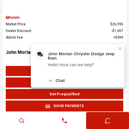
Details
Market Price
$26,995
Dealer Discount
$1,007
Admin Fee
$499
John Morlan Price
$26,487
Get John Morlan Price
Value Your Trade
Get Prequalified
SHOW PAYMENTS