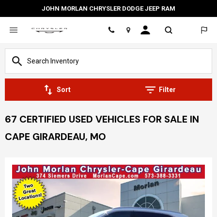
JOHN MORLAN CHRYSLER DODGE JEEP RAM
Location
Sort
Filter
67 CERTIFIED USED VEHICLES FOR SALE IN
CAPE GIRARDEAU, MO