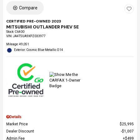
Compare
CERTIFIED PRE-OWNED 2023
MITSUBISHI OUTLANDER PHEV SE
Stock
:
C6400
VIN:
JA4T5UA9XPZ033977
Mileage: 49,051
Exterior: Cosmic Blue Metallic D14
Details
Market Price
$25,995
Dealer Discount
$1,007
Admin Fee
$499