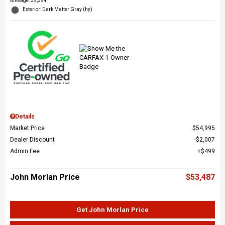
Mileage: 39,594
Exterior: Dark Matter Gray (hy)
Details
Market Price
$54,995
Dealer Discount
$2,007
Admin Fee
$499
John Morlan Price
$53,487
Get John Morlan Price