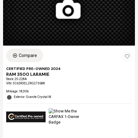
Compare
CERTIFIED PRE-OWNED 2024
RAM 3500 LARAMIE
Stock
:
25-228A
VIN:
3C63R3EL2RG273688
Mileage: 18,906
Exterior: Granite Crystal M