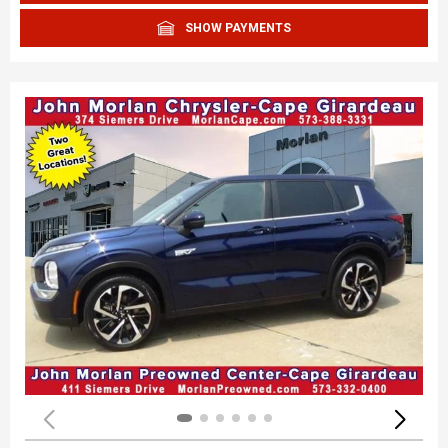
SHOW PAYMENTS