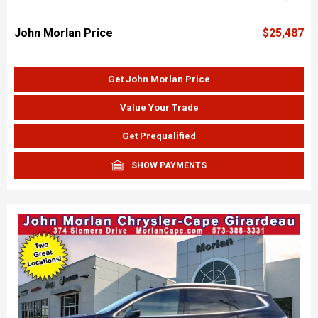
John Morlan Price
$25,487
Get John Morlan Price
Value Your Trade
Get Prequalified
SHOW PAYMENTS