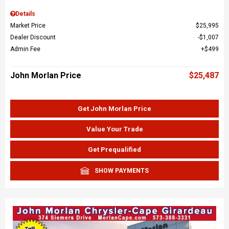
Details
Market Price
$25,995
Dealer Discount
$1,007
Admin Fee
$499
John Morlan Price
$25,487
Get John Morlan Price
Value Your Trade
Get Prequalified
SHOW PAYMENTS