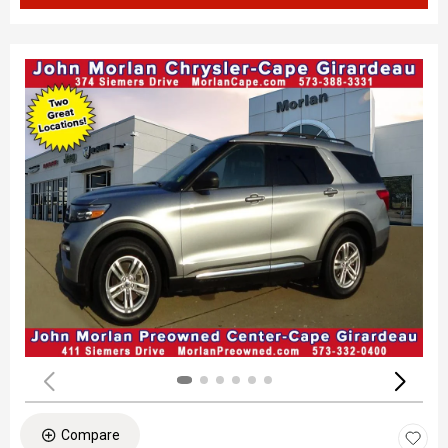
Compare