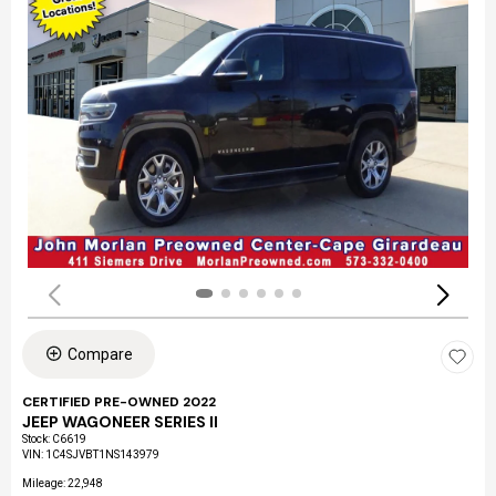
Compare
CERTIFIED PRE-OWNED 2022
JEEP WAGONEER SERIES II
Stock
:
C6619
VIN:
1C4SJVBT1NS143979
Mileage: 22,948