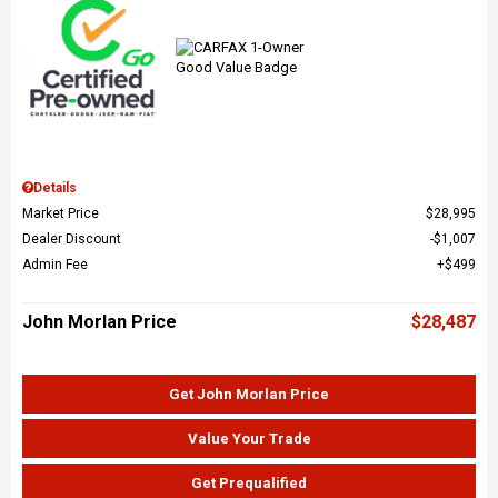
Details
Market Price
$28,995
Dealer Discount
$1,007
Admin Fee
$499
John Morlan Price
$28,487
Get John Morlan Price
Value Your Trade
Get Prequalified