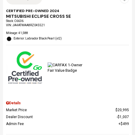
CERTIFIED PRE-OWNED 2024
MITSUBISHI ECLIPSE CROSS SE
Stock
:
C6636
VIN:
JA4ATWAA8RZ045521
Mileage: 41,588
Exterior: Labrador Black Pearl (xl2)
Details
Market Price
$20,995
Dealer Discount
$1,007
Admin Fee
$499