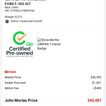
FORD F-150 XLT
Stock
:
C6643
VIN:
1FTFW3LD1RFA47962
Mileage: 42,270
Exterior: Carbonized Gray M7
Details
Market Price
$40,995
Dealer Discount
$1,007
Admin Fee
$499
John Morlan Price
$40,487