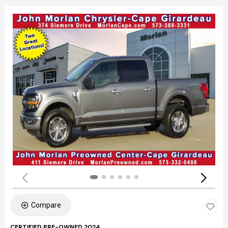
Compare
CERTIFIED PRE-OWNED 2024