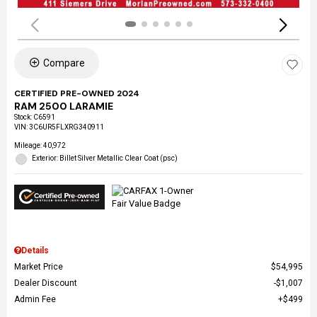
Compare
CERTIFIED PRE-OWNED 2024
RAM 2500 LARAMIE
Stock
:
C6591
VIN:
3C6UR5FLXRG340911
Mileage: 40,972
Exterior: Billet Silver Metallic Clear Coat (psc)
Details
Market Price
$54,995
Dealer Discount
$1,007
Admin Fee
$499