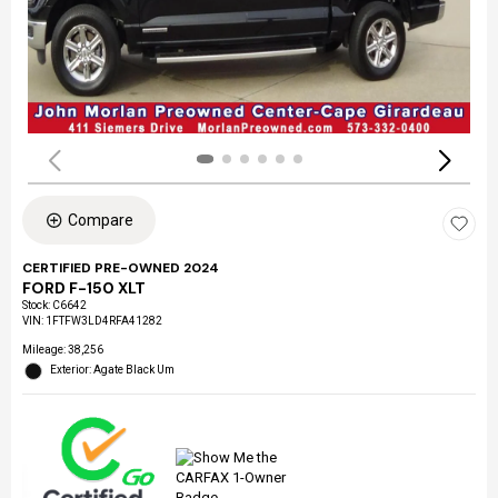
Compare
CERTIFIED PRE-OWNED 2024
FORD F-150 XLT
Stock
:
C6642
VIN:
1FTFW3LD4RFA41282
Mileage: 38,256
Exterior: Agate Black Um