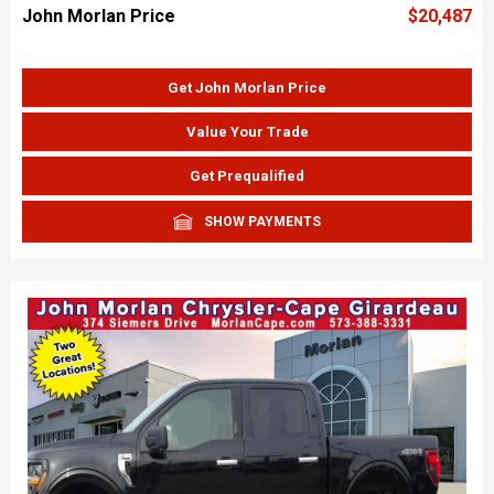
John Morlan Price
$20,487
Get John Morlan Price
Value Your Trade
Get Prequalified
SHOW PAYMENTS