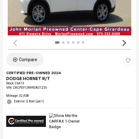
Compare
CERTIFIED PRE-OWNED 2024
DODGE HORNET R/T
Stock
:
C6473
VIN:
ZACPDFCW9R3A31235
Mileage: 32,408
Exterior: Q Ball (pw1)